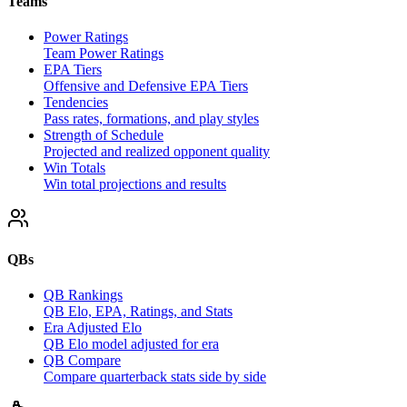
Teams
Power Ratings
Team Power Ratings
EPA Tiers
Offensive and Defensive EPA Tiers
Tendencies
Pass rates, formations, and play styles
Strength of Schedule
Projected and realized opponent quality
Win Totals
Win total projections and results
QBs
QB Rankings
QB Elo, EPA, Ratings, and Stats
Era Adjusted Elo
QB Elo model adjusted for era
QB Compare
Compare quarterback stats side by side