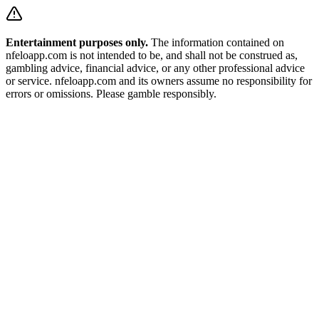
Entertainment purposes only.
The information contained on
nfeloapp.com is not intended to be, and shall not be construed as,
gambling advice, financial advice, or any other professional advice
or service. nfeloapp.com and its owners assume no responsibility for
errors or omissions. Please gamble responsibly.