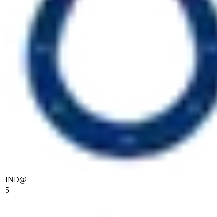
IND
@
5