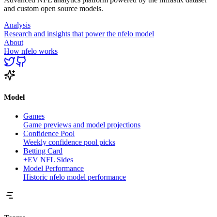
and custom open source models.
Analysis
Research and insights that power the nfelo model
About
How nfelo works
Model
Games
Game previews and model projections
Confidence Pool
Weekly confidence pool picks
Betting Card
+EV NFL Sides
Model Performance
Historic nfelo model performance