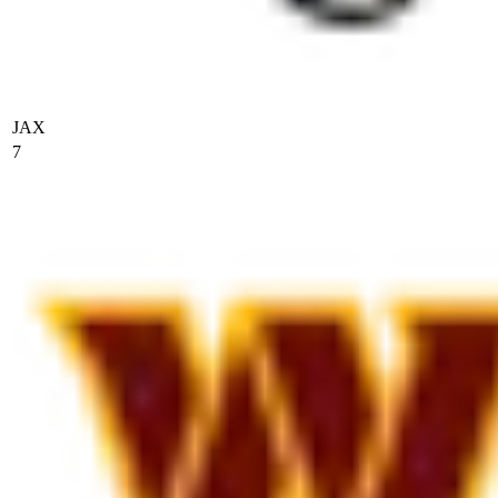
JAX
7