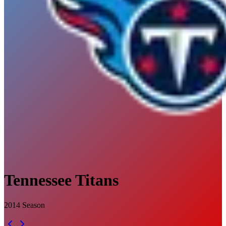
Tennessee Titans
2014
Season