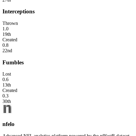
Interceptions
Thrown
1.0
19th
Created
0.8
22nd
Fumbles
Lost
0.6
13th
Created
0.3
30th
nfelo
Advanced NFL analytics platform powered by the nflfastR dataset