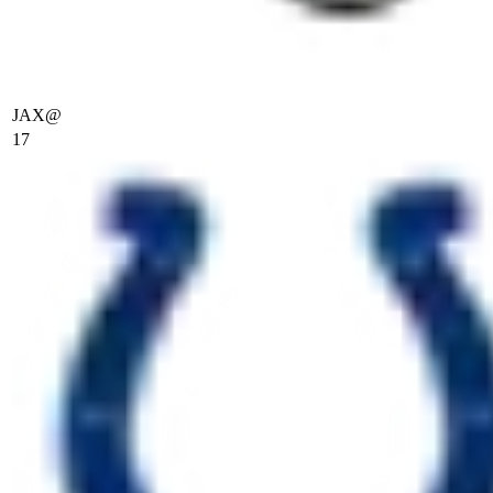
JAX
@
17