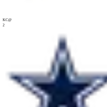
KC
@
2