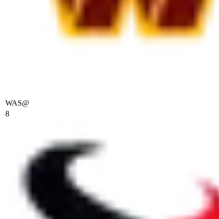
WAS
@
8