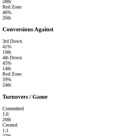
28th
Red Zone
46%
26th
Conversions Against
3rd Down
41%
19th
4th Down
45%
14th
Red Zone
59%
24th
Turnovers / Game
Committed
1.6
20th
Created
1.1
27th