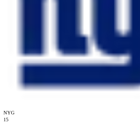
NYG
15