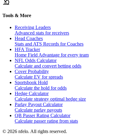
Tools & More
Receiving Leaders
Advanced stats for receivers
Head Coaches
Stats and ATS Records for Coaches
HFA Tracker
Home Field Advantage for every team
NFL Odds Calculator
Calculate and convert betting odds
Cover Probability
Calculate EV for spreads
Sportsbook Hold
Calculate the hold for odds
Hedge Calculator
Calculate strategy optimal hedge size
Parlay Payout Calculator
Calculate parlay payouts
QB Passer Rating Calculator
Calculate passer rating from stats
©
2026
nfelo. All rights reserved.