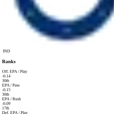
IND
Ranks
Off. EPA / Play
-0.14
30th
EPA / Pass
-0.15
30th
EPA / Rush
-0.09
17th
Def. EPA / Play