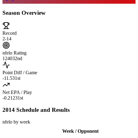
Season Overview
Record
2-14
nfelo Rating
1240
32nd
Point Diff / Game
-11.5
31st
Net EPA / Play
-0.212
31st
2014 Schedule and Results
nfelo by week
Week / Opponent