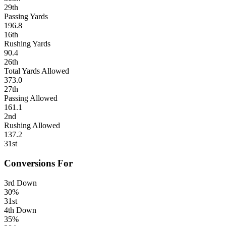
29th
Passing Yards
196.8
16th
Rushing Yards
90.4
26th
Total Yards Allowed
373.0
27th
Passing Allowed
161.1
2nd
Rushing Allowed
137.2
31st
Conversions For
3rd Down
30%
31st
4th Down
35%