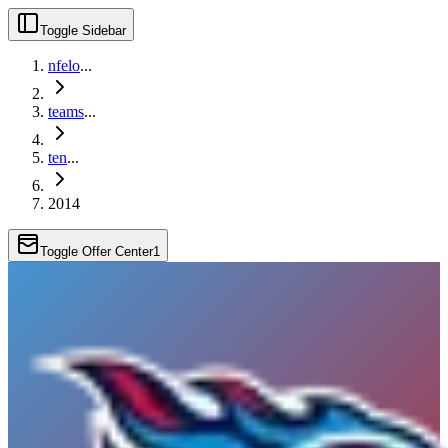
Toggle Sidebar
nfelo
...
teams
...
ten
...
2014
Toggle Offer Center
1