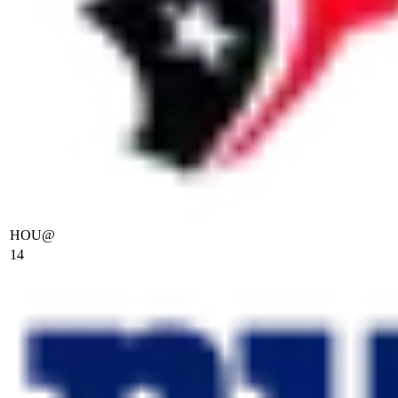
HOU
@
14