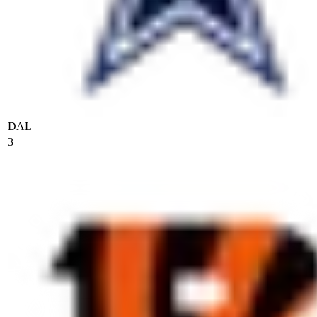
DAL
3