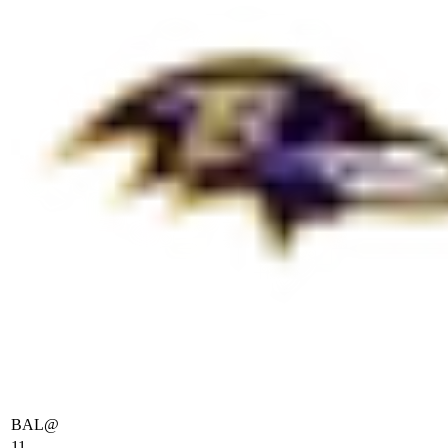
BAL
@
11