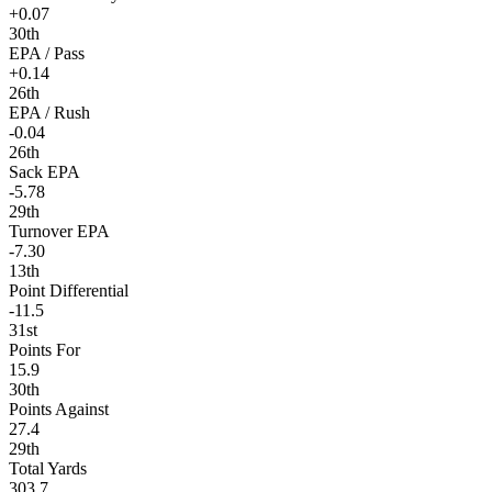
+0.07
30th
EPA / Pass
+0.14
26th
EPA / Rush
-0.04
26th
Sack EPA
-5.78
29th
Turnover EPA
-7.30
13th
Point Differential
-11.5
31st
Points For
15.9
30th
Points Against
27.4
29th
Total Yards
303.7