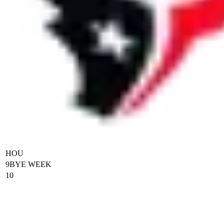
HOU
9
BYE WEEK
10