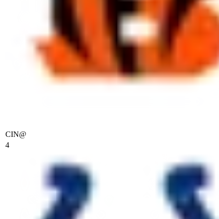
CIN
@
4