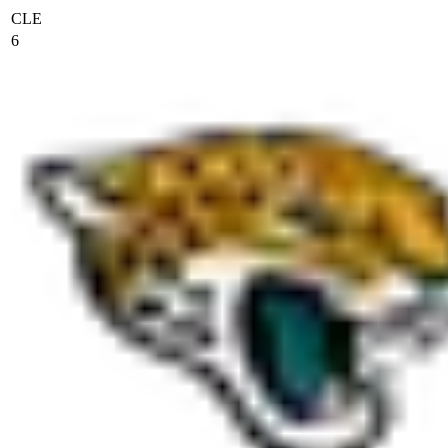
CLE
6