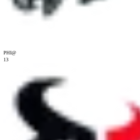
PHI
@
13