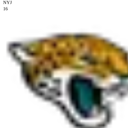
NYJ
16