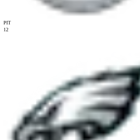
PIT
12