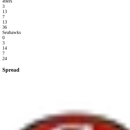
49ers
3
13
7
13
36
Seahawks
0
3
14
7
24
Spread