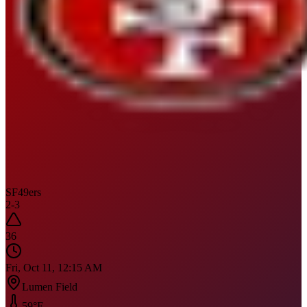
SF
49ers
2
-
3
36
Fri, Oct 11, 12:15 AM
Lumen Field
59
°F