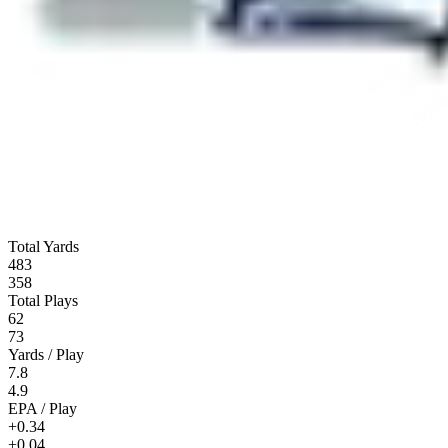
Total Yards
483
358
Total Plays
62
73
Yards / Play
7.8
4.9
EPA / Play
+0.34
+0.04