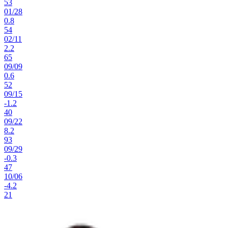
53
01
/
28
0.8
54
02
/
11
2.2
65
09
/
09
0.6
52
09
/
15
-1.2
40
09
/
22
8.2
93
09
/
29
-0.3
47
10
/
06
-4.2
21