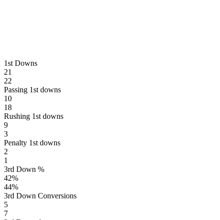
1st Downs
21
22
Passing 1st downs
10
18
Rushing 1st downs
9
3
Penalty 1st downs
2
1
3rd Down %
42
%
44
%
3rd Down Conversions
5
7