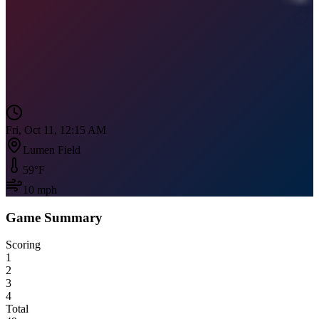
Fri, Oct 11, 12:15 AM
Lumen Field
59
°F
10
mph
Game Summary
Scoring
1
2
3
4
Total