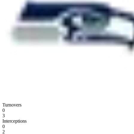
Turnovers
0
3
Interceptions
0
2