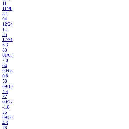
11
11
/
30
8.1
94
12
/
24
1.1
56
12
/
31
6.3
88
01
/
07
2.0
64
09
/
08
0.8
53
09
/
15
4.4
77
09
/
22
-1.8
36
09
/
30
4.3
76