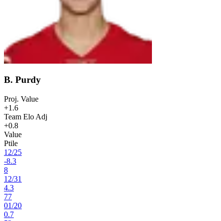
B. Purdy
Proj. Value
+1.6
Team Elo Adj
+0.8
Value
Ptile
12
/
25
-8.3
8
12
/
31
4.3
77
01
/
20
0.7