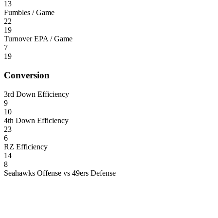
13
Fumbles / Game
22
19
Turnover EPA / Game
7
19
Conversion
3rd Down Efficiency
9
10
4th Down Efficiency
23
6
RZ Efficiency
14
8
Seahawks Offense vs 49ers Defense