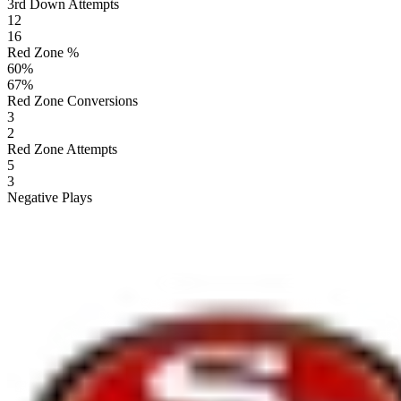
3rd Down Attempts
12
16
Red Zone %
60
%
67
%
Red Zone Conversions
3
2
Red Zone Attempts
5
3
Negative Plays