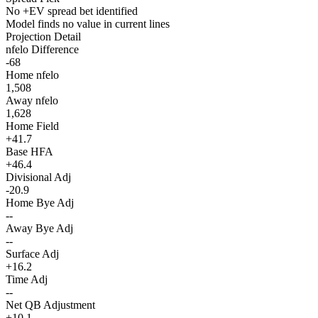
No +EV spread bet identified
Model finds no value in current lines
Projection Detail
nfelo Difference
-68
Home nfelo
1,508
Away nfelo
1,628
Home Field
+41.7
Base HFA
+46.4
Divisional Adj
-20.9
Home Bye Adj
--
Away Bye Adj
--
Surface Adj
+16.2
Time Adj
--
Net QB Adjustment
+10.1