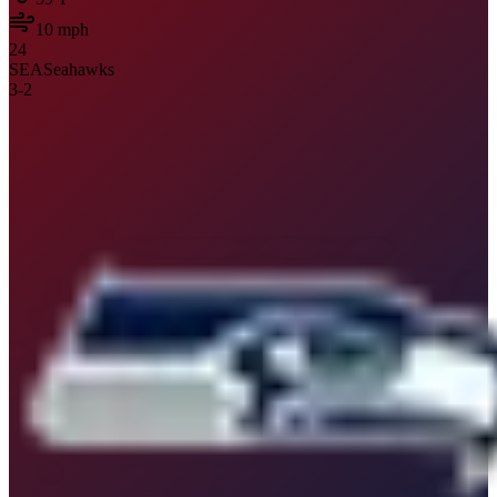
10
mph
24
SEA
Seahawks
3
-
2