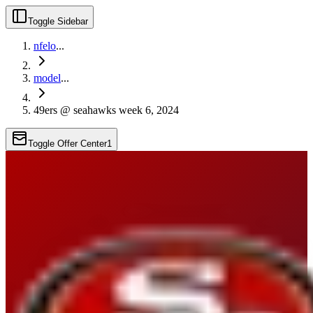
Toggle Sidebar
nfelo
...
model
...
49ers @ seahawks week 6, 2024
Toggle Offer Center
1