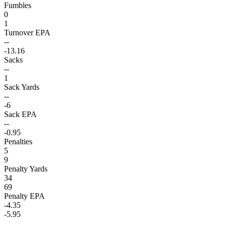
Fumbles
0
1
Turnover EPA
--
-13.16
Sacks
--
1
Sack Yards
--
-6
Sack EPA
--
-0.95
Penalties
5
9
Penalty Yards
34
69
Penalty EPA
-4.35
-5.95