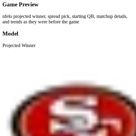
Game Preview
nfelo projected winner, spread pick, starting QB, matchup details,
and trends as they were before the game
Model
Projected Winner