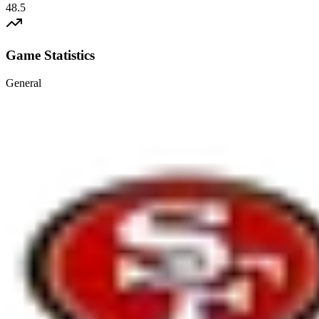
48.5
Game Statistics
General