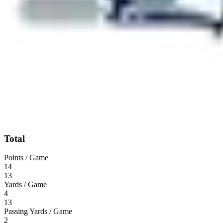
Total
Points / Game
14
13
Yards / Game
4
13
Passing Yards / Game
2