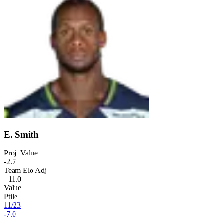
E. Smith
Proj. Value
-2.7
Team Elo Adj
+11.0
Value
Ptile
11
/
23
-7.0