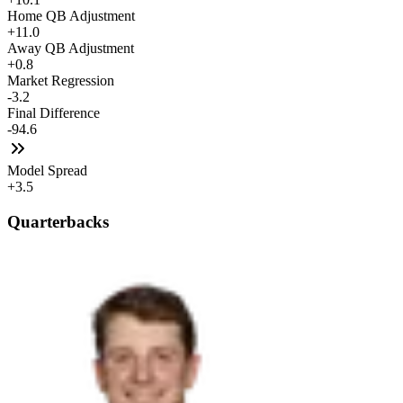
Home QB Adjustment
+11.0
Away QB Adjustment
+0.8
Market Regression
-3.2
Final Difference
-94.6
Model Spread
+3.5
Quarterbacks