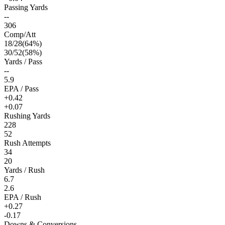
Passing Yards
--
306
Comp/Att
18
/
28
(
64
%)
30
/
52
(
58
%)
Yards / Pass
--
5.9
EPA / Pass
+0.42
+0.07
Rushing Yards
228
52
Rush Attempts
34
20
Yards / Rush
6.7
2.6
EPA / Rush
+0.27
-0.17
Downs & Conversions