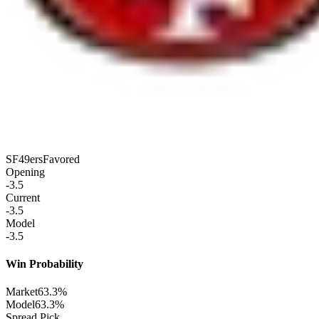
SF
49ers
Favored
Opening
-3.5
Current
-3.5
Model
-3.5
Win Probability
Market
63.3%
Model
63.3%
Spread Pick