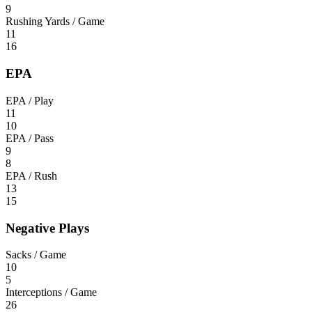
9
Rushing Yards / Game
11
16
EPA
EPA / Play
11
10
EPA / Pass
9
8
EPA / Rush
13
15
Negative Plays
Sacks / Game
10
5
Interceptions / Game
26