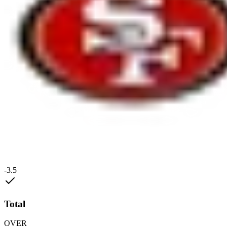
-3.5
Total
OVER