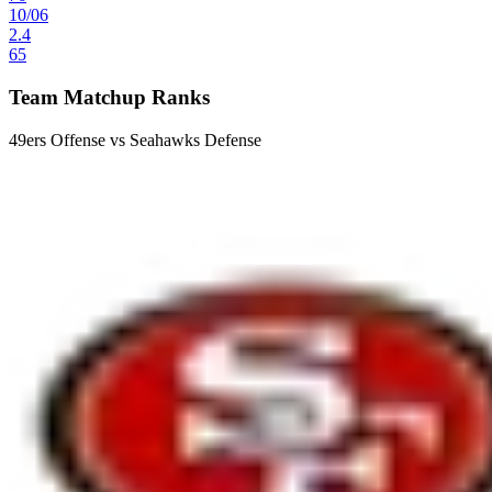
10
/
06
2.4
65
Team Matchup Ranks
49ers Offense vs Seahawks Defense