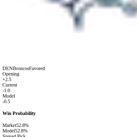
DEN
Broncos
Favored
Opening
+2.5
Current
-1.0
Model
-0.5
Win Probability
Market
52.8%
Model
52.8%
Spread Pick