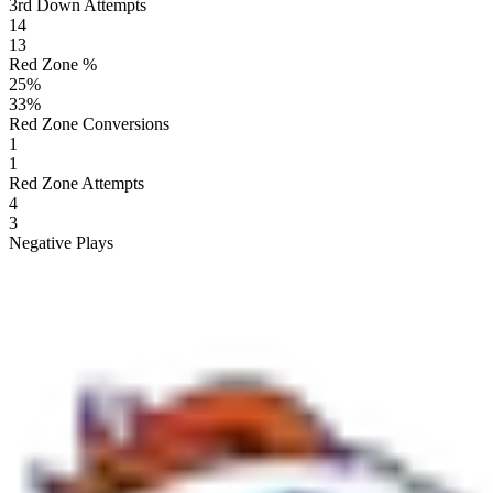
3rd Down Attempts
14
13
Red Zone %
25
%
33
%
Red Zone Conversions
1
1
Red Zone Attempts
4
3
Negative Plays