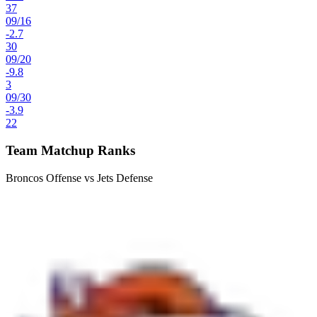
37
09
/
16
-2.7
30
09
/
20
-9.8
3
09
/
30
-3.9
22
Team Matchup Ranks
Broncos Offense vs Jets Defense