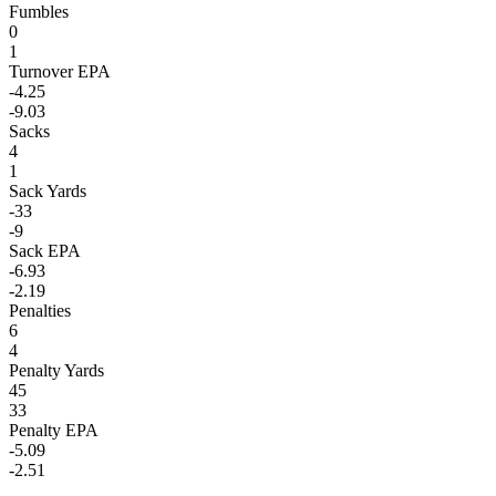
Fumbles
0
1
Turnover EPA
-4.25
-9.03
Sacks
4
1
Sack Yards
-33
-9
Sack EPA
-6.93
-2.19
Penalties
6
4
Penalty Yards
45
33
Penalty EPA
-5.09
-2.51