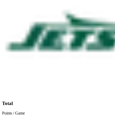
Total
Points / Game