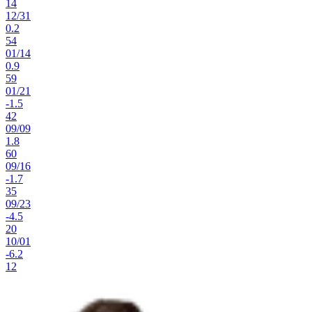
14
12
/
31
0.2
54
01
/
14
0.9
59
01
/
21
-1.5
42
09
/
09
1.8
60
09
/
16
-1.7
35
09
/
23
-4.5
20
10
/
01
-6.2
12