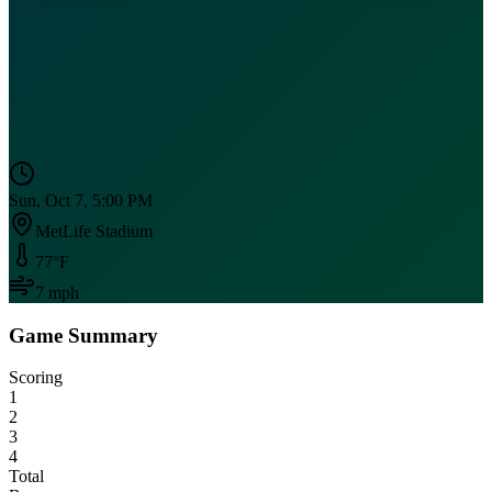
Sun, Oct 7, 5:00 PM
MetLife Stadium
77
°F
7
mph
Game Summary
Scoring
1
2
3
4
Total