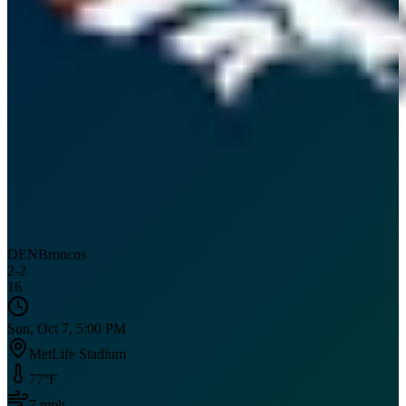
DEN
Broncos
2
-
2
16
Sun, Oct 7, 5:00 PM
MetLife Stadium
77
°F
7
mph