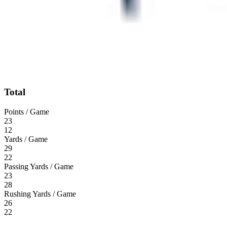
Total
Points / Game
23
12
Yards / Game
29
22
Passing Yards / Game
23
28
Rushing Yards / Game
26
22