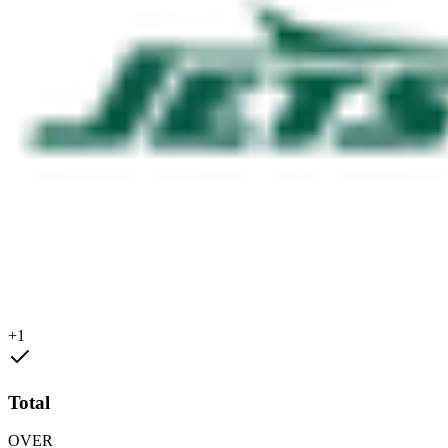
+1
Total
OVER