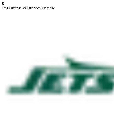
9
Jets Offense vs Broncos Defense