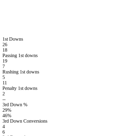
1st Downs
26
18
Passing 1st downs
19
7
Rushing 1st downs
5
11
Penalty 1st downs
2
--
3rd Down %
29
%
46
%
3rd Down Conversions
4
6