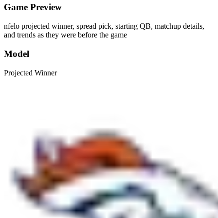
Game Preview
nfelo projected winner, spread pick, starting QB, matchup details,
and trends as they were before the game
Model
Projected Winner