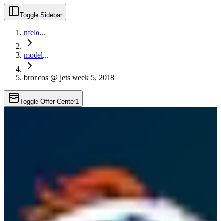
Toggle Sidebar
nfelo
...
model
...
broncos @ jets week 5, 2018
Toggle Offer Center
1