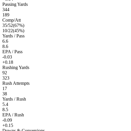
Passing Yards
344
189
Comp/Att
35
/
52
(
67
%)
10
/
22
(
45
%)
Yards / Pass
6.6
8.6
EPA / Pass
-0.03
+0.18
Rushing Yards
92
323
Rush Attempts
17
38
Yards / Rush
5.4
8.5
EPA / Rush
-0.09
+0.15
Downs & Conversions