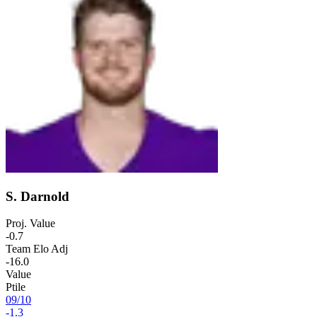
S. Darnold
Proj. Value
-0.7
Team Elo Adj
-16.0
Value
Ptile
09
/
10
-1.3