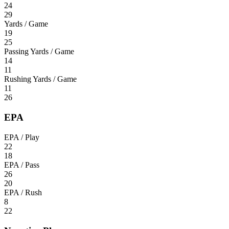
24
29
Yards / Game
19
25
Passing Yards / Game
14
11
Rushing Yards / Game
11
26
EPA
EPA / Play
22
18
EPA / Pass
26
20
EPA / Rush
8
22