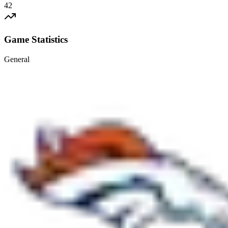
42
Game Statistics
General