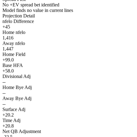
No +EV spread bet identified
Model finds no value in current lines
Projection Detail
nfelo Difference
+45
Home nfelo
1,416
Away nfelo
1,447
Home Field
+99.0
Base HFA
+58.0
Divisional Adj
--
Home Bye Adj
--
Away Bye Adj
--
Surface Adj
+20.2
Time Adj
+20.8
Net QB Adjustment
-22.5