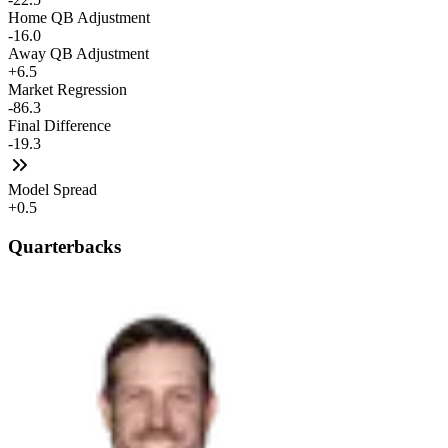
Home QB Adjustment
-16.0
Away QB Adjustment
+6.5
Market Regression
-86.3
Final Difference
-19.3
Model Spread
+0.5
Quarterbacks