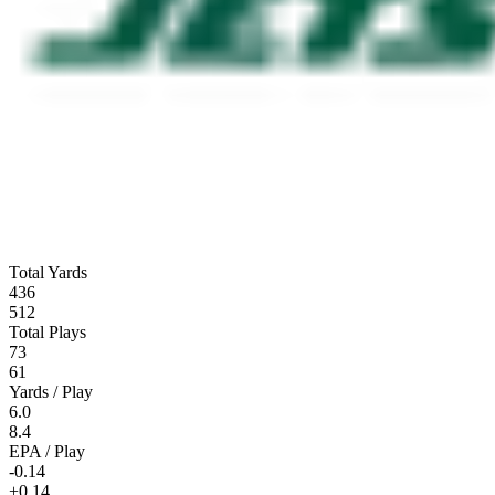
Total Yards
436
512
Total Plays
73
61
Yards / Play
6.0
8.4
EPA / Play
-0.14
+0.14