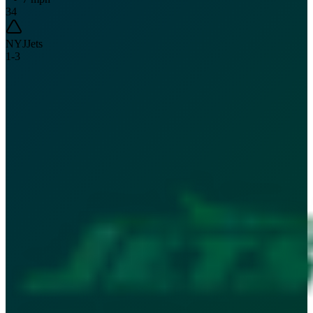
34
NYJ
Jets
1
-
3