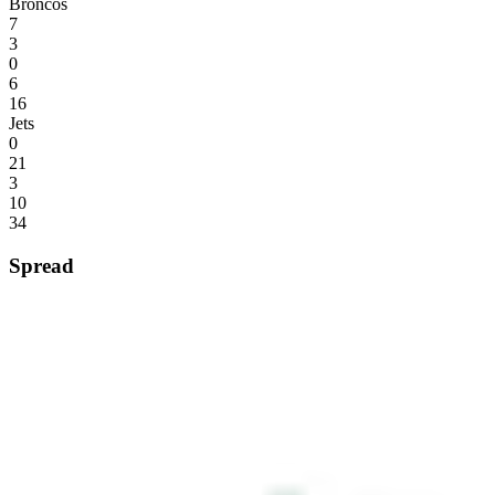
Broncos
7
3
0
6
16
Jets
0
21
3
10
34
Spread