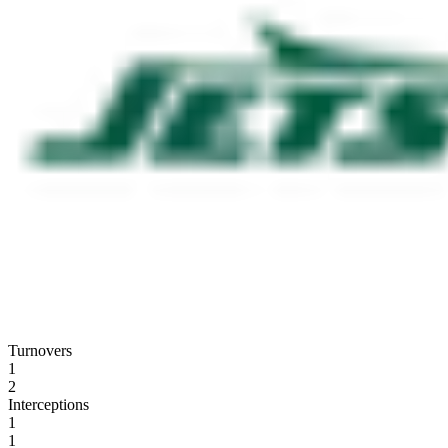
Turnovers
1
2
Interceptions
1
1