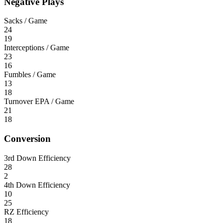
Negative Plays
Sacks / Game
24
19
Interceptions / Game
23
16
Fumbles / Game
13
18
Turnover EPA / Game
21
18
Conversion
3rd Down Efficiency
28
2
4th Down Efficiency
10
25
RZ Efficiency
18