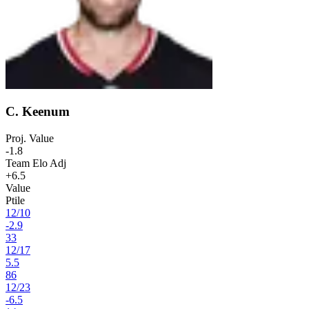
C. Keenum
Proj. Value
-1.8
Team Elo Adj
+6.5
Value
Ptile
12
/
10
-2.9
33
12
/
17
5.5
86
12
/
23
-6.5