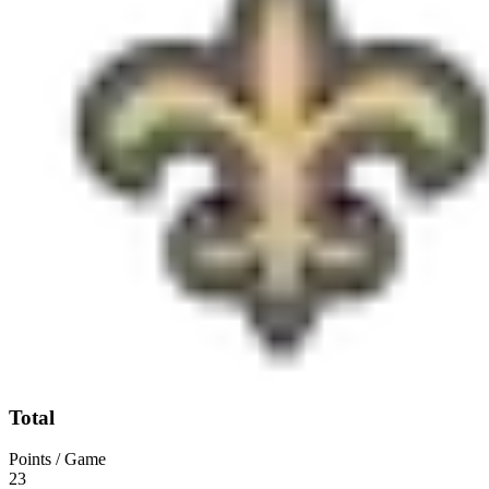
Total
Points / Game
23