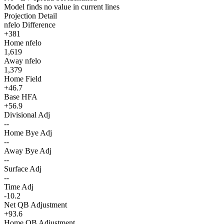
Model finds no value in current lines
Projection Detail
nfelo Difference
+381
Home nfelo
1,619
Away nfelo
1,379
Home Field
+46.7
Base HFA
+56.9
Divisional Adj
--
Home Bye Adj
--
Away Bye Adj
--
Surface Adj
--
Time Adj
-10.2
Net QB Adjustment
+93.6
Home QB Adjustment