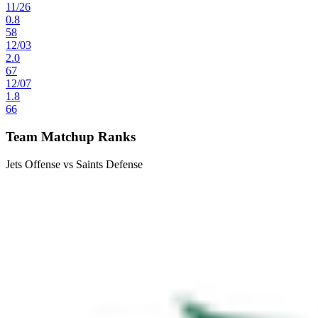
11
/
26
0.8
58
12
/
03
2.0
67
12
/
07
1.8
66
Team Matchup Ranks
Jets Offense vs Saints Defense