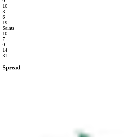
0
10
3
6
19
Saints
10
7
0
14
31
Spread