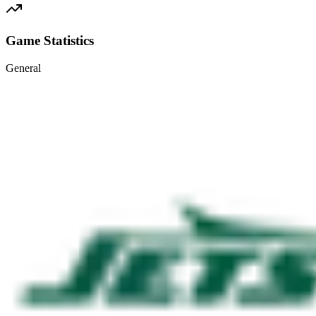
Game Statistics
General