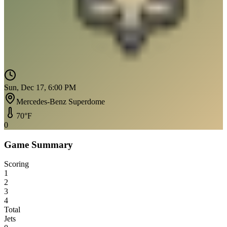
Sun, Dec 17, 6:00 PM
Mercedes-Benz Superdome
70
°F
0
Game Summary
Scoring
1
2
3
4
Total
Jets