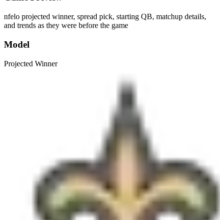
nfelo projected winner, spread pick, starting QB, matchup details,
and trends as they were before the game
Model
Projected Winner