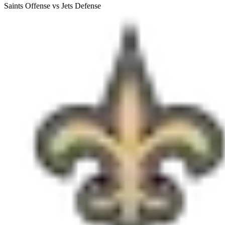
Saints Offense vs Jets Defense