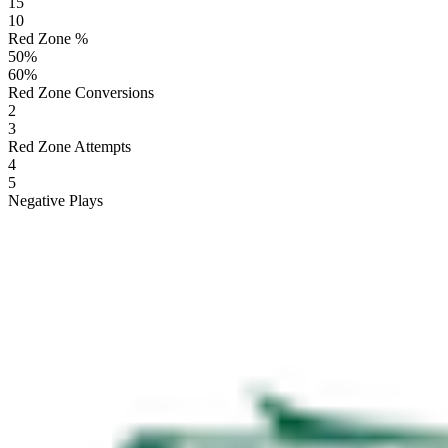
15
10
Red Zone %
50
%
60
%
Red Zone Conversions
2
3
Red Zone Attempts
4
5
Negative Plays