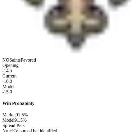
NO
Saints
Favored
Opening
-14.5
Current
-16.0
Model
-15.0
Win Probability
Market
91.5%
Model
91.5%
Spread Pick
No +EV spread bet identified