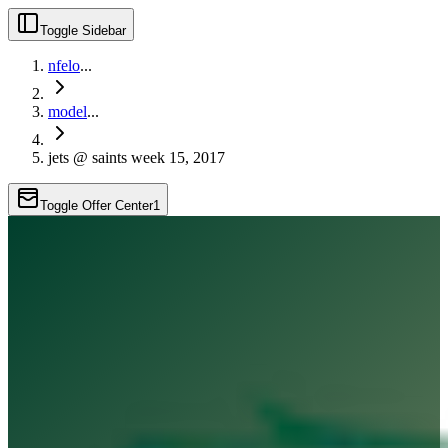
Toggle Sidebar
nfelo
...
model
...
jets @ saints week 15, 2017
Toggle Offer Center
1