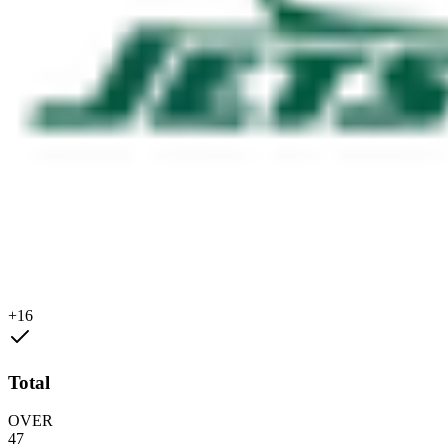
+16
Total
OVER
47