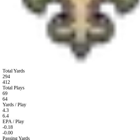
Total Yards
294
412
Total Plays
69
64
Yards / Play
4.3
6.4
EPA / Play
-0.18
-0.00
Passing Yards