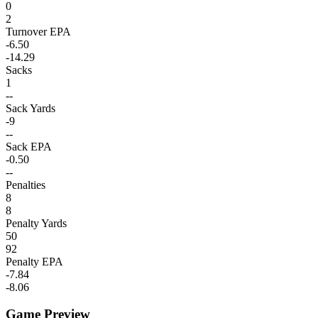
0
2
Turnover EPA
-6.50
-14.29
Sacks
1
--
Sack Yards
-9
--
Sack EPA
-0.50
--
Penalties
8
8
Penalty Yards
50
92
Penalty EPA
-7.84
-8.06
Game Preview