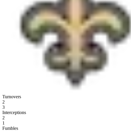
Turnovers
2
3
Interceptions
2
1
Fumbles