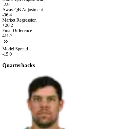
-2.9
Away QB Adjustment
-96.4
Market Regression
+20.2
Final Difference
411.7
Model Spread
-15.0
Quarterbacks