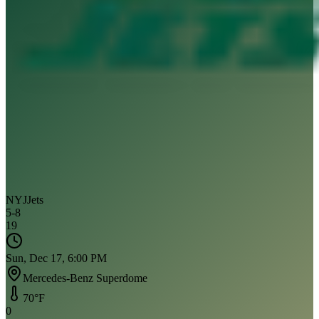
NYJ
Jets
5
-
8
19
Sun, Dec 17, 6:00 PM
Mercedes-Benz Superdome
70
°F
0