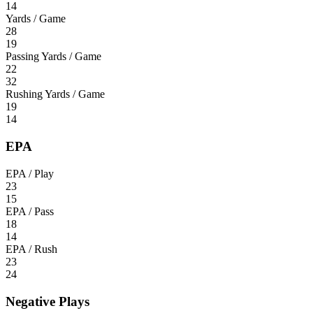
14
Yards / Game
28
19
Passing Yards / Game
22
32
Rushing Yards / Game
19
14
EPA
EPA / Play
23
15
EPA / Pass
18
14
EPA / Rush
23
24
Negative Plays