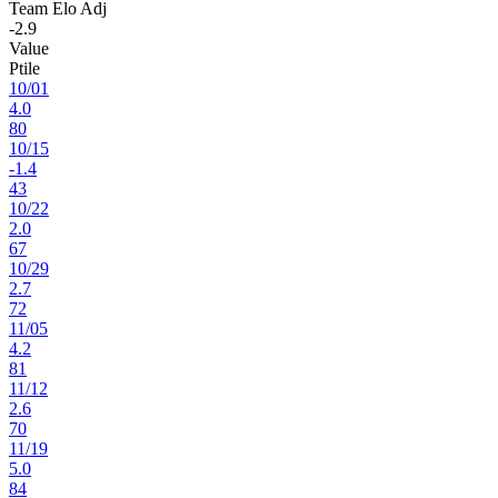
Team Elo Adj
-2.9
Value
Ptile
10
/
01
4.0
80
10
/
15
-1.4
43
10
/
22
2.0
67
10
/
29
2.7
72
11
/
05
4.2
81
11
/
12
2.6
70
11
/
19
5.0
84