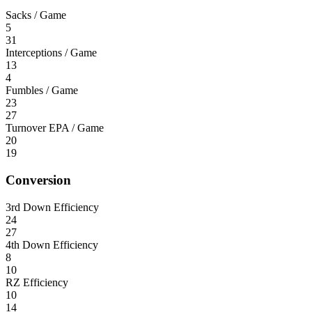
Sacks / Game
5
31
Interceptions / Game
13
4
Fumbles / Game
23
27
Turnover EPA / Game
20
19
Conversion
3rd Down Efficiency
24
27
4th Down Efficiency
8
10
RZ Efficiency
10
14