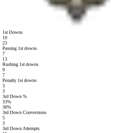
1st Downs
19
23
Passing 1st downs
7
13
Rushing 1st downs
9
7
Penalty 1st downs
3
3
3rd Down %
33
%
30
%
3rd Down Conversions
5
3
3rd Down Attempts