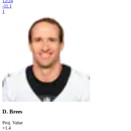
12
/
24
-11.1
1
D. Brees
Proj. Value
+1.4