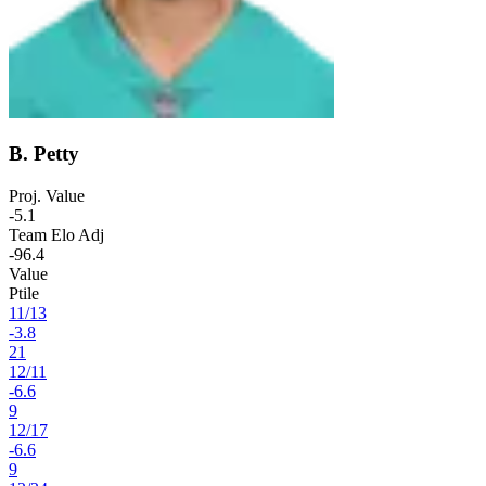
B. Petty
Proj. Value
-5.1
Team Elo Adj
-96.4
Value
Ptile
11
/
13
-3.8
21
12
/
11
-6.6
9
12
/
17
-6.6
9