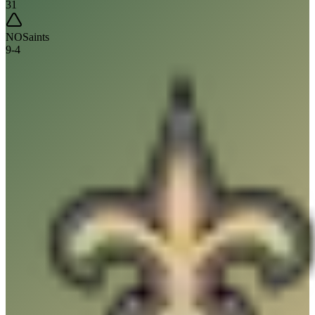
31
NO
Saints
9
-
4