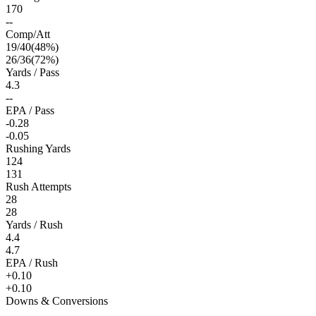
170
--
Comp/Att
19
/
40
(
48
%)
26
/
36
(
72
%)
Yards / Pass
4.3
--
EPA / Pass
-0.28
-0.05
Rushing Yards
124
131
Rush Attempts
28
28
Yards / Rush
4.4
4.7
EPA / Rush
+0.10
+0.10
Downs & Conversions