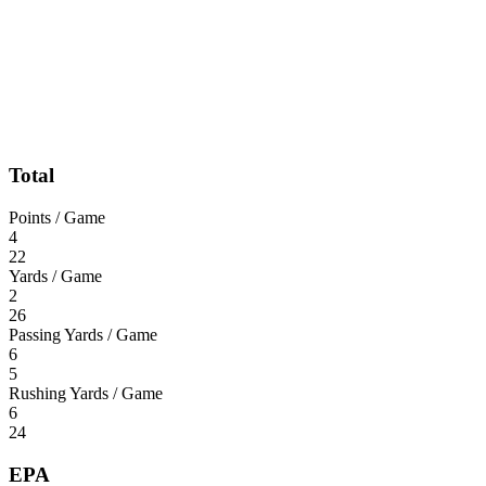
Total
Points / Game
4
22
Yards / Game
2
26
Passing Yards / Game
6
5
Rushing Yards / Game
6
24
EPA