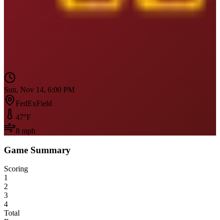
Sun, Nov 14, 6:00 PM
FedExField
47
°F
8
mph
Game Summary
Scoring
1
2
3
4
Total