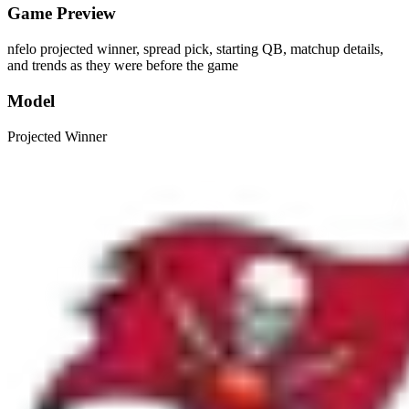
Game Preview
nfelo projected winner, spread pick, starting QB, matchup details,
and trends as they were before the game
Model
Projected Winner