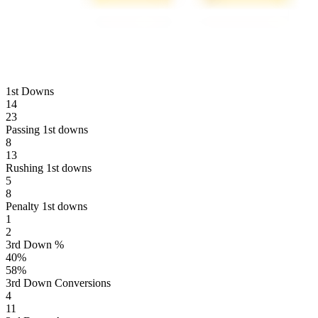
1st Downs
14
23
Passing 1st downs
8
13
Rushing 1st downs
5
8
Penalty 1st downs
1
2
3rd Down %
40
%
58
%
3rd Down Conversions
4
11