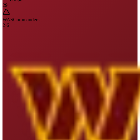
29
WAS
Commanders
2
-
6