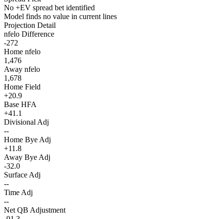
No +EV spread bet identified
Model finds no value in current lines
Projection Detail
nfelo Difference
-272
Home nfelo
1,476
Away nfelo
1,678
Home Field
+20.9
Base HFA
+41.1
Divisional Adj
--
Home Bye Adj
+11.8
Away Bye Adj
-32.0
Surface Adj
--
Time Adj
--
Net QB Adjustment
-91.3