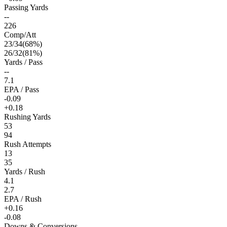
Passing Yards
--
226
Comp/Att
23
/
34
(
68
%)
26
/
32
(
81
%)
Yards / Pass
--
7.1
EPA / Pass
-0.09
+0.18
Rushing Yards
53
94
Rush Attempts
13
35
Yards / Rush
4.1
2.7
EPA / Rush
+0.16
-0.08
Downs & Conversions