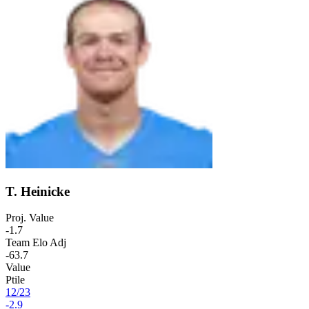
T. Heinicke
Proj. Value
-1.7
Team Elo Adj
-63.7
Value
Ptile
12
/
23
-2.9