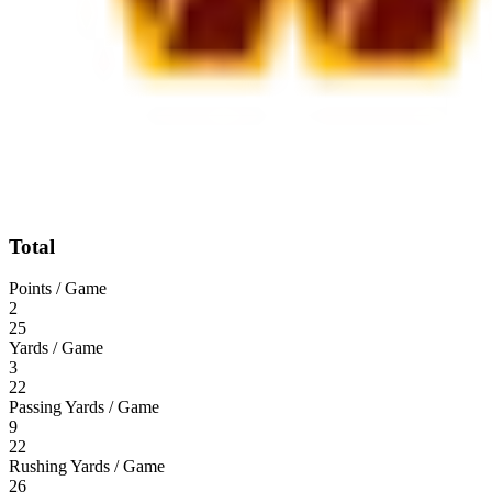
Total
Points / Game
2
25
Yards / Game
3
22
Passing Yards / Game
9
22
Rushing Yards / Game
26