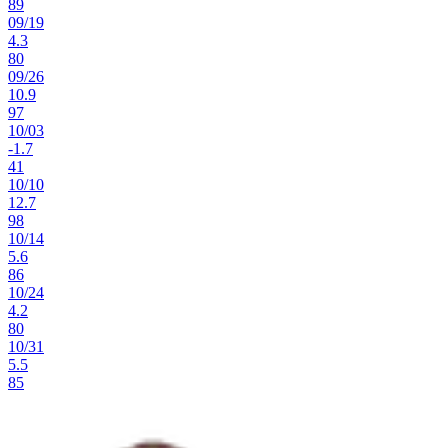
89
09
/
19
4.3
80
09
/
26
10.9
97
10
/
03
-1.7
41
10
/
10
12.7
98
10
/
14
5.6
86
10
/
24
4.2
80
10
/
31
5.5
85