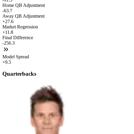
Home QB Adjustment
-63.7
Away QB Adjustment
+27.6
Market Regression
+11.8
Final Difference
-256.3
Model Spread
+9.5
Quarterbacks