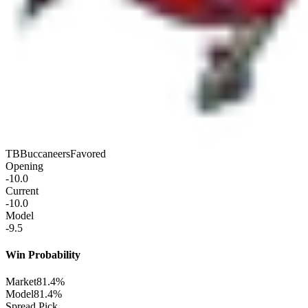
TB
Buccaneers
Favored
Opening
-10.0
Current
-10.0
Model
-9.5
Win Probability
Market
81.4%
Model
81.4%
Spread Pick