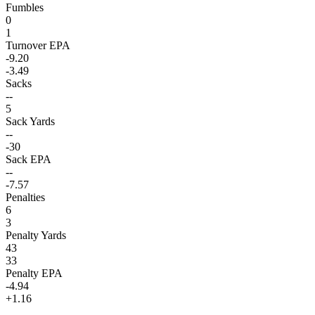
Fumbles
0
1
Turnover EPA
-9.20
-3.49
Sacks
--
5
Sack Yards
--
-30
Sack EPA
--
-7.57
Penalties
6
3
Penalty Yards
43
33
Penalty EPA
-4.94
+1.16