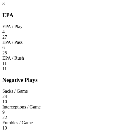
8
EPA
EPA / Play
4
27
EPA / Pass
6
25
EPA / Rush
11
11
Negative Plays
Sacks / Game
24
10
Interceptions / Game
9
22
Fumbles / Game
19