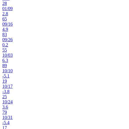
28
01
/
09
2.8
65
09
/
16
4.9
83
09
/
26
0.2
55
10
/
03
6.3
89
10
/
10
-5.1
19
10
/
17
-3.8
25
10
/
24
3.6
79
10
/
31
-5.4
17