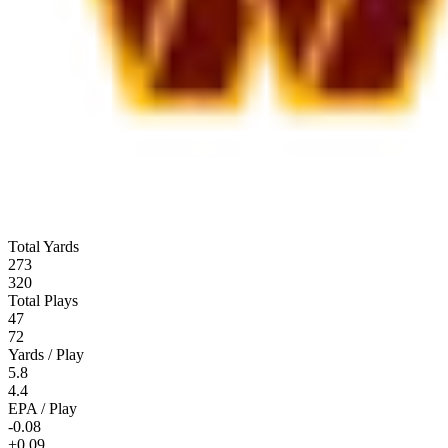
Total Yards
273
320
Total Plays
47
72
Yards / Play
5.8
4.4
EPA / Play
-0.08
+0.09