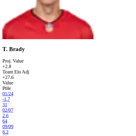
T. Brady
Proj. Value
+2.8
Team Elo Adj
+27.6
Value
Ptile
01
/
24
-1.7
31
02
/
07
2.6
64
09
/
09
6.2