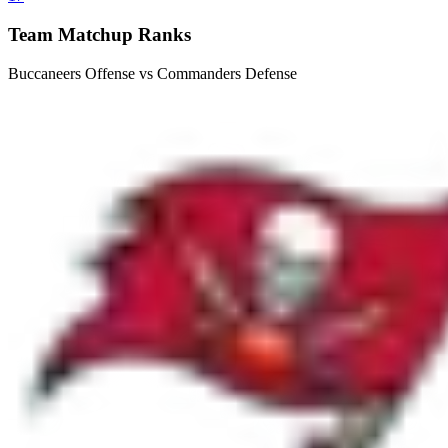
Team Matchup Ranks
Buccaneers Offense vs Commanders Defense