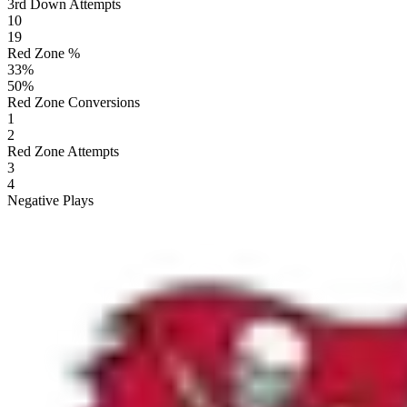
3rd Down Attempts
10
19
Red Zone %
33
%
50
%
Red Zone Conversions
1
2
Red Zone Attempts
3
4
Negative Plays