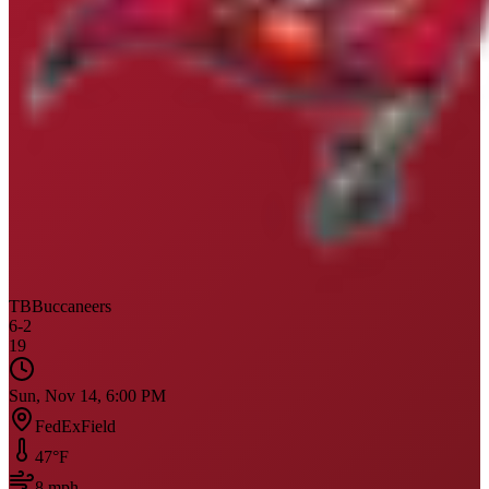
TB
Buccaneers
6
-
2
19
Sun, Nov 14, 6:00 PM
FedExField
47
°F
8
mph