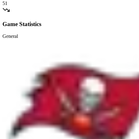
51
Game Statistics
General