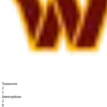
Turnovers
2
1
Interceptions
2
0