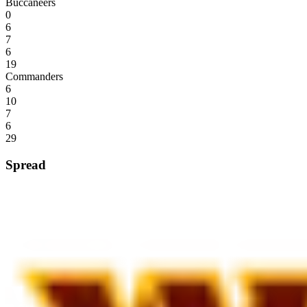
Buccaneers
0
6
7
6
19
Commanders
6
10
7
6
29
Spread