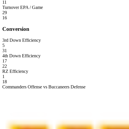
11
Turnover EPA / Game
29
16
Conversion
3rd Down Efficiency
5
31
4th Down Efficiency
17
22
RZ Efficiency
1
18
Commanders Offense vs Buccaneers Defense