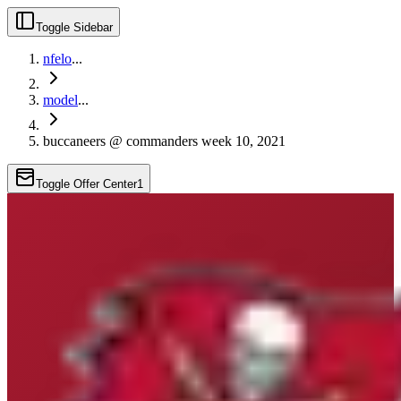
Toggle Sidebar
nfelo
...
model
...
buccaneers @ commanders week 10, 2021
Toggle Offer Center
1