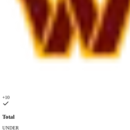
+10
Total
UNDER