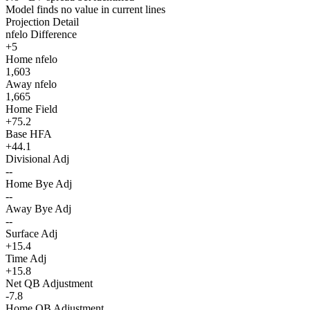
Model finds no value in current lines
Projection Detail
nfelo Difference
+5
Home nfelo
1,603
Away nfelo
1,665
Home Field
+75.2
Base HFA
+44.1
Divisional Adj
--
Home Bye Adj
--
Away Bye Adj
--
Surface Adj
+15.4
Time Adj
+15.8
Net QB Adjustment
-7.8
Home QB Adjustment