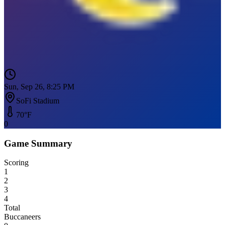
Sun, Sep 26, 8:25 PM
SoFi Stadium
70
°F
0
Game Summary
Scoring
1
2
3
4
Total
Buccaneers