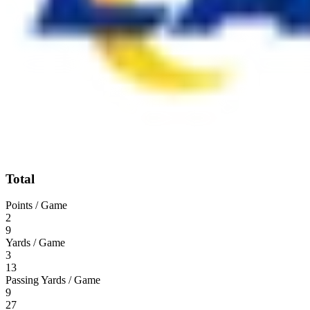
Total
Points / Game
2
9
Yards / Game
3
13
Passing Yards / Game
9
27