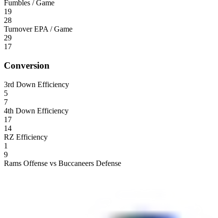
Fumbles / Game
19
28
Turnover EPA / Game
29
17
Conversion
3rd Down Efficiency
5
7
4th Down Efficiency
17
14
RZ Efficiency
1
9
Rams Offense vs Buccaneers Defense