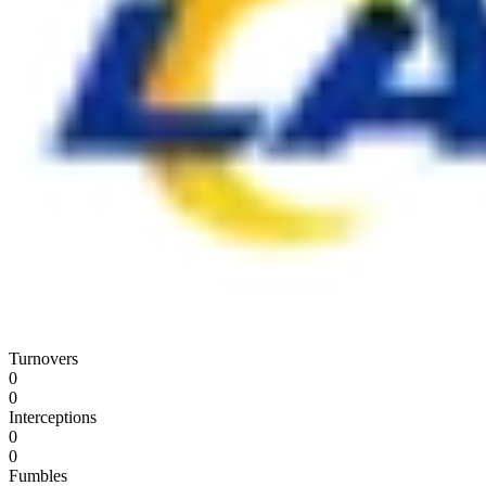
Turnovers
0
0
Interceptions
0
0
Fumbles