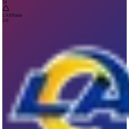
34
LAR
Rams
2
-
0