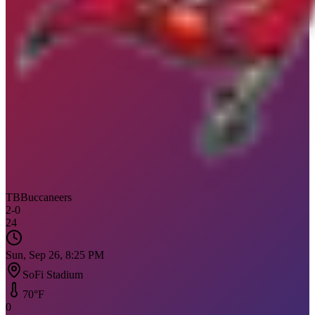
TB
Buccaneers
2
-
0
24
Sun, Sep 26, 8:25 PM
SoFi Stadium
70
°F
0