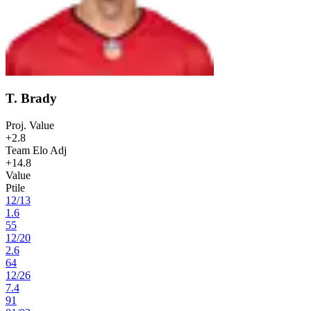
T. Brady
Proj. Value
+2.8
Team Elo Adj
+14.8
Value
Ptile
12
/
13
1.6
55
12
/
20
2.6
64
12
/
26
7.4
91