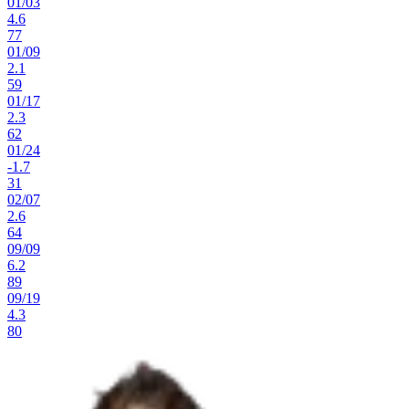
01
/
03
4.6
77
01
/
09
2.1
59
01
/
17
2.3
62
01
/
24
-1.7
31
02
/
07
2.6
64
09
/
09
6.2
89
09
/
19
4.3
80