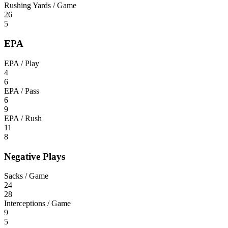
Rushing Yards / Game
26
5
EPA
EPA / Play
4
6
EPA / Pass
6
9
EPA / Rush
11
8
Negative Plays
Sacks / Game
24
28
Interceptions / Game
9
5