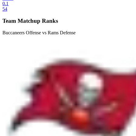
0.1
54
Team Matchup Ranks
Buccaneers Offense vs Rams Defense