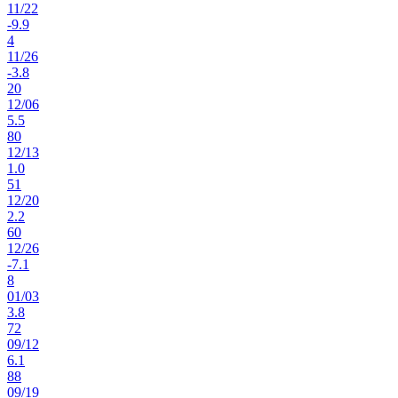
11
/
22
-9.9
4
11
/
26
-3.8
20
12
/
06
5.5
80
12
/
13
1.0
51
12
/
20
2.2
60
12
/
26
-7.1
8
01
/
03
3.8
72
09
/
12
6.1
88
09
/
19