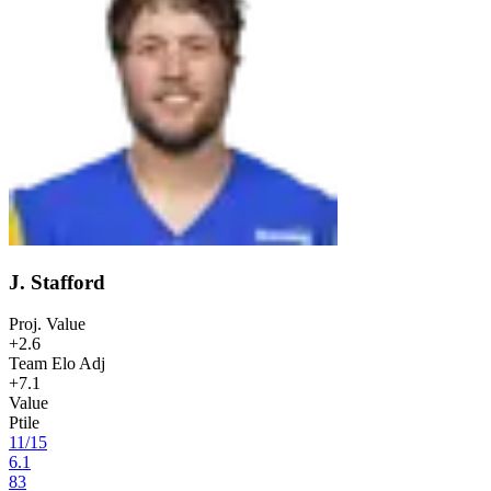
J. Stafford
Proj. Value
+2.6
Team Elo Adj
+7.1
Value
Ptile
11
/
15
6.1
83