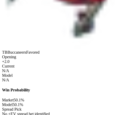
TB
Buccaneers
Favored
Opening
+2.0
Current
N/A
Model
N/A
Win Probability
Market
50.1%
Model
50.1%
Spread Pick
No +EV spread bet identified