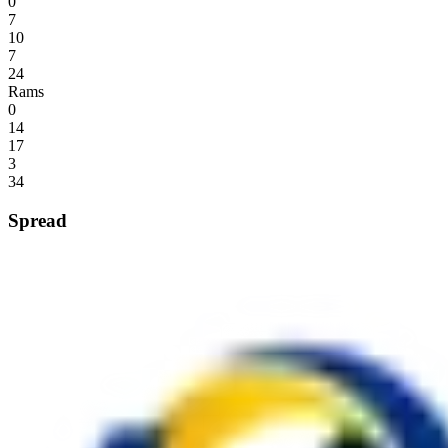
0
7
10
7
24
Rams
0
14
17
3
34
Spread