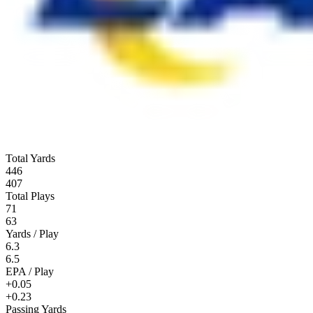
Total Yards
446
407
Total Plays
71
63
Yards / Play
6.3
6.5
EPA / Play
+0.05
+0.23
Passing Yards