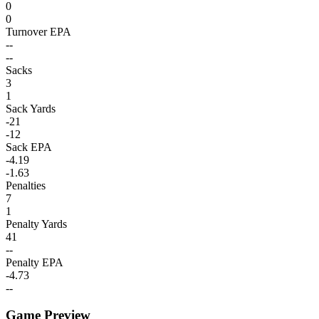
0
0
Turnover EPA
--
--
Sacks
3
1
Sack Yards
-21
-12
Sack EPA
-4.19
-1.63
Penalties
7
1
Penalty Yards
41
--
Penalty EPA
-4.73
--
Game Preview