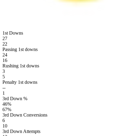
1st Downs
27
22
Passing 1st downs
24
16
Rushing 1st downs
3
5
Penalty 1st downs
--
1
3rd Down %
46
%
67
%
3rd Down Conversions
6
10
3rd Down Attempts