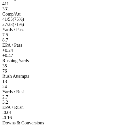
411
331
Comp/Att
41
/
55
(
75
%)
27
/
38
(
71
%)
Yards / Pass
7.5
8.7
EPA / Pass
+0.24
+0.47
Rushing Yards
35
76
Rush Attempts
13
24
Yards / Rush
2.7
3.2
EPA / Rush
-0.01
-0.16
Downs & Conversions