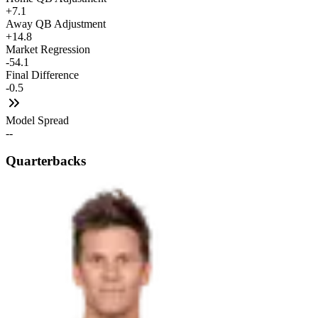
+7.1
Away QB Adjustment
+14.8
Market Regression
-54.1
Final Difference
-0.5
Model Spread
--
Quarterbacks