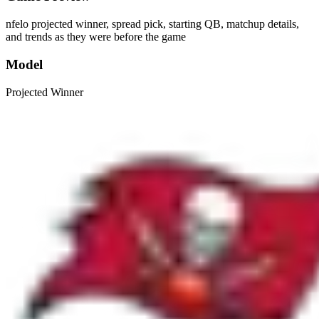
nfelo projected winner, spread pick, starting QB, matchup details,
and trends as they were before the game
Model
Projected Winner