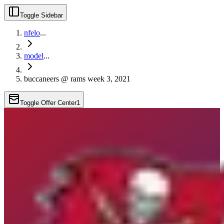
Toggle Sidebar
nfelo
...
model
...
buccaneers @ rams week 3, 2021
Toggle Offer Center
1