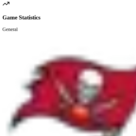
Game Statistics
General