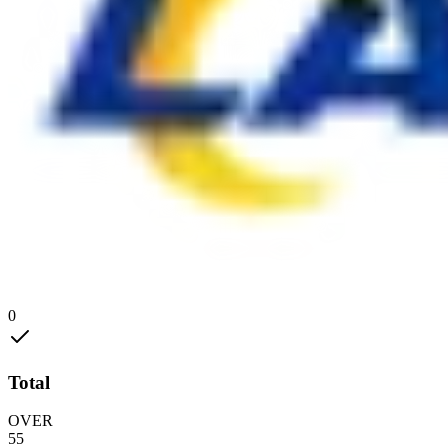
0
Total
OVER
55