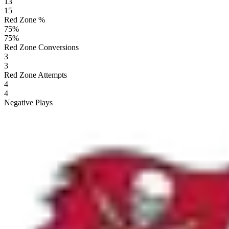
13
15
Red Zone %
75
%
75
%
Red Zone Conversions
3
3
Red Zone Attempts
4
4
Negative Plays