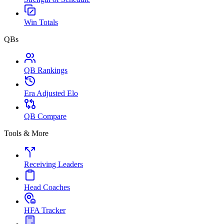
Win Totals
QBs
QB Rankings
Era Adjusted Elo
QB Compare
Tools & More
Receiving Leaders
Head Coaches
HFA Tracker