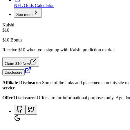
NFL Odds Calculator
See more
Kalshi
$10
$10 Bonus
Receive $10 when you sign up with Kalshi prediction market
Claim $10 Now
Disclosure
Affiliate Disclosure:
Some of the links and placements on this site ma
service.
Offer Disclosure:
Offers are for informational purposes only. Age, loca