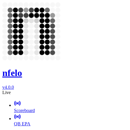
nfelo
v4.0.0
Live
Scoreboard
QB EPA