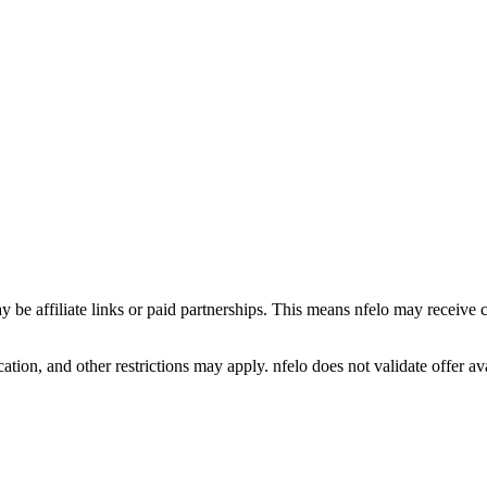
y be affiliate links or paid partnerships. This means nfelo may receive 
tion, and other restrictions may apply. nfelo does not validate offer avai