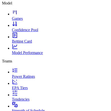
Model
Games
Confidence Pool
Betting Card
Model Performance
Teams
Power Ratings
EPA Tiers
Tendencies
Strength of Schedule