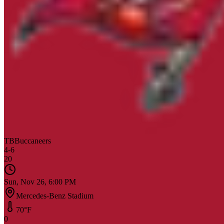
TB
Buccaneers
4
-
6
20
Sun, Nov 26, 6:00 PM
Mercedes-Benz Stadium
70
°F
0