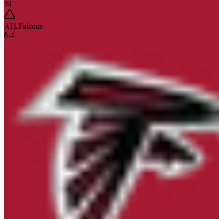
34
ATL
Falcons
6
-
4