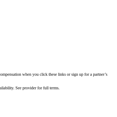
compensation when you click these links or sign up for a partner’s
lability. See provider for full terms.