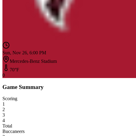
Sun, Nov 26, 6:00 PM
Mercedes-Benz Stadium
70
°F
0
Game Summary
Scoring
1
2
3
4
Total
Buccaneers