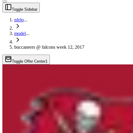
Toggle Sidebar
nfelo
...
model
...
buccaneers @ falcons week 12, 2017
Toggle Offer Center
1