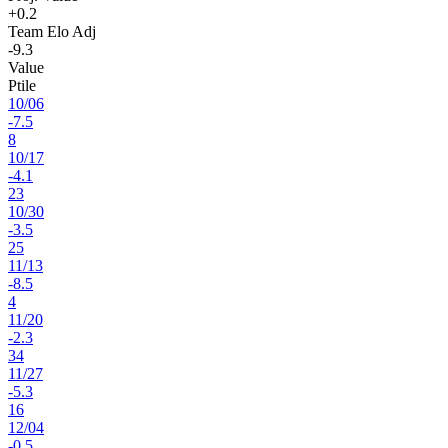
+0.2
Team Elo Adj
-9.3
Value
Ptile
10
/
06
-7.5
8
10
/
17
-4.1
23
10
/
30
-3.5
25
11
/
13
-8.5
4
11
/
20
-2.3
34
11
/
27
-5.3
16
12
/
04
-0.5