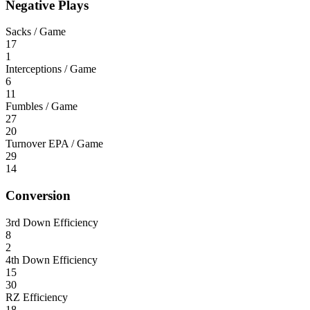
Negative Plays
Sacks / Game
17
1
Interceptions / Game
6
11
Fumbles / Game
27
20
Turnover EPA / Game
29
14
Conversion
3rd Down Efficiency
8
2
4th Down Efficiency
15
30
RZ Efficiency
18