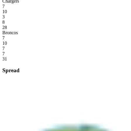
Chargers
7
10
3
8
28
Broncos
7
10
7
7
31
Spread