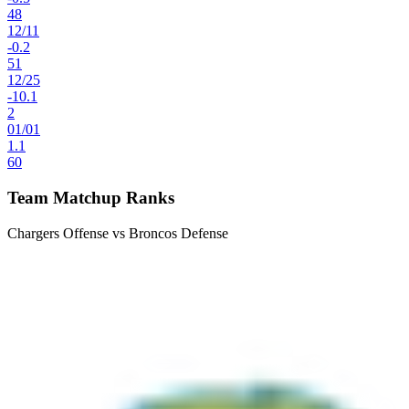
48
12
/
11
-0.2
51
12
/
25
-10.1
2
01
/
01
1.1
60
Team Matchup Ranks
Chargers Offense vs Broncos Defense