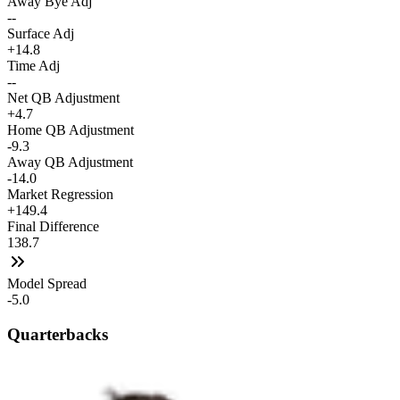
Away Bye Adj
--
Surface Adj
+14.8
Time Adj
--
Net QB Adjustment
+4.7
Home QB Adjustment
-9.3
Away QB Adjustment
-14.0
Market Regression
+149.4
Final Difference
138.7
Model Spread
-5.0
Quarterbacks