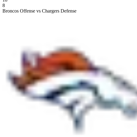
8
Broncos Offense vs Chargers Defense