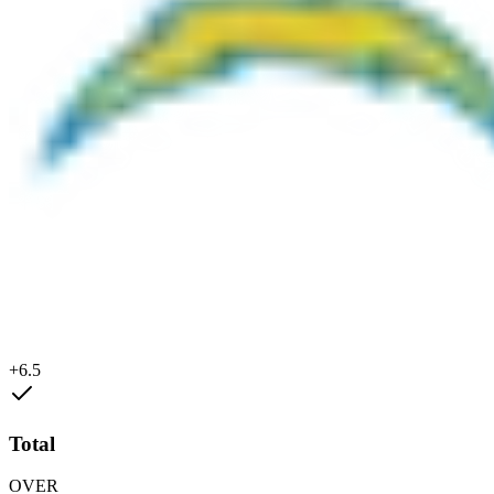
+6.5
Total
OVER