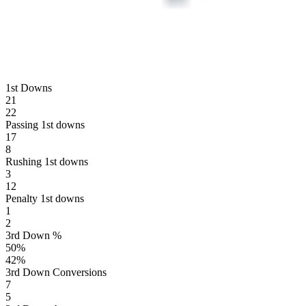
1st Downs
21
22
Passing 1st downs
17
8
Rushing 1st downs
3
12
Penalty 1st downs
1
2
3rd Down %
50
%
42
%
3rd Down Conversions
7
5