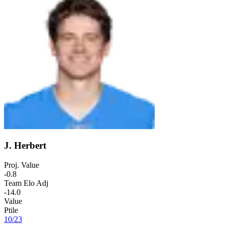
J. Herbert
Proj. Value
-0.8
Team Elo Adj
-14.0
Value
Ptile
10
/
23