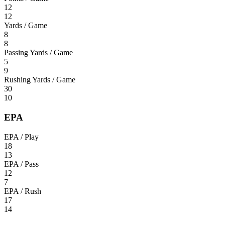
12
12
Yards / Game
8
8
Passing Yards / Game
5
9
Rushing Yards / Game
30
10
EPA
EPA / Play
18
13
EPA / Pass
12
7
EPA / Rush
17
14