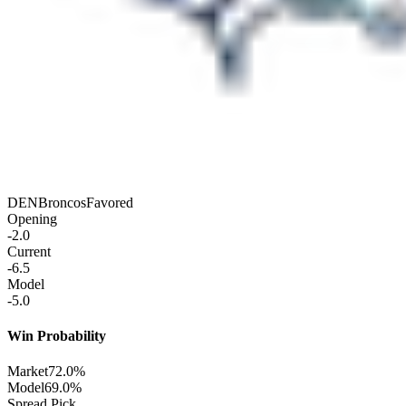
DEN
Broncos
Favored
Opening
-2.0
Current
-6.5
Model
-5.0
Win Probability
Market
72.0%
Model
69.0%
Spread Pick