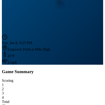
Sun, Jan 8, 9:25 PM
Empower Field at Mile High
43
°F
4
mph
Game Summary
Scoring
1
2
3
4
Total