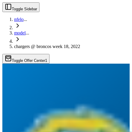
Toggle Sidebar
nfelo
...
model
...
chargers @ broncos week 18, 2022
Toggle Offer Center
1