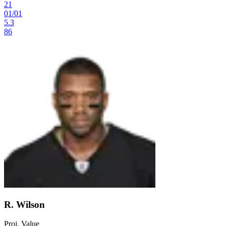
21
01
/
01
5.3
86
R. Wilson
Proj. Value