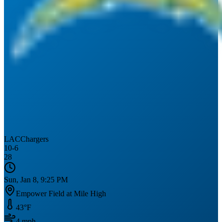
LAC
Chargers
10
-
6
28
Sun, Jan 8, 9:25 PM
Empower Field at Mile High
43
°F
4
mph