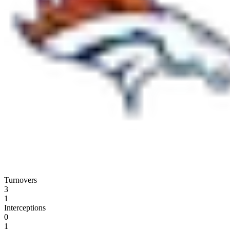
Turnovers
3
1
Interceptions
0
1