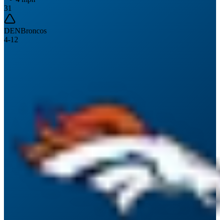
31
DEN
Broncos
4
-
12