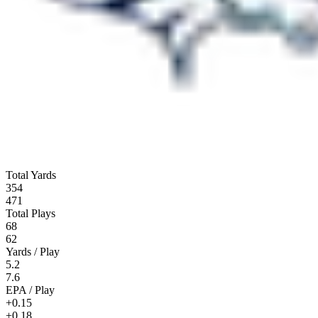
Total Yards
354
471
Total Plays
68
62
Yards / Play
5.2
7.6
EPA / Play
+0.15
+0.18