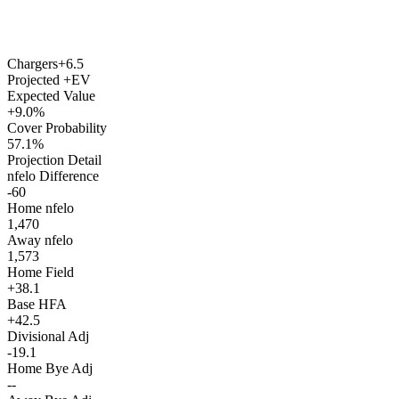
Chargers
+6.5
Projected +EV
Expected Value
+9.0%
Cover Probability
57.1%
Projection Detail
nfelo Difference
-60
Home nfelo
1,470
Away nfelo
1,573
Home Field
+38.1
Base HFA
+42.5
Divisional Adj
-19.1
Home Bye Adj
--