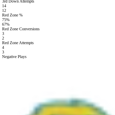
3rd Down Attempts
14
12
Red Zone %
75
%
67
%
Red Zone Conversions
3
2
Red Zone Attempts
4
3
Negative Plays