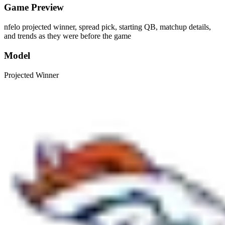
Game Preview
nfelo projected winner, spread pick, starting QB, matchup details,
and trends as they were before the game
Model
Projected Winner