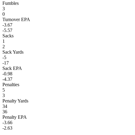
Fumbles
3
0
Turnover EPA
-3.67
-5.57
Sacks
1
2
Sack Yards
-5
-17
Sack EPA
-0.98
-4.37
Penalties
5
3
Penalty Yards
34
36
Penalty EPA
-3.66
-2.63