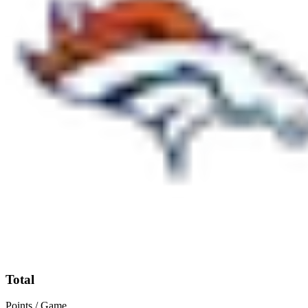
Total
Points / Game