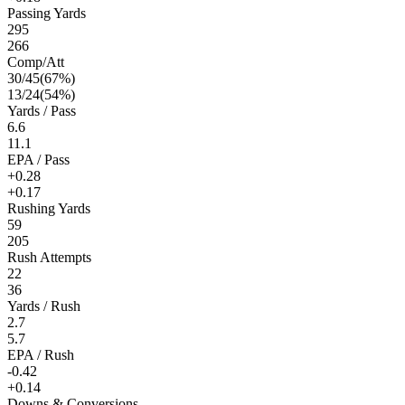
Passing Yards
295
266
Comp/Att
30
/
45
(
67
%)
13
/
24
(
54
%)
Yards / Pass
6.6
11.1
EPA / Pass
+0.28
+0.17
Rushing Yards
59
205
Rush Attempts
22
36
Yards / Rush
2.7
5.7
EPA / Rush
-0.42
+0.14
Downs & Conversions