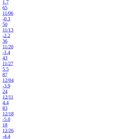
1.7
65
11
/
06
-0.3
50
11
/
13
-2.2
36
11
/
20
-1.4
43
11
/
27
5.5
87
12
/
04
-3.9
24
12
/
11
4.4
83
12
/
18
-5.0
18
12
/
26
-4.4