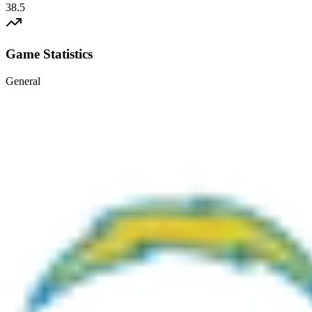
38.5
Game Statistics
General