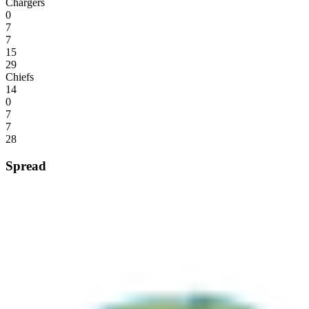
Chargers
0
7
7
15
29
Chiefs
14
0
7
7
28
Spread