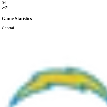
54
Game Statistics
General