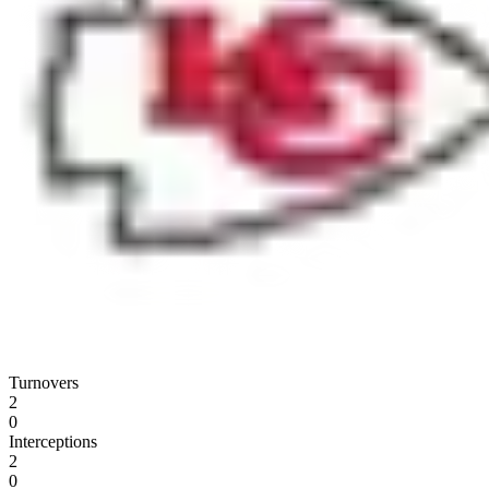
Turnovers
2
0
Interceptions
2
0