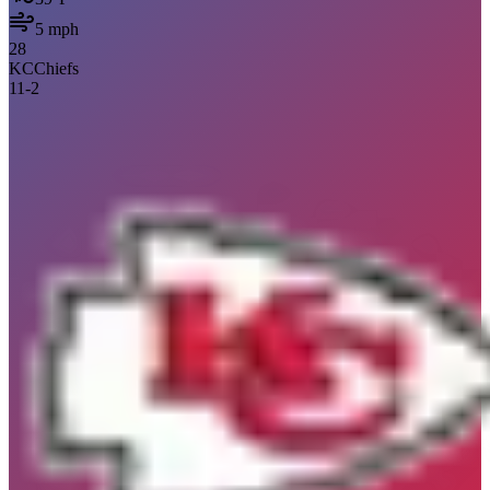
5
mph
28
KC
Chiefs
11
-
2