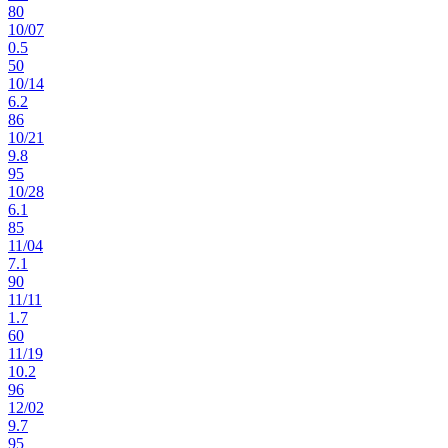
80
10
/
07
0.5
50
10
/
14
6.2
86
10
/
21
9.8
95
10
/
28
6.1
85
11
/
04
7.1
90
11
/
11
1.7
60
11
/
19
10.2
96
12
/
02
9.7
95