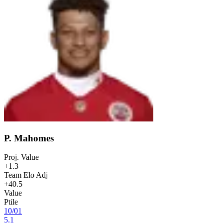
P. Mahomes
Proj. Value
+1.3
Team Elo Adj
+40.5
Value
Ptile
10
/
01
5.1