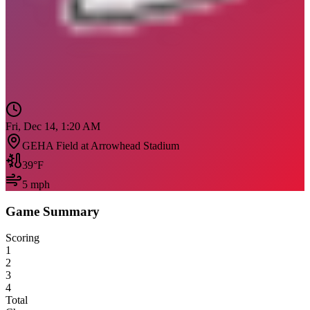
Fri, Dec 14, 1:20 AM
GEHA Field at Arrowhead Stadium
39
°F
5
mph
Game Summary
Scoring
1
2
3
4
Total