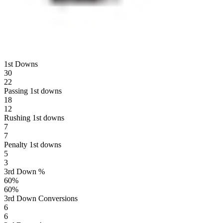
1st Downs
30
22
Passing 1st downs
18
12
Rushing 1st downs
7
7
Penalty 1st downs
5
3
3rd Down %
60
%
60
%
3rd Down Conversions
6
6