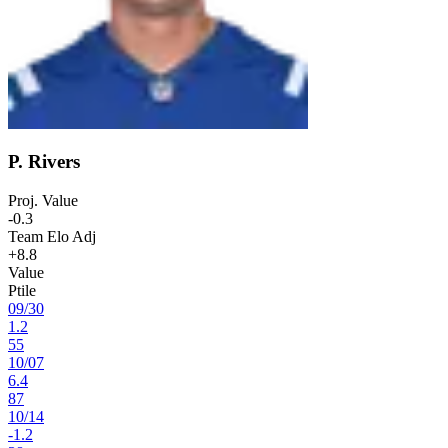
P. Rivers
Proj. Value
-0.3
Team Elo Adj
+8.8
Value
Ptile
09
/
30
1.2
55
10
/
07
6.4
87
10
/
14
-1.2