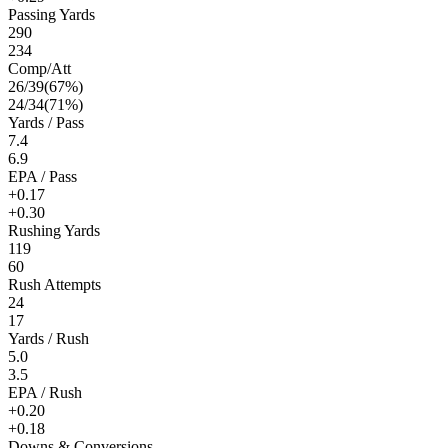
Passing Yards
290
234
Comp/Att
26
/
39
(
67
%)
24
/
34
(
71
%)
Yards / Pass
7.4
6.9
EPA / Pass
+0.17
+0.30
Rushing Yards
119
60
Rush Attempts
24
17
Yards / Rush
5.0
3.5
EPA / Rush
+0.20
+0.18
Downs & Conversions