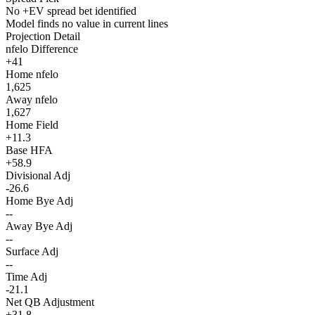
No +EV spread bet identified
Model finds no value in current lines
Projection Detail
nfelo Difference
+41
Home nfelo
1,625
Away nfelo
1,627
Home Field
+11.3
Base HFA
+58.9
Divisional Adj
-26.6
Home Bye Adj
--
Away Bye Adj
--
Surface Adj
--
Time Adj
-21.1
Net QB Adjustment
+31.8