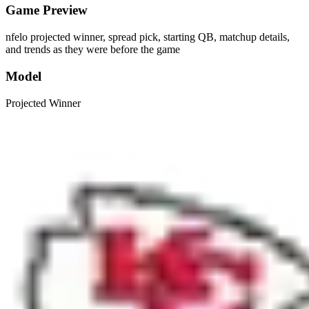
Game Preview
nfelo projected winner, spread pick, starting QB, matchup details,
and trends as they were before the game
Model
Projected Winner