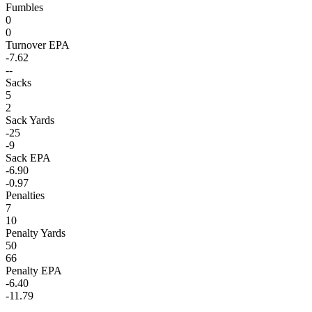
Fumbles
0
0
Turnover EPA
-7.62
--
Sacks
5
2
Sack Yards
-25
-9
Sack EPA
-6.90
-0.97
Penalties
7
10
Penalty Yards
50
66
Penalty EPA
-6.40
-11.79