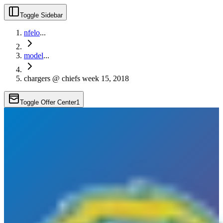
Toggle Sidebar
nfelo
...
model
...
chargers @ chiefs week 15, 2018
Toggle Offer Center
1