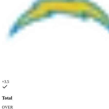
+3.5
Total
OVER