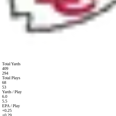
Total Yards
409
294
Total Plays
68
53
Yards / Play
6.0
5.5
EPA / Play
+0.25
+0.29