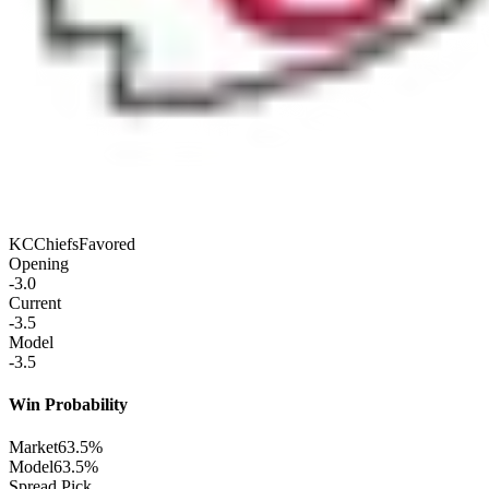
KC
Chiefs
Favored
Opening
-3.0
Current
-3.5
Model
-3.5
Win Probability
Market
63.5%
Model
63.5%
Spread Pick