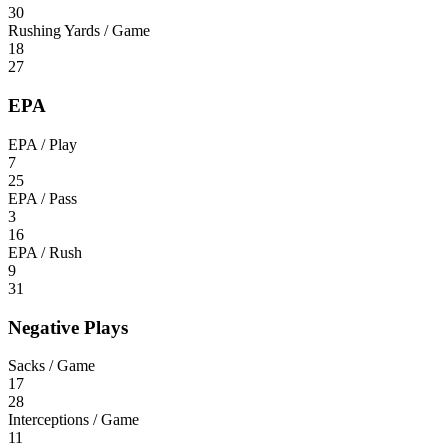
30
Rushing Yards / Game
18
27
EPA
EPA / Play
7
25
EPA / Pass
3
16
EPA / Rush
9
31
Negative Plays
Sacks / Game
17
28
Interceptions / Game
11