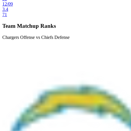
12
/
09
3.4
71
Team Matchup Ranks
Chargers Offense vs Chiefs Defense