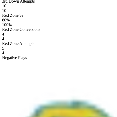
3rd Down Attempts
10
10
Red Zone %
80
%
100
%
Red Zone Conversions
4
4
Red Zone Attempts
5
4
Negative Plays