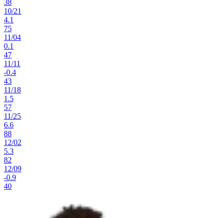
38
10
/
21
4.1
75
11
/
04
0.1
47
11
/
11
-0.4
43
11
/
18
1.5
57
11
/
25
6.6
88
12
/
02
5.3
82
12
/
09
-0.9
40