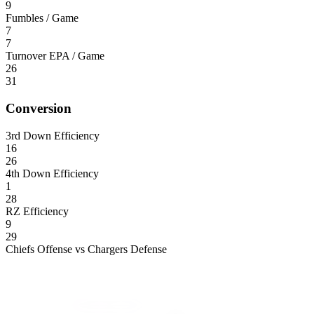
9
Fumbles / Game
7
7
Turnover EPA / Game
26
31
Conversion
3rd Down Efficiency
16
26
4th Down Efficiency
1
28
RZ Efficiency
9
29
Chiefs Offense vs Chargers Defense