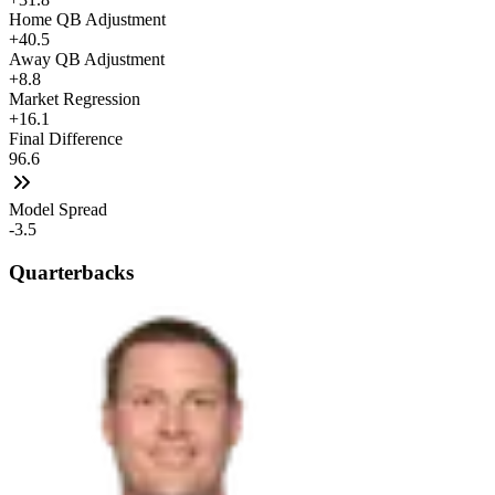
Home QB Adjustment
+40.5
Away QB Adjustment
+8.8
Market Regression
+16.1
Final Difference
96.6
Model Spread
-3.5
Quarterbacks