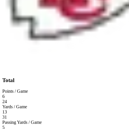
Total
Points / Game
6
24
Yards / Game
13
31
Passing Yards / Game
5