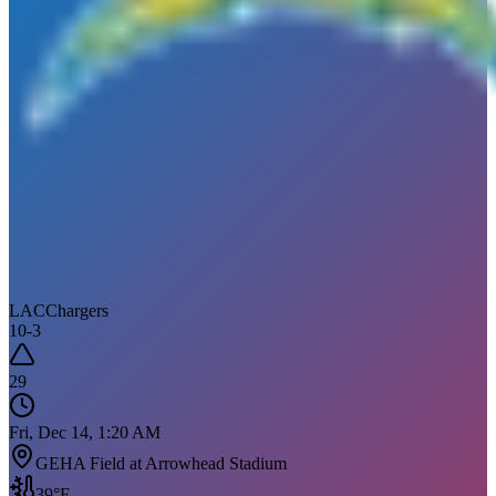
LAC
Chargers
10
-
3
29
Fri, Dec 14, 1:20 AM
GEHA Field at Arrowhead Stadium
39
°F