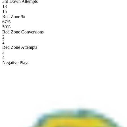
3rd Down Attempts
13
15
Red Zone %
67
%
50
%
Red Zone Conversions
2
2
Red Zone Attempts
3
4
Negative Plays