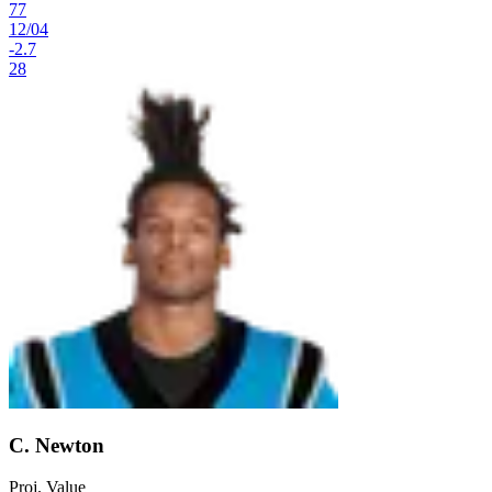
77
12
/
04
-2.7
28
C. Newton
Proj. Value