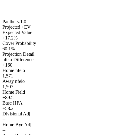
Panthers
-1.0
Projected +EV
Expected Value
+17.2%
Cover Probability
60.1%
Projection Detail
nfelo Difference
+160
Home nfelo
1,571
Away nfelo
1,507
Home Field
+89.5
Base HFA
+58.2
Divisional Adj
--
Home Bye Adj
--