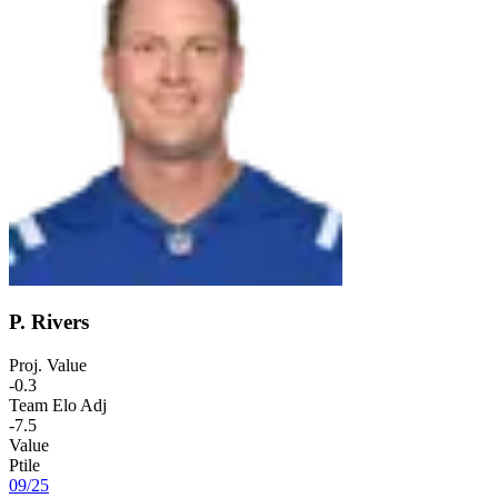
P. Rivers
Proj. Value
-0.3
Team Elo Adj
-7.5
Value
Ptile
09
/
25