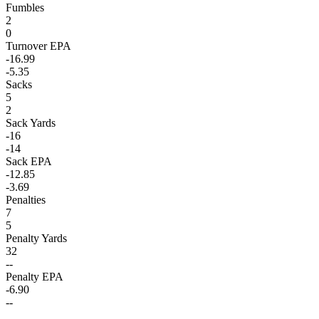
Fumbles
2
0
Turnover EPA
-16.99
-5.35
Sacks
5
2
Sack Yards
-16
-14
Sack EPA
-12.85
-3.69
Penalties
7
5
Penalty Yards
32
--
Penalty EPA
-6.90
--