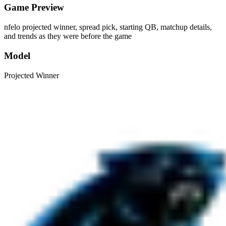
Game Preview
nfelo projected winner, spread pick, starting QB, matchup details,
and trends as they were before the game
Model
Projected Winner