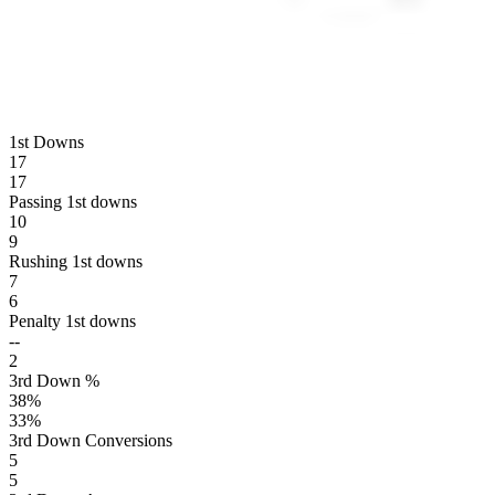
1st Downs
17
17
Passing 1st downs
10
9
Rushing 1st downs
7
6
Penalty 1st downs
--
2
3rd Down %
38
%
33
%
3rd Down Conversions
5
5