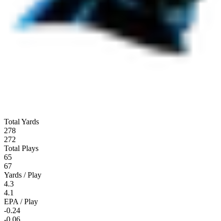
Total Yards
278
272
Total Plays
65
67
Yards / Play
4.3
4.1
EPA / Play
-0.24
-0.06