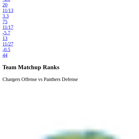
20
11
/
13
3.3
75
11
/
17
-5.7
13
11
/
27
-0.5
44
Team Matchup Ranks
Chargers Offense vs Panthers Defense