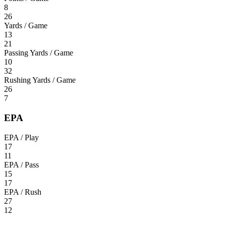
8
26
Yards / Game
13
21
Passing Yards / Game
10
32
Rushing Yards / Game
26
7
EPA
EPA / Play
17
11
EPA / Pass
15
17
EPA / Rush
27
12