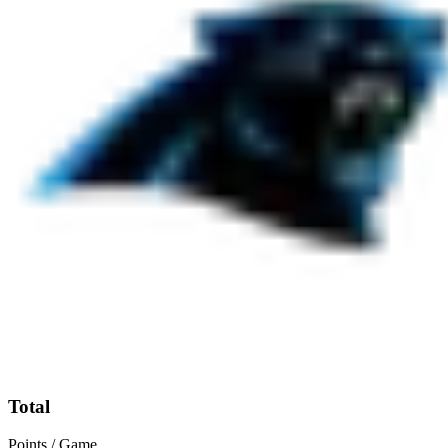
Total
Points / Game