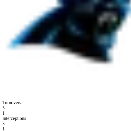
Turnovers
5
1
Interceptions
3
1