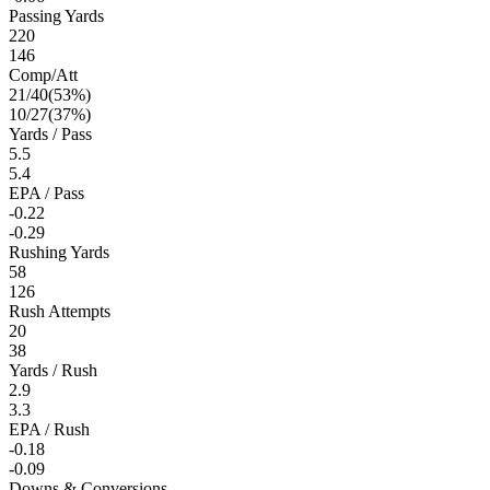
Passing Yards
220
146
Comp/Att
21
/
40
(
53
%)
10
/
27
(
37
%)
Yards / Pass
5.5
5.4
EPA / Pass
-0.22
-0.29
Rushing Yards
58
126
Rush Attempts
20
38
Yards / Rush
2.9
3.3
EPA / Rush
-0.18
-0.09
Downs & Conversions