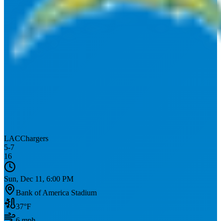
LAC
Chargers
5
-
7
16
Sun, Dec 11, 6:00 PM
Bank of America Stadium
37
°F
6
mph