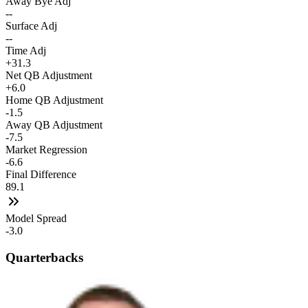
Away Bye Adj
--
Surface Adj
--
Time Adj
+31.3
Net QB Adjustment
+6.0
Home QB Adjustment
-1.5
Away QB Adjustment
-7.5
Market Regression
-6.6
Final Difference
89.1
Model Spread
-3.0
Quarterbacks