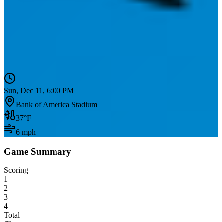
Sun, Dec 11, 6:00 PM
Bank of America Stadium
37
°F
6
mph
Game Summary
Scoring
1
2
3
4
Total