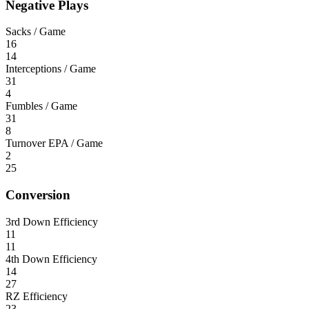
Negative Plays
Sacks / Game
16
14
Interceptions / Game
31
4
Fumbles / Game
31
8
Turnover EPA / Game
2
25
Conversion
3rd Down Efficiency
11
11
4th Down Efficiency
14
27
RZ Efficiency
23