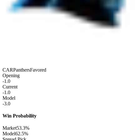
CAR
Panthers
Favored
Opening
-1.0
Current
-1.0
Model
-3.0
Win Probability
Market
53.3%
Model
62.5%
Spread Pick