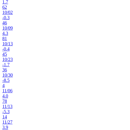
1.7
62
10
/
02
-0.3
46
10
/
09
4.3
81
10
/
13
-0.4
45
10
/
23
-1.7
36
10
/
30
-8.5
4
11
/
06
4.0
78
11
/
13
-5.3
14
11
/
27
3.9