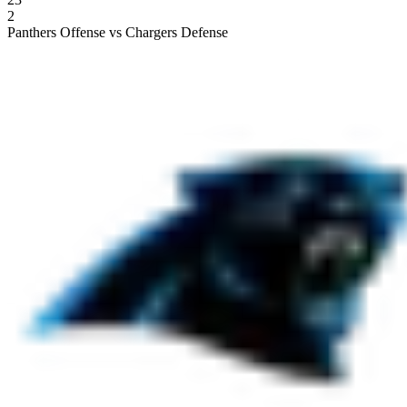
2
Panthers Offense vs Chargers Defense