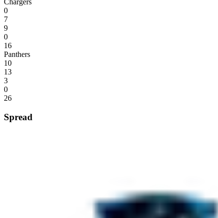
Chargers
0
7
9
0
16
Panthers
10
13
3
0
26
Spread