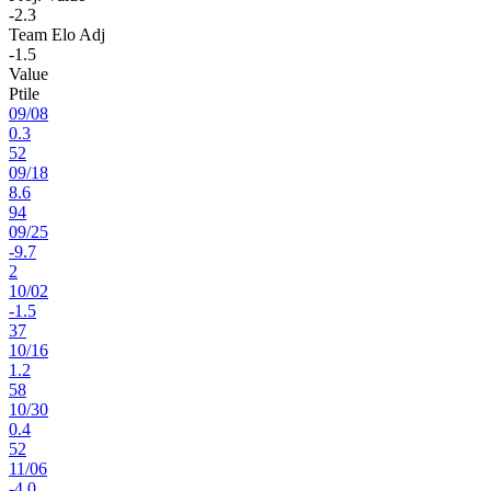
-2.3
Team Elo Adj
-1.5
Value
Ptile
09
/
08
0.3
52
09
/
18
8.6
94
09
/
25
-9.7
2
10
/
02
-1.5
37
10
/
16
1.2
58
10
/
30
0.4
52
11
/
06
-4.0