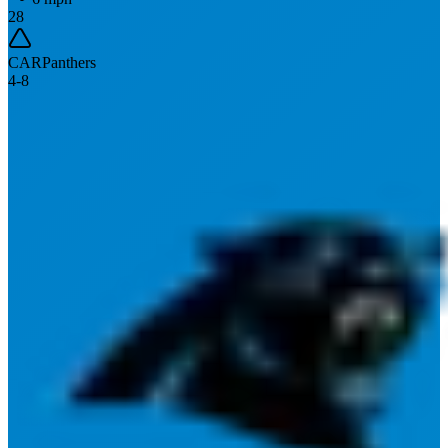
28
CAR
Panthers
4
-
8