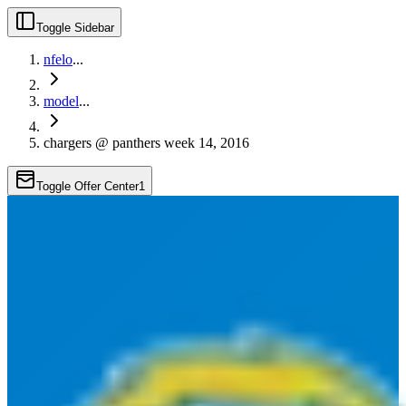
Toggle Sidebar
nfelo
...
model
...
chargers @ panthers week 14, 2016
Toggle Offer Center
1