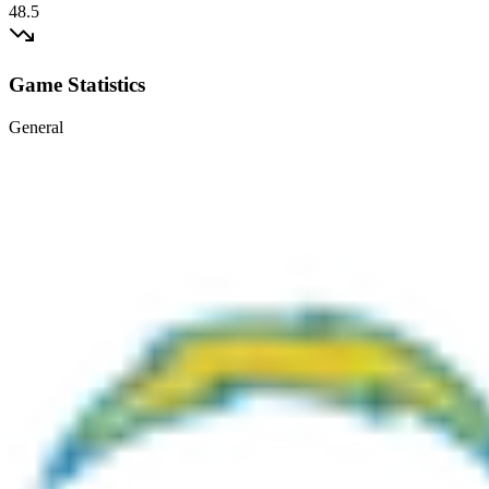
48.5
Game Statistics
General