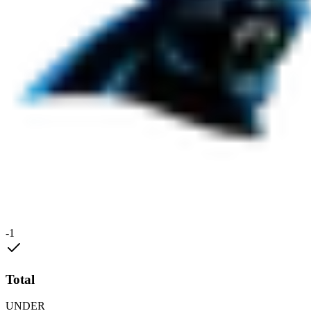
-1
Total
UNDER