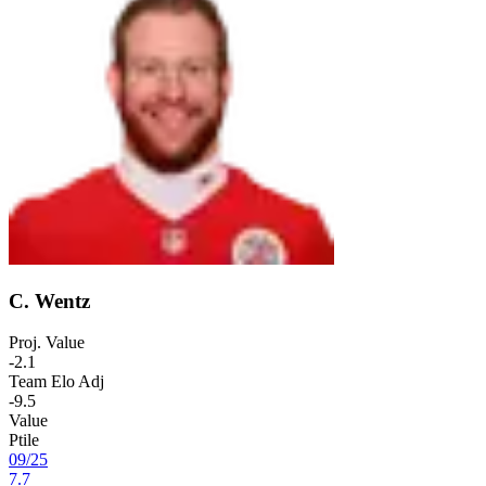
C. Wentz
Proj. Value
-2.1
Team Elo Adj
-9.5
Value
Ptile
09
/
25
7.7