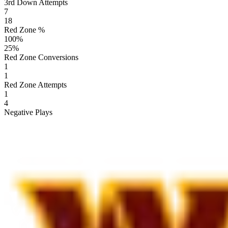
3rd Down Attempts
7
18
Red Zone %
100
%
25
%
Red Zone Conversions
1
1
Red Zone Attempts
1
4
Negative Plays