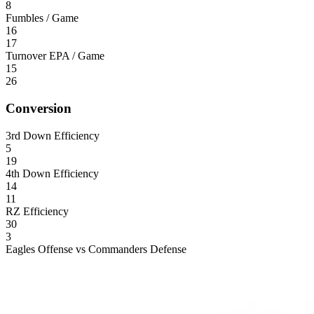
8
Fumbles / Game
16
17
Turnover EPA / Game
15
26
Conversion
3rd Down Efficiency
5
19
4th Down Efficiency
14
11
RZ Efficiency
30
3
Eagles Offense vs Commanders Defense