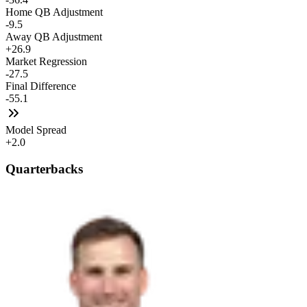
Home QB Adjustment
-9.5
Away QB Adjustment
+26.9
Market Regression
-27.5
Final Difference
-55.1
Model Spread
+2.0
Quarterbacks