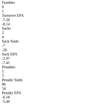
Fumbles
0
1
Turnover EPA
-7.26
-8.14
Sacks
2
4
Sack Yards
-7
-26
Sack EPA
-2.97
-7.41
Penalties
5
5
Penalty Yards
86
54
Penalty EPA
-6.18
-5.46