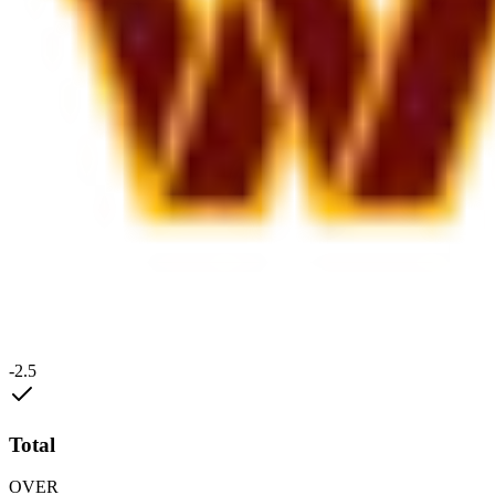
-2.5
Total
OVER