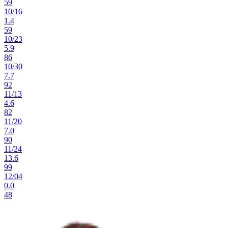
59
10
/
16
1.4
59
10
/
23
5.9
86
10
/
30
7.7
92
11
/
13
4.6
82
11
/
20
7.0
90
11
/
24
13.6
99
12
/
04
0.0
48