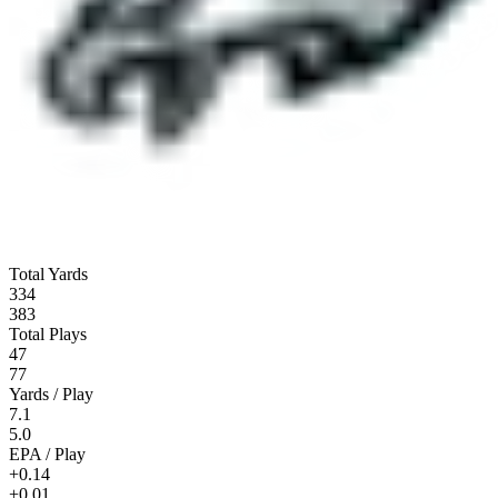
Total Yards
334
383
Total Plays
47
77
Yards / Play
7.1
5.0
EPA / Play
+0.14
+0.01