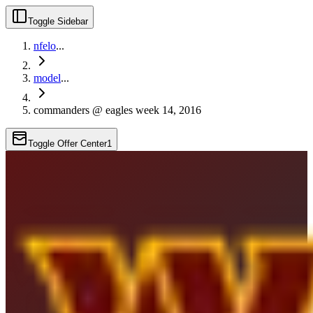
Toggle Sidebar
nfelo
...
model
...
commanders @ eagles week 14, 2016
Toggle Offer Center
1