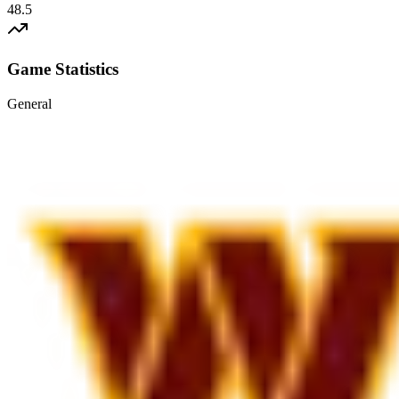
48.5
Game Statistics
General