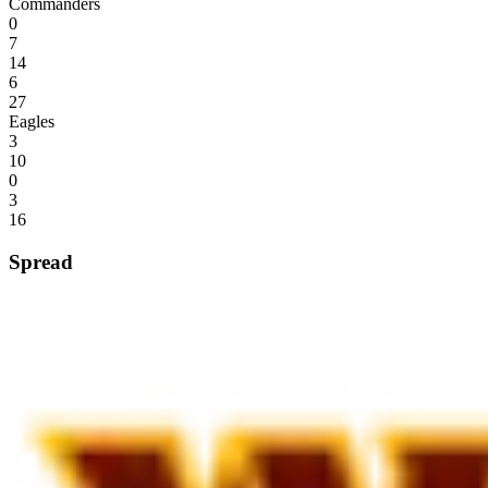
Commanders
0
7
14
6
27
Eagles
3
10
0
3
16
Spread