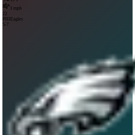
3
mph
22
PHI
Eagles
5
-
7