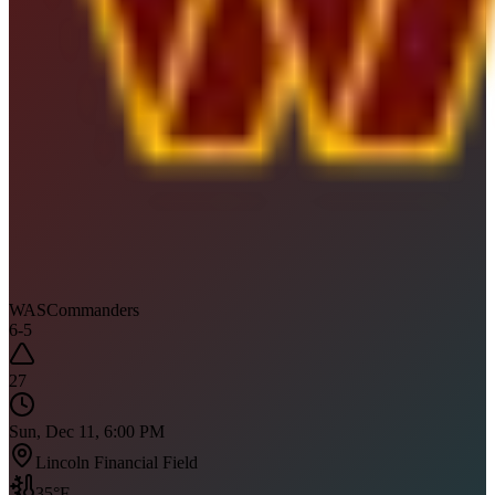
WAS
Commanders
6
-
5
27
Sun, Dec 11, 6:00 PM
Lincoln Financial Field
35
°F