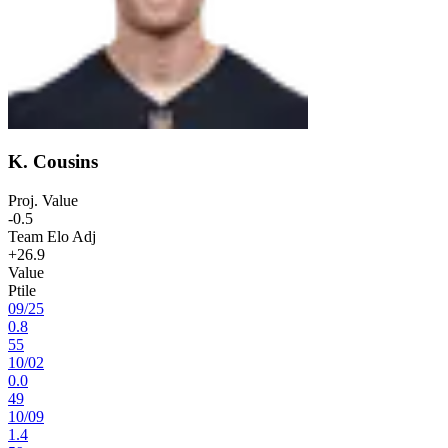
K. Cousins
Proj. Value
-0.5
Team Elo Adj
+26.9
Value
Ptile
09
/
25
0.8
55
10
/
02
0.0
49
10
/
09
1.4