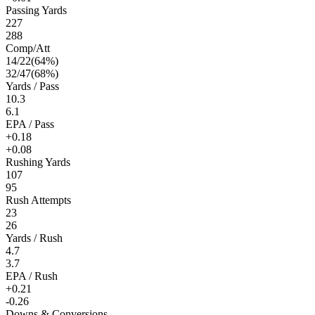
Passing Yards
227
288
Comp/Att
14
/
22
(
64
%)
32
/
47
(
68
%)
Yards / Pass
10.3
6.1
EPA / Pass
+0.18
+0.08
Rushing Yards
107
95
Rush Attempts
23
26
Yards / Rush
4.7
3.7
EPA / Rush
+0.21
-0.26
Downs & Conversions