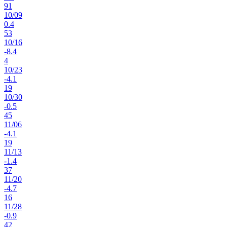
91
10
/
09
0.4
53
10
/
16
-8.4
4
10
/
23
-4.1
19
10
/
30
-0.5
45
11
/
06
-4.1
19
11
/
13
-1.4
37
11
/
20
-4.7
16
11
/
28
-0.9
42