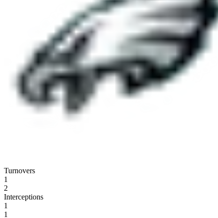
Turnovers
1
2
Interceptions
1
1