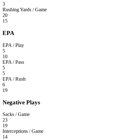
3
Rushing Yards / Game
20
15
EPA
EPA / Play
5
10
EPA / Pass
5
5
EPA / Rush
6
19
Negative Plays
Sacks / Game
23
19
Interceptions / Game
14