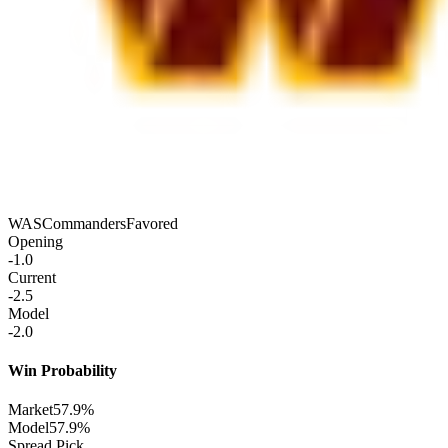
WAS
Commanders
Favored
Opening
-1.0
Current
-2.5
Model
-2.0
Win Probability
Market
57.9%
Model
57.9%
Spread Pick