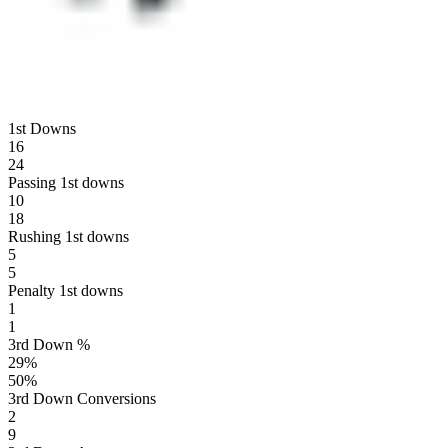
1st Downs
16
24
Passing 1st downs
10
18
Rushing 1st downs
5
5
Penalty 1st downs
1
1
3rd Down %
29
%
50
%
3rd Down Conversions
2
9