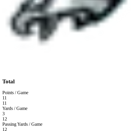
Total
Points / Game
11
11
Yards / Game
3
12
Passing Yards / Game
12