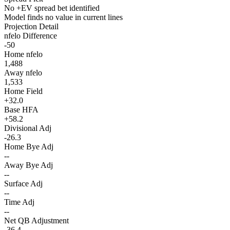
No +EV spread bet identified
Model finds no value in current lines
Projection Detail
nfelo Difference
-50
Home nfelo
1,488
Away nfelo
1,533
Home Field
+32.0
Base HFA
+58.2
Divisional Adj
-26.3
Home Bye Adj
--
Away Bye Adj
--
Surface Adj
--
Time Adj
--
Net QB Adjustment
-36.4