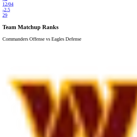
12
/
04
-2.5
29
Team Matchup Ranks
Commanders Offense vs Eagles Defense