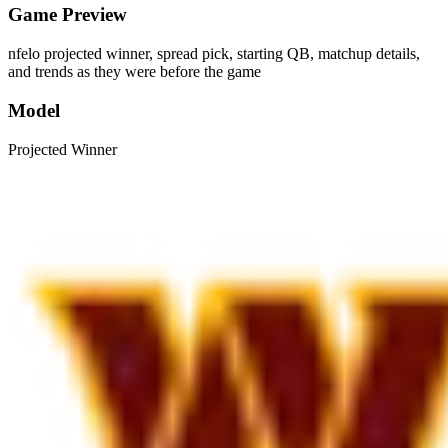
Game Preview
nfelo projected winner, spread pick, starting QB, matchup details,
and trends as they were before the game
Model
Projected Winner