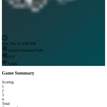
Sun, Dec 11, 6:00 PM
Lincoln Financial Field
35
°F
3
mph
Game Summary
Scoring
1
2
3
4
Total