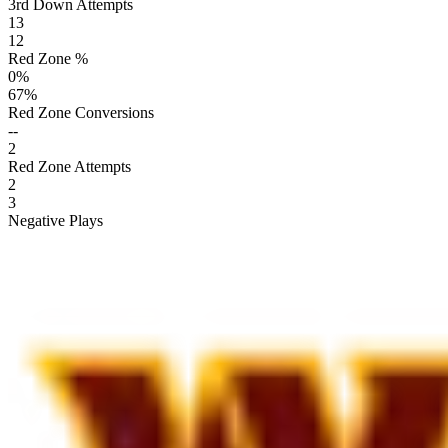
3rd Down Attempts
13
12
Red Zone %
0
%
67
%
Red Zone Conversions
--
2
Red Zone Attempts
2
3
Negative Plays