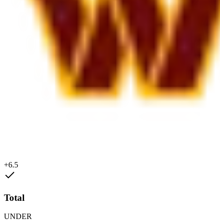
+6.5
Total
UNDER