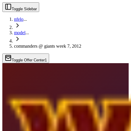
Toggle Sidebar
nfelo
...
model
...
commanders @ giants week 7, 2012
Toggle Offer Center
1