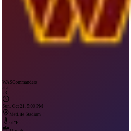
WAS
Commanders
3
-
3
23
Sun, Oct 21, 5:00 PM
MetLife Stadium
61
°F
11
mph