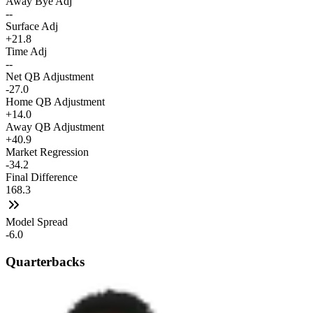
Away Bye Adj
--
Surface Adj
+21.8
Time Adj
--
Net QB Adjustment
-27.0
Home QB Adjustment
+14.0
Away QB Adjustment
+40.9
Market Regression
-34.2
Final Difference
168.3
Model Spread
-6.0
Quarterbacks