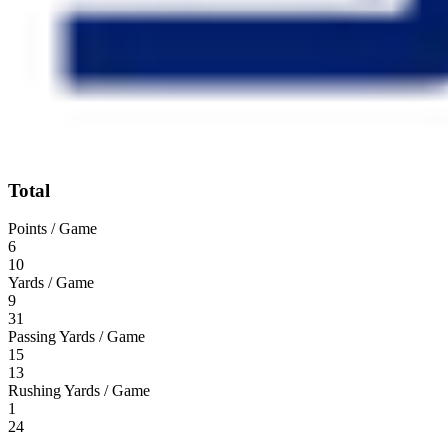
Total
Points / Game
6
10
Yards / Game
9
31
Passing Yards / Game
15
13
Rushing Yards / Game
1
24