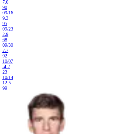
7.0
90
09
/
16
9.3
95
09
/
23
2.9
68
09
/
30
7.7
92
10
/
07
-4.2
23
10
/
14
12.5
99