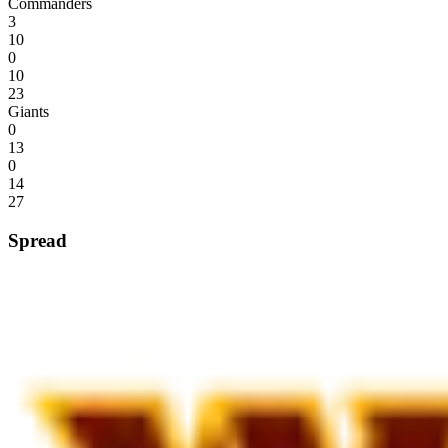
Commanders
3
10
0
10
23
Giants
0
13
0
14
27
Spread