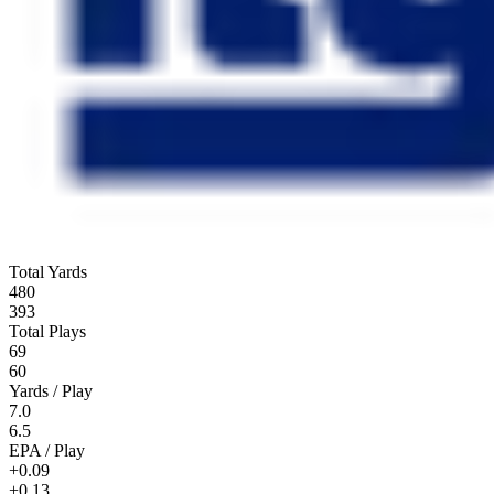
Total Yards
480
393
Total Plays
69
60
Yards / Play
7.0
6.5
EPA / Play
+0.09
+0.13