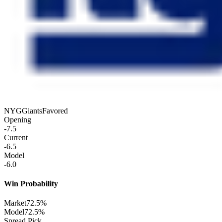
NYG
Giants
Favored
Opening
-7.5
Current
-6.5
Model
-6.0
Win Probability
Market
72.5%
Model
72.5%
Spread Pick