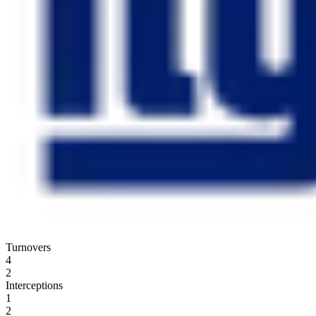
Turnovers
4
2
Interceptions
1
2