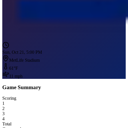
Sun, Oct 21, 5:00 PM
MetLife Stadium
61
°F
11
mph
Game Summary
Scoring
1
2
3
4
Total