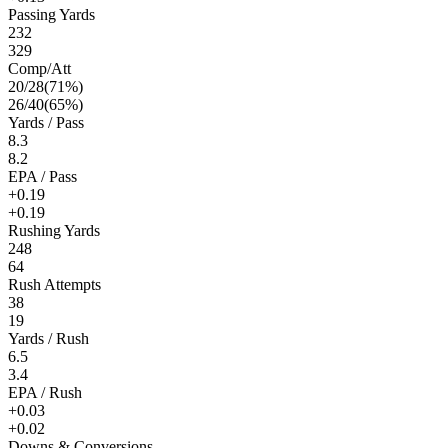
Passing Yards
232
329
Comp/Att
20
/
28
(
71
%)
26
/
40
(
65
%)
Yards / Pass
8.3
8.2
EPA / Pass
+0.19
+0.19
Rushing Yards
248
64
Rush Attempts
38
19
Yards / Rush
6.5
3.4
EPA / Rush
+0.03
+0.02
Downs & Conversions