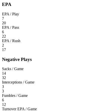
EPA
EPA / Play
7
20
EPA / Pass
6
22
EPA / Rush
2
17
Negative Plays
Sacks / Game
14
32
Interceptions / Game
3
3
Fumbles / Game
6
12
Turnover EPA / Game