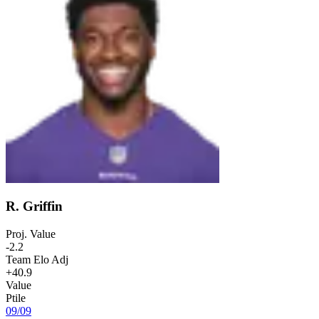
R. Griffin
Proj. Value
-2.2
Team Elo Adj
+40.9
Value
Ptile
09
/
09