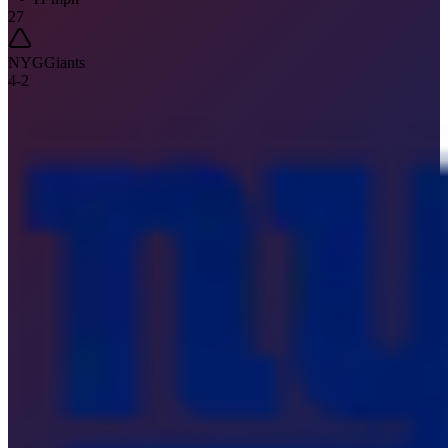
27
NYG
Giants
4
-
2