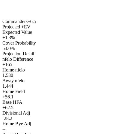
Commanders
+6.5
Projected +EV
Expected Value
+1.3%
Cover Probability
53.0%
Projection Detail
nfelo Difference
+165
Home nfelo
1,580
Away nfelo
1,444
Home Field
+56.1
Base HFA
+62.5
Divisional Adj
-28.2
Home Bye Adj
--