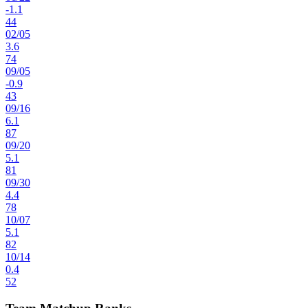
-1.1
44
02
/
05
3.6
74
09
/
05
-0.9
43
09
/
16
6.1
87
09
/
20
5.1
81
09
/
30
4.4
78
10
/
07
5.1
82
10
/
14
0.4
52