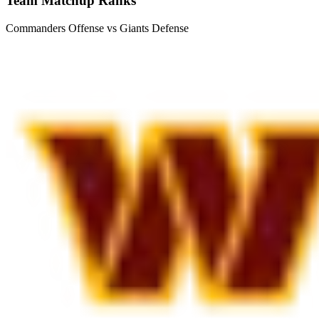
Team Matchup Ranks
Commanders Offense vs Giants Defense