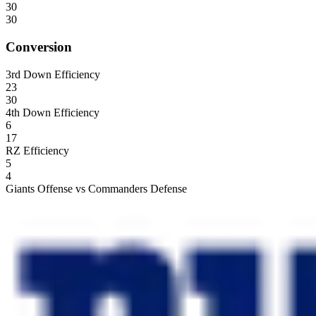
30
30
Conversion
3rd Down Efficiency
23
30
4th Down Efficiency
6
17
RZ Efficiency
5
4
Giants Offense vs Commanders Defense