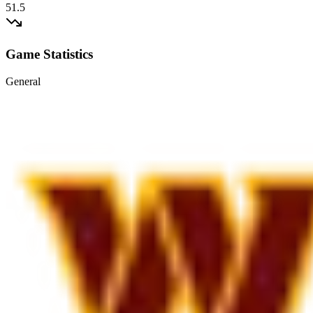
51.5
Game Statistics
General