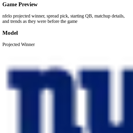
Game Preview
nfelo projected winner, spread pick, starting QB, matchup details,
and trends as they were before the game
Model
Projected Winner