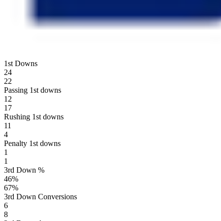
1st Downs
24
22
Passing 1st downs
12
17
Rushing 1st downs
11
4
Penalty 1st downs
1
1
3rd Down %
46
%
67
%
3rd Down Conversions
6
8