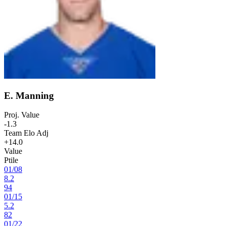
E. Manning
Proj. Value
-1.3
Team Elo Adj
+14.0
Value
Ptile
01
/
08
8.2
94
01
/
15
5.2
82
01
/
22