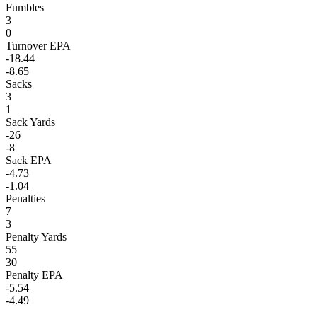
Fumbles
3
0
Turnover EPA
-18.44
-8.65
Sacks
3
1
Sack Yards
-26
-8
Sack EPA
-4.73
-1.04
Penalties
7
3
Penalty Yards
55
30
Penalty EPA
-5.54
-4.49