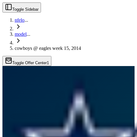
Toggle Sidebar
nfelo
...
model
...
cowboys @ eagles week 15, 2014
Toggle Offer Center
1