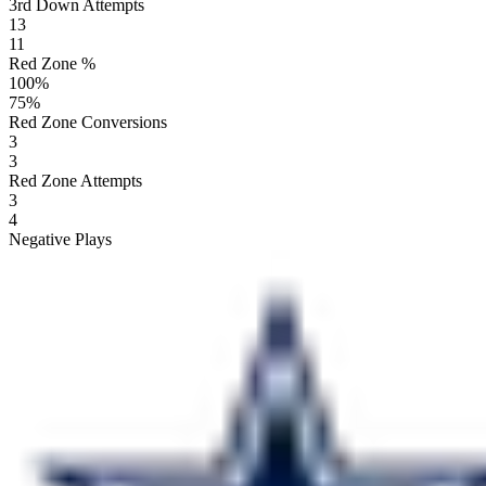
3rd Down Attempts
13
11
Red Zone %
100
%
75
%
Red Zone Conversions
3
3
Red Zone Attempts
3
4
Negative Plays