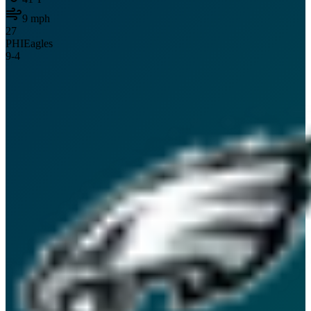
9
mph
27
PHI
Eagles
9
-
4