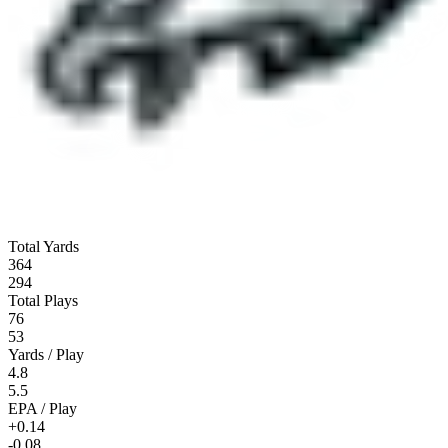
Total Yards
364
294
Total Plays
76
53
Yards / Play
4.8
5.5
EPA / Play
+0.14
-0.08