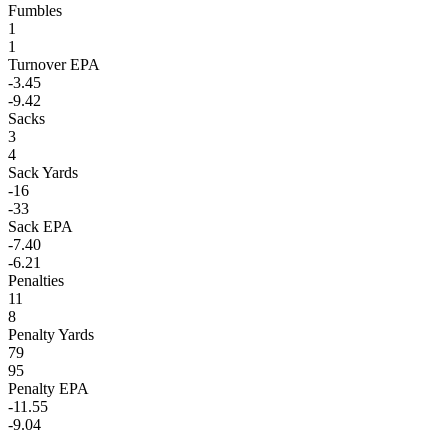
Fumbles
1
1
Turnover EPA
-3.45
-9.42
Sacks
3
4
Sack Yards
-16
-33
Sack EPA
-7.40
-6.21
Penalties
11
8
Penalty Yards
79
95
Penalty EPA
-11.55
-9.04