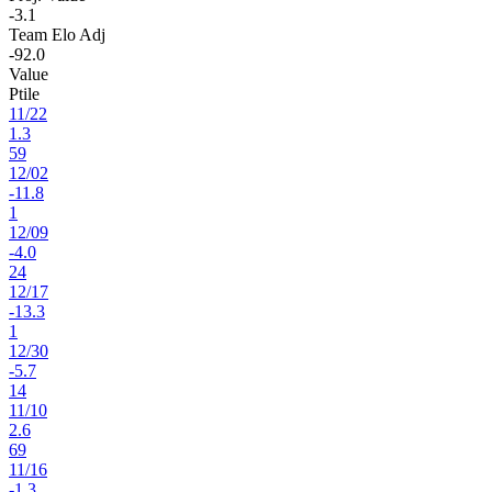
-3.1
Team Elo Adj
-92.0
Value
Ptile
11
/
22
1.3
59
12
/
02
-11.8
1
12
/
09
-4.0
24
12
/
17
-13.3
1
12
/
30
-5.7
14
11
/
10
2.6
69
11
/
16
-1.3