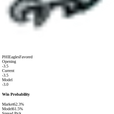
PHI
Eagles
Favored
Opening
-3.5
Current
-3.5
Model
-3.0
Win Probability
Market
62.3%
Model
61.5%
Spread Pick