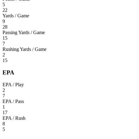
5
22
Yards / Game
9
28
Passing Yards / Game
15
7
Rushing Yards / Game
2
15
EPA
EPA / Play
2
7
EPA / Pass
1
17
EPA / Rush
8
5