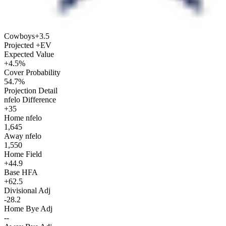
Cowboys
+3.5
Projected +EV
Expected Value
+4.5%
Cover Probability
54.7%
Projection Detail
nfelo Difference
+35
Home nfelo
1,645
Away nfelo
1,550
Home Field
+44.9
Base HFA
+62.5
Divisional Adj
-28.2
Home Bye Adj
--