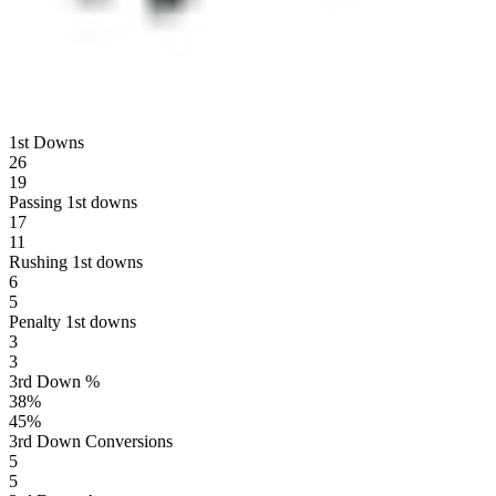
1st Downs
26
19
Passing 1st downs
17
11
Rushing 1st downs
6
5
Penalty 1st downs
3
3
3rd Down %
38
%
45
%
3rd Down Conversions
5
5