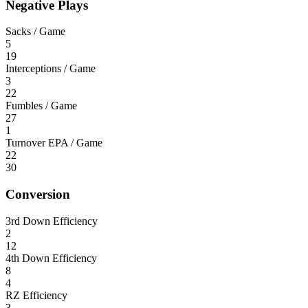
Negative Plays
Sacks / Game
5
19
Interceptions / Game
3
22
Fumbles / Game
27
1
Turnover EPA / Game
22
30
Conversion
3rd Down Efficiency
2
12
4th Down Efficiency
8
4
RZ Efficiency
3