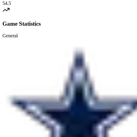
54.5
Game Statistics
General