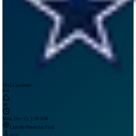
DAL
Cowboys
9
-
4
38
Mon, Dec 15, 1:30 AM
Lincoln Financial Field
41
°F