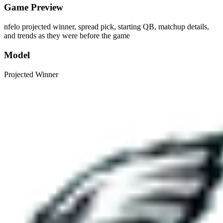
Game Preview
nfelo projected winner, spread pick, starting QB, matchup details,
and trends as they were before the game
Model
Projected Winner