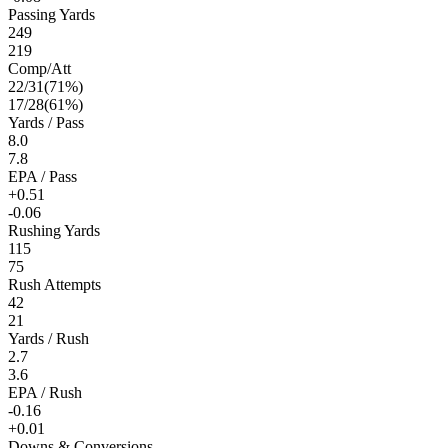
Passing Yards
249
219
Comp/Att
22
/
31
(
71
%)
17
/
28
(
61
%)
Yards / Pass
8.0
7.8
EPA / Pass
+0.51
-0.06
Rushing Yards
115
75
Rush Attempts
42
21
Yards / Rush
2.7
3.6
EPA / Rush
-0.16
+0.01
Downs & Conversions