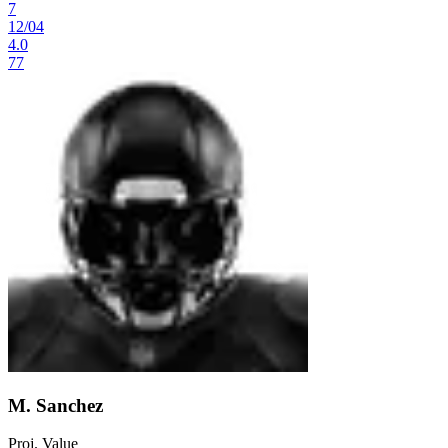
7
12
/
04
4.0
77
M. Sanchez
Proj. Value