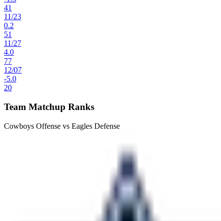
41
11
/
23
0.2
51
11
/
27
4.0
77
12
/
07
-5.0
20
Team Matchup Ranks
Cowboys Offense vs Eagles Defense