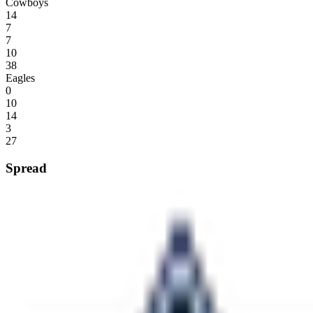
Cowboys
14
7
7
10
38
Eagles
0
10
14
3
27
Spread