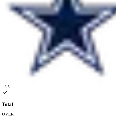
+3.5
Total
OVER