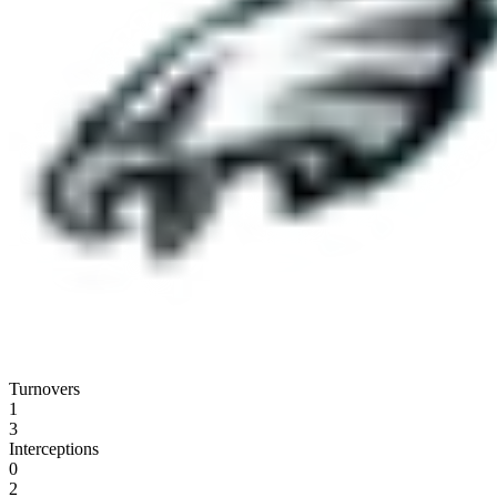
Turnovers
1
3
Interceptions
0
2