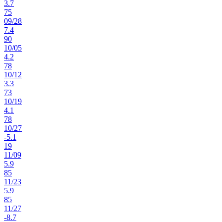
3.7
75
09
/
28
7.4
90
10
/
05
4.2
78
10
/
12
3.3
73
10
/
19
4.1
78
10
/
27
-5.1
19
11
/
09
5.9
85
11
/
23
5.9
85
11
/
27
-8.7