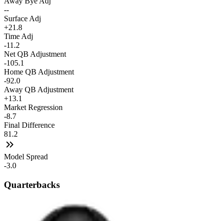
Away Bye Adj
--
Surface Adj
+21.8
Time Adj
-11.2
Net QB Adjustment
-105.1
Home QB Adjustment
-92.0
Away QB Adjustment
+13.1
Market Regression
-8.7
Final Difference
81.2
Model Spread
-3.0
Quarterbacks