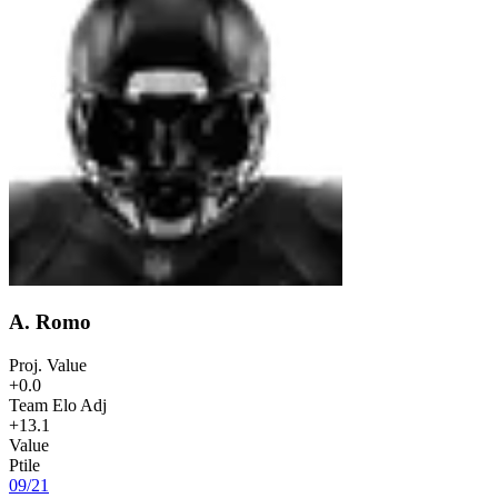
A. Romo
Proj. Value
+0.0
Team Elo Adj
+13.1
Value
Ptile
09
/
21