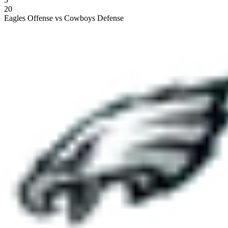
20
Eagles Offense vs Cowboys Defense