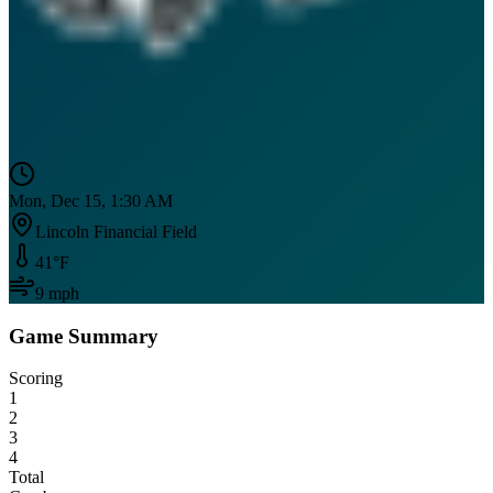
Mon, Dec 15, 1:30 AM
Lincoln Financial Field
41
°F
9
mph
Game Summary
Scoring
1
2
3
4
Total