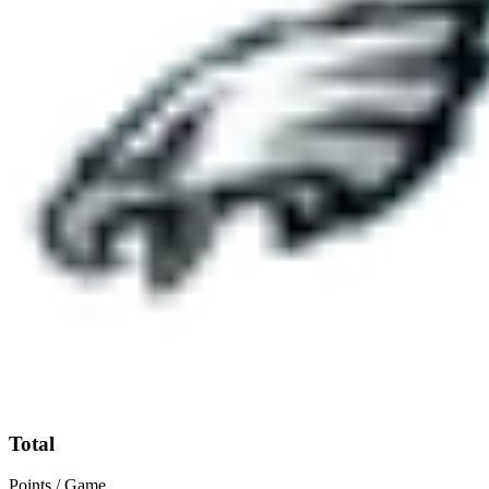
Total
Points / Game