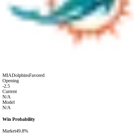
MIA
Dolphins
Favored
Opening
-2.5
Current
N/A
Model
N/A
Win Probability
Market
49.8%