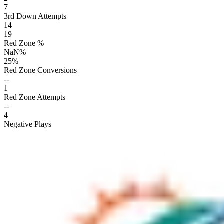
7
3rd Down Attempts
14
19
Red Zone %
NaN
%
25
%
Red Zone Conversions
--
1
Red Zone Attempts
--
4
Negative Plays