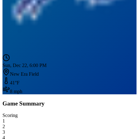
Sun, Dec 22, 6:00 PM
New Era Field
41
°F
8
mph
Game Summary
Scoring
1
2
3
4