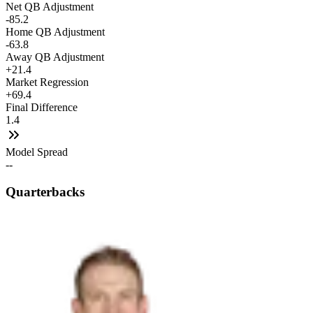
Net QB Adjustment
-85.2
Home QB Adjustment
-63.8
Away QB Adjustment
+21.4
Market Regression
+69.4
Final Difference
1.4
Model Spread
--
Quarterbacks