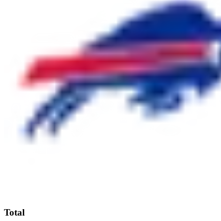
Total