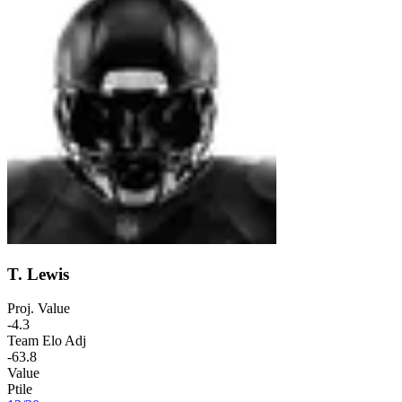
T. Lewis
Proj. Value
-4.3
Team Elo Adj
-63.8
Value
Ptile