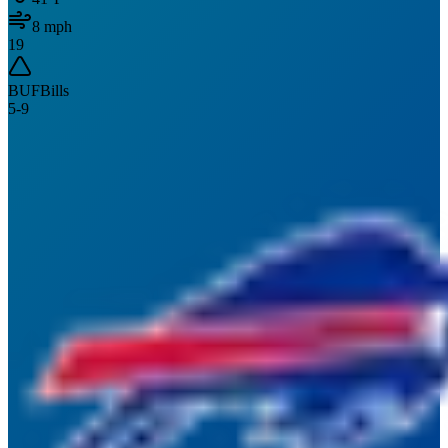
8
mph
19
BUF
Bills
5
-
9