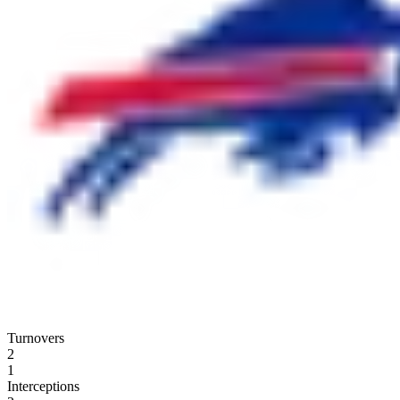
Turnovers
2
1
Interceptions