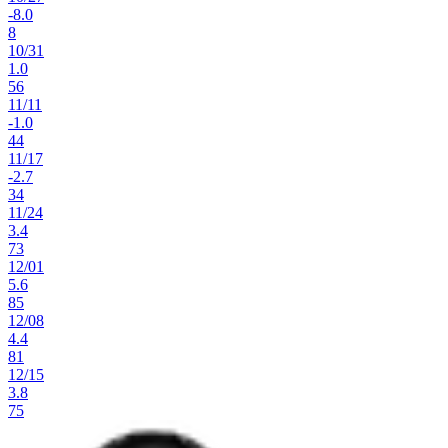
-8.0
8
10
/
31
1.0
56
11
/
11
-1.0
44
11
/
17
-2.7
34
11
/
24
3.4
73
12
/
01
5.6
85
12
/
08
4.4
81
12
/
15
3.8
75