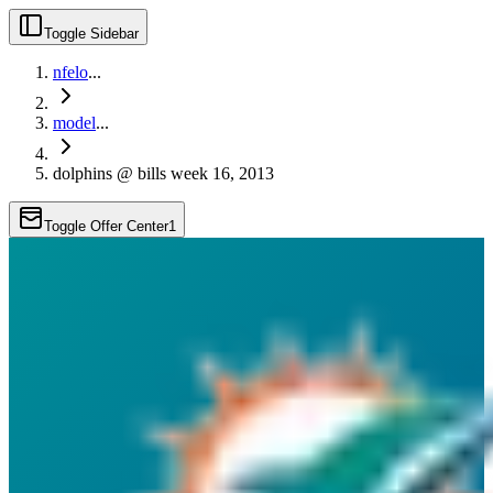
Toggle Sidebar
nfelo
...
model
...
dolphins @ bills week 16, 2013
Toggle Offer Center
1