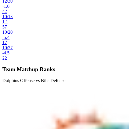
12
/
30
-1.0
42
10
/
13
1.1
57
10
/
20
-5.4
17
10
/
27
-4.5
22
Team Matchup Ranks
Dolphins Offense vs Bills Defense