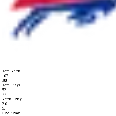
Total Yards
103
390
Total Plays
52
77
Yards / Play
2.0
5.1
EPA / Play