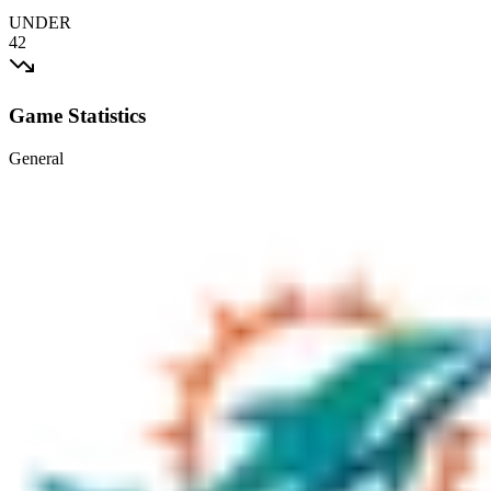
UNDER
42
Game Statistics
General