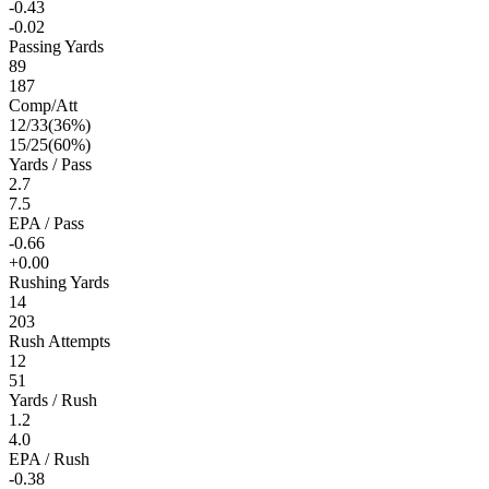
-0.43
-0.02
Passing Yards
89
187
Comp/Att
12
/
33
(
36
%)
15
/
25
(
60
%)
Yards / Pass
2.7
7.5
EPA / Pass
-0.66
+0.00
Rushing Yards
14
203
Rush Attempts
12
51
Yards / Rush
1.2
4.0
EPA / Rush
-0.38