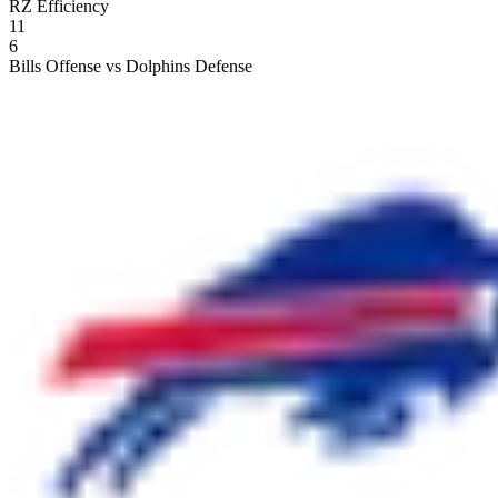
RZ Efficiency
11
6
Bills Offense vs Dolphins Defense