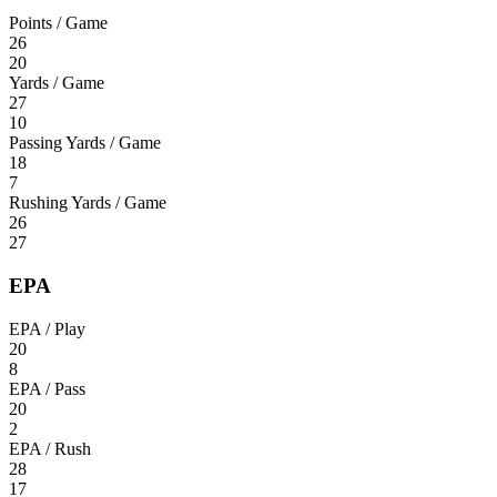
Points / Game
26
20
Yards / Game
27
10
Passing Yards / Game
18
7
Rushing Yards / Game
26
27
EPA
EPA / Play
20
8
EPA / Pass
20
2
EPA / Rush
28
17