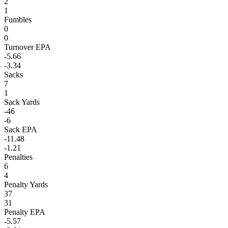
2
1
Fumbles
0
0
Turnover EPA
-5.66
-3.34
Sacks
7
1
Sack Yards
-46
-6
Sack EPA
-11.48
-1.21
Penalties
6
4
Penalty Yards
37
31
Penalty EPA
-5.57