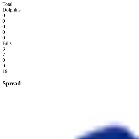
Total
Dolphins
0
0
0
0
0
Bills
3
7
0
9
19
Spread