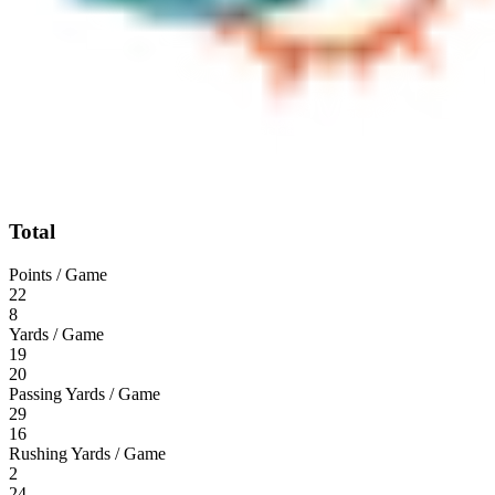
Total
Points / Game
22
8
Yards / Game
19
20
Passing Yards / Game
29
16
Rushing Yards / Game
2
24