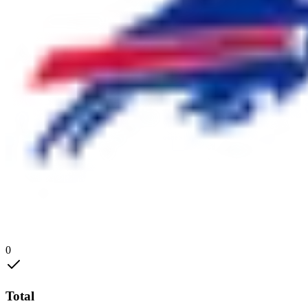
0
Total