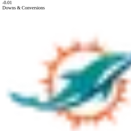
-0.01
Downs & Conversions