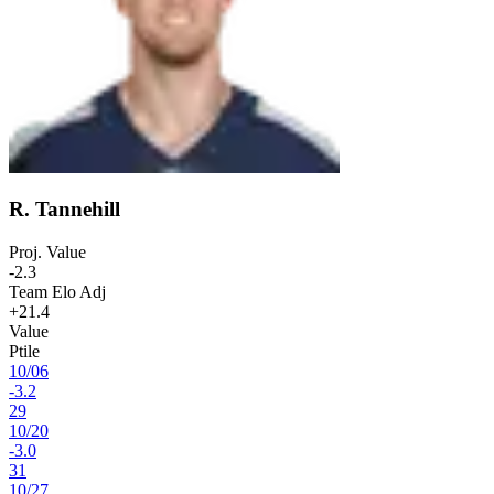
R. Tannehill
Proj. Value
-2.3
Team Elo Adj
+21.4
Value
Ptile
10
/
06
-3.2
29
10
/
20
-3.0
31
10
/
27