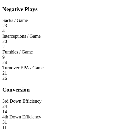
Negative Plays
Sacks / Game
23
4
Interceptions / Game
20
2
Fumbles / Game
9
24
Turnover EPA / Game
21
26
Conversion
3rd Down Efficiency
24
14
4th Down Efficiency
31
11