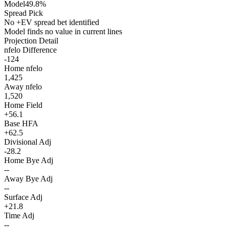
Model
49.8%
Spread Pick
No +EV spread bet identified
Model finds no value in current lines
Projection Detail
nfelo Difference
-124
Home nfelo
1,425
Away nfelo
1,520
Home Field
+56.1
Base HFA
+62.5
Divisional Adj
-28.2
Home Bye Adj
--
Away Bye Adj
--
Surface Adj
+21.8
Time Adj
--