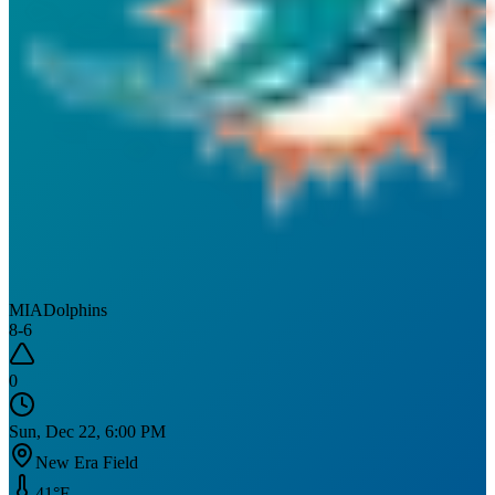
MIA
Dolphins
8
-
6
0
Sun, Dec 22, 6:00 PM
New Era Field
41
°F