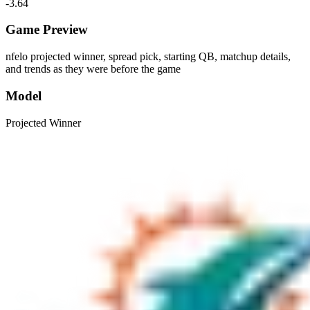
-3.64
Game Preview
nfelo projected winner, spread pick, starting QB, matchup details,
and trends as they were before the game
Model
Projected Winner