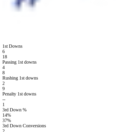
1st Downs
6
18
Passing 1st downs
4
8
Rushing 1st downs
2
9
Penalty 1st downs
--
1
3rd Down %
14
%
37
%
3rd Down Conversions
2