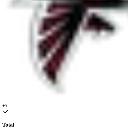
+5
Total