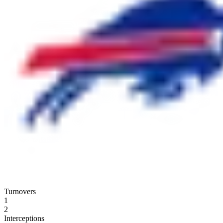
Turnovers
1
2
Interceptions