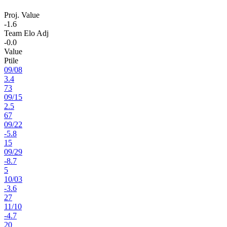
Proj. Value
-1.6
Team Elo Adj
-0.0
Value
Ptile
09
/
08
3.4
73
09
/
15
2.5
67
09
/
22
-5.8
15
09
/
29
-8.7
5
10
/
03
-3.6
27
11
/
10
-4.7
20