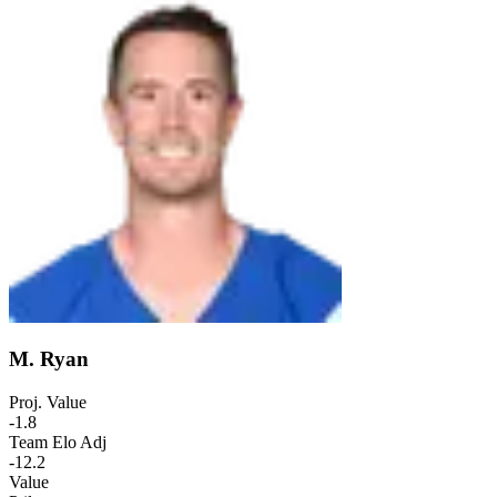
M. Ryan
Proj. Value
-1.8
Team Elo Adj
-12.2
Value