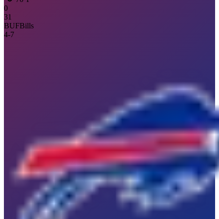
0
31
BUF
Bills
4
-
7