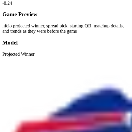
-8.24
Game Preview
nfelo projected winner, spread pick, starting QB, matchup details,
and trends as they were before the game
Model
Projected Winner