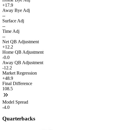
+17.9
Away Bye Adj
--
Surface Adj
--
Time Adj
--
Net QB Adjustment
+12.2
Home QB Adjustment
-0.0
Away QB Adjustment
-12.2
Market Regression
+48.9
Final Difference
108.5
Model Spread
-4.0
Quarterbacks