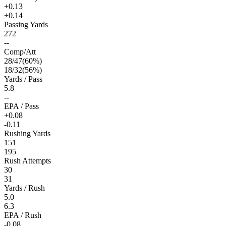
+0.13
+0.14
Passing Yards
272
--
Comp/Att
28
/
47
(
60
%)
18
/
32
(
56
%)
Yards / Pass
5.8
--
EPA / Pass
+0.08
-0.11
Rushing Yards
151
195
Rush Attempts
30
31
Yards / Rush
5.0
6.3
EPA / Rush
-0.08