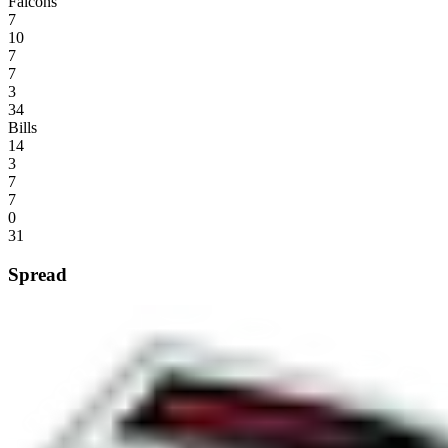
Falcons
7
10
7
7
3
34
Bills
14
3
7
7
0
31
Spread