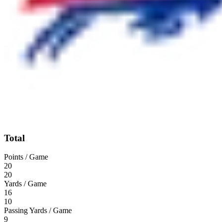
Total
Points / Game
20
20
Yards / Game
16
10
Passing Yards / Game
9