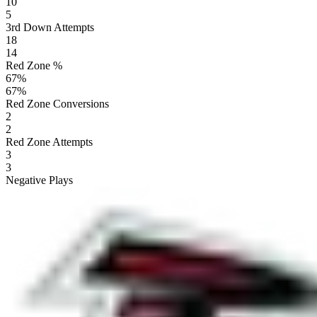
10
5
3rd Down Attempts
18
14
Red Zone %
67
%
67
%
Red Zone Conversions
2
2
Red Zone Attempts
3
3
Negative Plays