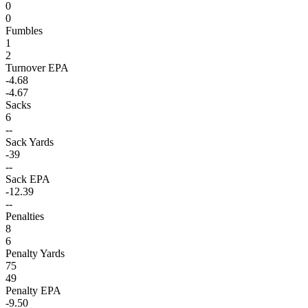
0
0
Fumbles
1
2
Turnover EPA
-4.68
-4.67
Sacks
6
--
Sack Yards
-39
--
Sack EPA
-12.39
--
Penalties
8
6
Penalty Yards
75
49
Penalty EPA
-9.50