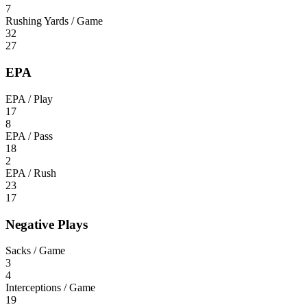
7
Rushing Yards / Game
32
27
EPA
EPA / Play
17
8
EPA / Pass
18
2
EPA / Rush
23
17
Negative Plays
Sacks / Game
3
4
Interceptions / Game
19