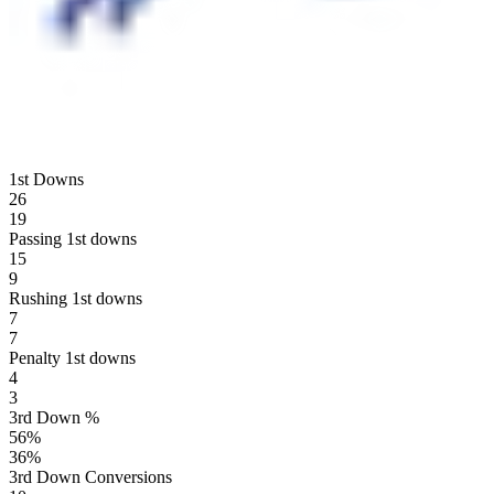
1st Downs
26
19
Passing 1st downs
15
9
Rushing 1st downs
7
7
Penalty 1st downs
4
3
3rd Down %
56
%
36
%
3rd Down Conversions