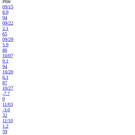
Ptile
09
/
15
8.9
94
09
/
22
2.1
65
09
/
29
5.9
86
10
/
07
9.1
94
10
/
20
6.1
87
10
/
27
-7.7
9
11
/
03
-3.0
32
11
/
10
1.2
59