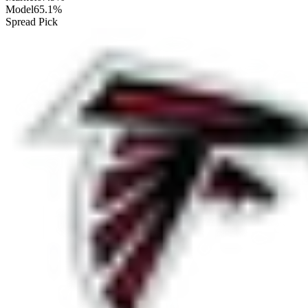
Model
65.1%
Spread Pick