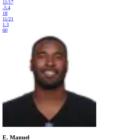
11
/
17
-5.4
18
11
/
21
1.3
60
E. Manuel