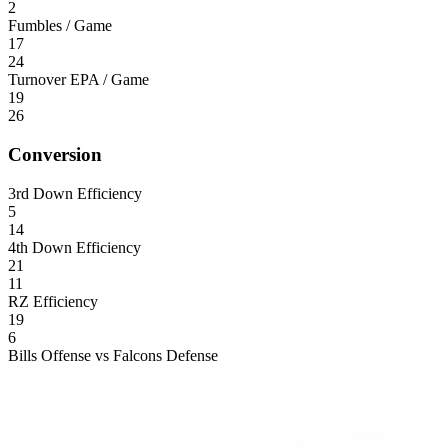
2
Fumbles / Game
17
24
Turnover EPA / Game
19
26
Conversion
3rd Down Efficiency
5
14
4th Down Efficiency
21
11
RZ Efficiency
19
6
Bills Offense vs Falcons Defense