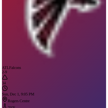
ATL
Falcons
2
-
9
34
Sun, Dec 1, 9:05 PM
Rogers Centre
70
°F