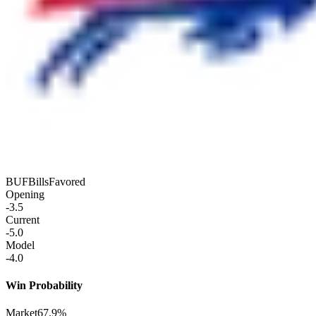
BUF
Bills
Favored
Opening
-3.5
Current
-5.0
Model
-4.0
Win Probability
Market
67.9%