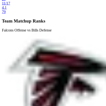
11
/
17
4.1
79
Team Matchup Ranks
Falcons Offense vs Bills Defense