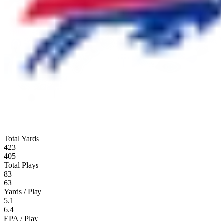
Total Yards
423
405
Total Plays
83
63
Yards / Play
5.1
6.4
EPA / Play