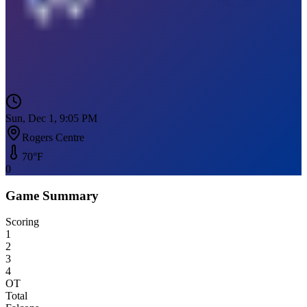
Sun, Dec 1, 9:05 PM
Rogers Centre
70
°F
0
Game Summary
Scoring
1
2
3
4
OT
Total