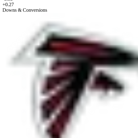
+0.27
Downs & Conversions