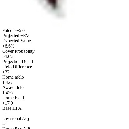
Falcons
+5.0
Projected +EV
Expected Value
+6.6%
Cover Probability
54.6%
Projection Detail
nfelo Difference
+32
Home nfelo
1,427
Away nfelo
1,426
Home Field
+17.9
Base HFA
--
Divisional Adj
--
Home Bye Adj