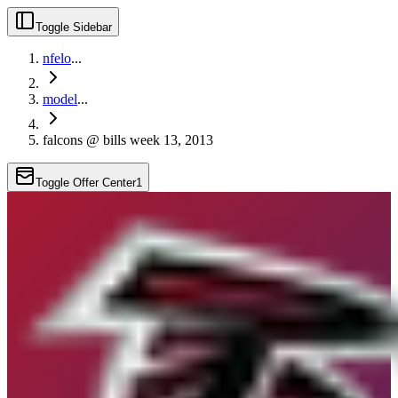
Toggle Sidebar
nfelo
...
model
...
falcons @ bills week 13, 2013
Toggle Offer Center
1