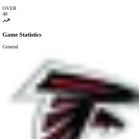
OVER
48
Game Statistics
General