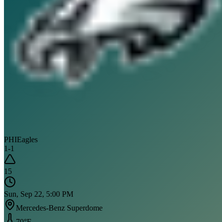
PHI
Eagles
1
-
1
15
Sun, Sep 22, 5:00 PM
Mercedes-Benz Superdome
70
°F