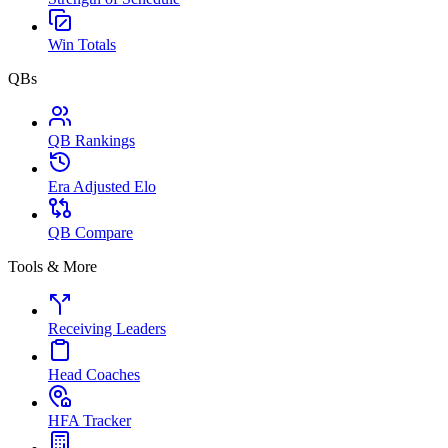
Win Totals
QBs
QB Rankings
Era Adjusted Elo
QB Compare
Tools & More
Receiving Leaders
Head Coaches
HFA Tracker