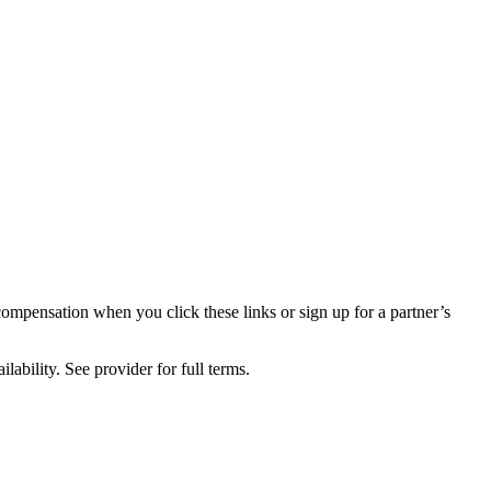
compensation when you click these links or sign up for a partner’s
lability. See provider for full terms.