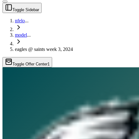
Toggle Sidebar
nfelo
...
model
...
eagles @ saints week 3, 2024
Toggle Offer Center
1