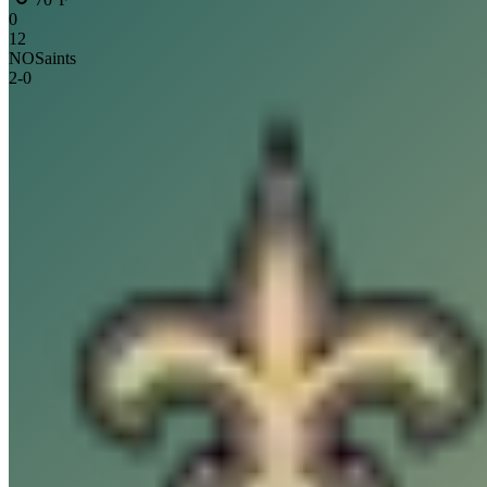
0
12
NO
Saints
2
-
0