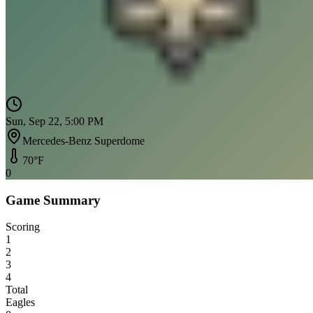
Sun, Sep 22, 5:00 PM
Mercedes-Benz Superdome
70
°F
0
Game Summary
Scoring
1
2
3
4
Total
Eagles