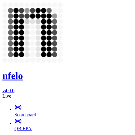
nfelo
v4.0.0
Live
Scoreboard
QB EPA