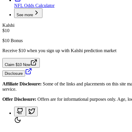
NFL Odds Calculator
See more
Kalshi
$10
$10 Bonus
Receive $10 when you sign up with Kalshi prediction market
Claim $10 Now
Disclosure
Affiliate Disclosure:
Some of the links and placements on this site ma
service.
Offer Disclosure:
Offers are for informational purposes only. Age, loca