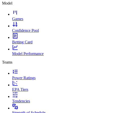
Model
Games
Confidence Pool
Betting Card
Model Performance
Teams
Power Ratings
EPA Tiers
Tendencies
Strength of Schedule