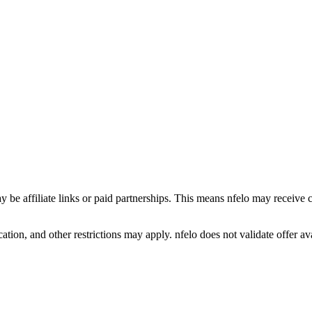
y be affiliate links or paid partnerships. This means nfelo may receive 
tion, and other restrictions may apply. nfelo does not validate offer avai