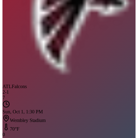
ATL
Falcons
2
-
1
7
Sun, Oct 1, 1:30 PM
Wembley Stadium
70
°F
0