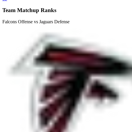
Team Matchup Ranks
Falcons Offense vs Jaguars Defense