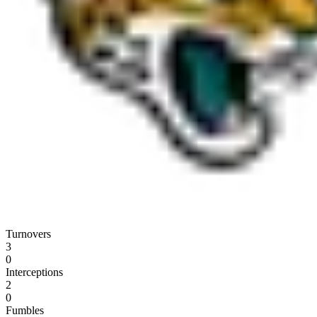
Turnovers
3
0
Interceptions
2
0
Fumbles