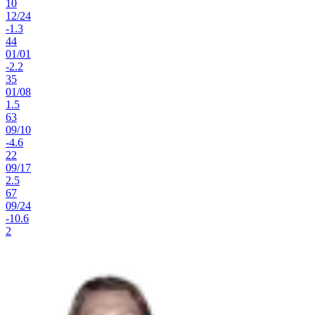
10
12
/
24
-1.3
44
01
/
01
-2.2
35
01
/
08
1.5
63
09
/
10
-4.6
22
09
/
17
2.5
67
09
/
24
-10.6
2