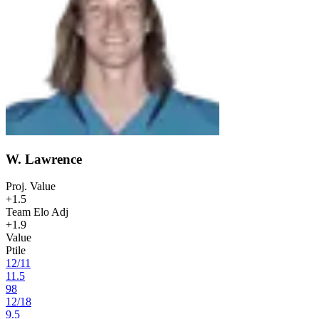
W. Lawrence
Proj. Value
+1.5
Team Elo Adj
+1.9
Value
Ptile
12
/
11
11.5
98
12
/
18
9.5