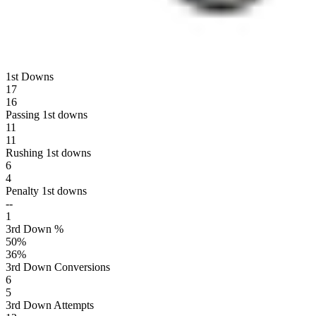
1st Downs
17
16
Passing 1st downs
11
11
Rushing 1st downs
6
4
Penalty 1st downs
--
1
3rd Down %
50
%
36
%
3rd Down Conversions
6
5
3rd Down Attempts