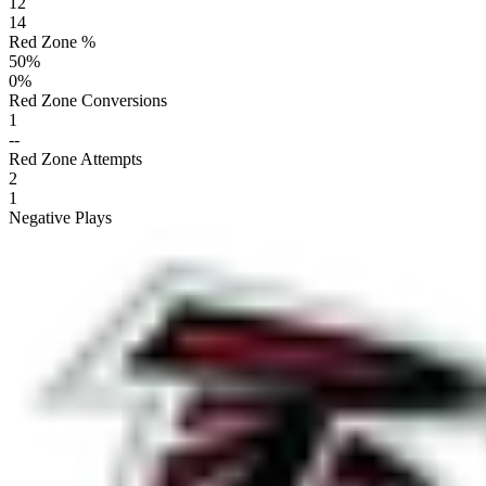
12
14
Red Zone %
50
%
0
%
Red Zone Conversions
1
--
Red Zone Attempts
2
1
Negative Plays