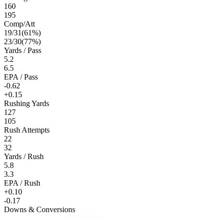
160
195
Comp/Att
19
/
31
(
61
%)
23
/
30
(
77
%)
Yards / Pass
5.2
6.5
EPA / Pass
-0.62
+0.15
Rushing Yards
127
105
Rush Attempts
22
32
Yards / Rush
5.8
3.3
EPA / Rush
+0.10
-0.17
Downs & Conversions