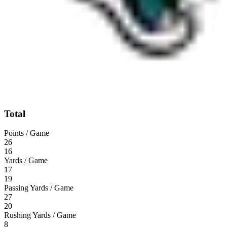
Total
Points / Game
26
16
Yards / Game
17
19
Passing Yards / Game
27
20
Rushing Yards / Game
8