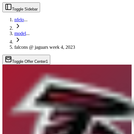
Toggle Sidebar
nfelo
...
model
...
falcons @ jaguars week 4, 2023
Toggle Offer Center
1