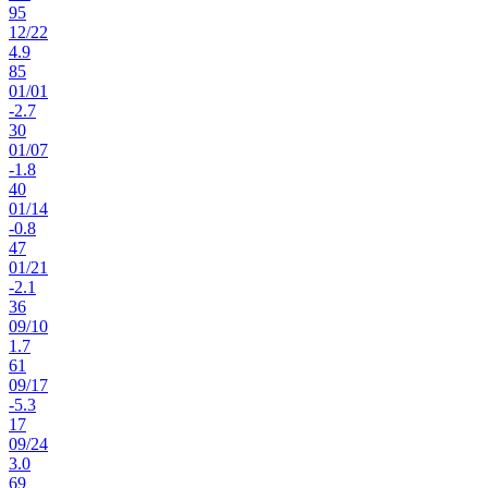
95
12
/
22
4.9
85
01
/
01
-2.7
30
01
/
07
-1.8
40
01
/
14
-0.8
47
01
/
21
-2.1
36
09
/
10
1.7
61
09
/
17
-5.3
17
09
/
24
3.0
69