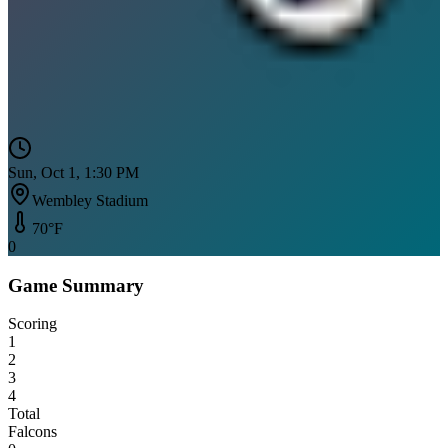
Sun, Oct 1, 1:30 PM
Wembley Stadium
70
°F
0
Game Summary
Scoring
1
2
3
4
Total
Falcons