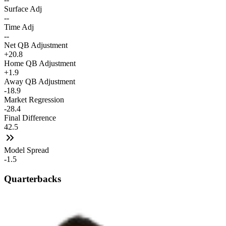
Surface Adj
--
Time Adj
--
Net QB Adjustment
+20.8
Home QB Adjustment
+1.9
Away QB Adjustment
-18.9
Market Regression
-28.4
Final Difference
42.5
Model Spread
-1.5
Quarterbacks