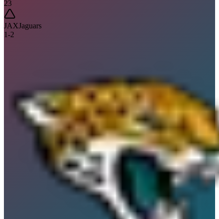
23
JAX
Jaguars
1
-
2