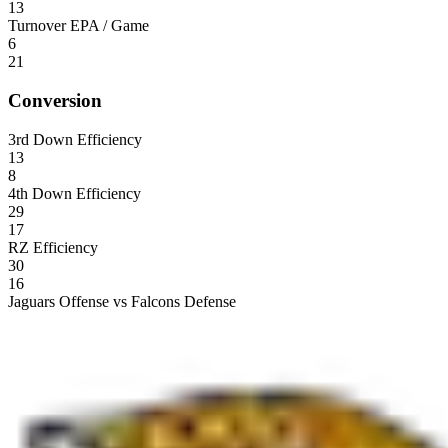
13
Turnover EPA / Game
6
21
Conversion
3rd Down Efficiency
13
8
4th Down Efficiency
29
17
RZ Efficiency
30
16
Jaguars Offense vs Falcons Defense