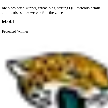
nfelo projected winner, spread pick, starting QB, matchup details,
and trends as they were before the game
Model
Projected Winner