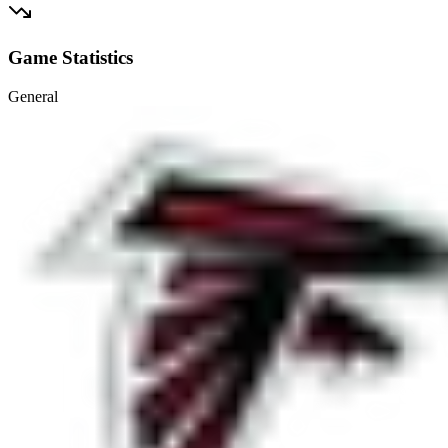
Game Statistics
General