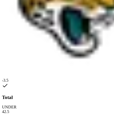
-3.5
Total
UNDER
42.5