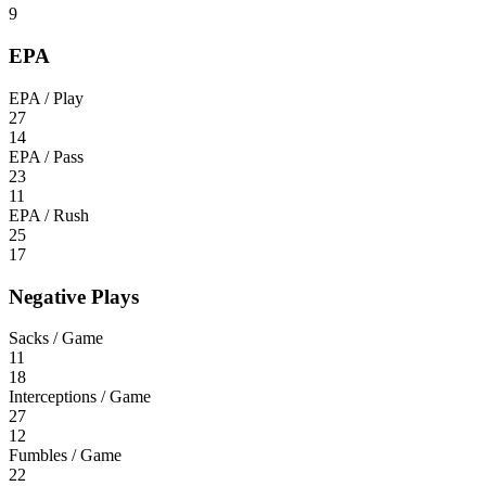
9
EPA
EPA / Play
27
14
EPA / Pass
23
11
EPA / Rush
25
17
Negative Plays
Sacks / Game
11
18
Interceptions / Game
27
12
Fumbles / Game
22