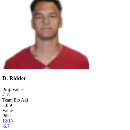
D. Ridder
Proj. Value
-1.8
Team Elo Adj
-18.9
Value
Ptile
12
/
18
-6.7