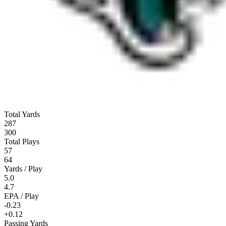
Total Yards
287
300
Total Plays
57
64
Yards / Play
5.0
4.7
EPA / Play
-0.23
+0.12
Passing Yards