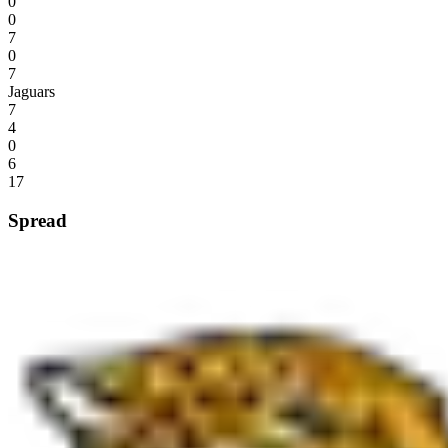
0
0
7
0
7
Jaguars
7
4
0
6
17
Spread