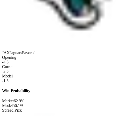
JAX
Jaguars
Favored
Opening
-4.5
Current
-3.5
Model
-1.5
Win Probability
Market
62.9%
Model
56.1%
Spread Pick