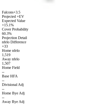
Falcons
+3.5
Projected +EV
Expected Value
+15.1%
Cover Probability
60.3%
Projection Detail
nfelo Difference
+33
Home nfelo
1,519
Away nfelo
1,507
Home Field
--
Base HFA
--
Divisional Adj
--
Home Bye Adj
--
Away Bye Adj
--