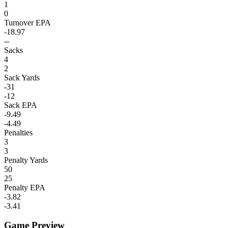
1
0
Turnover EPA
-18.97
--
Sacks
4
2
Sack Yards
-31
-12
Sack EPA
-9.49
-4.49
Penalties
3
3
Penalty Yards
50
25
Penalty EPA
-3.82
-3.41
Game Preview