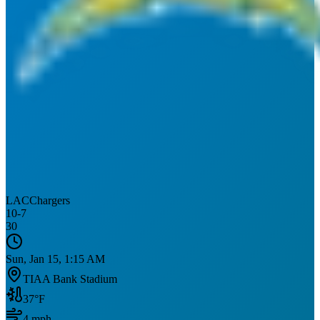
LAC
Chargers
10
-
7
30
Sun, Jan 15, 1:15 AM
TIAA Bank Stadium
37
°F
4
mph