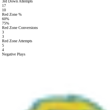
3rd Down Attempts
17
10
Red Zone %
60
%
75
%
Red Zone Conversions
3
3
Red Zone Attempts
5
4
Negative Plays