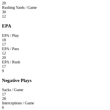
20
Rushing Yards / Game
30
12
EPA
EPA / Play
18
17
EPA / Pass
12
20
EPA / Rush
17
9
Negative Plays
Sacks / Game
17
28
Interceptions / Game
6