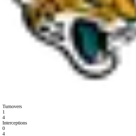
Turnovers
1
4
Interceptions
0
4