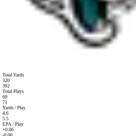
Total Yards
320
392
Total Plays
69
71
Yards / Play
4.6
5.5
EPA / Play
+0.06
-0.00