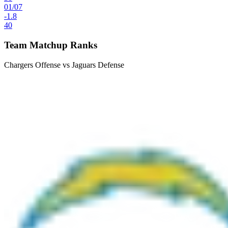
01
/
07
-1.8
40
Team Matchup Ranks
Chargers Offense vs Jaguars Defense