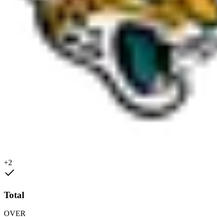
+2
Total
OVER