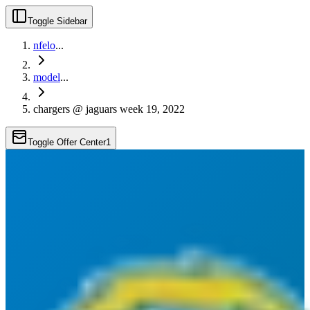
Toggle Sidebar
nfelo
...
model
...
chargers @ jaguars week 19, 2022
Toggle Offer Center
1