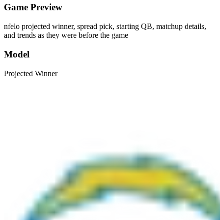
Game Preview
nfelo projected winner, spread pick, starting QB, matchup details,
and trends as they were before the game
Model
Projected Winner