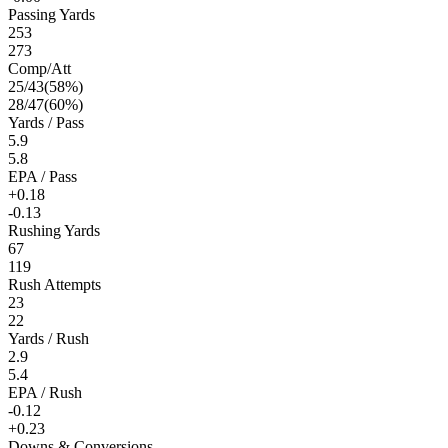
Passing Yards
253
273
Comp/Att
25
/
43
(
58
%)
28
/
47
(
60
%)
Yards / Pass
5.9
5.8
EPA / Pass
+0.18
-0.13
Rushing Yards
67
119
Rush Attempts
23
22
Yards / Rush
2.9
5.4
EPA / Rush
-0.12
+0.23
Downs & Conversions