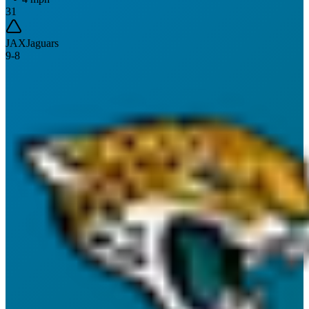
31
JAX
Jaguars
9
-
8