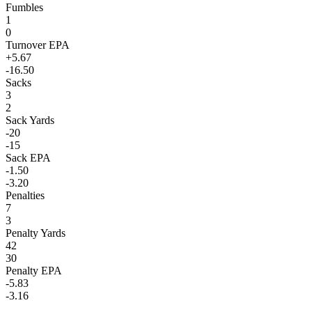
Fumbles
1
0
Turnover EPA
+5.67
-16.50
Sacks
3
2
Sack Yards
-20
-15
Sack EPA
-1.50
-3.20
Penalties
7
3
Penalty Yards
42
30
Penalty EPA
-5.83
-3.16