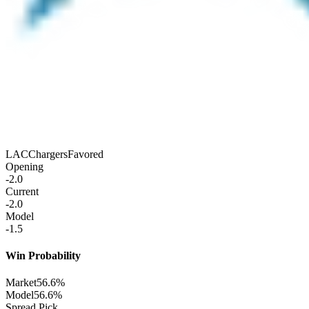
LAC
Chargers
Favored
Opening
-2.0
Current
-2.0
Model
-1.5
Win Probability
Market
56.6%
Model
56.6%
Spread Pick