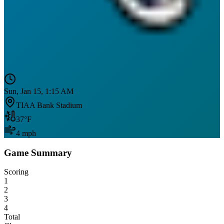
Sun, Jan 15, 1:15 AM
TIAA Bank Stadium
37
°F
4
mph
Game Summary
Scoring
1
2
3
4
Total