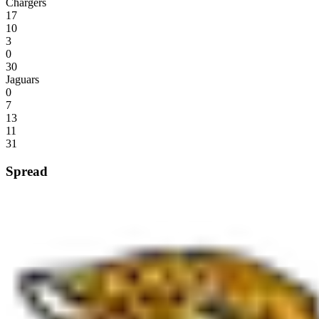
Chargers
17
10
3
0
30
Jaguars
0
7
13
11
31
Spread