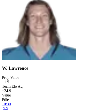
W. Lawrence
Proj. Value
+1.5
Team Elo Adj
+24.9
Value
Ptile
10
/
30
-5.5