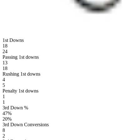
1st Downs
18
24
Passing 1st downs
13
18
Rushing 1st downs
4
5
Penalty 1st downs
1
1
3rd Down %
47
%
20
%
3rd Down Conversions
8
2