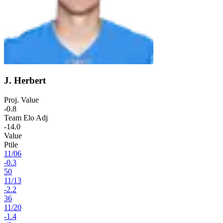
J. Herbert
Proj. Value
-0.8
Team Elo Adj
-14.0
Value
Ptile
11
/
06
-0.3
50
11
/
13
-2.2
36
11
/
20
-1.4