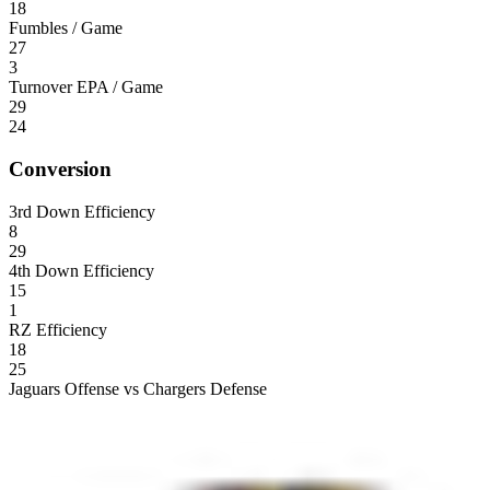
18
Fumbles / Game
27
3
Turnover EPA / Game
29
24
Conversion
3rd Down Efficiency
8
29
4th Down Efficiency
15
1
RZ Efficiency
18
25
Jaguars Offense vs Chargers Defense