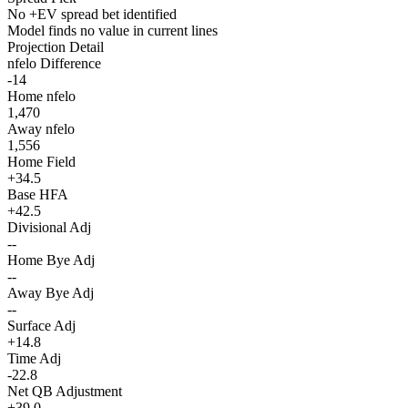
No +EV spread bet identified
Model finds no value in current lines
Projection Detail
nfelo Difference
-14
Home nfelo
1,470
Away nfelo
1,556
Home Field
+34.5
Base HFA
+42.5
Divisional Adj
--
Home Bye Adj
--
Away Bye Adj
--
Surface Adj
+14.8
Time Adj
-22.8
Net QB Adjustment
+39.0