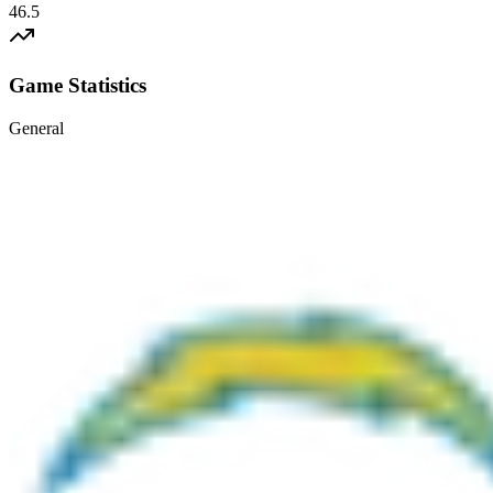
46.5
Game Statistics
General