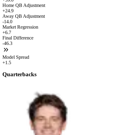
Home QB Adjustment
+24.9
Away QB Adjustment
-14.0
Market Regression
+6.7
Final Difference
-46.3
Model Spread
+1.5
Quarterbacks