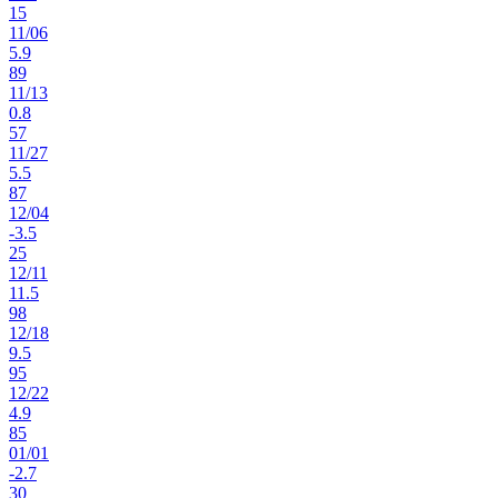
15
11
/
06
5.9
89
11
/
13
0.8
57
11
/
27
5.5
87
12
/
04
-3.5
25
12
/
11
11.5
98
12
/
18
9.5
95
12
/
22
4.9
85
01
/
01
-2.7
30