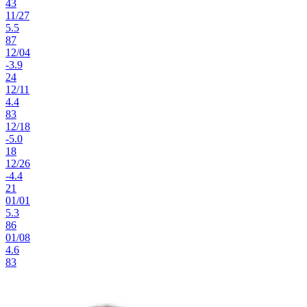
43
11
/
27
5.5
87
12
/
04
-3.9
24
12
/
11
4.4
83
12
/
18
-5.0
18
12
/
26
-4.4
21
01
/
01
5.3
86
01
/
08
4.6
83