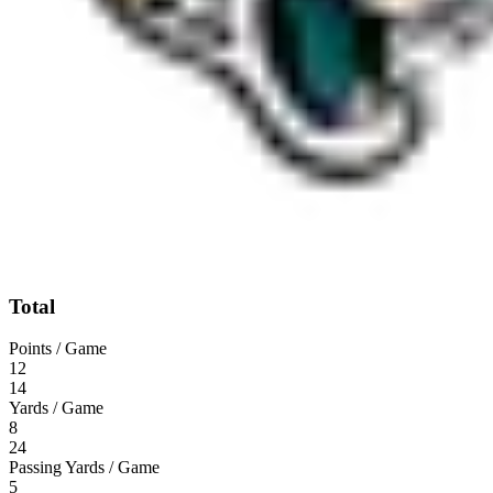
Total
Points / Game
12
14
Yards / Game
8
24
Passing Yards / Game
5