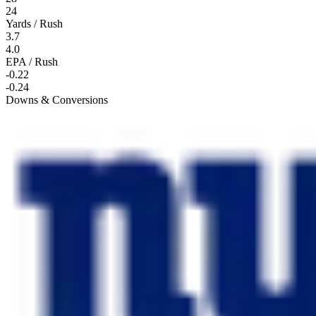
24
Yards / Rush
3.7
4.0
EPA / Rush
-0.22
-0.24
Downs & Conversions