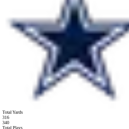
Total Yards
316
340
Total Plays