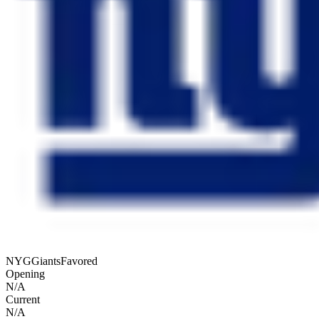
NYG
Giants
Favored
Opening
N/A
Current
N/A