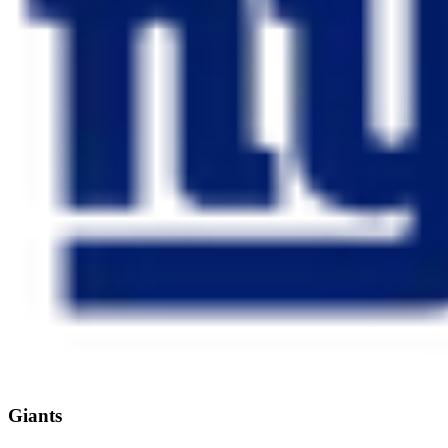
Giants