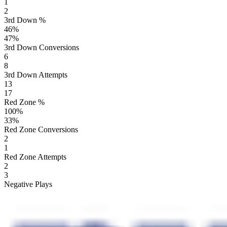
1
2
3rd Down %
46
%
47
%
3rd Down Conversions
6
8
3rd Down Attempts
13
17
Red Zone %
100
%
33
%
Red Zone Conversions
2
1
Red Zone Attempts
2
3
Negative Plays