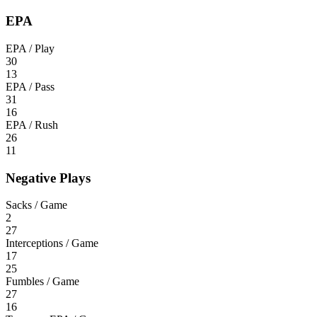
EPA
EPA / Play
30
13
EPA / Pass
31
16
EPA / Rush
26
11
Negative Plays
Sacks / Game
2
27
Interceptions / Game
17
25
Fumbles / Game
27
16