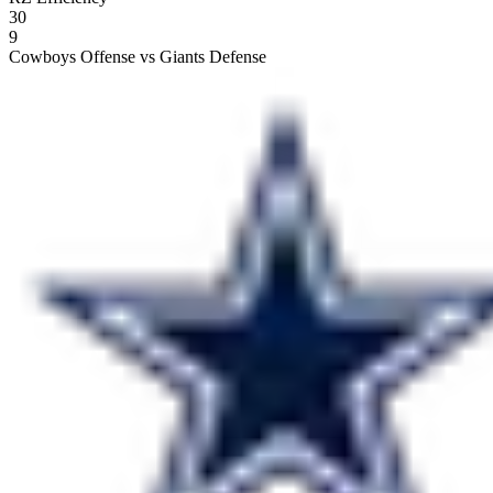
30
9
Cowboys Offense vs Giants Defense