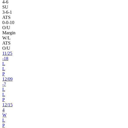
4
-
6
SU
3
-
6
-1
ATS
0
-
0
-10
O/U
Margin
W/L
ATS
O/U
11
/
25
-18
L
L
P
12
/
09
-7
L
L
P
12
/
15
4
W
L
P