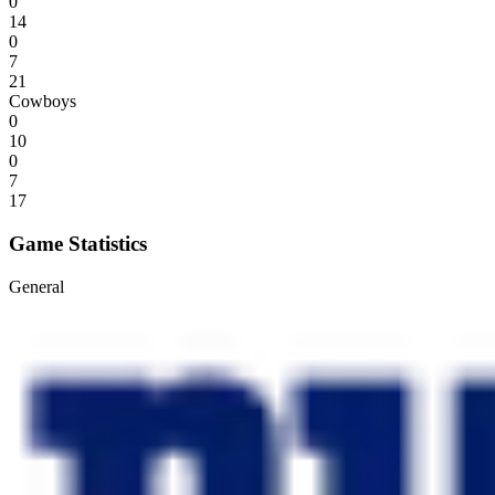
0
14
0
7
21
Cowboys
0
10
0
7
17
Game Statistics
General