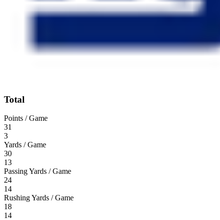
Total
Points / Game
31
3
Yards / Game
30
13
Passing Yards / Game
24
14
Rushing Yards / Game
18
14