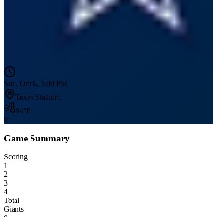
Sun, Oct 6, 5:00 PM
Texas Stadium
84
°F
0
Game Summary
Scoring
1
2
3
4
Total
Giants