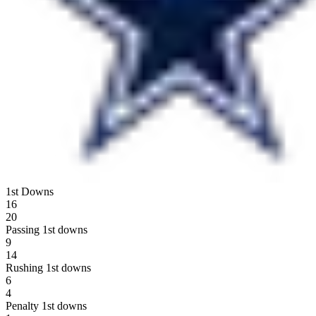
1st Downs
16
20
Passing 1st downs
9
14
Rushing 1st downs
6
4
Penalty 1st downs