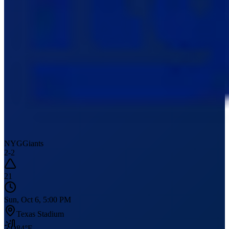
NYG
Giants
2
-
2
21
Sun, Oct 6, 5:00 PM
Texas Stadium
84
°F