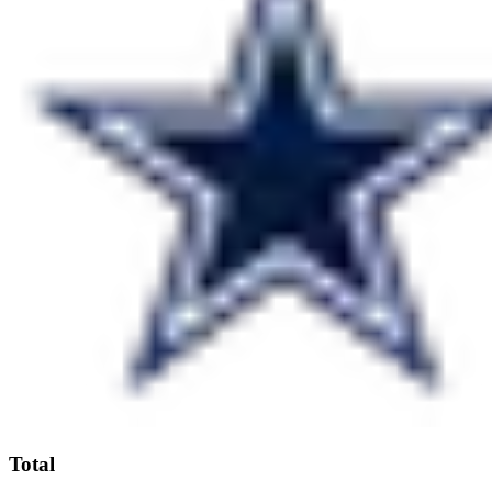
Total