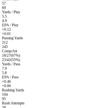
57
69
Yards / Play
5.5
4.9
EPA / Play
+0.12
+0.01
Passing Yards
212
245
Comp/Att
18
/
27
(
67
%)
23
/
42
(
55
%)
Yards / Pass
7.9
5.8
EPA / Pass
+0.46
+0.06
Rushing Yards
104
95
Rush Attempts
28