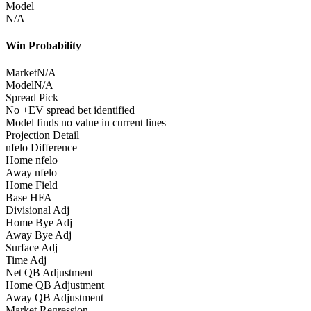
Model
N/A
Win Probability
Market
N/A
Model
N/A
Spread Pick
No +EV spread bet identified
Model finds no value in current lines
Projection Detail
nfelo Difference
Home nfelo
Away nfelo
Home Field
Base HFA
Divisional Adj
Home Bye Adj
Away Bye Adj
Surface Adj
Time Adj
Net QB Adjustment
Home QB Adjustment
Away QB Adjustment
Market Regression