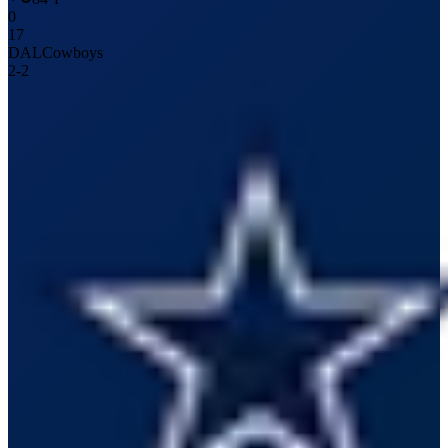
0
17
DAL
Cowboys
2
-
2