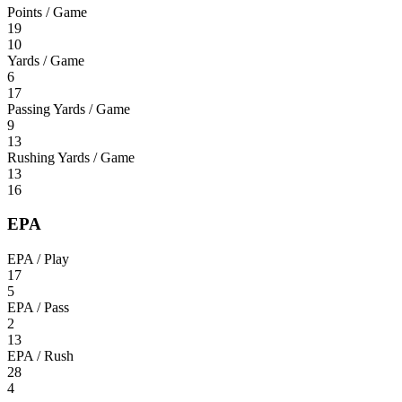
Points / Game
19
10
Yards / Game
6
17
Passing Yards / Game
9
13
Rushing Yards / Game
13
16
EPA
EPA / Play
17
5
EPA / Pass
2
13
EPA / Rush
28
4