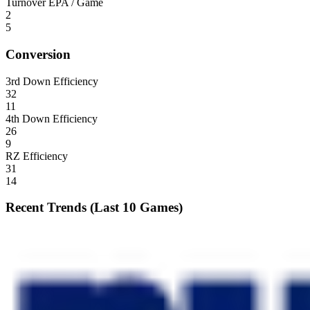
Turnover EPA / Game
2
5
Conversion
3rd Down Efficiency
32
11
4th Down Efficiency
26
9
RZ Efficiency
31
14
Recent Trends (Last 10 Games)