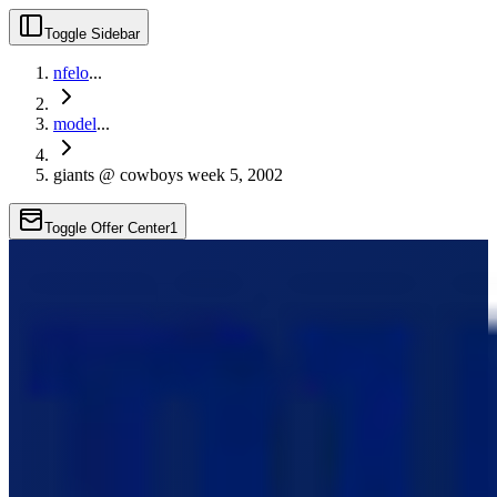
Toggle Sidebar
nfelo
...
model
...
giants @ cowboys week 5, 2002
Toggle Offer Center
1