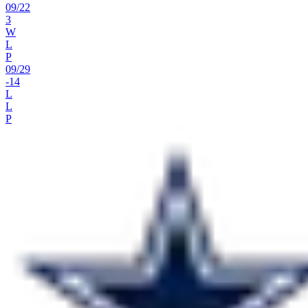
09
/
22
3
W
L
P
09
/
29
-14
L
L
P