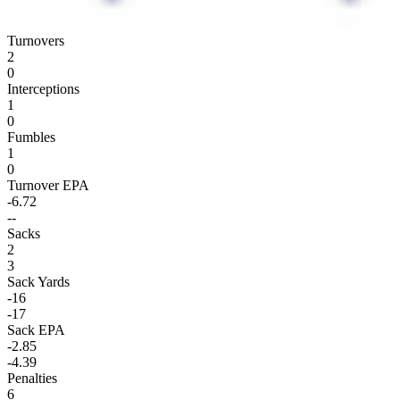
Turnovers
2
0
Interceptions
1
0
Fumbles
1
0
Turnover EPA
-6.72
--
Sacks
2
3
Sack Yards
-16
-17
Sack EPA
-2.85
-4.39
Penalties
6