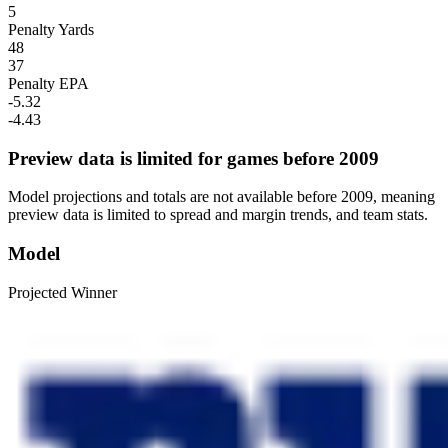
5
Penalty Yards
48
37
Penalty EPA
-5.32
-4.43
Preview data is limited for games before 2009
Model projections and totals are not available before 2009, meaning
preview data is limited to spread and margin trends, and team stats.
Model
Projected Winner