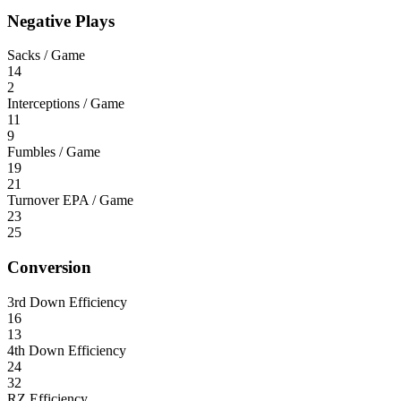
Negative Plays
Sacks / Game
14
2
Interceptions / Game
11
9
Fumbles / Game
19
21
Turnover EPA / Game
23
25
Conversion
3rd Down Efficiency
16
13
4th Down Efficiency
24
32
RZ Efficiency