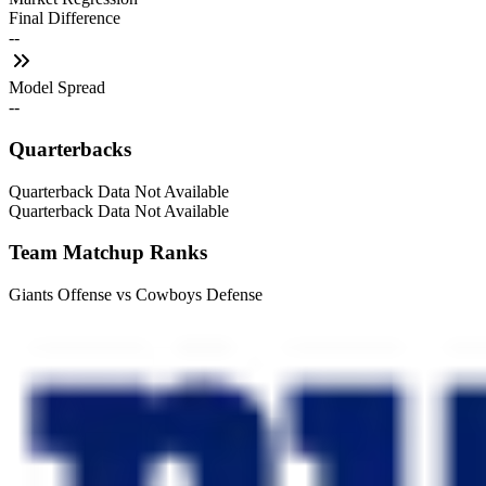
Final Difference
--
Model Spread
--
Quarterbacks
Quarterback Data Not Available
Quarterback Data Not Available
Team Matchup Ranks
Giants Offense vs Cowboys Defense