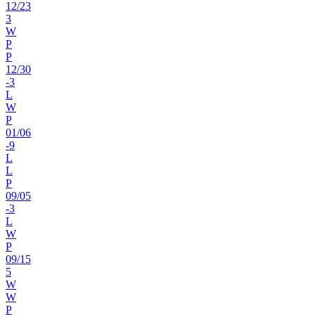
12
/
23
3
W
P
P
12
/
30
-3
L
W
P
01
/
06
-9
L
L
P
09
/
05
-3
L
W
P
09
/
15
5
W
W
P