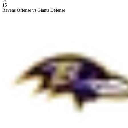
15
Ravens Offense vs Giants Defense