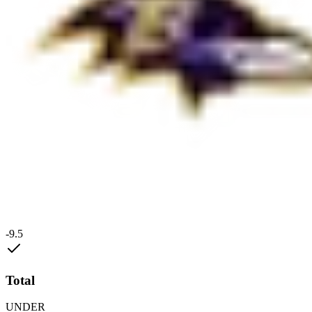
-9.5
Total
UNDER