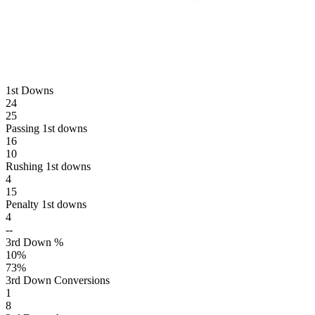
1st Downs
24
25
Passing 1st downs
16
10
Rushing 1st downs
4
15
Penalty 1st downs
4
--
3rd Down %
10
%
73
%
3rd Down Conversions
1
8