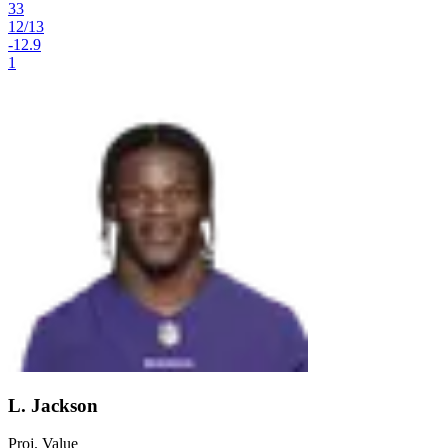
33
12
/
13
-12.9
1
L. Jackson
Proj. Value