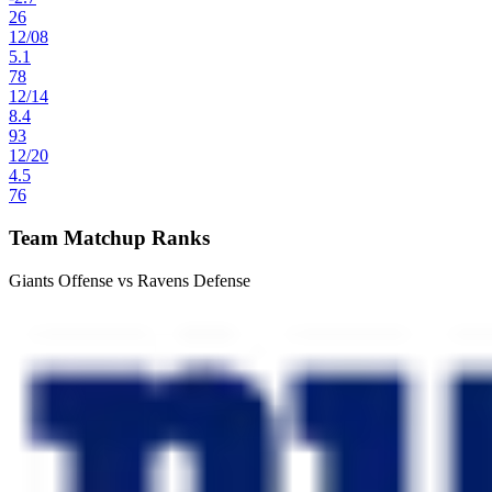
26
12
/
08
5.1
78
12
/
14
8.4
93
12
/
20
4.5
76
Team Matchup Ranks
Giants Offense vs Ravens Defense