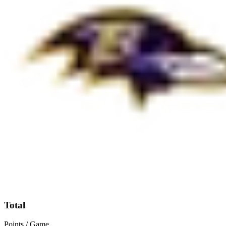
Total
Points / Game