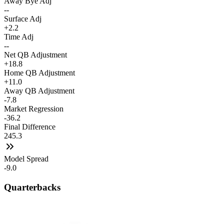
Away Bye Adj
--
Surface Adj
+2.2
Time Adj
--
Net QB Adjustment
+18.8
Home QB Adjustment
+11.0
Away QB Adjustment
-7.8
Market Regression
-36.2
Final Difference
245.3
Model Spread
-9.0
Quarterbacks