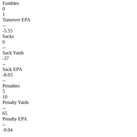
Fumbles
0
1
Turnover EPA
--
-5.55
Sacks
6
--
Sack Yards
-37
--
Sack EPA
-8.03
--
Penalties
5
10
Penalty Yards
--
65
Penalty EPA
--
-9.04