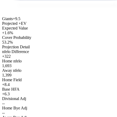
Giants
+9.5
Projected +EV
Expected Value
+1.6%
Cover Probability
53.2%
Projection Detail
nfelo Difference
+322
Home nfelo
1,693
Away nfelo
1,399
Home Field
+8.4
Base HFA
+6.3
Divisional Adj
--
Home Bye Adj
--