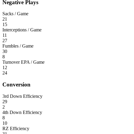
Negative Plays
Sacks / Game
21
15
Interceptions / Game
11
27
Fumbles / Game
30
8
Turnover EPA / Game
12
24
Conversion
3rd Down Efficiency
29
2
4th Down Efficiency
8
10
RZ Efficiency
31