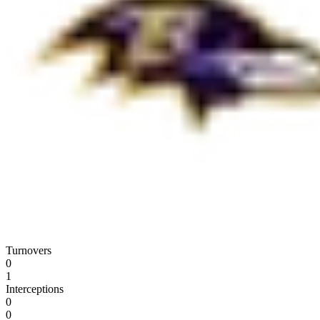
Turnovers
0
1
Interceptions
0
0