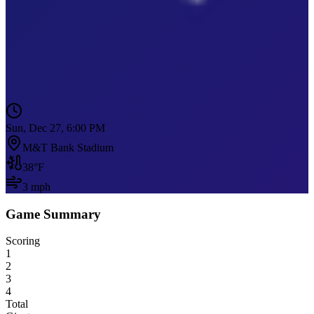
Sun, Dec 27, 6:00 PM
M&T Bank Stadium
38
°F
3
mph
Game Summary
Scoring
1
2
3
4
Total