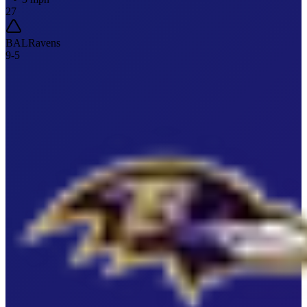
27
BAL
Ravens
9
-
5