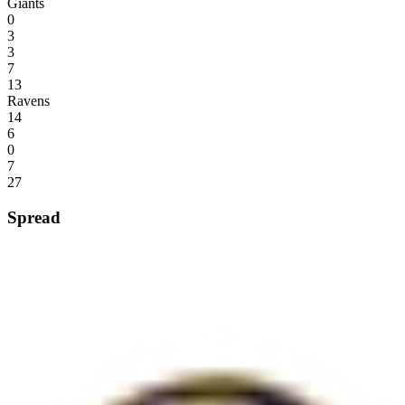
Giants
0
3
3
7
13
Ravens
14
6
0
7
27
Spread