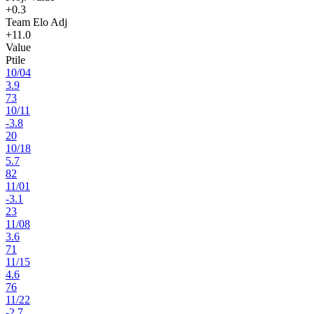
+0.3
Team Elo Adj
+11.0
Value
Ptile
10
/
04
3.9
73
10
/
11
-3.8
20
10
/
18
5.7
82
11
/
01
-3.1
23
11
/
08
3.6
71
11
/
15
4.6
76
11
/
22
-2.7