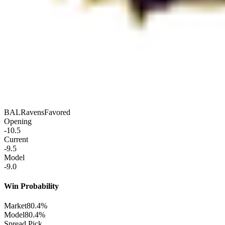
BAL
Ravens
Favored
Opening
-10.5
Current
-9.5
Model
-9.0
Win Probability
Market
80.4%
Model
80.4%
Spread Pick