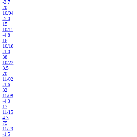
-3.7
20
10
/
04
-5.0
15
10
/
11
-4.8
16
10
/
18
-1.0
38
10
/
22
3.5
70
11
/
02
-1.6
32
11
/
08
-4.3
17
11
/
15
4.3
75
11
/
29
-1.5