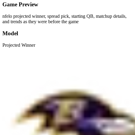
Game Preview
nfelo projected winner, spread pick, starting QB, matchup details,
and trends as they were before the game
Model
Projected Winner