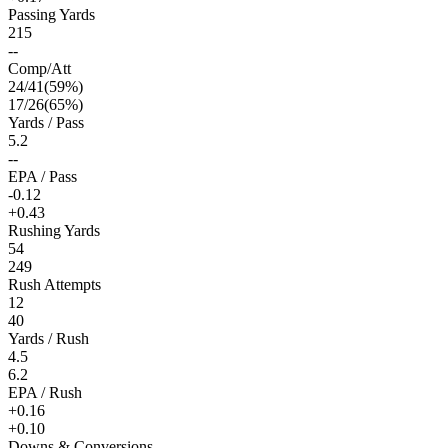
Passing Yards
215
--
Comp/Att
24
/
41
(
59
%)
17
/
26
(
65
%)
Yards / Pass
5.2
--
EPA / Pass
-0.12
+0.43
Rushing Yards
54
249
Rush Attempts
12
40
Yards / Rush
4.5
6.2
EPA / Rush
+0.16
+0.10
Downs & Conversions