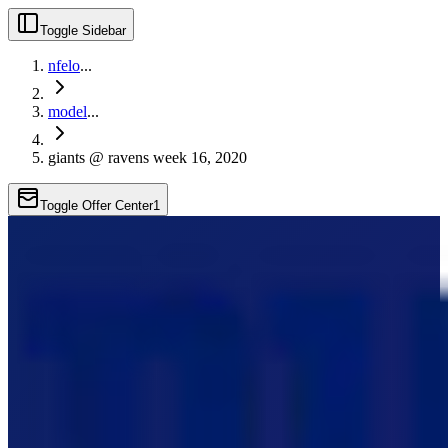
Toggle Sidebar
nfelo
...
model
...
giants @ ravens week 16, 2020
Toggle Offer Center
1