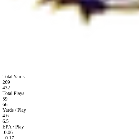
Total Yards
269
432
Total Plays
59
66
Yards / Play
4.6
6.5
EPA / Play
-0.06
+0.17