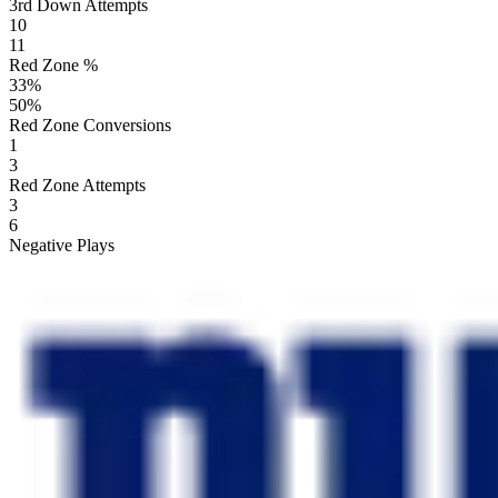
3rd Down Attempts
10
11
Red Zone %
33
%
50
%
Red Zone Conversions
1
3
Red Zone Attempts
3
6
Negative Plays