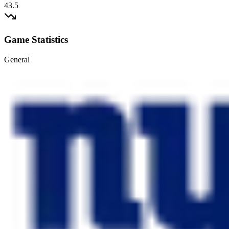
43.5
Game Statistics
General