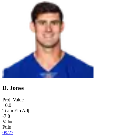
D. Jones
Proj. Value
+0.0
Team Elo Adj
-7.8
Value
Ptile
09
/
27