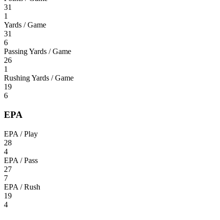
31
1
Yards / Game
31
6
Passing Yards / Game
26
1
Rushing Yards / Game
19
6
EPA
EPA / Play
28
4
EPA / Pass
27
7
EPA / Rush
19
4