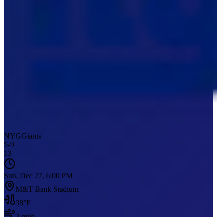
NYG
Giants
5
-
9
13
Sun, Dec 27, 6:00 PM
M&T Bank Stadium
38
°F
3
mph