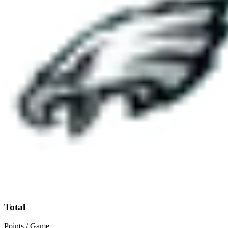
Total
Points / Game