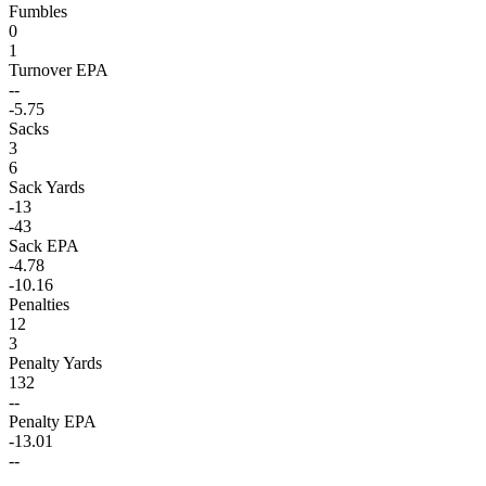
Fumbles
0
1
Turnover EPA
--
-5.75
Sacks
3
6
Sack Yards
-13
-43
Sack EPA
-4.78
-10.16
Penalties
12
3
Penalty Yards
132
--
Penalty EPA
-13.01
--