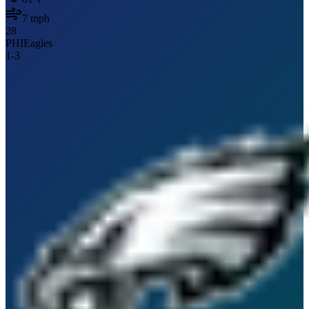
7
mph
28
PHI
Eagles
1
-
3