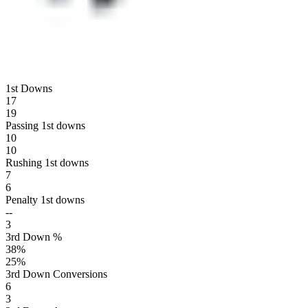
1st Downs
17
19
Passing 1st downs
10
10
Rushing 1st downs
7
6
Penalty 1st downs
--
3
3rd Down %
38
%
25
%
3rd Down Conversions
6
3