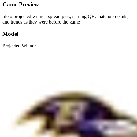
Game Preview
nfelo projected winner, spread pick, starting QB, matchup details,
and trends as they were before the game
Model
Projected Winner