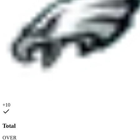
+10
Total
OVER