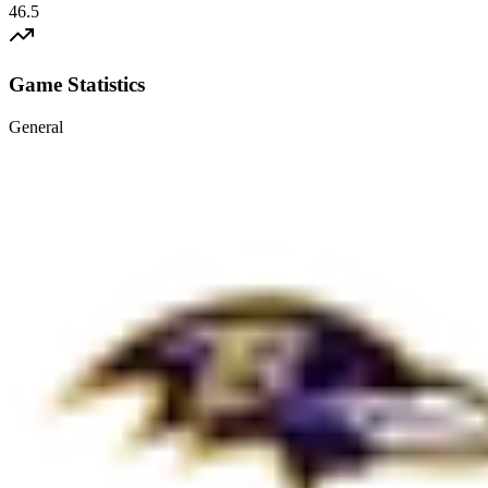
46.5
Game Statistics
General