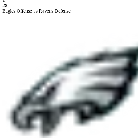
28
Eagles Offense vs Ravens Defense