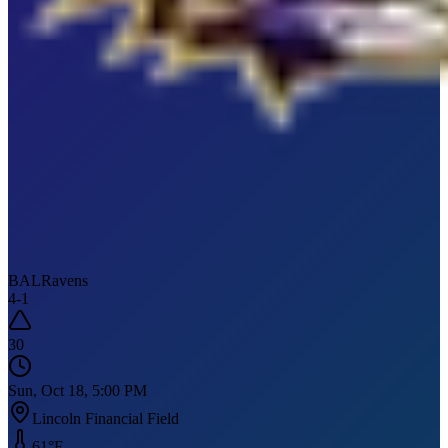
BAL
Ravens
4
-
1
30
Sun, Oct 18, 5:00 PM
Lincoln Financial Field
61
°F