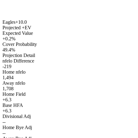
Eagles
+10.0
Projected +EV
Expected Value
+0.2%
Cover Probability
49.4%
Projection Detail
nfelo Difference
-219
Home nfelo
1,494
Away nfelo
1,708
Home Field
+6.3
Base HFA
+6.3
Divisional Adj
--
Home Bye Adj
--