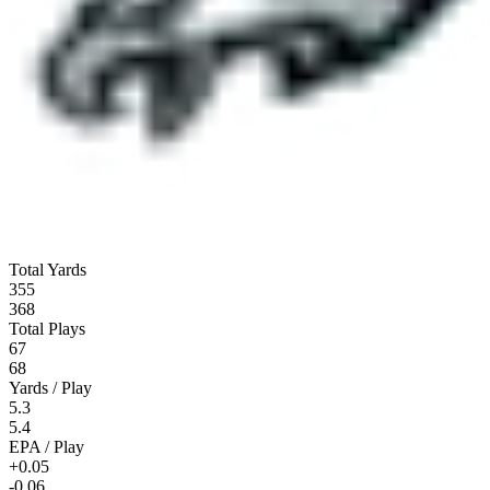
Total Yards
355
368
Total Plays
67
68
Yards / Play
5.3
5.4
EPA / Play
+0.05
-0.06