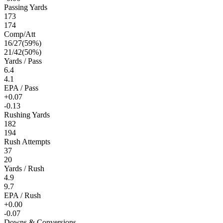
Passing Yards
173
174
Comp/Att
16
/
27
(
59
%)
21
/
42
(
50
%)
Yards / Pass
6.4
4.1
EPA / Pass
+0.07
-0.13
Rushing Yards
182
194
Rush Attempts
37
20
Yards / Rush
4.9
9.7
EPA / Rush
+0.00
-0.07
Downs & Conversions