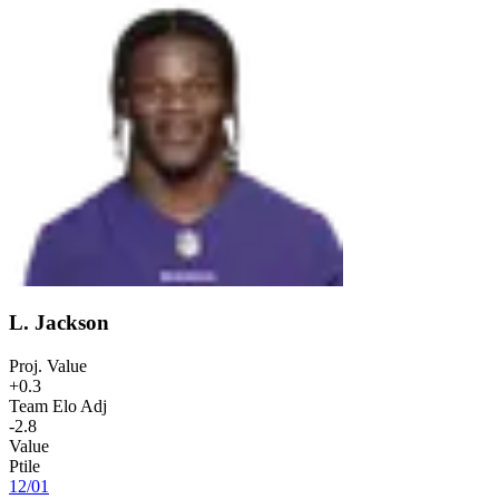
L. Jackson
Proj. Value
+0.3
Team Elo Adj
-2.8
Value
Ptile
12
/
01