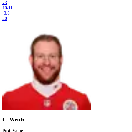
73
10
/
11
-3.8
20
C. Wentz
Proj. Value