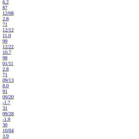
6.2
87
12
/
08
2.8
71
12
/
12
11.0
99
12
/
22
10.7
98
01
/
11
2.8
71
09
/
13
8.0
91
09
/
20
-1.7
31
09
/
28
-1.9
30
10
/
04
3.9