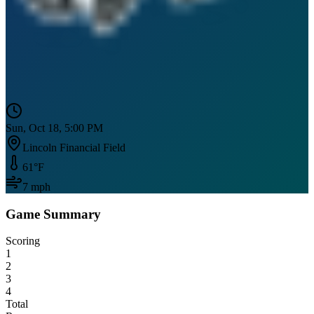
Sun, Oct 18, 5:00 PM
Lincoln Financial Field
61
°F
7
mph
Game Summary
Scoring
1
2
3
4
Total