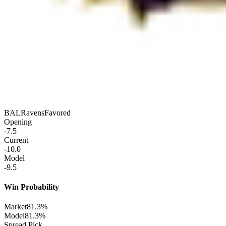
BAL
Ravens
Favored
Opening
-7.5
Current
-10.0
Model
-9.5
Win Probability
Market
81.3%
Model
81.3%
Spread Pick