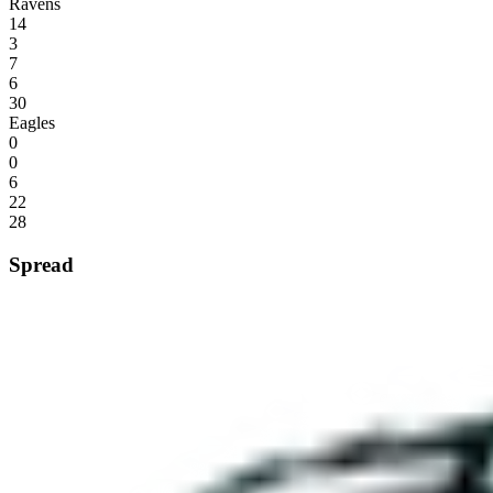
Ravens
14
3
7
6
30
Eagles
0
0
6
22
28
Spread