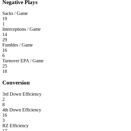
Negative Plays
Sacks / Game
19
1
Interceptions / Game
14
29
Fumbles / Game
16
6
Turnover EPA / Game
25
18
Conversion
3rd Down Efficiency
2
8
4th Down Efficiency
16
3
RZ Efficiency
17