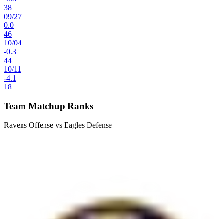
38
09
/
27
0.0
46
10
/
04
-0.3
44
10
/
11
-4.1
18
Team Matchup Ranks
Ravens Offense vs Eagles Defense