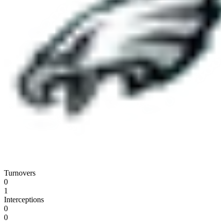
Turnovers
0
1
Interceptions
0
0