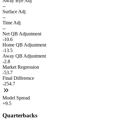
Away Bye Adj
--
Surface Adj
--
Time Adj
--
Net QB Adjustment
-10.6
Home QB Adjustment
-13.5
Away QB Adjustment
-2.8
Market Regression
-53.7
Final Difference
-254.7
Model Spread
+9.5
Quarterbacks