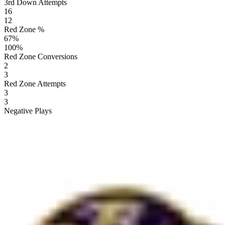
3rd Down Attempts
16
12
Red Zone %
67
%
100
%
Red Zone Conversions
2
3
Red Zone Attempts
3
3
Negative Plays