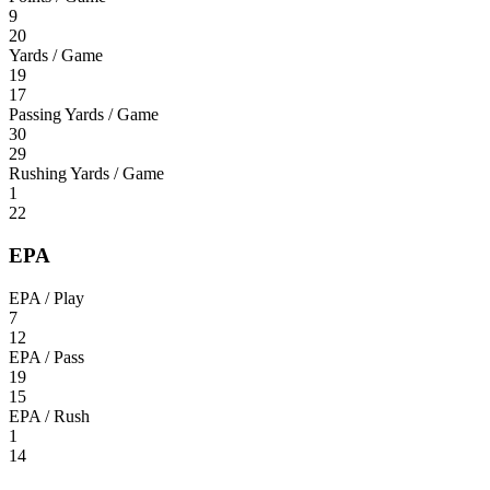
9
20
Yards / Game
19
17
Passing Yards / Game
30
29
Rushing Yards / Game
1
22
EPA
EPA / Play
7
12
EPA / Pass
19
15
EPA / Rush
1
14