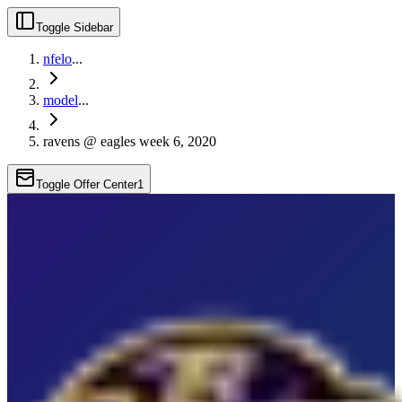
Toggle Sidebar
nfelo
...
model
...
ravens @ eagles week 6, 2020
Toggle Offer Center
1