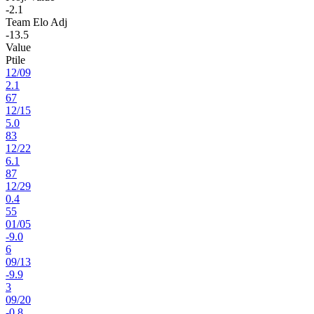
-2.1
Team Elo Adj
-13.5
Value
Ptile
12
/
09
2.1
67
12
/
15
5.0
83
12
/
22
6.1
87
12
/
29
0.4
55
01
/
05
-9.0
6
09
/
13
-9.9
3
09
/
20
-0.8