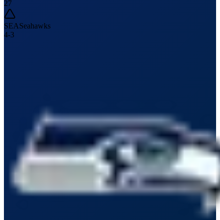
27
SEA
Seahawks
4
-
3