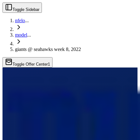
Toggle Sidebar
nfelo
...
model
...
giants @ seahawks week 8, 2022
Toggle Offer Center
1