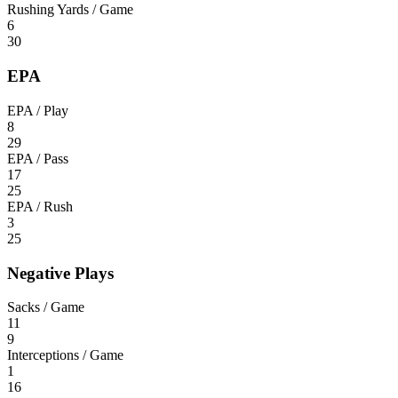
Rushing Yards / Game
6
30
EPA
EPA / Play
8
29
EPA / Pass
17
25
EPA / Rush
3
25
Negative Plays
Sacks / Game
11
9
Interceptions / Game
1
16