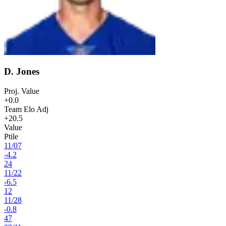
D. Jones
Proj. Value
+0.0
Team Elo Adj
+20.5
Value
Ptile
11
/
07
-4.2
24
11
/
22
-6.5
12
11
/
28
-0.8
47