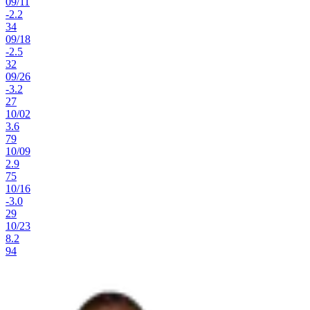
09
/
11
-2.2
34
09
/
18
-2.5
32
09
/
26
-3.2
27
10
/
02
3.6
79
10
/
09
2.9
75
10
/
16
-3.0
29
10
/
23
8.2
94