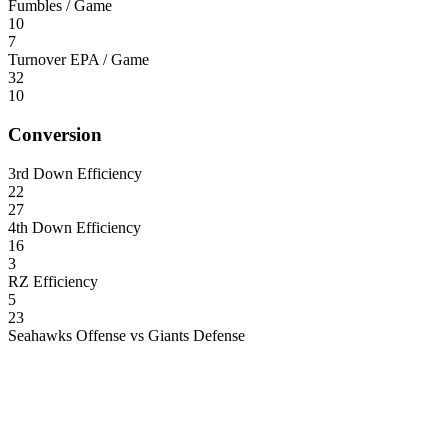
Fumbles / Game
10
7
Turnover EPA / Game
32
10
Conversion
3rd Down Efficiency
22
27
4th Down Efficiency
16
3
RZ Efficiency
5
23
Seahawks Offense vs Giants Defense