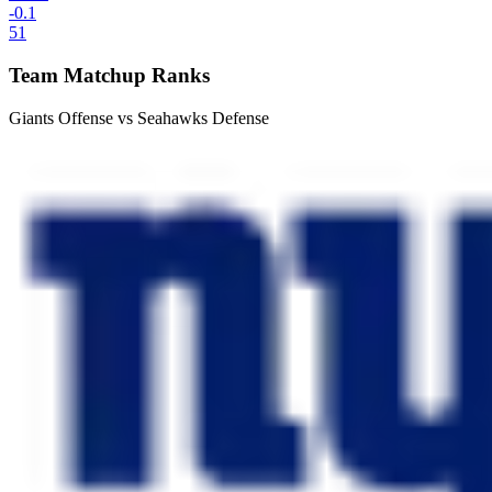
-0.1
51
Team Matchup Ranks
Giants Offense vs Seahawks Defense