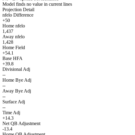
Model finds no value in current lines
Projection Detail
nfelo Difference
+50
Home nfelo
1,437
Away nfelo
1,428
Home Field
+54.1
Base HFA
+39.8
Divisional Adj
--
Home Bye Adj
--
Away Bye Adj
--
Surface Adj
--
Time Adj
+14.3
Net QB Adjustment
-13.4
Home QB Adjustment