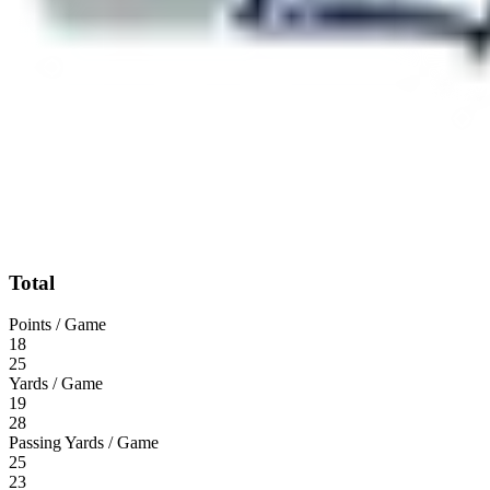
Total
Points / Game
18
25
Yards / Game
19
28
Passing Yards / Game
25
23