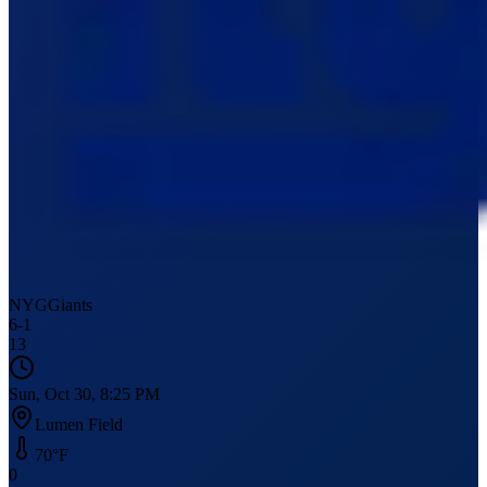
NYG
Giants
6
-
1
13
Sun, Oct 30, 8:25 PM
Lumen Field
70
°F
0