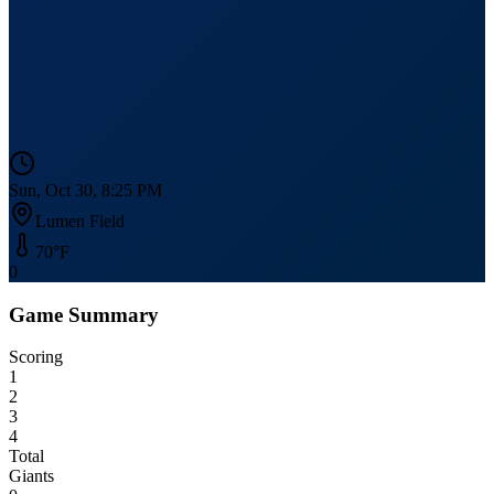
Sun, Oct 30, 8:25 PM
Lumen Field
70
°F
0
Game Summary
Scoring
1
2
3
4
Total
Giants