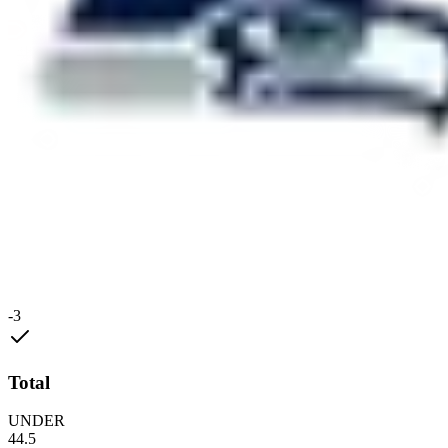
-3
Total
UNDER
44.5