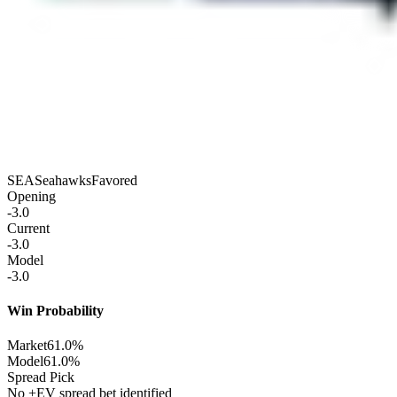
SEA
Seahawks
Favored
Opening
-3.0
Current
-3.0
Model
-3.0
Win Probability
Market
61.0%
Model
61.0%
Spread Pick
No +EV spread bet identified