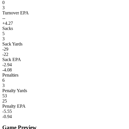
0
3
Turnover EPA
--
+4.27
Sacks
5
3
Sack Yards
-29
-22
Sack EPA
-2.94
-4.08
Penalties
6
3
Penalty Yards
53
25
Penalty EPA
-5.55
-0.94
Game Preview