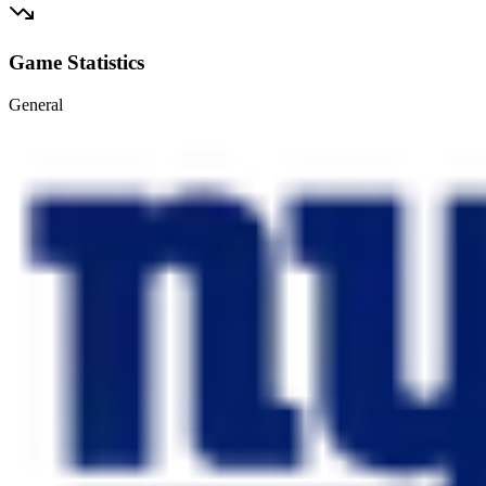
Game Statistics
General