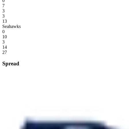
0
7
3
3
13
Seahawks
0
10
3
14
27
Spread