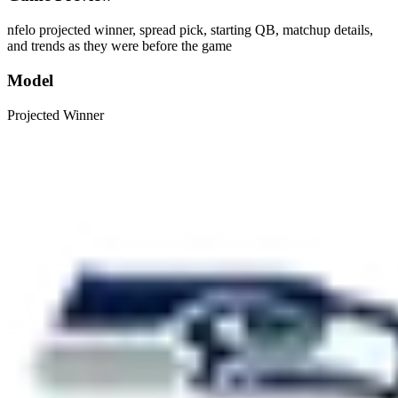
nfelo projected winner, spread pick, starting QB, matchup details,
and trends as they were before the game
Model
Projected Winner