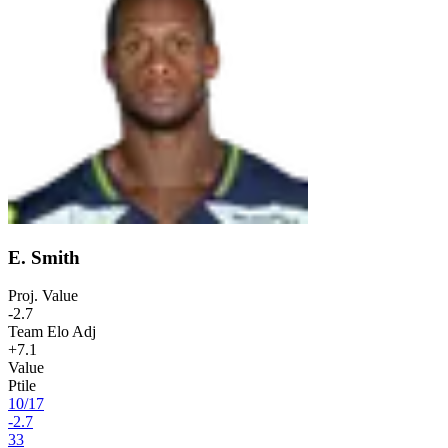
E. Smith
Proj. Value
-2.7
Team Elo Adj
+7.1
Value
Ptile
10
/
17
-2.7
33