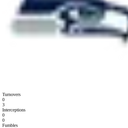
Turnovers
0
3
Interceptions
0
0
Fumbles