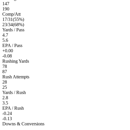
147
190
Comp/Att
17
/
31
(
55
%)
23
/
34
(
68
%)
Yards / Pass
4.7
5.6
EPA / Pass
+0.00
-0.08
Rushing Yards
78
87
Rush Attempts
28
25
Yards / Rush
2.8
3.5
EPA / Rush
-0.24
-0.13
Downs & Conversions