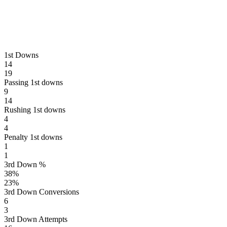
1st Downs
14
19
Passing 1st downs
9
14
Rushing 1st downs
4
4
Penalty 1st downs
1
1
3rd Down %
38
%
23
%
3rd Down Conversions
6
3
3rd Down Attempts