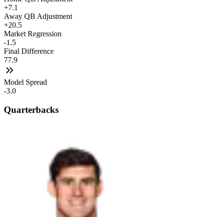
+7.1
Away QB Adjustment
+20.5
Market Regression
-1.5
Final Difference
77.9
Model Spread
-3.0
Quarterbacks