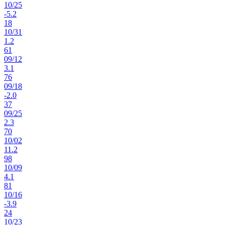
10
/
25
-5.2
18
10
/
31
1.2
61
09
/
12
3.1
76
09
/
18
-2.0
37
09
/
25
2.3
70
10
/
02
11.2
98
10
/
09
4.1
81
10
/
16
-3.9
24
10
/
23