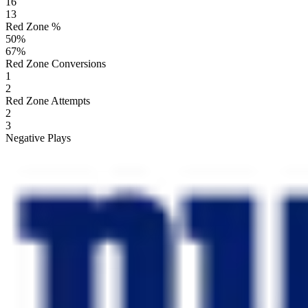
16
13
Red Zone %
50
%
67
%
Red Zone Conversions
1
2
Red Zone Attempts
2
3
Negative Plays