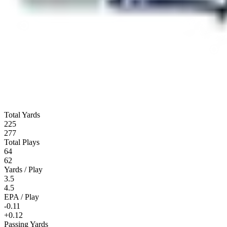
Total Yards
225
277
Total Plays
64
62
Yards / Play
3.5
4.5
EPA / Play
-0.11
+0.12
Passing Yards