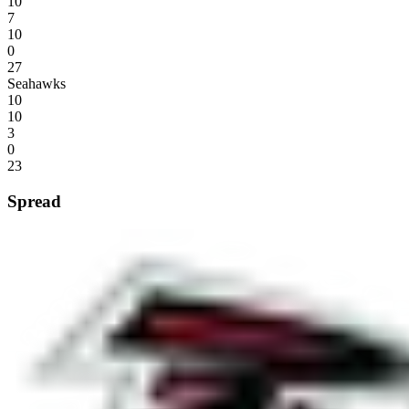
10
7
10
0
27
Seahawks
10
10
3
0
23
Spread