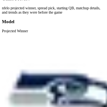
nfelo projected winner, spread pick, starting QB, matchup details,
and trends as they were before the game
Model
Projected Winner