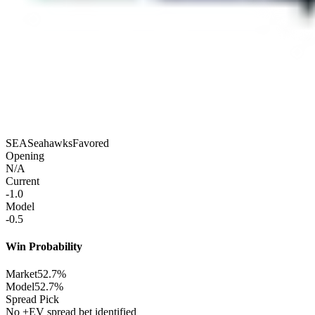
SEA
Seahawks
Favored
Opening
N/A
Current
-1.0
Model
-0.5
Win Probability
Market
52.7%
Model
52.7%
Spread Pick
No +EV spread bet identified