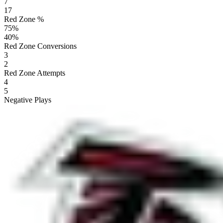
7
17
Red Zone %
75
%
40
%
Red Zone Conversions
3
2
Red Zone Attempts
4
5
Negative Plays