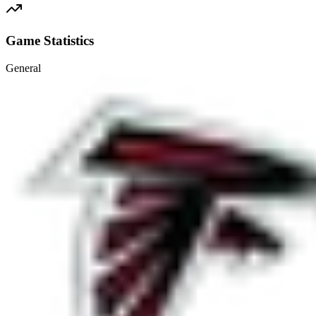
Game Statistics
General