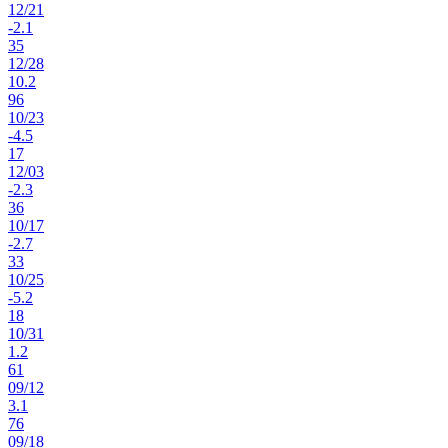
12
/
21
-2.1
35
12
/
28
10.2
96
10
/
23
-4.5
17
12
/
03
-2.3
36
10
/
17
-2.7
33
10
/
25
-5.2
18
10
/
31
1.2
61
09
/
12
3.1
76
09
/
18