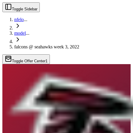
Toggle Sidebar
nfelo
...
model
...
falcons @ seahawks week 3, 2022
Toggle Offer Center
1