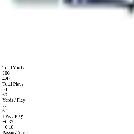
Total Yards
386
420
Total Plays
54
69
Yards / Play
7.1
6.1
EPA / Play
+0.37
+0.18
Passing Yards