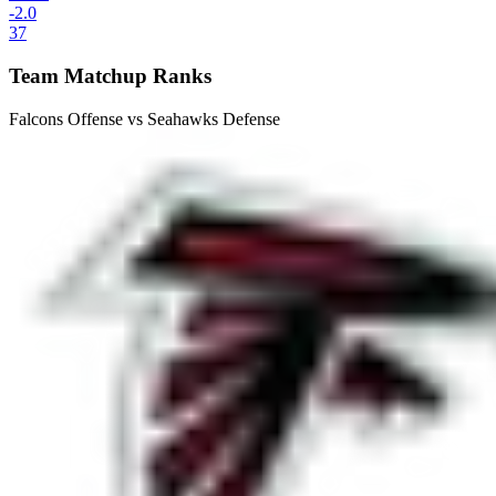
-2.0
37
Team Matchup Ranks
Falcons Offense vs Seahawks Defense