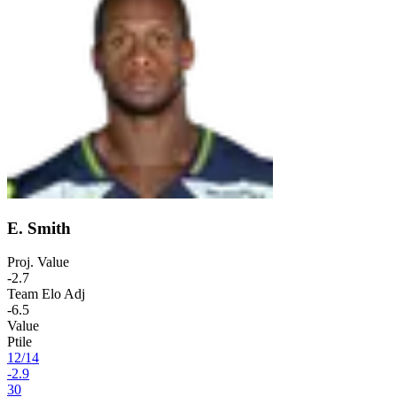
E. Smith
Proj. Value
-2.7
Team Elo Adj
-6.5
Value
Ptile
12
/
14
-2.9
30