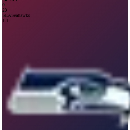
0
23
SEA
Seahawks
1
-
1