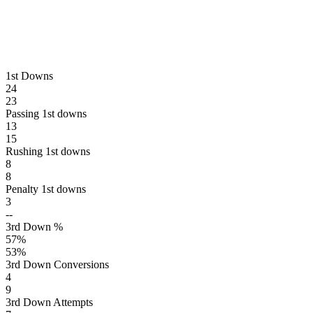
1st Downs
24
23
Passing 1st downs
13
15
Rushing 1st downs
8
8
Penalty 1st downs
3
--
3rd Down %
57
%
53
%
3rd Down Conversions
4
9
3rd Down Attempts