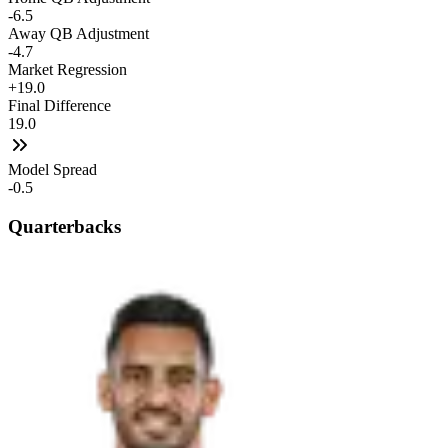
-6.5
Away QB Adjustment
-4.7
Market Regression
+19.0
Final Difference
19.0
Model Spread
-0.5
Quarterbacks