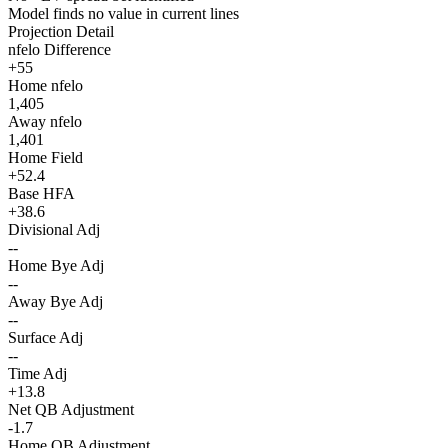
Model finds no value in current lines
Projection Detail
nfelo Difference
+55
Home nfelo
1,405
Away nfelo
1,401
Home Field
+52.4
Base HFA
+38.6
Divisional Adj
--
Home Bye Adj
--
Away Bye Adj
--
Surface Adj
--
Time Adj
+13.8
Net QB Adjustment
-1.7
Home QB Adjustment