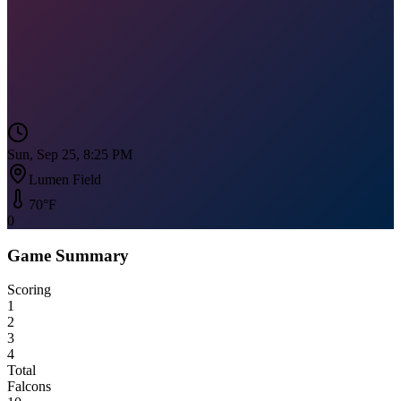
Sun, Sep 25, 8:25 PM
Lumen Field
70
°F
0
Game Summary
Scoring
1
2
3
4
Total
Falcons