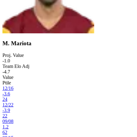
M. Mariota
Proj. Value
-1.0
Team Elo Adj
-4.7
Value
Ptile
12
/
16
-3.6
24
12
/
22
-3.9
22
09
/
08
1.2
62