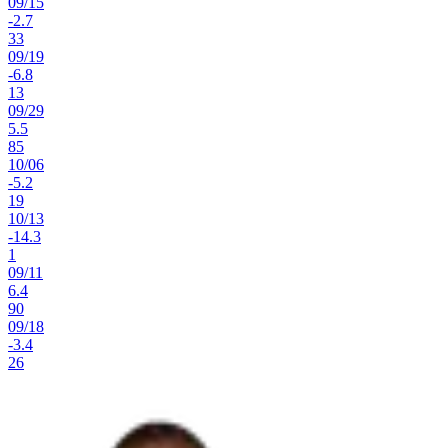
09
/
15
-2.7
33
09
/
19
-6.8
13
09
/
29
5.5
85
10
/
06
-5.2
19
10
/
13
-14.3
1
09
/
11
6.4
90
09
/
18
-3.4
26