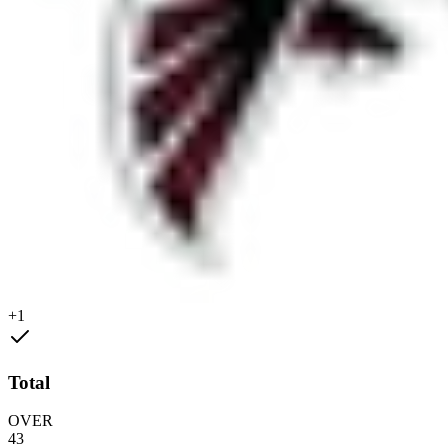
+1
Total
OVER
43