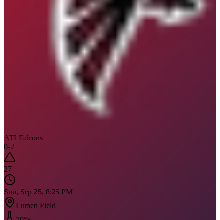
ATL
Falcons
0
-
2
27
Sun, Sep 25, 8:25 PM
Lumen Field
70
°F