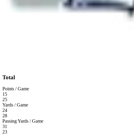
Total
Points / Game
15
25
Yards / Game
24
28
Passing Yards / Game
31
23