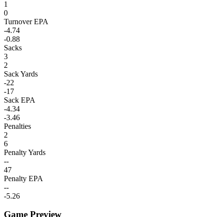
1
0
Turnover EPA
-4.74
-0.88
Sacks
3
2
Sack Yards
-22
-17
Sack EPA
-4.34
-3.46
Penalties
2
6
Penalty Yards
--
47
Penalty EPA
--
-5.26
Game Preview