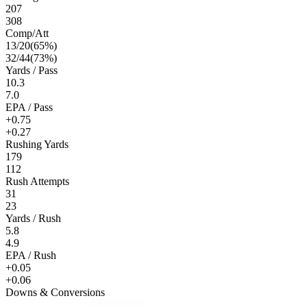
207
308
Comp/Att
13
/
20
(
65
%)
32
/
44
(
73
%)
Yards / Pass
10.3
7.0
EPA / Pass
+0.75
+0.27
Rushing Yards
179
112
Rush Attempts
31
23
Yards / Rush
5.8
4.9
EPA / Rush
+0.05
+0.06
Downs & Conversions