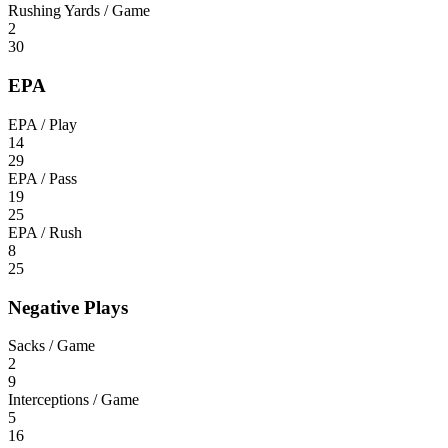
Rushing Yards / Game
2
30
EPA
EPA / Play
14
29
EPA / Pass
19
25
EPA / Rush
8
25
Negative Plays
Sacks / Game
2
9
Interceptions / Game
5
16