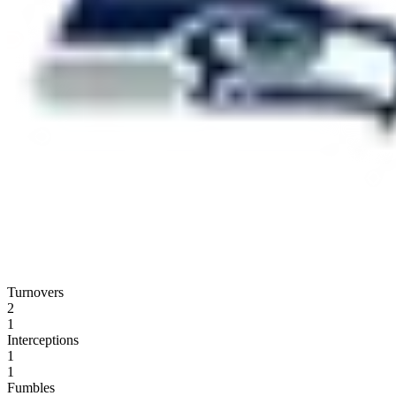
Turnovers
2
1
Interceptions
1
1
Fumbles