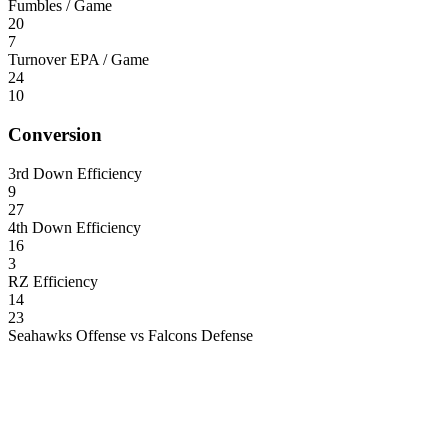
Fumbles / Game
20
7
Turnover EPA / Game
24
10
Conversion
3rd Down Efficiency
9
27
4th Down Efficiency
16
3
RZ Efficiency
14
23
Seahawks Offense vs Falcons Defense