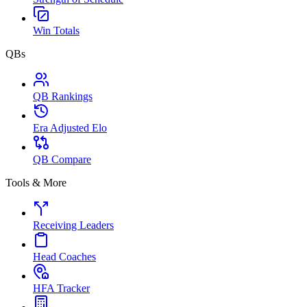
Win Totals
QBs
QB Rankings
Era Adjusted Elo
QB Compare
Tools & More
Receiving Leaders
Head Coaches
HFA Tracker