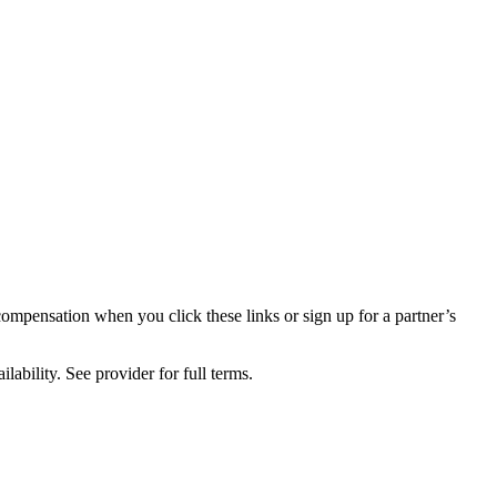
compensation when you click these links or sign up for a partner’s
lability. See provider for full terms.