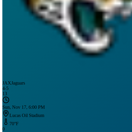
JAX
Jaguars
4
-
5
13
Sun, Nov 17, 6:00 PM
Lucas Oil Stadium
70
°F
0