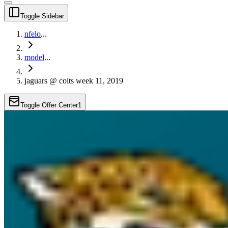
Toggle Sidebar
nfelo
...
model
...
jaguars @ colts week 11, 2019
Toggle Offer Center
1