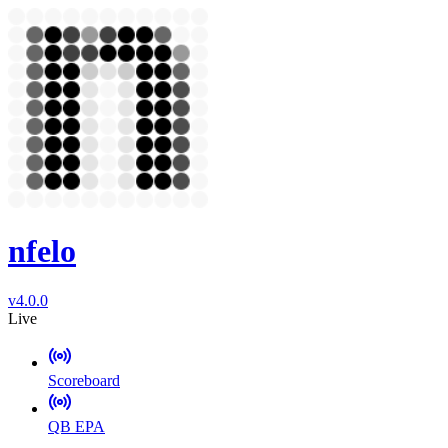
nfelo
v4.0.0
Live
Scoreboard
QB EPA