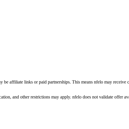
y be affiliate links or paid partnerships. This means nfelo may receive 
tion, and other restrictions may apply. nfelo does not validate offer avai