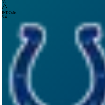
33
IND
Colts
5
-
4