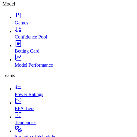
Model
Games
Confidence Pool
Betting Card
Model Performance
Teams
Power Ratings
EPA Tiers
Tendencies
Strength of Schedule