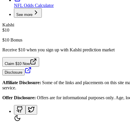
NFL Odds Calculator
See more
Kalshi
$10
$10 Bonus
Receive $10 when you sign up with Kalshi prediction market
Claim $10 Now
Disclosure
Affiliate Disclosure:
Some of the links and placements on this site ma
service.
Offer Disclosure:
Offers are for informational purposes only. Age, loca