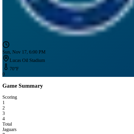
Sun, Nov 17, 6:00 PM
Lucas Oil Stadium
70
°F
0
Game Summary
Scoring
1
2
3
4
Total
Jaguars