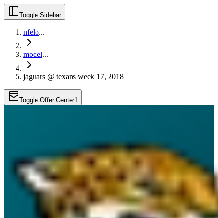
Toggle Sidebar
nfelo
...
model
...
jaguars @ texans week 17, 2018
Toggle Offer Center
1