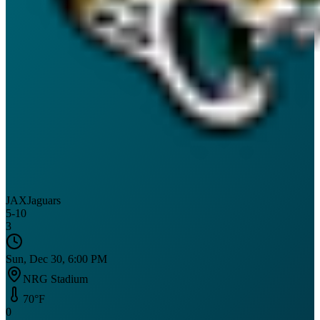
JAX
Jaguars
5
-
10
3
Sun, Dec 30, 6:00 PM
NRG Stadium
70
°F
0