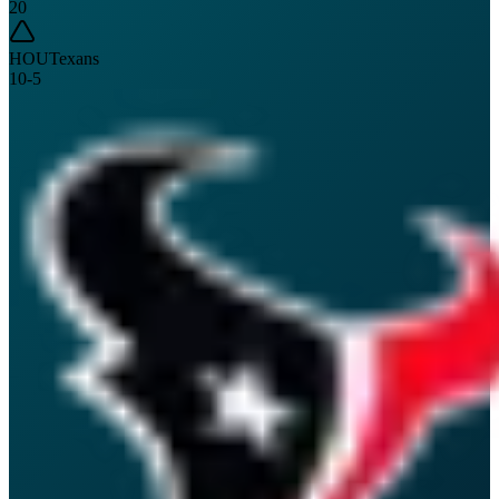
20
HOU
Texans
10
-
5