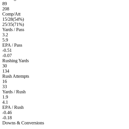
89
208
Comp/Att
15
/
28
(
54
%)
25
/
35
(
71
%)
Yards / Pass
3.2
5.9
EPA / Pass
-0.51
-0.07
Rushing Yards
30
134
Rush Attempts
16
33
Yards / Rush
1.9
4.1
EPA / Rush
-0.46
-0.18
Downs & Conversions