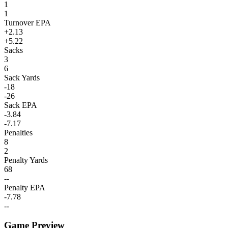
1
1
Turnover EPA
+2.13
+5.22
Sacks
3
6
Sack Yards
-18
-26
Sack EPA
-3.84
-7.17
Penalties
8
2
Penalty Yards
68
--
Penalty EPA
-7.78
--
Game Preview