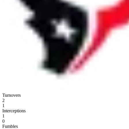
Turnovers
2
1
Interceptions
1
0
Fumbles