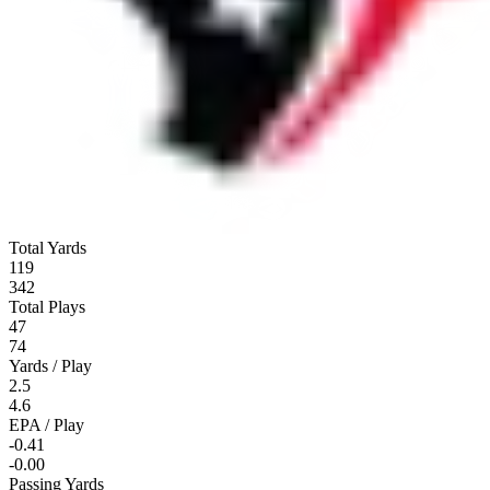
Total Yards
119
342
Total Plays
47
74
Yards / Play
2.5
4.6
EPA / Play
-0.41
-0.00
Passing Yards