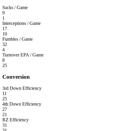
Sacks / Game
9
1
Interceptions / Game
17
10
Fumbles / Game
32
4
Turnover EPA / Game
8
25
Conversion
3rd Down Efficiency
11
25
4th Down Efficiency
27
21
RZ Efficiency
31
31