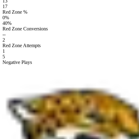
13
17
Red Zone %
0
%
40
%
Red Zone Conversions
--
2
Red Zone Attempts
1
5
Negative Plays