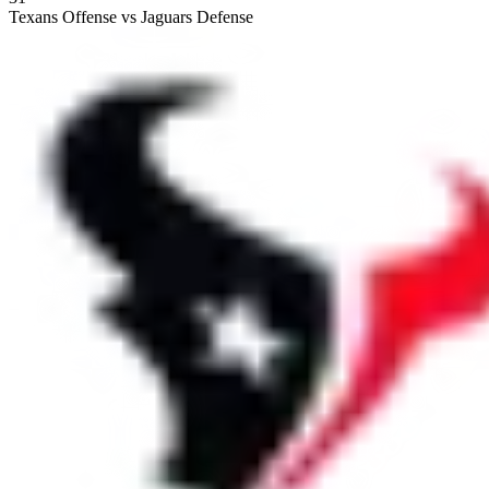
Texans Offense vs Jaguars Defense