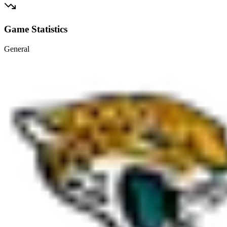
Game Statistics
General