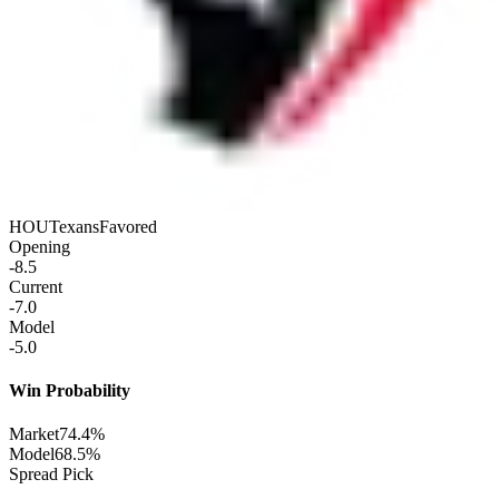
HOU
Texans
Favored
Opening
-8.5
Current
-7.0
Model
-5.0
Win Probability
Market
74.4%
Model
68.5%
Spread Pick