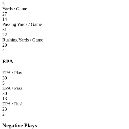
5
Yards / Game
27
14
Passing Yards / Game
31
22
Rushing Yards / Game
20
4
EPA
EPA / Play
30
5
EPA / Pass
30
13
EPA / Rush
23
2
Negative Plays