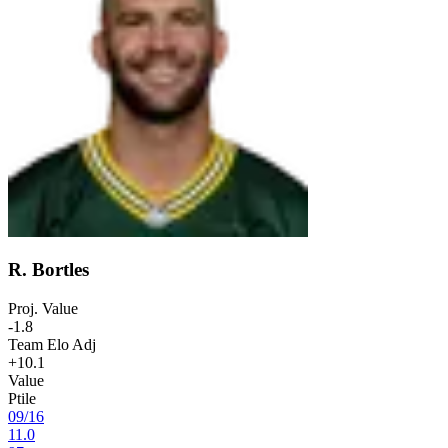
R. Bortles
Proj. Value
-1.8
Team Elo Adj
+10.1
Value
Ptile
09
/
16
11.0