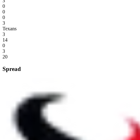
3
0
0
0
3
Texans
3
14
0
3
20
Spread