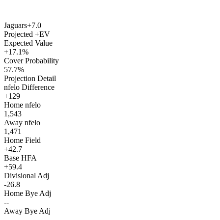
Jaguars
+7.0
Projected +EV
Expected Value
+17.1%
Cover Probability
57.7%
Projection Detail
nfelo Difference
+129
Home nfelo
1,543
Away nfelo
1,471
Home Field
+42.7
Base HFA
+59.4
Divisional Adj
-26.8
Home Bye Adj
--
Away Bye Adj
--