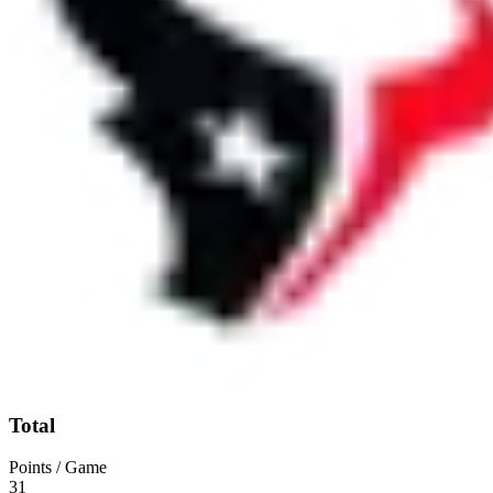
Total
Points / Game
31