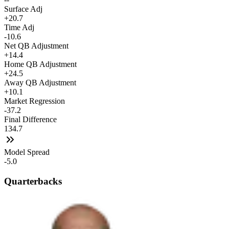
Surface Adj
+20.7
Time Adj
-10.6
Net QB Adjustment
+14.4
Home QB Adjustment
+24.5
Away QB Adjustment
+10.1
Market Regression
-37.2
Final Difference
134.7
Model Spread
-5.0
Quarterbacks