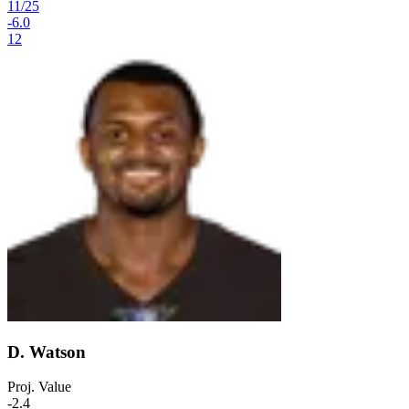
11
/
25
-6.0
12
D. Watson
Proj. Value
-2.4