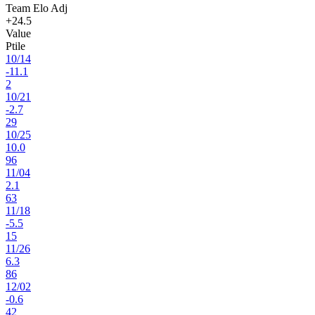
Team Elo Adj
+24.5
Value
Ptile
10
/
14
-11.1
2
10
/
21
-2.7
29
10
/
25
10.0
96
11
/
04
2.1
63
11
/
18
-5.5
15
11
/
26
6.3
86
12
/
02
-0.6
42