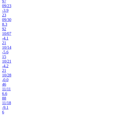
97
09
/
23
-3.9
23
09
/
30
8.3
92
10
/
07
-4.1
21
10
/
14
-5.6
15
10
/
21
-4.2
21
10
/
28
-0.0
46
11
/
11
6.6
88
11
/
18
-9.1
6