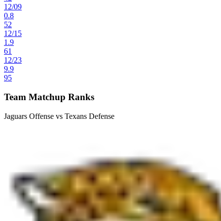
12
/
09
0.8
52
12
/
15
1.9
61
12
/
23
9.9
95
Team Matchup Ranks
Jaguars Offense vs Texans Defense