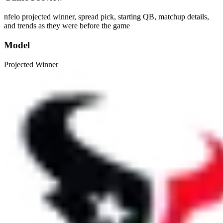
nfelo projected winner, spread pick, starting QB, matchup details,
and trends as they were before the game
Model
Projected Winner