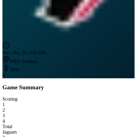
Sun, Dec 30, 6:00 PM
NRG Stadium
70
°F
0
Game Summary
Scoring
1
2
3
4
Total
Jaguars