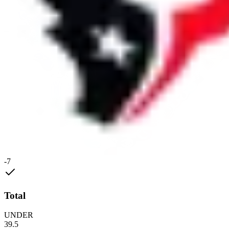
-7
Total
UNDER
39.5