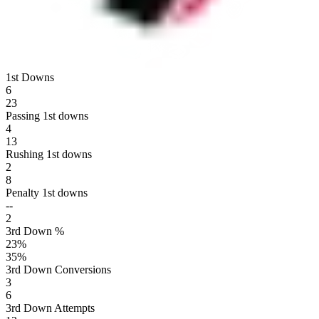
1st Downs
6
23
Passing 1st downs
4
13
Rushing 1st downs
2
8
Penalty 1st downs
--
2
3rd Down %
23
%
35
%
3rd Down Conversions
3
6
3rd Down Attempts