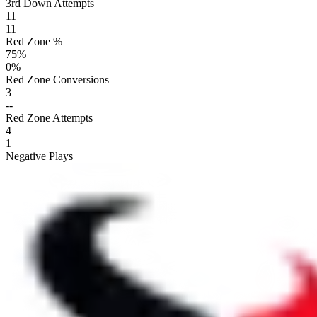
3rd Down Attempts
11
11
Red Zone %
75
%
0
%
Red Zone Conversions
3
--
Red Zone Attempts
4
1
Negative Plays