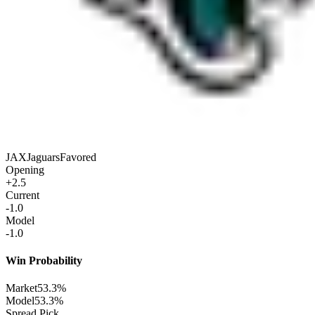
JAX
Jaguars
Favored
Opening
+2.5
Current
-1.0
Model
-1.0
Win Probability
Market
53.3%
Model
53.3%
Spread Pick