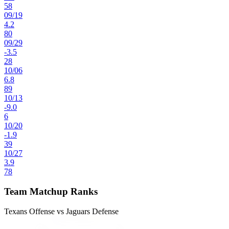
58
09
/
19
4.2
80
09
/
29
-3.5
28
10
/
06
6.8
89
10
/
13
-9.0
6
10
/
20
-1.9
39
10
/
27
3.9
78
Team Matchup Ranks
Texans Offense vs Jaguars Defense