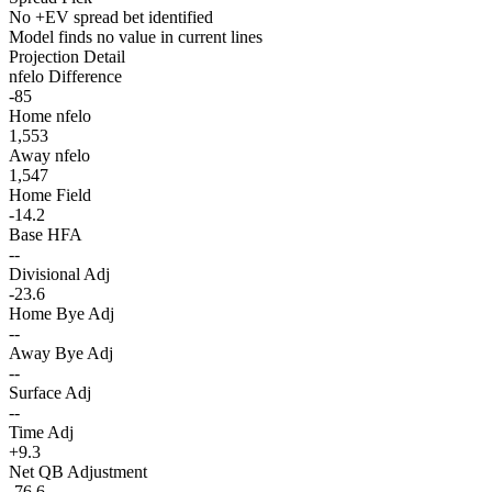
No +EV spread bet identified
Model finds no value in current lines
Projection Detail
nfelo Difference
-85
Home nfelo
1,553
Away nfelo
1,547
Home Field
-14.2
Base HFA
--
Divisional Adj
-23.6
Home Bye Adj
--
Away Bye Adj
--
Surface Adj
--
Time Adj
+9.3
Net QB Adjustment
-76.6