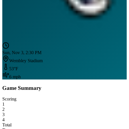
Sun, Nov 3, 2:30 PM
Wembley Stadium
53
°F
6
mph
Game Summary
Scoring
1
2
3
4
Total