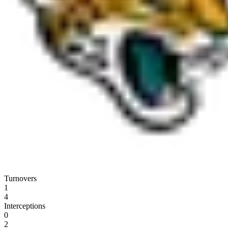
Turnovers
1
4
Interceptions
0
2