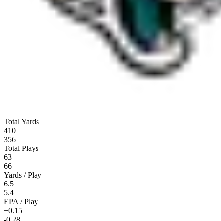
Total Yards
410
356
Total Plays
63
66
Yards / Play
6.5
5.4
EPA / Play
+0.15
-0.28