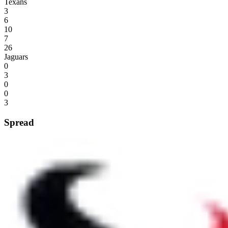
Texans
3
6
10
7
26
Jaguars
0
3
0
0
3
Spread