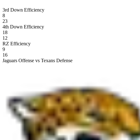
3rd Down Efficiency
8
23
4th Down Efficiency
18
12
RZ Efficiency
9
16
Jaguars Offense vs Texans Defense