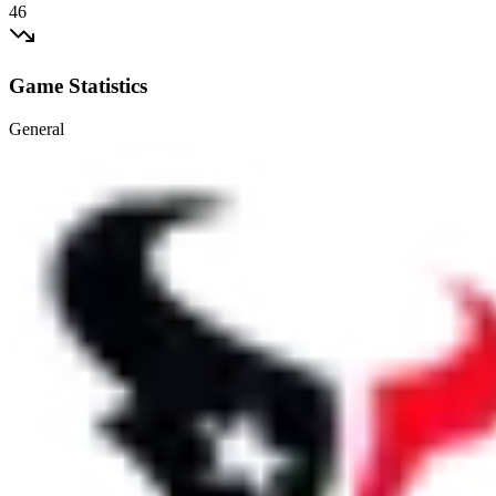
46
Game Statistics
General