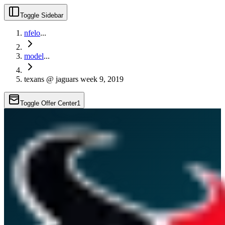
Toggle Sidebar
nfelo
...
model
...
texans @ jaguars week 9, 2019
Toggle Offer Center
1