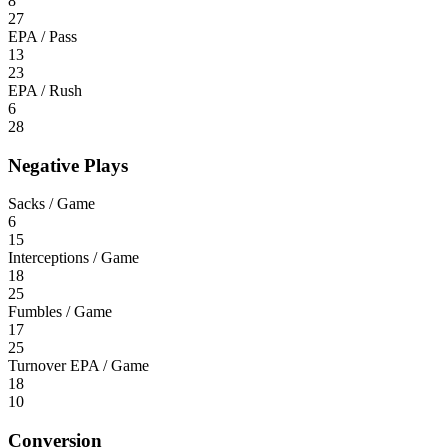
8
27
EPA / Pass
13
23
EPA / Rush
6
28
Negative Plays
Sacks / Game
6
15
Interceptions / Game
18
25
Fumbles / Game
17
25
Turnover EPA / Game
18
10
Conversion