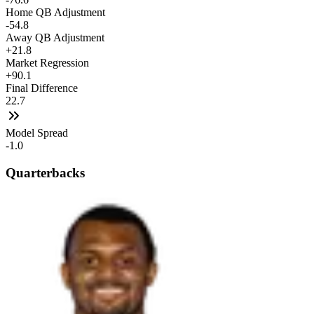
Home QB Adjustment
-54.8
Away QB Adjustment
+21.8
Market Regression
+90.1
Final Difference
22.7
Model Spread
-1.0
Quarterbacks