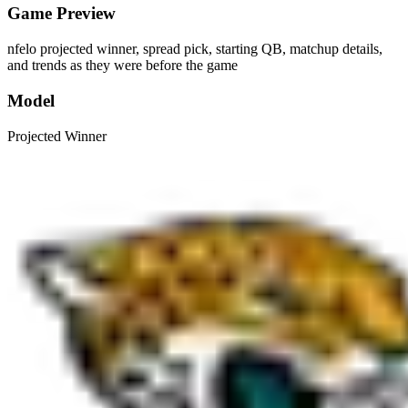
Game Preview
nfelo projected winner, spread pick, starting QB, matchup details,
and trends as they were before the game
Model
Projected Winner