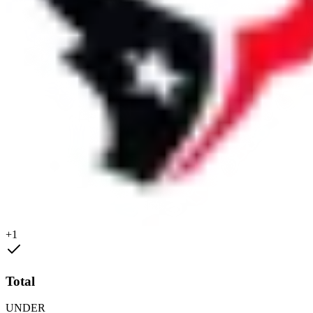
+1
Total
UNDER