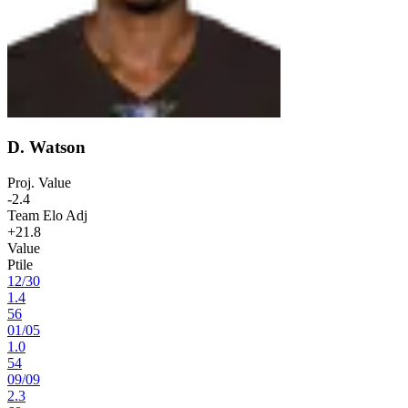
D. Watson
Proj. Value
-2.4
Team Elo Adj
+21.8
Value
Ptile
12
/
30
1.4
56
01
/
05
1.0
54
09
/
09
2.3