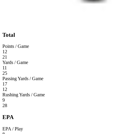
Total
Points / Game
12
21
Yards / Game
11
25
Passing Yards / Game
17
12
Rushing Yards / Game
9
28
EPA
EPA / Play