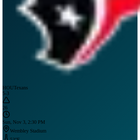
HOU
Texans
5
-
3
26
Sun, Nov 3, 2:30 PM
Wembley Stadium
53
°F