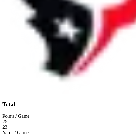
Total
Points / Game
26
23
Yards / Game