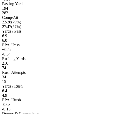
Passing Yards
194
282
Comp/Att
22
/
28
(
79
%)
27
/
47
(
57
%)
Yards / Pass
6.9
6.0
EPA / Pass
+0.52
-0.34
Rushing Yards
216
74
Rush Attempts
34
15
Yards / Rush
6.4
4.9
EPA / Rush
-0.03
-0.15
Downs & Conversions