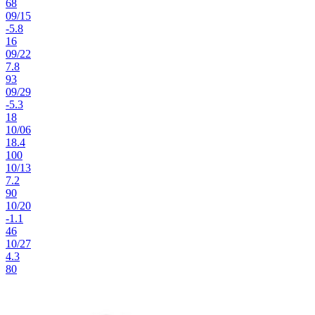
68
09
/
15
-5.8
16
09
/
22
7.8
93
09
/
29
-5.3
18
10
/
06
18.4
100
10
/
13
7.2
90
10
/
20
-1.1
46
10
/
27
4.3
80