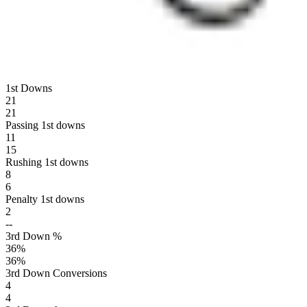
1st Downs
21
21
Passing 1st downs
11
15
Rushing 1st downs
8
6
Penalty 1st downs
2
--
3rd Down %
36
%
36
%
3rd Down Conversions
4
4