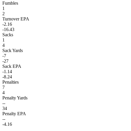
Fumbles
1
2
Turnover EPA
-2.16
-16.43
Sacks
1
4
Sack Yards
-7
-27
Sack EPA
-1.14
-8.24
Penalties
7
4
Penalty Yards
--
34
Penalty EPA
--
-4.16