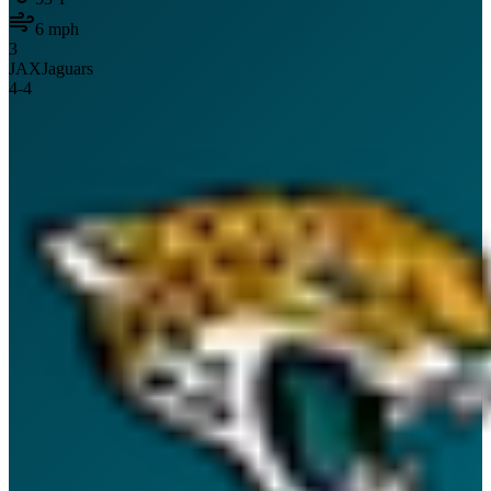
6
mph
3
JAX
Jaguars
4
-
4