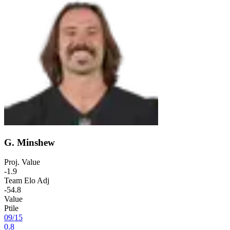
G. Minshew
Proj. Value
-1.9
Team Elo Adj
-54.8
Value
Ptile
09
/
15
0.8