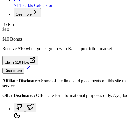
NFL Odds Calculator
See more
Kalshi
$10
$10 Bonus
Receive $10 when you sign up with Kalshi prediction market
Claim $10 Now
Disclosure
Affiliate Disclosure:
Some of the links and placements on this site ma
service.
Offer Disclosure:
Offers are for informational purposes only. Age, loca