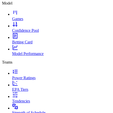
Model
Games
Confidence Pool
Betting Card
Model Performance
Teams
Power Ratings
EPA Tiers
Tendencies
Strength of Schedule