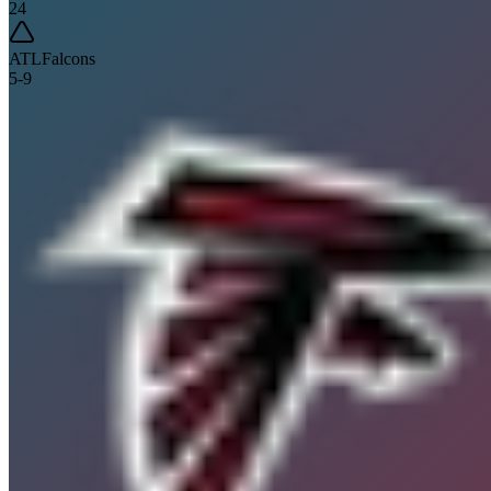
24
ATL
Falcons
5
-
9