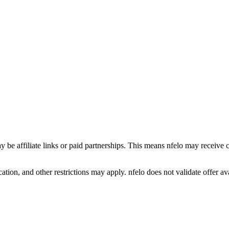
y be affiliate links or paid partnerships. This means nfelo may receive 
tion, and other restrictions may apply. nfelo does not validate offer avai