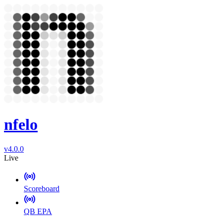
nfelo
v4.0.0
Live
Scoreboard
QB EPA