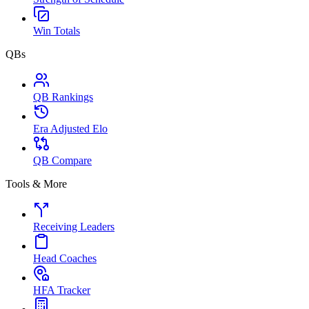
Win Totals
QBs
QB Rankings
Era Adjusted Elo
QB Compare
Tools & More
Receiving Leaders
Head Coaches
HFA Tracker