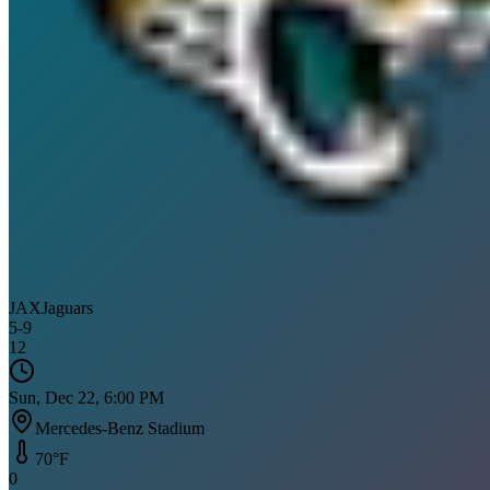
JAX
Jaguars
5
-
9
12
Sun, Dec 22, 6:00 PM
Mercedes-Benz Stadium
70
°F
0