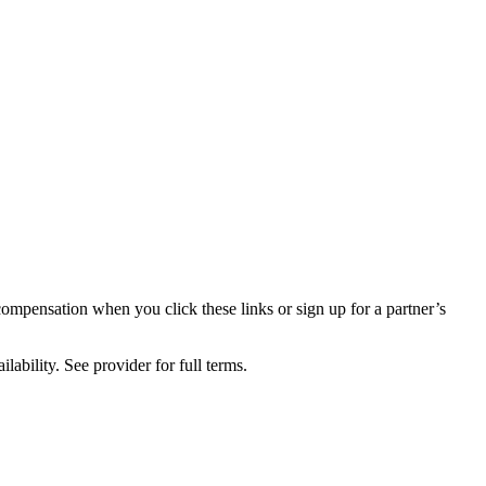
compensation when you click these links or sign up for a partner’s
lability. See provider for full terms.