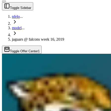
Toggle Sidebar
nfelo
...
model
...
jaguars @ falcons week 16, 2019
Toggle Offer Center
1