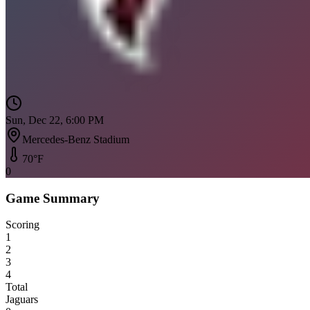
Sun, Dec 22, 6:00 PM
Mercedes-Benz Stadium
70
°F
0
Game Summary
Scoring
1
2
3
4
Total
Jaguars