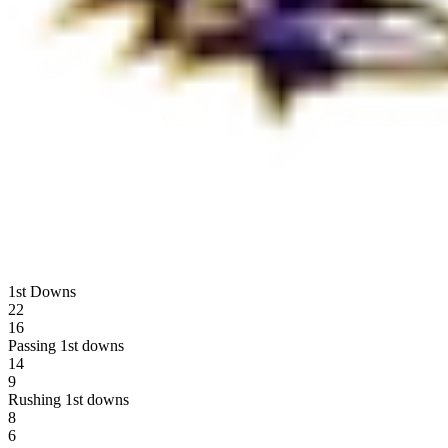
1st Downs
22
16
Passing 1st downs
14
9
Rushing 1st downs
8
6