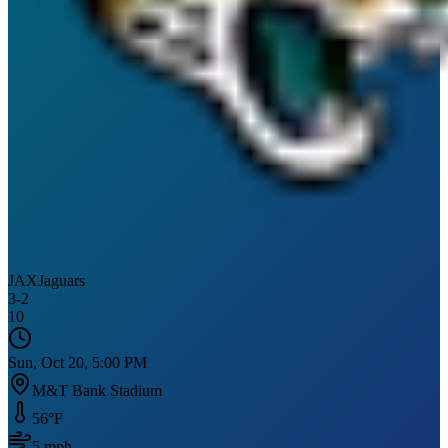
JAX
Jaguars
3
-
2
10
Sun, Oct 20, 5:00 PM
M&T Bank Stadium
56
°F
5
mph