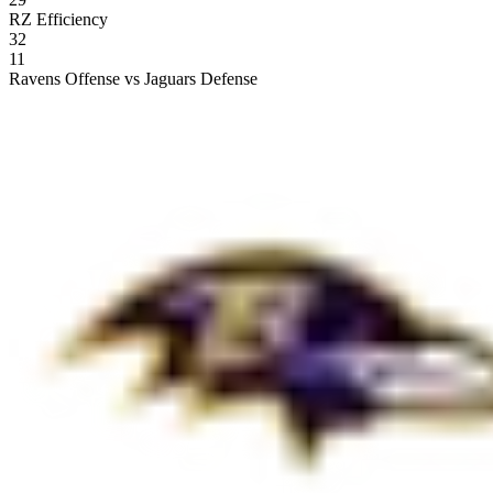
RZ Efficiency
32
11
Ravens Offense vs Jaguars Defense