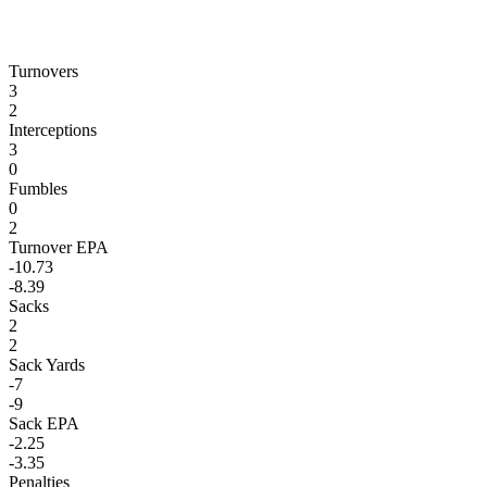
Turnovers
3
2
Interceptions
3
0
Fumbles
0
2
Turnover EPA
-10.73
-8.39
Sacks
2
2
Sack Yards
-7
-9
Sack EPA
-2.25
-3.35
Penalties