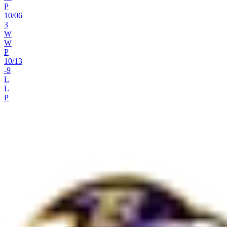
P
10
/
06
3
W
W
P
10
/
13
-9
L
L
P