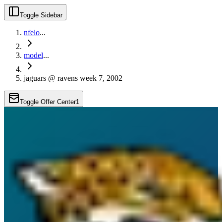
Toggle Sidebar
nfelo
...
model
...
jaguars @ ravens week 7, 2002
Toggle Offer Center
1