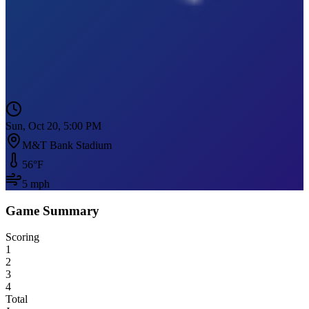
Sun, Oct 20, 5:00 PM
M&T Bank Stadium
56
°F
5
mph
Game Summary
Scoring
1
2
3
4
Total