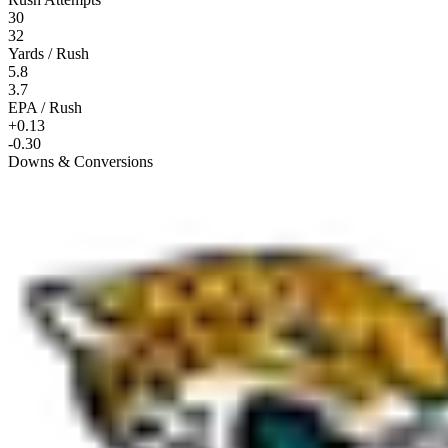
30
32
Yards / Rush
5.8
3.7
EPA / Rush
+0.13
-0.30
Downs & Conversions