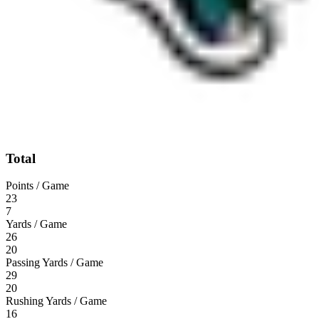
Total
Points / Game
23
7
Yards / Game
26
20
Passing Yards / Game
29
20
Rushing Yards / Game
16