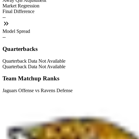
Away QB Adjustment
Market Regression
Final Difference
--
Model Spread
--
Quarterbacks
Quarterback Data Not Available
Quarterback Data Not Available
Team Matchup Ranks
Jaguars Offense vs Ravens Defense