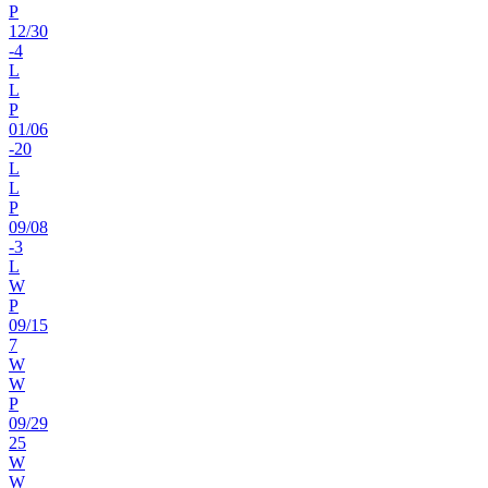
P
12
/
30
-4
L
L
P
01
/
06
-20
L
L
P
09
/
08
-3
L
W
P
09
/
15
7
W
W
P
09
/
29
25
W
W