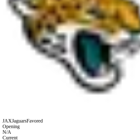
JAX
Jaguars
Favored
Opening
N/A
Current