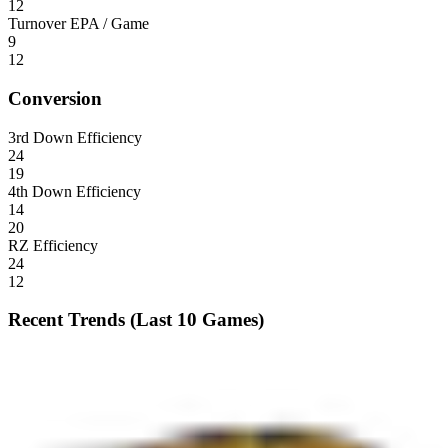
12
Turnover EPA / Game
9
12
Conversion
3rd Down Efficiency
24
19
4th Down Efficiency
14
20
RZ Efficiency
24
12
Recent Trends (Last 10 Games)