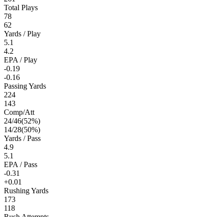
Total Plays
78
62
Yards / Play
5.1
4.2
EPA / Play
-0.19
-0.16
Passing Yards
224
143
Comp/Att
24
/
46
(
52
%)
14
/
28
(
50
%)
Yards / Pass
4.9
5.1
EPA / Pass
-0.31
+0.01
Rushing Yards
173
118
Rush Attempts