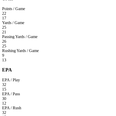
Points / Game
22
17
Yards / Game
25
21
Passing Yards / Game
26
25
Rushing Yards / Game
9
13
EPA
EPA / Play
32
15
EPA / Pass
30
12
EPA / Rush
32