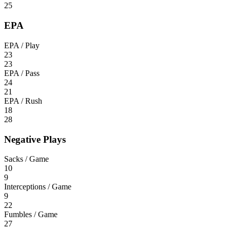
25
EPA
EPA / Play
23
23
EPA / Pass
24
21
EPA / Rush
18
28
Negative Plays
Sacks / Game
10
9
Interceptions / Game
9
22
Fumbles / Game
27