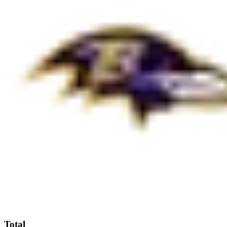
Total