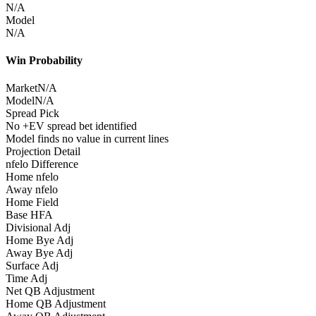
N/A
Model
N/A
Win Probability
Market
N/A
Model
N/A
Spread Pick
No +EV spread bet identified
Model finds no value in current lines
Projection Detail
nfelo Difference
Home nfelo
Away nfelo
Home Field
Base HFA
Divisional Adj
Home Bye Adj
Away Bye Adj
Surface Adj
Time Adj
Net QB Adjustment
Home QB Adjustment