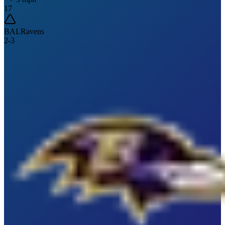
17
BAL
Ravens
2
-
3