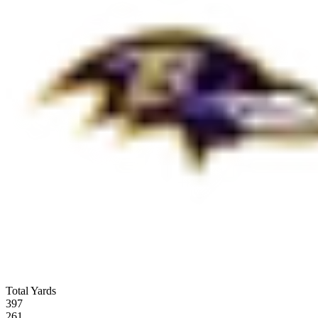
Total Yards
397
261