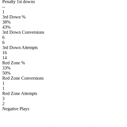
Penalty 1st downs
--
1
3rd Down %
38
%
43
%
3rd Down Conversions
6
6
3rd Down Attempts
16
14
Red Zone %
33
%
50
%
Red Zone Conversions
1
1
Red Zone Attempts
3
2
Negative Plays