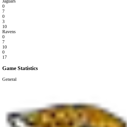
Jaguars
0
7
0
3
10
Ravens
0
7
10
0
17
Game Statistics
General