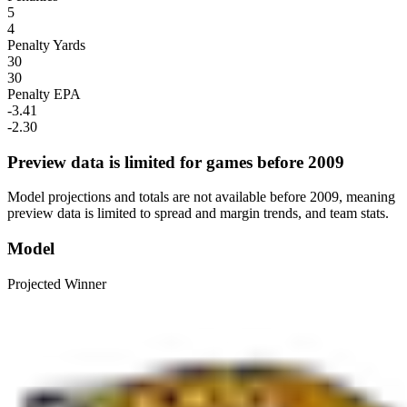
5
4
Penalty Yards
30
30
Penalty EPA
-3.41
-2.30
Preview data is limited for games before 2009
Model projections and totals are not available before 2009, meaning
preview data is limited to spread and margin trends, and team stats.
Model
Projected Winner