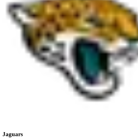
Jaguars