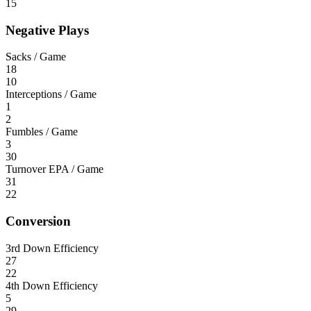
15
Negative Plays
Sacks / Game
18
10
Interceptions / Game
1
2
Fumbles / Game
3
30
Turnover EPA / Game
31
22
Conversion
3rd Down Efficiency
27
22
4th Down Efficiency
5
29