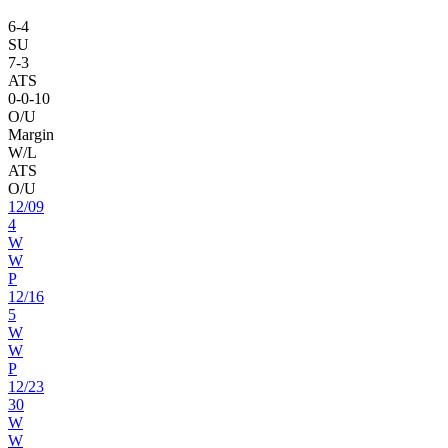
6
-
4
SU
7
-
3
ATS
0
-
0
-10
O/U
Margin
W/L
ATS
O/U
12
/
09
4
W
W
P
12
/
16
5
W
W
P
12
/
23
30
W
W