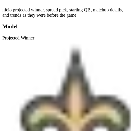
nfelo projected winner, spread pick, starting QB, matchup details,
and trends as they were before the game
Model
Projected Winner