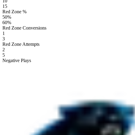
10
15
Red Zone %
50
%
60
%
Red Zone Conversions
1
3
Red Zone Attempts
2
5
Negative Plays