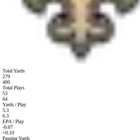
Total Yards
279
400
Total Plays
53
64
Yards / Play
5.3
6.3
EPA / Play
-0.07
+0.10
Passing Yards