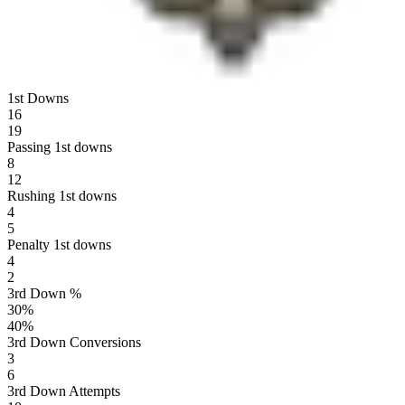
1st Downs
16
19
Passing 1st downs
8
12
Rushing 1st downs
4
5
Penalty 1st downs
4
2
3rd Down %
30
%
40
%
3rd Down Conversions
3
6
3rd Down Attempts