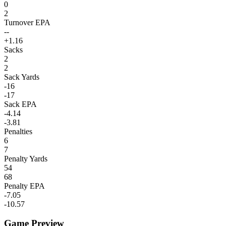
0
2
Turnover EPA
--
+1.16
Sacks
2
2
Sack Yards
-16
-17
Sack EPA
-4.14
-3.81
Penalties
6
7
Penalty Yards
54
68
Penalty EPA
-7.05
-10.57
Game Preview