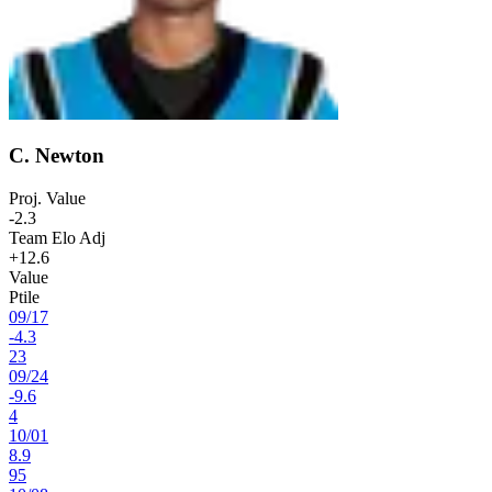
C. Newton
Proj. Value
-2.3
Team Elo Adj
+12.6
Value
Ptile
09
/
17
-4.3
23
09
/
24
-9.6
4
10
/
01
8.9
95