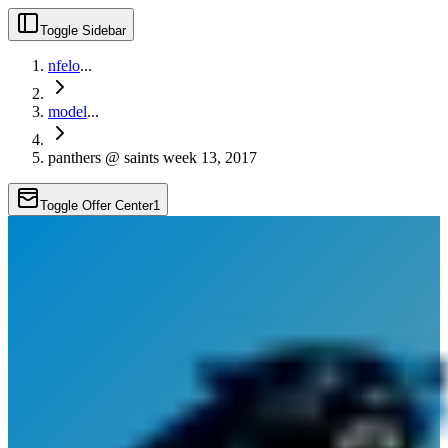
Toggle Sidebar
nfelo
...
model
...
panthers @ saints week 13, 2017
Toggle Offer Center
1