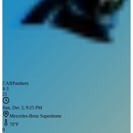
CAR
Panthers
8
-
3
21
Sun, Dec 3, 9:25 PM
Mercedes-Benz Superdome
70
°F
0