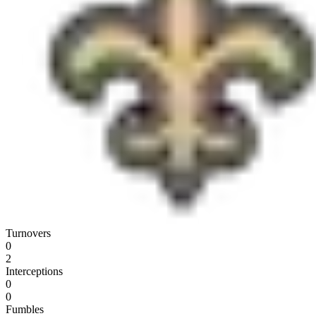
Turnovers
0
2
Interceptions
0
0
Fumbles