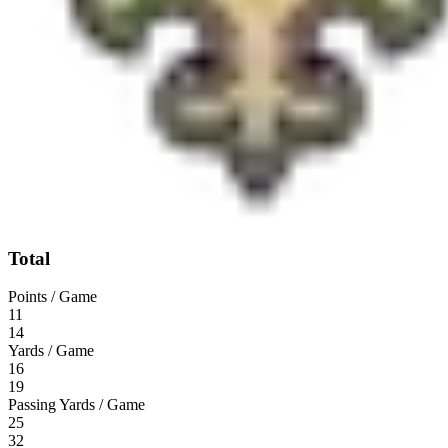
Total
Points / Game
11
14
Yards / Game
16
19
Passing Yards / Game
25
32