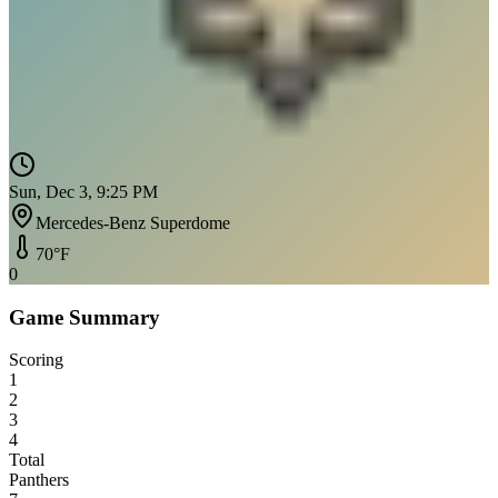
Sun, Dec 3, 9:25 PM
Mercedes-Benz Superdome
70
°F
0
Game Summary
Scoring
1
2
3
4
Total
Panthers