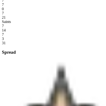
7
7
0
7
21
Saints
7
14
7
3
31
Spread