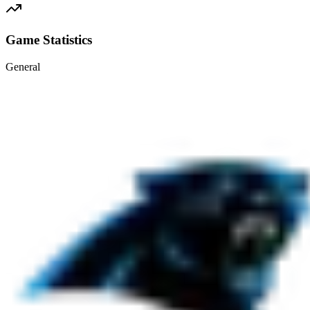
Game Statistics
General