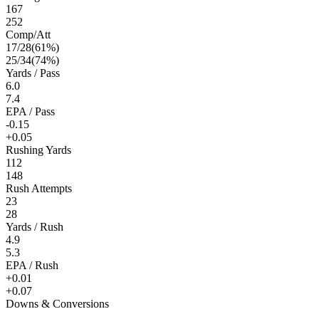
167
252
Comp/Att
17
/
28
(
61
%)
25
/
34
(
74
%)
Yards / Pass
6.0
7.4
EPA / Pass
-0.15
+0.05
Rushing Yards
112
148
Rush Attempts
23
28
Yards / Rush
4.9
5.3
EPA / Rush
+0.01
+0.07
Downs & Conversions