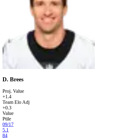
D. Brees
Proj. Value
+1.4
Team Elo Adj
+0.3
Value
Ptile
09
/
17
5.1
84