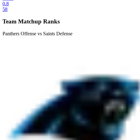
0.8
58
Team Matchup Ranks
Panthers Offense vs Saints Defense