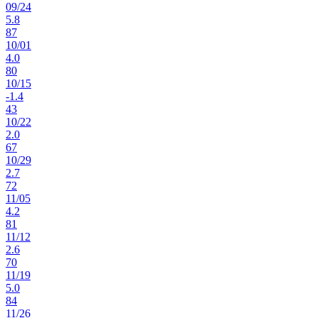
09
/
24
5.8
87
10
/
01
4.0
80
10
/
15
-1.4
43
10
/
22
2.0
67
10
/
29
2.7
72
11
/
05
4.2
81
11
/
12
2.6
70
11
/
19
5.0
84
11
/
26