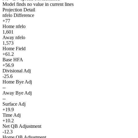
Model finds no value in current lines
Projection Detail
nfelo Difference
+77
Home nfelo
1,601
Away nfelo
1,573
Home Field
+61.2
Base HFA
+56.9
Divisional Adj
-25.6
Home Bye Adj
--
Away Bye Adj
--
Surface Adj
+19.9
Time Adj
+10.2
Net QB Adjustment
-12.3
Home QB Adjustment