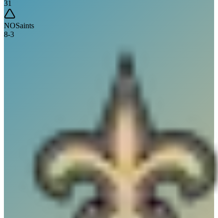
31
NO
Saints
8
-
3