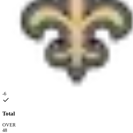
-6
Total
OVER
48