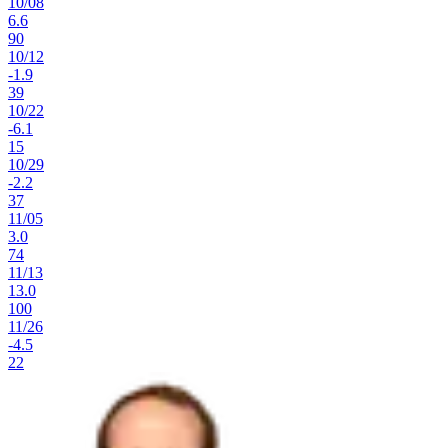
10
/
08
6.6
90
10
/
12
-1.9
39
10
/
22
-6.1
15
10
/
29
-2.2
37
11
/
05
3.0
74
11
/
13
13.0
100
11
/
26
-4.5
22