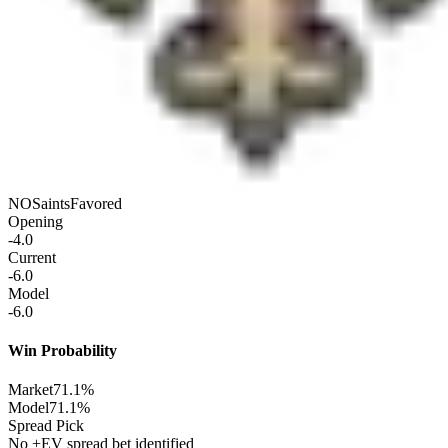
NO
Saints
Favored
Opening
-4.0
Current
-6.0
Model
-6.0
Win Probability
Market
71.1%
Model
71.1%
Spread Pick
No +EV spread bet identified