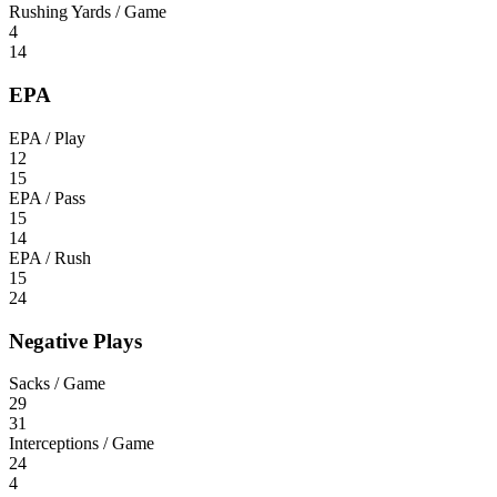
Rushing Yards / Game
4
14
EPA
EPA / Play
12
15
EPA / Pass
15
14
EPA / Rush
15
24
Negative Plays
Sacks / Game
29
31
Interceptions / Game
24
4