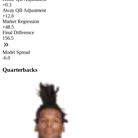
+0.3
Away QB Adjustment
+12.6
Market Regression
+48.5
Final Difference
156.5
Model Spread
-6.0
Quarterbacks