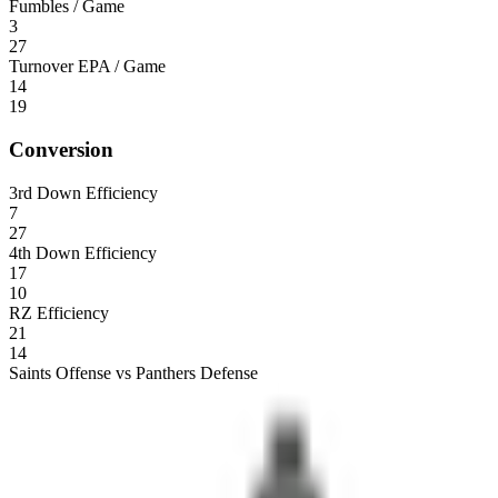
Fumbles / Game
3
27
Turnover EPA / Game
14
19
Conversion
3rd Down Efficiency
7
27
4th Down Efficiency
17
10
RZ Efficiency
21
14
Saints Offense vs Panthers Defense