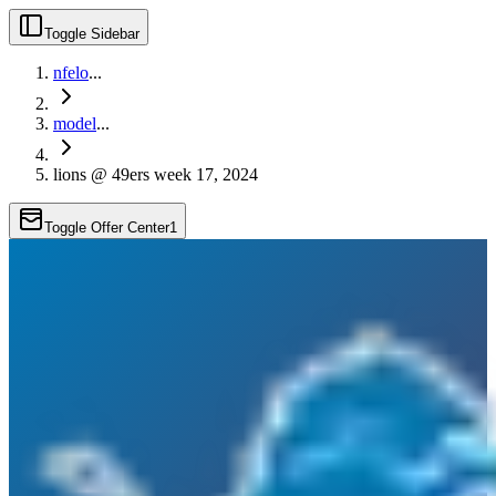
Toggle Sidebar
nfelo
...
model
...
lions @ 49ers week 17, 2024
Toggle Offer Center
1