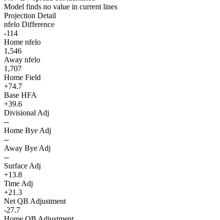
Model finds no value in current lines
Projection Detail
nfelo Difference
-114
Home nfelo
1,546
Away nfelo
1,707
Home Field
+74.7
Base HFA
+39.6
Divisional Adj
--
Home Bye Adj
--
Away Bye Adj
--
Surface Adj
+13.8
Time Adj
+21.3
Net QB Adjustment
-27.7
Home QB Adjustment