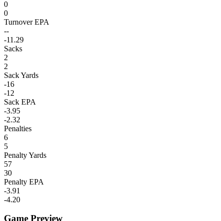
0
0
Turnover EPA
--
-11.29
Sacks
2
2
Sack Yards
-16
-12
Sack EPA
-3.95
-2.32
Penalties
6
5
Penalty Yards
57
30
Penalty EPA
-3.91
-4.20
Game Preview