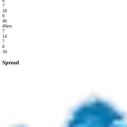
6
7
18
9
40
49ers
7
14
7
6
34
Spread