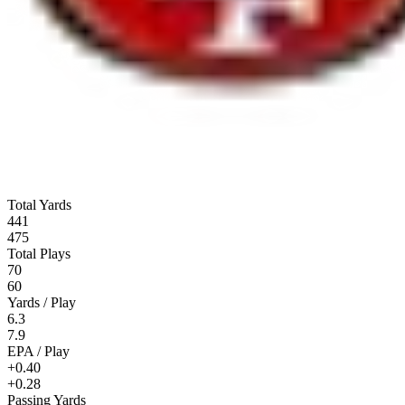
Total Yards
441
475
Total Plays
70
60
Yards / Play
6.3
7.9
EPA / Play
+0.40
+0.28
Passing Yards