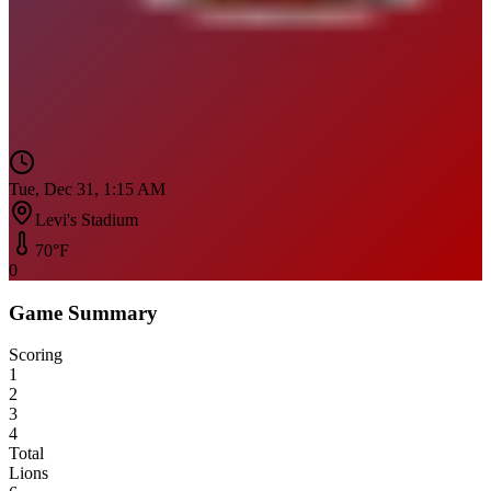
Tue, Dec 31, 1:15 AM
Levi's Stadium
70
°F
0
Game Summary
Scoring
1
2
3
4
Total
Lions