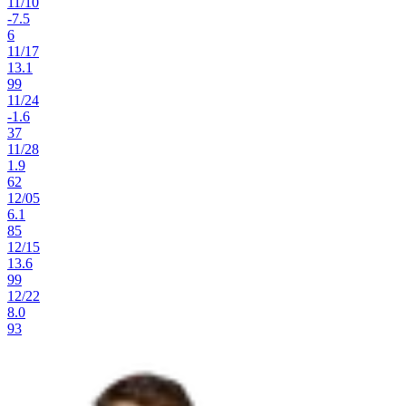
11
/
10
-7.5
6
11
/
17
13.1
99
11
/
24
-1.6
37
11
/
28
1.9
62
12
/
05
6.1
85
12
/
15
13.6
99
12
/
22
8.0
93