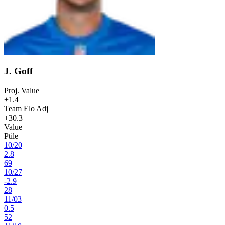
J. Goff
Proj. Value
+1.4
Team Elo Adj
+30.3
Value
Ptile
10
/
20
2.8
69
10
/
27
-2.9
28
11
/
03
0.5
52