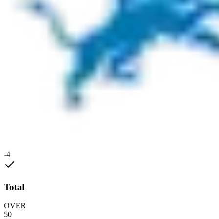
-4
Total
OVER
50