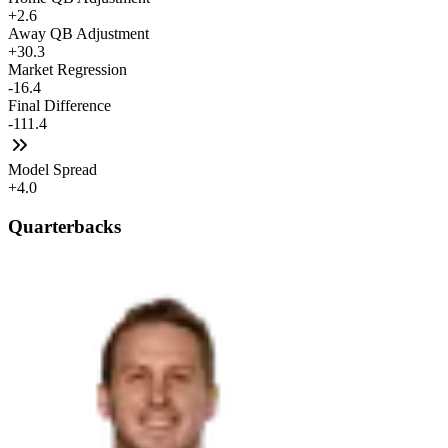
+2.6
Away QB Adjustment
+30.3
Market Regression
-16.4
Final Difference
-111.4
Model Spread
+4.0
Quarterbacks