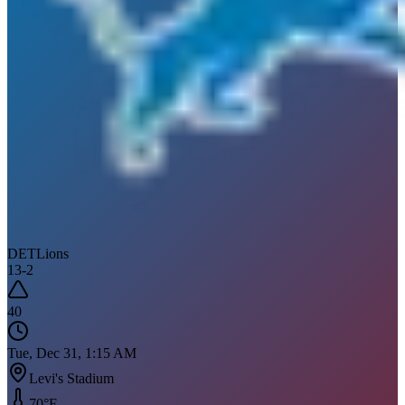
DET
Lions
13
-
2
40
Tue, Dec 31, 1:15 AM
Levi's Stadium
70
°F