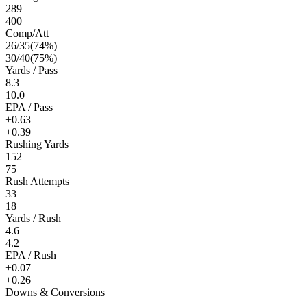
289
400
Comp/Att
26
/
35
(
74
%)
30
/
40
(
75
%)
Yards / Pass
8.3
10.0
EPA / Pass
+0.63
+0.39
Rushing Yards
152
75
Rush Attempts
33
18
Yards / Rush
4.6
4.2
EPA / Rush
+0.07
+0.26
Downs & Conversions