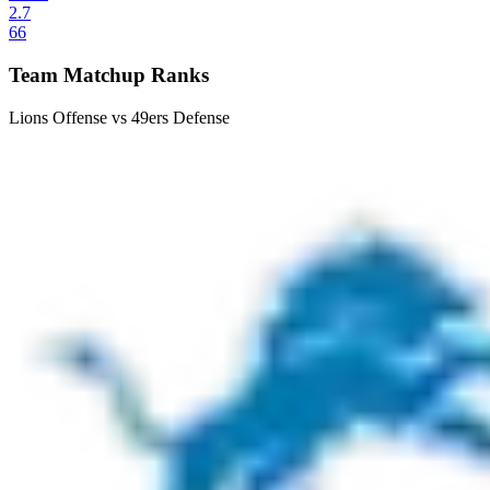
2.7
66
Team Matchup Ranks
Lions Offense vs 49ers Defense