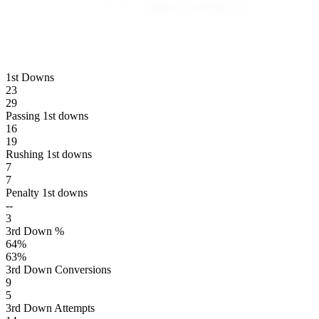
1st Downs
23
29
Passing 1st downs
16
19
Rushing 1st downs
7
7
Penalty 1st downs
--
3
3rd Down %
64
%
63
%
3rd Down Conversions
9
5
3rd Down Attempts