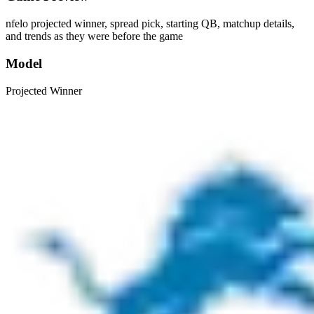
nfelo projected winner, spread pick, starting QB, matchup details,
and trends as they were before the game
Model
Projected Winner