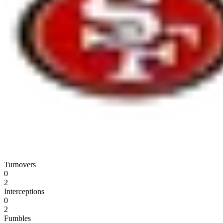
Turnovers
0
2
Interceptions
0
2
Fumbles