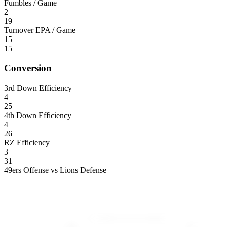
Fumbles / Game
2
19
Turnover EPA / Game
15
15
Conversion
3rd Down Efficiency
4
25
4th Down Efficiency
4
26
RZ Efficiency
3
31
49ers Offense vs Lions Defense