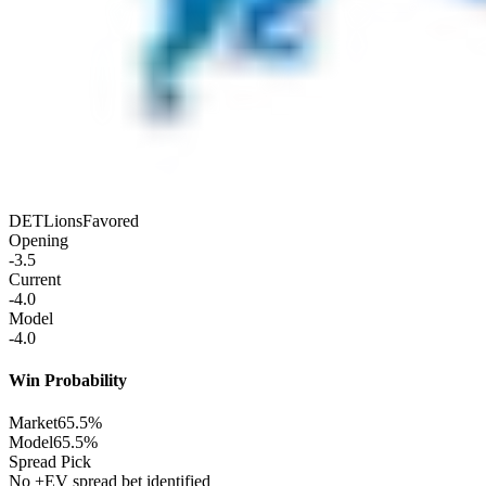
DET
Lions
Favored
Opening
-3.5
Current
-4.0
Model
-4.0
Win Probability
Market
65.5%
Model
65.5%
Spread Pick
No +EV spread bet identified