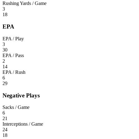
Rushing Yards / Game
3
18
EPA
EPA / Play
3
30
EPA / Pass
2
14
EPA / Rush
6
29
Negative Plays
Sacks / Game
6
21
Interceptions / Game
24
18