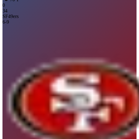
0
34
SF
49ers
6
-
9