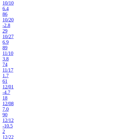
10
/
10
6.4
86
10
/
20
-2.8
29
10
/
27
6.9
89
11
/
10
3.8
74
11
/
17
1.7
61
12
/
01
-4.7
18
12
/
08
7.0
90
12
/
12
-10.5
2
12
/
22