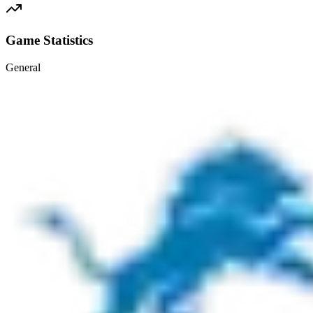
Game Statistics
General