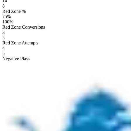
14
8
Red Zone %
75
%
100
%
Red Zone Conversions
3
5
Red Zone Attempts
4
5
Negative Plays