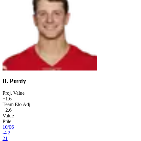
B. Purdy
Proj. Value
+1.6
Team Elo Adj
+2.6
Value
Ptile
10
/
06
-4.2
21