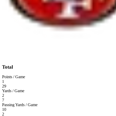
Total
Points / Game
1
29
Yards / Game
2
7
Passing Yards / Game
10
2