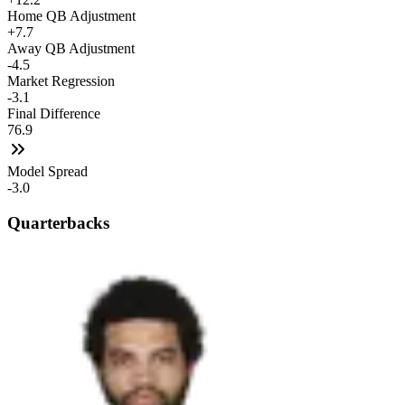
Home QB Adjustment
+7.7
Away QB Adjustment
-4.5
Market Regression
-3.1
Final Difference
76.9
Model Spread
-3.0
Quarterbacks