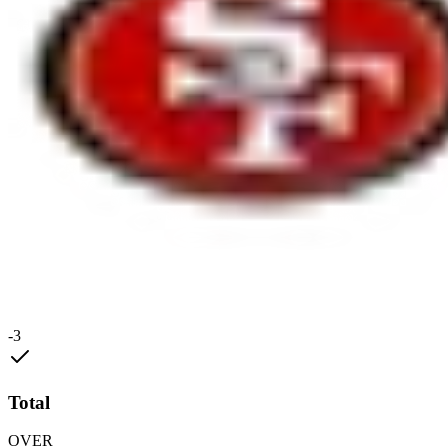
-3
Total
OVER