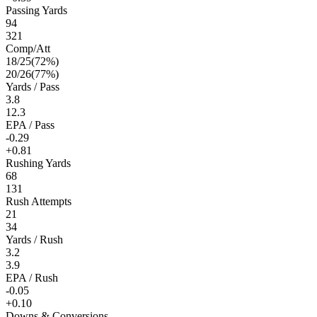
Passing Yards
94
321
Comp/Att
18
/
25
(
72
%)
20
/
26
(
77
%)
Yards / Pass
3.8
12.3
EPA / Pass
-0.29
+0.81
Rushing Yards
68
131
Rush Attempts
21
34
Yards / Rush
3.2
3.9
EPA / Rush
-0.05
+0.10
Downs & Conversions