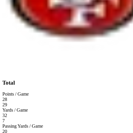
Total
Points / Game
28
29
Yards / Game
32
7
Passing Yards / Game
20