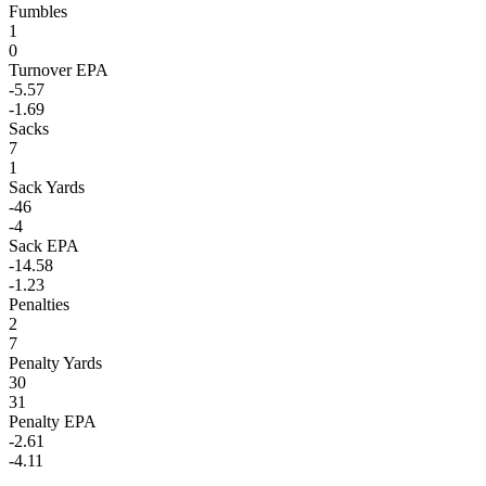
Fumbles
1
0
Turnover EPA
-5.57
-1.69
Sacks
7
1
Sack Yards
-46
-4
Sack EPA
-14.58
-1.23
Penalties
2
7
Penalty Yards
30
31
Penalty EPA
-2.61
-4.11