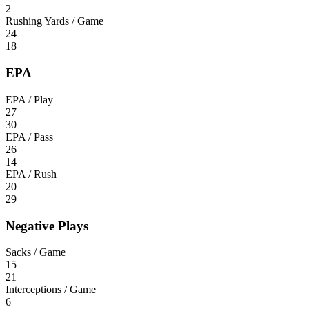
2
Rushing Yards / Game
24
18
EPA
EPA / Play
27
30
EPA / Pass
26
14
EPA / Rush
20
29
Negative Plays
Sacks / Game
15
21
Interceptions / Game
6