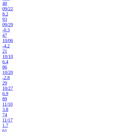
40
09
/
22
8.2
93
09
/
29
-0.3
47
10
/
06
-4.2
21
10
/
10
6.4
86
10
/
20
-2.8
29
10
/
27
6.9
89
11
/
10
3.8
74
11
/
17
1.7
61