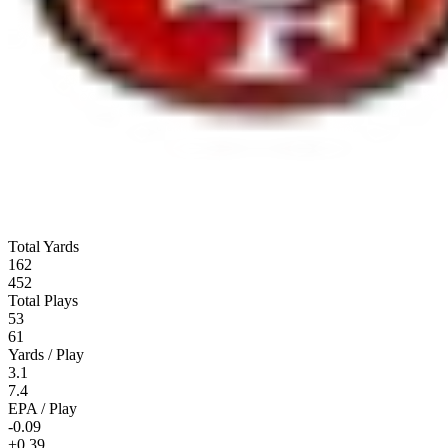
Total Yards
162
452
Total Plays
53
61
Yards / Play
3.1
7.4
EPA / Play
-0.09
+0.39