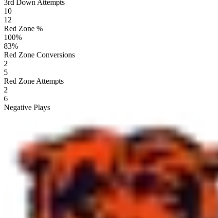
3rd Down Attempts
10
12
Red Zone %
100
%
83
%
Red Zone Conversions
2
5
Red Zone Attempts
2
6
Negative Plays