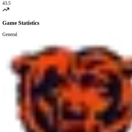
43.5
Game Statistics
General