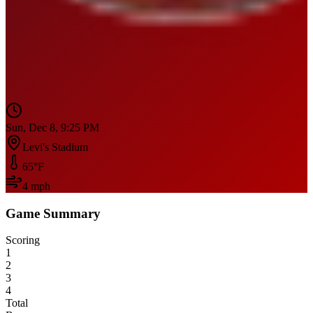
Sun, Dec 8, 9:25 PM
Levi's Stadium
65
°F
4
mph
Game Summary
Scoring
1
2
3
4
Total