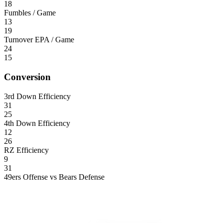
18
Fumbles / Game
13
19
Turnover EPA / Game
24
15
Conversion
3rd Down Efficiency
31
25
4th Down Efficiency
12
26
RZ Efficiency
9
31
49ers Offense vs Bears Defense