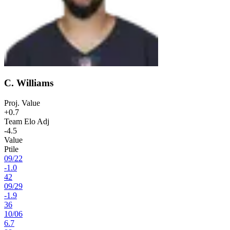
C. Williams
Proj. Value
+0.7
Team Elo Adj
-4.5
Value
Ptile
09
/
22
-1.0
42
09
/
29
-1.9
36
10
/
06
6.7