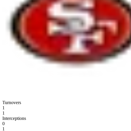
Turnovers
1
1
Interceptions
0
1