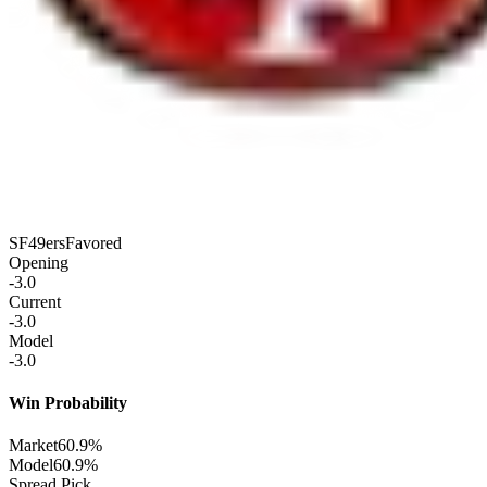
SF
49ers
Favored
Opening
-3.0
Current
-3.0
Model
-3.0
Win Probability
Market
60.9%
Model
60.9%
Spread Pick