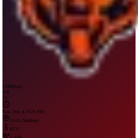
CHI
Bears
4
-
8
13
Sun, Dec 8, 9:25 PM
Levi's Stadium
65
°F
4
mph