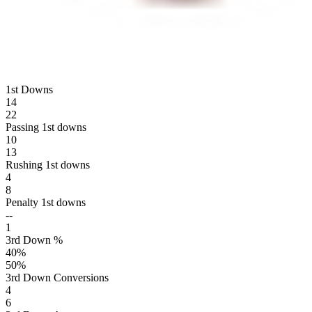
1st Downs
14
22
Passing 1st downs
10
13
Rushing 1st downs
4
8
Penalty 1st downs
--
1
3rd Down %
40
%
50
%
3rd Down Conversions
4
6