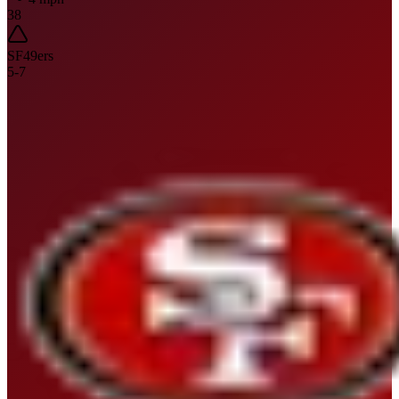
38
SF
49ers
5
-
7