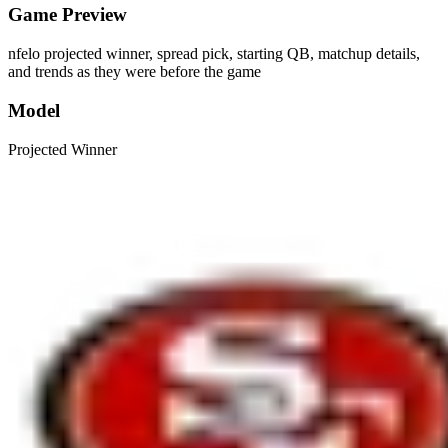
Game Preview
nfelo projected winner, spread pick, starting QB, matchup details,
and trends as they were before the game
Model
Projected Winner