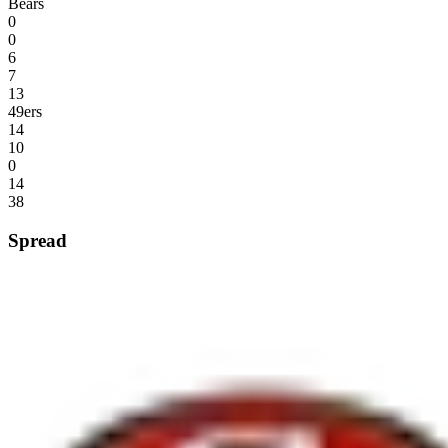
Bears
0
0
6
7
13
49ers
14
10
0
14
38
Spread