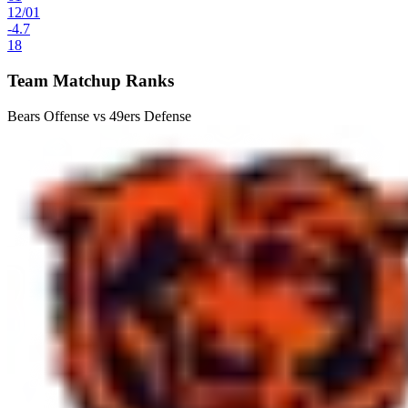
12
/
01
-4.7
18
Team Matchup Ranks
Bears Offense vs 49ers Defense