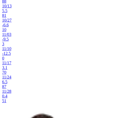
88
10
/
13
5.5
81
10
/
27
-6.6
10
11
/
03
-9.5
3
11
/
10
-12.5
0
11
/
17
3.1
70
11
/
24
6.5
87
11
/
28
0.4
51