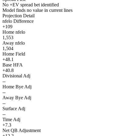
No +EV spread bet identified
Model finds no value in current lines
Projection Detail
nfelo Difference
+109
Home nfelo
1,553
Away nfelo
1,504
Home Field
+48.1
Base HFA
+40.8
Divisional Adj
--
Home Bye Adj
--
Away Bye Adj
--
Surface Adj
--
Time Adj
+7.3
Net QB Adjustment
+12.2