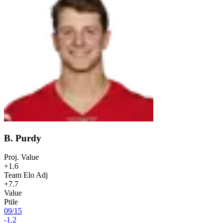
B. Purdy
Proj. Value
+1.6
Team Elo Adj
+7.7
Value
Ptile
09
/
15
-1.2