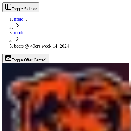
Toggle Sidebar
nfelo
...
model
...
bears @ 49ers week 14, 2024
Toggle Offer Center
1