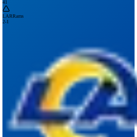
41
LAR
Rams
2
-
1