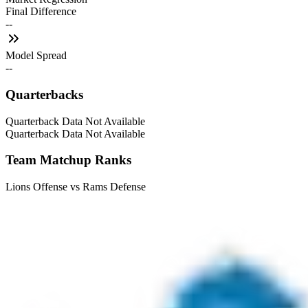
Final Difference
--
Model Spread
--
Quarterbacks
Quarterback Data Not Available
Quarterback Data Not Available
Team Matchup Ranks
Lions Offense vs Rams Defense