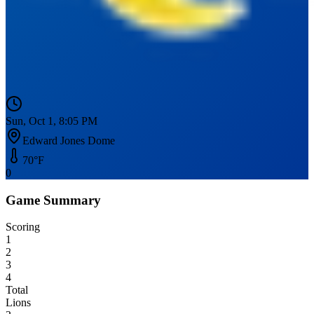
Sun, Oct 1, 8:05 PM
Edward Jones Dome
70
°F
0
Game Summary
Scoring
1
2
3
4
Total
Lions