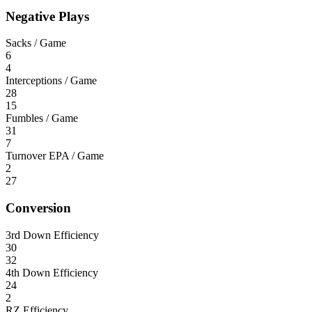
Negative Plays
Sacks / Game
6
4
Interceptions / Game
28
15
Fumbles / Game
31
7
Turnover EPA / Game
2
27
Conversion
3rd Down Efficiency
30
32
4th Down Efficiency
24
2
RZ Efficiency