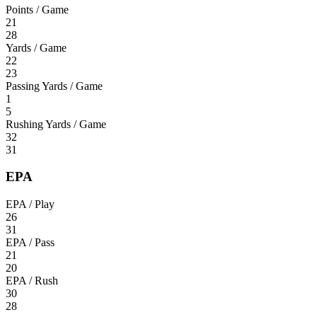
Points / Game
21
28
Yards / Game
22
23
Passing Yards / Game
1
5
Rushing Yards / Game
32
31
EPA
EPA / Play
26
31
EPA / Pass
21
20
EPA / Rush
30
28