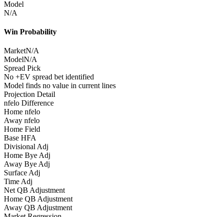
Model
N/A
Win Probability
Market
N/A
Model
N/A
Spread Pick
No +EV spread bet identified
Model finds no value in current lines
Projection Detail
nfelo Difference
Home nfelo
Away nfelo
Home Field
Base HFA
Divisional Adj
Home Bye Adj
Away Bye Adj
Surface Adj
Time Adj
Net QB Adjustment
Home QB Adjustment
Away QB Adjustment
Market Regression