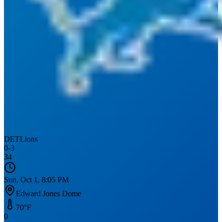
DET
Lions
0
-
3
34
Sun, Oct 1, 8:05 PM
Edward Jones Dome
70
°F
0