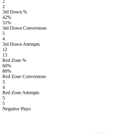
2
2
3rd Down %
42
%
31
%
3rd Down Conversions
5
4
3rd Down Attempts
12
13
Red Zone %
60
%
80
%
Red Zone Conversions
3
4
Red Zone Attempts
5
5
Negative Plays