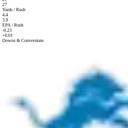
27
Yards / Rush
4.4
3.9
EPA / Rush
-0.23
+0.01
Downs & Conversions