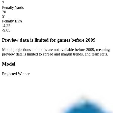
7
Penalty Yards
70
51
Penalty EPA
-4.25
-9.05
Preview data is limited for games before 2009
Model projections and totals are not available before 2009, meaning
preview data is limited to spread and margin trends, and team stats.
Model
Projected Winner