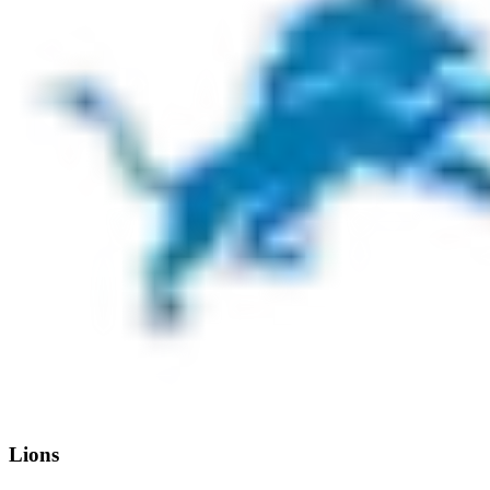
Lions