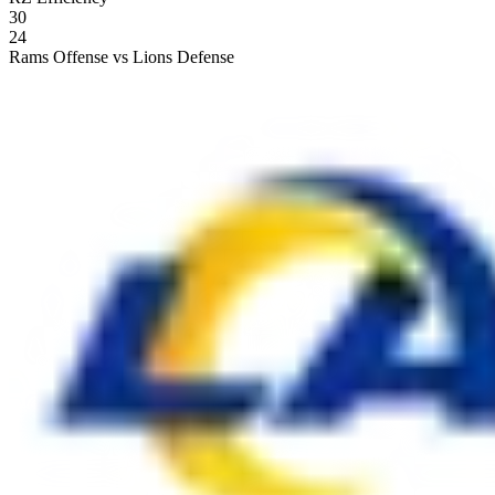
30
24
Rams Offense vs Lions Defense