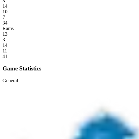
3
14
10
7
34
Rams
13
3
14
11
41
Game Statistics
General