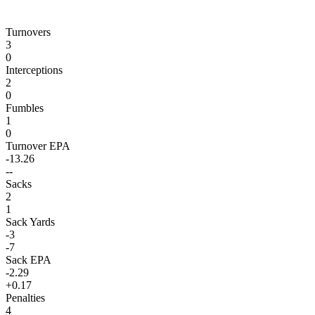
Turnovers
3
0
Interceptions
2
0
Fumbles
1
0
Turnover EPA
-13.26
--
Sacks
2
1
Sack Yards
-3
-7
Sack EPA
-2.29
+0.17
Penalties
4