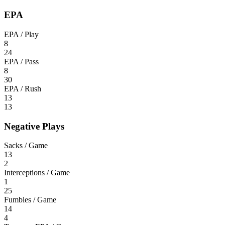
EPA
EPA / Play
8
24
EPA / Pass
8
30
EPA / Rush
13
13
Negative Plays
Sacks / Game
13
2
Interceptions / Game
1
25
Fumbles / Game
14
4