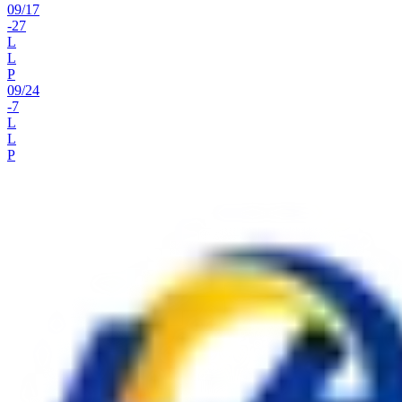
09
/
17
-27
L
L
P
09
/
24
-7
L
L
P