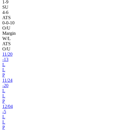
1
-
9
SU
4
-
6
ATS
0
-
0
-10
O/U
Margin
W/L
ATS
O/U
11
/
20
-13
L
L
P
11
/
24
-20
L
L
P
12
/
04
-5
L
L
P