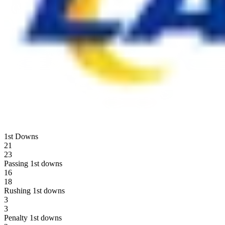
1st Downs
21
23
Passing 1st downs
16
18
Rushing 1st downs
3
3
Penalty 1st downs