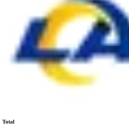
Total