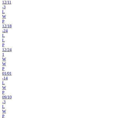
12
/
11
-3
L
W
P
12
/
18
-24
L
L
P
12
/
24
1
W
W
P
01
/
01
-14
L
W
P
09
/
10
-3
L
W
P