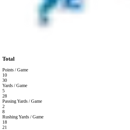
Total
Points / Game
10
30
Yards / Game
5
28
Passing Yards / Game
2
8
Rushing Yards / Game
18
21