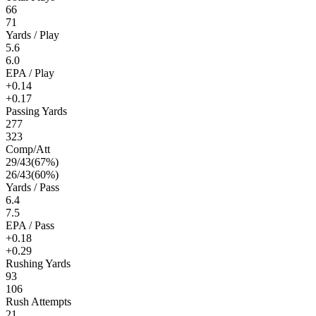
66
71
Yards / Play
5.6
6.0
EPA / Play
+0.14
+0.17
Passing Yards
277
323
Comp/Att
29
/
43
(
67
%)
26
/
43
(
60
%)
Yards / Pass
6.4
7.5
EPA / Pass
+0.18
+0.29
Rushing Yards
93
106
Rush Attempts
21