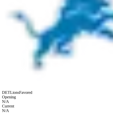
DET
Lions
Favored
Opening
N/A
Current
N/A