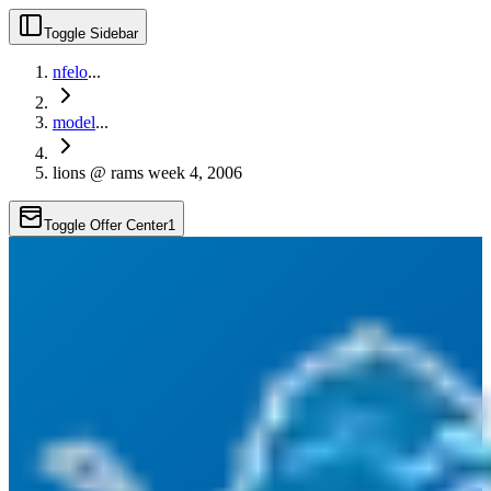
Toggle Sidebar
nfelo
...
model
...
lions @ rams week 4, 2006
Toggle Offer Center
1