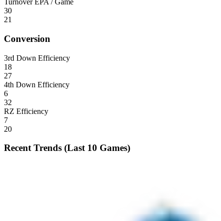
Turnover EPA / Game
30
21
Conversion
3rd Down Efficiency
18
27
4th Down Efficiency
6
32
RZ Efficiency
7
20
Recent Trends (Last 10 Games)