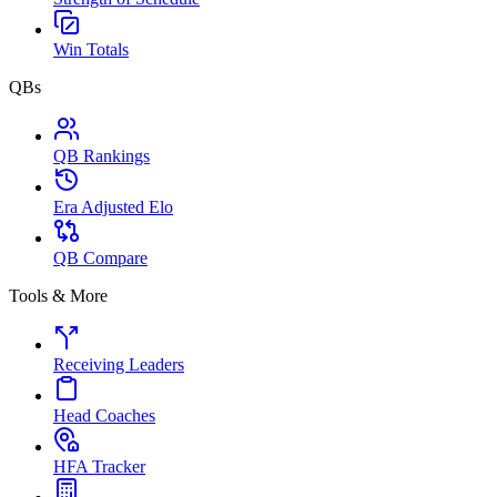
Win Totals
QBs
QB Rankings
Era Adjusted Elo
QB Compare
Tools & More
Receiving Leaders
Head Coaches
HFA Tracker