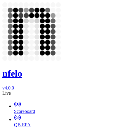
nfelo
v4.0.0
Live
Scoreboard
QB EPA