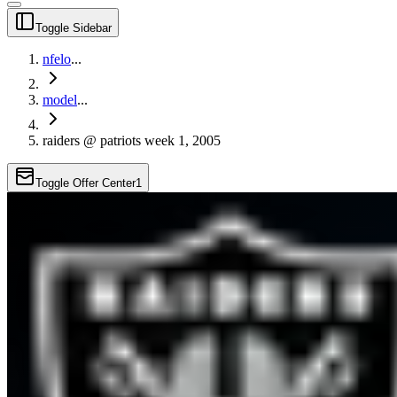
Toggle Sidebar
nfelo
...
model
...
raiders @ patriots week 1, 2005
Toggle Offer Center
1