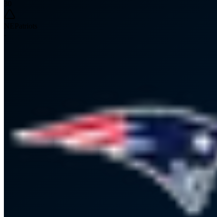
30
NE
Patriots
-