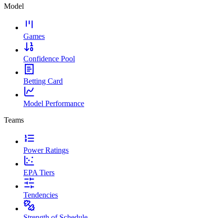
Model
Games
Confidence Pool
Betting Card
Model Performance
Teams
Power Ratings
EPA Tiers
Tendencies
Strength of Schedule