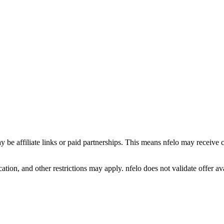
y be affiliate links or paid partnerships. This means nfelo may receive 
tion, and other restrictions may apply. nfelo does not validate offer avai