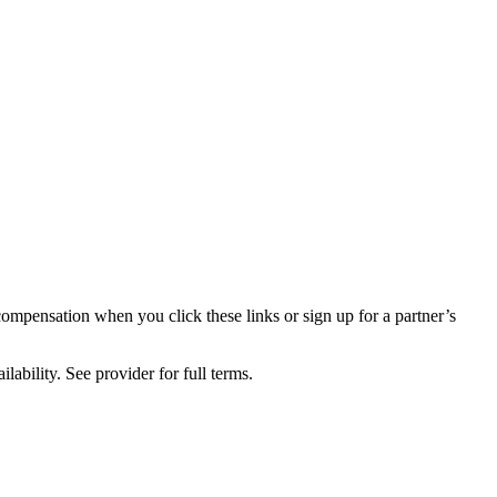
compensation when you click these links or sign up for a partner’s
lability. See provider for full terms.