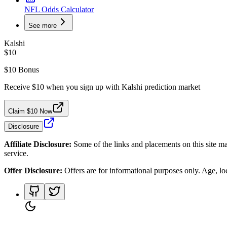
NFL Odds Calculator
See more
Kalshi
$10
$10 Bonus
Receive $10 when you sign up with Kalshi prediction market
Claim $10 Now
Disclosure
Affiliate Disclosure:
Some of the links and placements on this site ma
service.
Offer Disclosure:
Offers are for informational purposes only. Age, loca