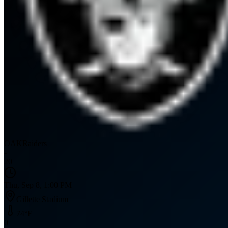
OAK
Raiders
-
20
Thu, Sep 8, 1:00 PM
Gillette Stadium
74
°F
0