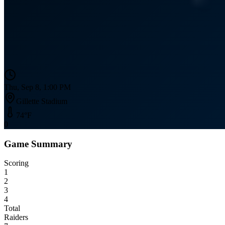
Thu, Sep 8, 1:00 PM
Gillette Stadium
74
°F
0
Game Summary
Scoring
1
2
3
4
Total
Raiders