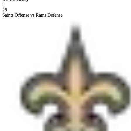
2
28
Saints Offense vs Rams Defense