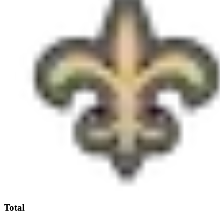
Total