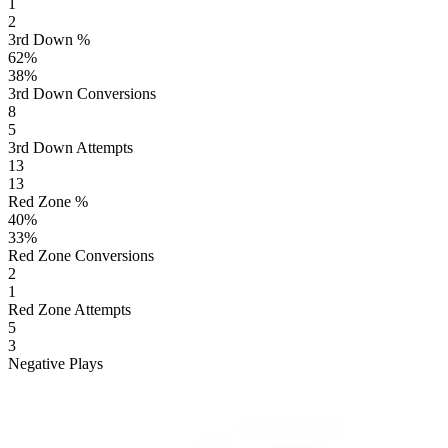
1
2
3rd Down %
62
%
38
%
3rd Down Conversions
8
5
3rd Down Attempts
13
13
Red Zone %
40
%
33
%
Red Zone Conversions
2
1
Red Zone Attempts
5
3
Negative Plays