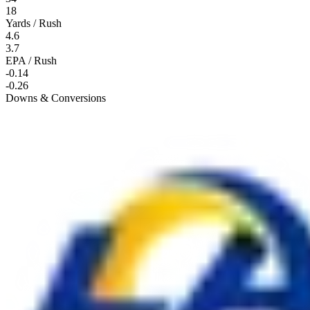
18
Yards / Rush
4.6
3.7
EPA / Rush
-0.14
-0.26
Downs & Conversions