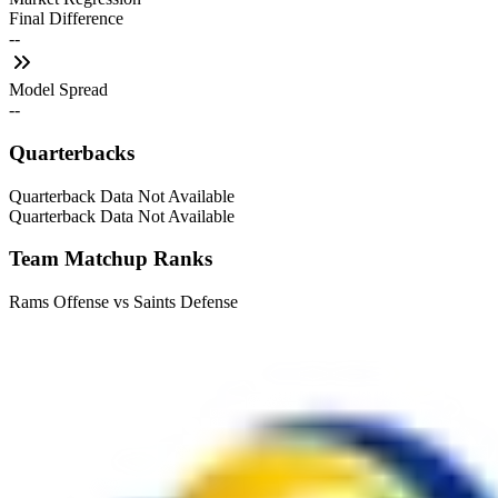
Final Difference
--
Model Spread
--
Quarterbacks
Quarterback Data Not Available
Quarterback Data Not Available
Team Matchup Ranks
Rams Offense vs Saints Defense