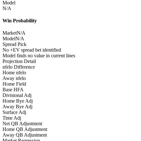
Model
N/A
Win Probability
Market
N/A
Model
N/A
Spread Pick
No +EV spread bet identified
Model finds no value in current lines
Projection Detail
nfelo Difference
Home nfelo
Away nfelo
Home Field
Base HFA
Divisional Adj
Home Bye Adj
Away Bye Adj
Surface Adj
Time Adj
Net QB Adjustment
Home QB Adjustment
Away QB Adjustment
Market Regression