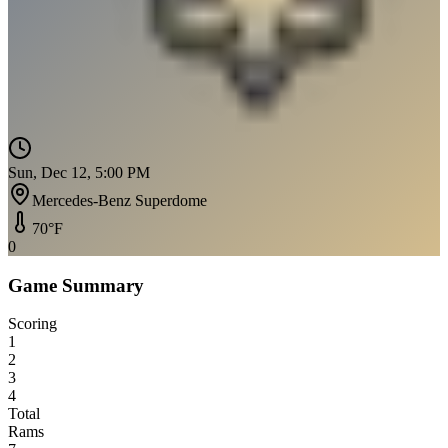
Sun, Dec 12, 5:00 PM
Mercedes-Benz Superdome
70
°F
0
Game Summary
Scoring
1
2
3
4
Total
Rams