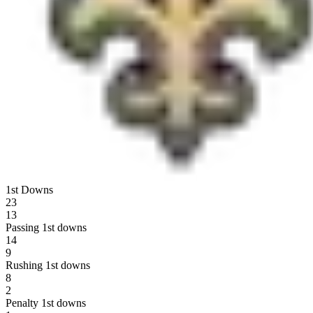
1st Downs
23
13
Passing 1st downs
14
9
Rushing 1st downs
8
2
Penalty 1st downs