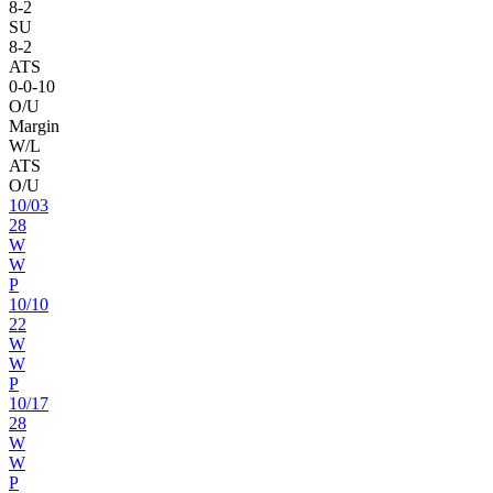
8
-
2
SU
8
-
2
ATS
0
-
0
-10
O/U
Margin
W/L
ATS
O/U
10
/
03
28
W
W
P
10
/
10
22
W
W
P
10
/
17
28
W
W
P