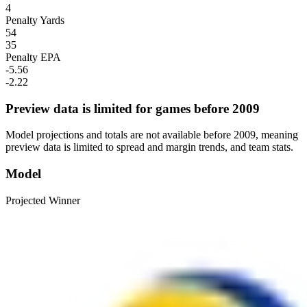
4
Penalty Yards
54
35
Penalty EPA
-5.56
-2.22
Preview data is limited for games before 2009
Model projections and totals are not available before 2009, meaning
preview data is limited to spread and margin trends, and team stats.
Model
Projected Winner