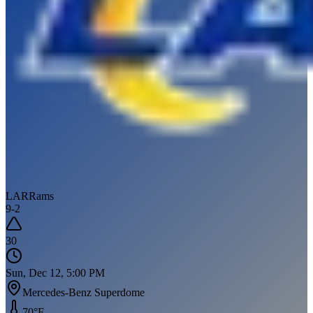
LAR
Rams
9
-
2
30
Sun, Dec 12, 5:00 PM
Mercedes-Benz Superdome
70
°F