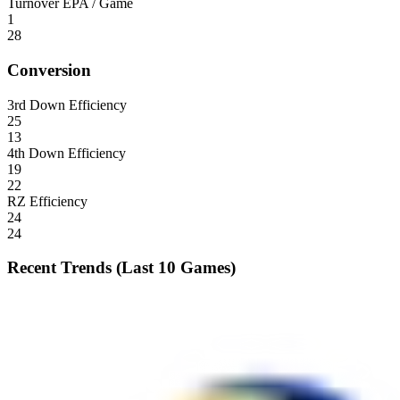
Turnover EPA / Game
1
28
Conversion
3rd Down Efficiency
25
13
4th Down Efficiency
19
22
RZ Efficiency
24
24
Recent Trends (Last 10 Games)