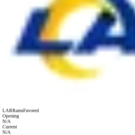
LAR
Rams
Favored
Opening
N/A
Current
N/A