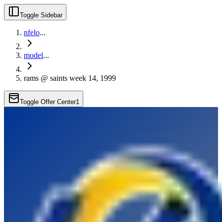
Toggle Sidebar
nfelo
...
model
...
rams @ saints week 14, 1999
Toggle Offer Center
1