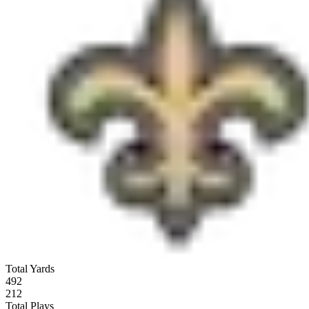
Total Yards
492
212
Total Plays