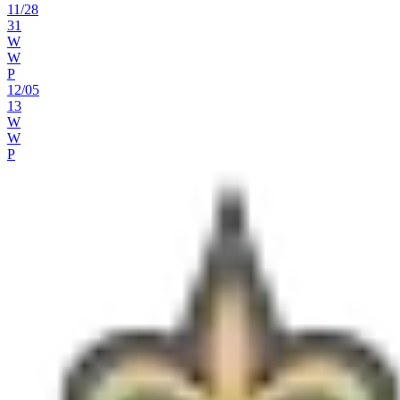
11
/
28
31
W
W
P
12
/
05
13
W
W
P