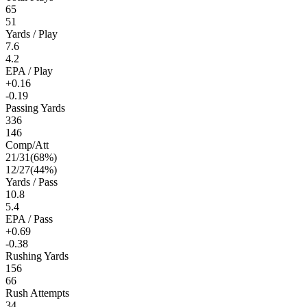
65
51
Yards / Play
7.6
4.2
EPA / Play
+0.16
-0.19
Passing Yards
336
146
Comp/Att
21
/
31
(
68
%)
12
/
27
(
44
%)
Yards / Pass
10.8
5.4
EPA / Pass
+0.69
-0.38
Rushing Yards
156
66
Rush Attempts
34