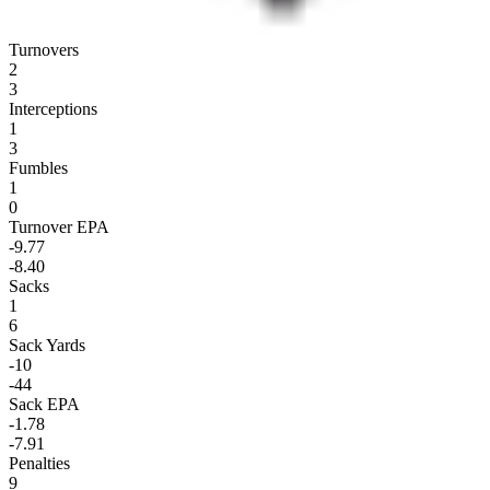
Turnovers
2
3
Interceptions
1
3
Fumbles
1
0
Turnover EPA
-9.77
-8.40
Sacks
1
6
Sack Yards
-10
-44
Sack EPA
-1.78
-7.91
Penalties
9