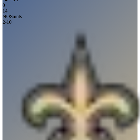
0
14
NO
Saints
2
-
10