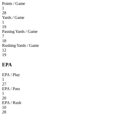
Points / Game
1
28
Yards / Game
1
19
Passing Yards / Game
7
18
Rushing Yards / Game
12
19
EPA
EPA / Play
1
27
EPA / Pass
1
20
EPA / Rush
10
28