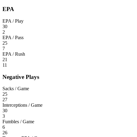
EPA
EPA / Play
30
2
EPA / Pass
25
7
EPA / Rush
21
11
Negative Plays
Sacks / Game
25
27
Interceptions / Game
30
3
Fumbles / Game
6
26