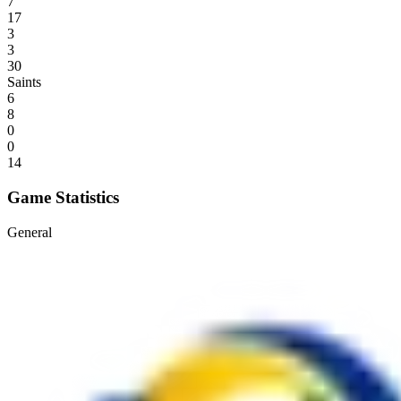
7
17
3
3
30
Saints
6
8
0
0
14
Game Statistics
General