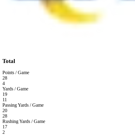
Total
Points / Game
28
4
Yards / Game
19
11
Passing Yards / Game
20
28
Rushing Yards / Game
17
2