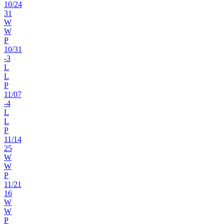
10
/
24
31
W
W
P
10
/
31
-3
L
L
P
11
/
07
-4
L
L
P
11
/
14
25
W
W
P
11
/
21
16
W
W
P