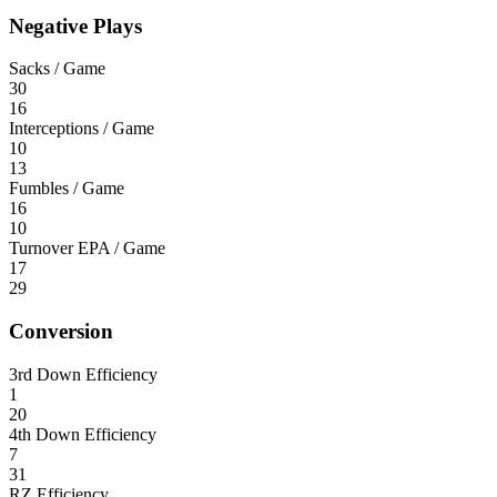
Negative Plays
Sacks / Game
30
16
Interceptions / Game
10
13
Fumbles / Game
16
10
Turnover EPA / Game
17
29
Conversion
3rd Down Efficiency
1
20
4th Down Efficiency
7
31
RZ Efficiency