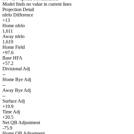
Model finds no value in current lines
Projection Detail
nfelo Difference
+13
Home nfelo
1,611
Away nfelo
1,619
Home Field
+97.6
Base HFA
+57.2
Divisional Adj
--
Home Bye Adj
--
Away Bye Adj
--
Surface Adj
+19.9
Time Adj
+20.5
Net QB Adjustment
-75.9
Home QB Adjustment