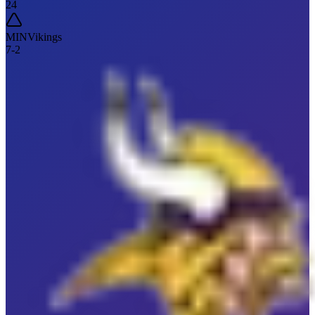
24
MIN
Vikings
7
-
2