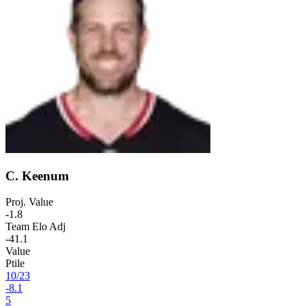
C. Keenum
Proj. Value
-1.8
Team Elo Adj
-41.1
Value
Ptile
10
/
23
-8.1
5