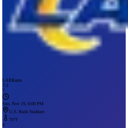
LAR
Rams
7
-
2
7
Sun, Nov 19, 6:00 PM
U.S. Bank Stadium
70
°F
0