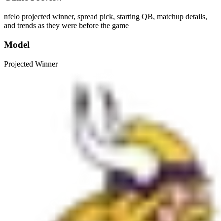
nfelo projected winner, spread pick, starting QB, matchup details,
and trends as they were before the game
Model
Projected Winner