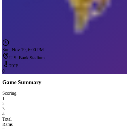
Sun, Nov 19, 6:00 PM
U.S. Bank Stadium
70
°F
0
Game Summary
Scoring
1
2
3
4
Total
Rams