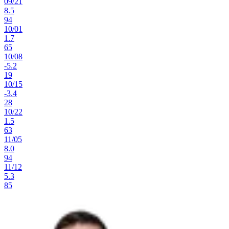
09
/
21
8.5
94
10
/
01
1.7
65
10
/
08
-5.2
19
10
/
15
-3.4
28
10
/
22
1.5
63
11
/
05
8.0
94
11
/
12
5.3
85