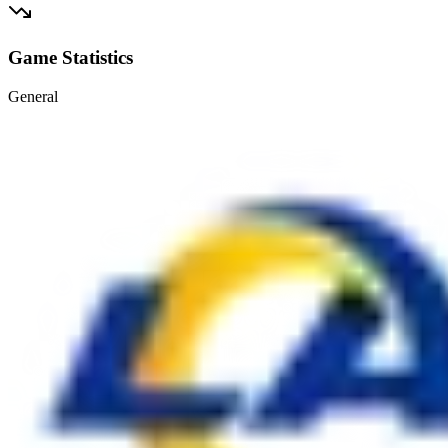
Game Statistics
General