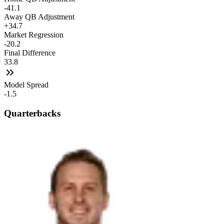
-41.1
Away QB Adjustment
+34.7
Market Regression
-20.2
Final Difference
33.8
Model Spread
-1.5
Quarterbacks