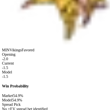
MIN
Vikings
Favored
Opening
-2.0
Current
-1.5
Model
-1.5
Win Probability
Market
54.9%
Model
54.9%
Spread Pick
No +EV spread bet identified