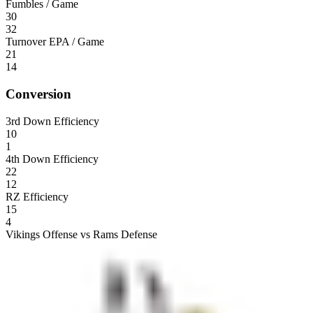
Fumbles / Game
30
32
Turnover EPA / Game
21
14
Conversion
3rd Down Efficiency
10
1
4th Down Efficiency
22
12
RZ Efficiency
15
4
Vikings Offense vs Rams Defense