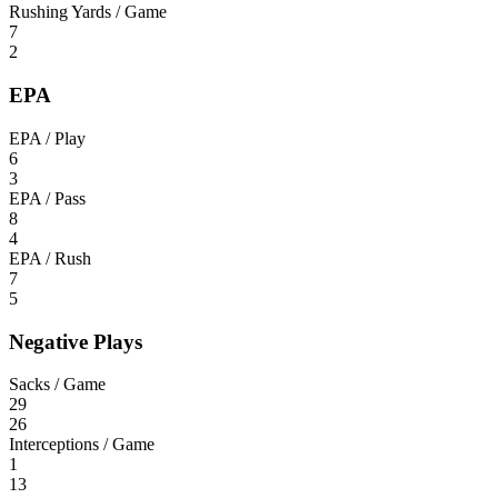
Rushing Yards / Game
7
2
EPA
EPA / Play
6
3
EPA / Pass
8
4
EPA / Rush
7
5
Negative Plays
Sacks / Game
29
26
Interceptions / Game
1
13