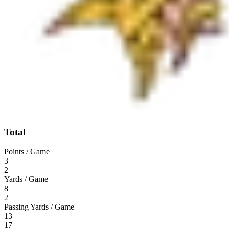
Total
Points / Game
3
2
Yards / Game
8
2
Passing Yards / Game
13
17