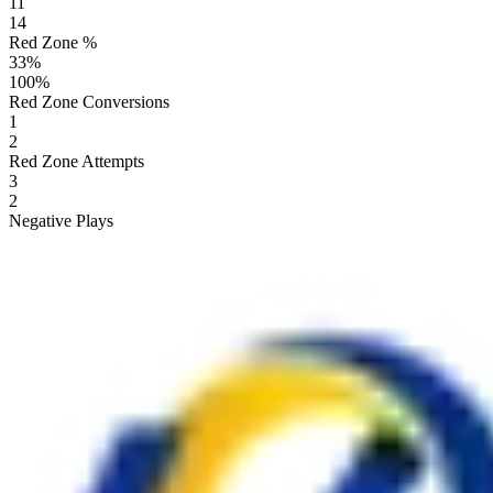
11
14
Red Zone %
33
%
100
%
Red Zone Conversions
1
2
Red Zone Attempts
3
2
Negative Plays