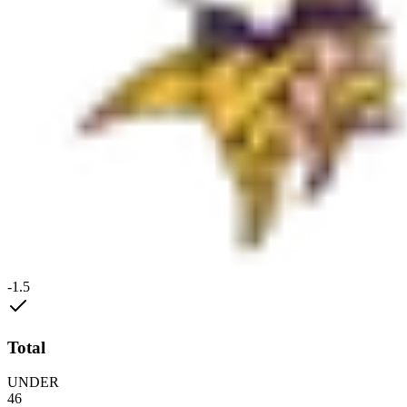
-1.5
Total
UNDER
46