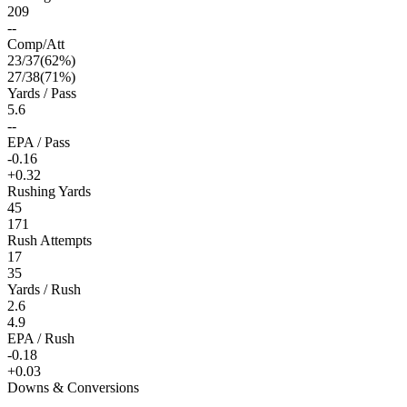
209
--
Comp/Att
23
/
37
(
62
%)
27
/
38
(
71
%)
Yards / Pass
5.6
--
EPA / Pass
-0.16
+0.32
Rushing Yards
45
171
Rush Attempts
17
35
Yards / Rush
2.6
4.9
EPA / Rush
-0.18
+0.03
Downs & Conversions