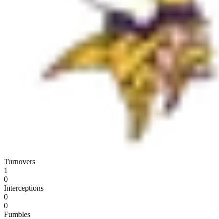
Turnovers
1
0
Interceptions
0
0
Fumbles