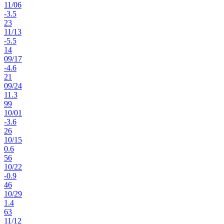
11
/
06
-3.5
23
11
/
13
-5.5
14
09
/
17
-4.6
21
09
/
24
11.3
99
10
/
01
-3.6
26
10
/
15
0.6
56
10
/
22
-0.9
46
10
/
29
1.4
63
11
/
12