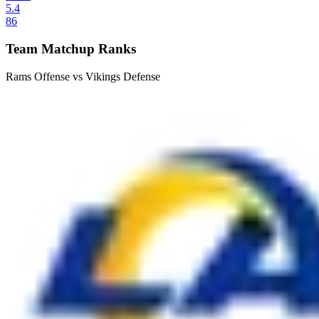
5.4
86
Team Matchup Ranks
Rams Offense vs Vikings Defense