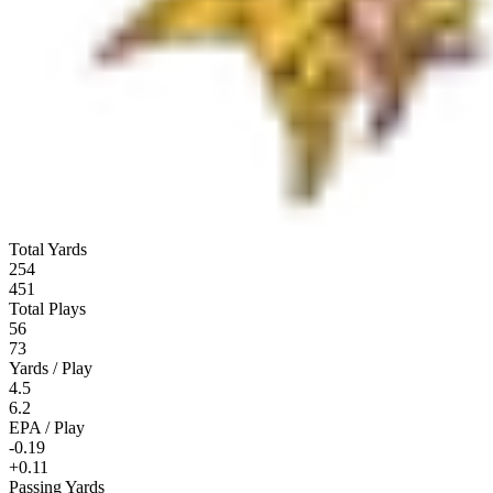
Total Yards
254
451
Total Plays
56
73
Yards / Play
4.5
6.2
EPA / Play
-0.19
+0.11
Passing Yards