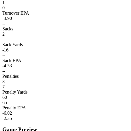
1
0
Turnover EPA
-3.90
--
Sacks
2
--
Sack Yards
-16
--
Sack EPA
-4.53
--
Penalties
8
7
Penalty Yards
60
65
Penalty EPA
-6.02
-2.35
Game Preview