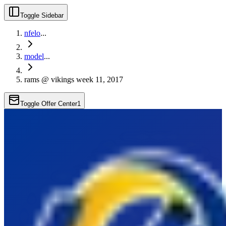
Toggle Sidebar
nfelo
...
model
...
rams @ vikings week 11, 2017
Toggle Offer Center
1