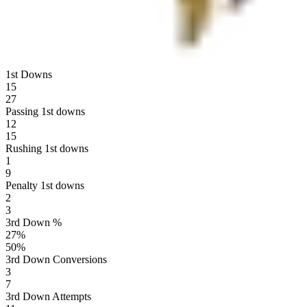
1st Downs
15
27
Passing 1st downs
12
15
Rushing 1st downs
1
9
Penalty 1st downs
2
3
3rd Down %
27
%
50
%
3rd Down Conversions
3
7
3rd Down Attempts