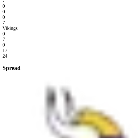
7
0
0
0
7
Vikings
0
7
0
17
24
Spread