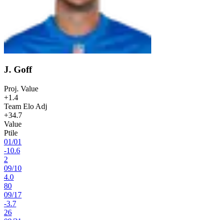
J. Goff
Proj. Value
+1.4
Team Elo Adj
+34.7
Value
Ptile
01
/
01
-10.6
2
09
/
10
4.0
80
09
/
17
-3.7
26