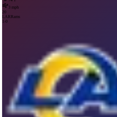
3
mph
20
LAR
Rams
1
-
0