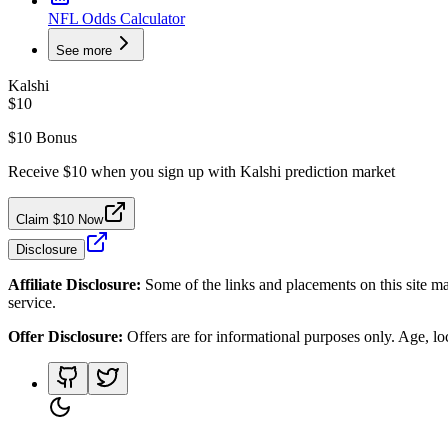
NFL Odds Calculator
See more
Kalshi
$10
$10 Bonus
Receive $10 when you sign up with Kalshi prediction market
Claim $10 Now
Disclosure
Affiliate Disclosure:
Some of the links and placements on this site ma
service.
Offer Disclosure:
Offers are for informational purposes only. Age, loca