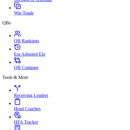
Win Totals
QBs
QB Rankings
Era Adjusted Elo
QB Compare
Tools & More
Receiving Leaders
Head Coaches
HFA Tracker