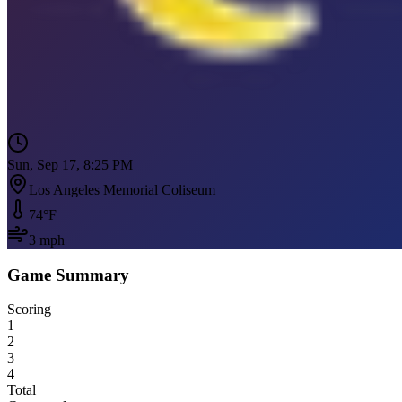
Sun, Sep 17, 8:25 PM
Los Angeles Memorial Coliseum
74
°F
3
mph
Game Summary
Scoring
1
2
3
4
Total