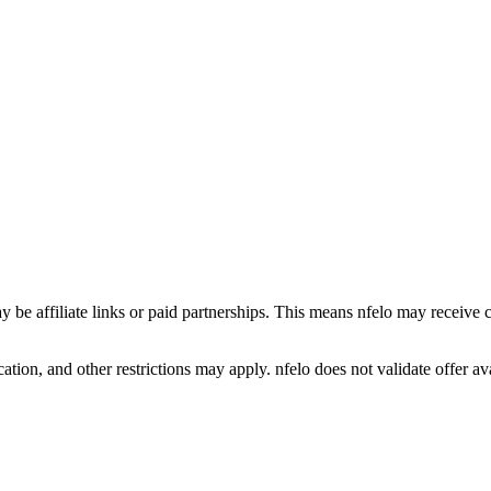
y be affiliate links or paid partnerships. This means nfelo may receive 
tion, and other restrictions may apply. nfelo does not validate offer avai