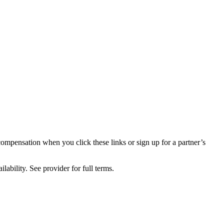
compensation when you click these links or sign up for a partner’s
lability. See provider for full terms.