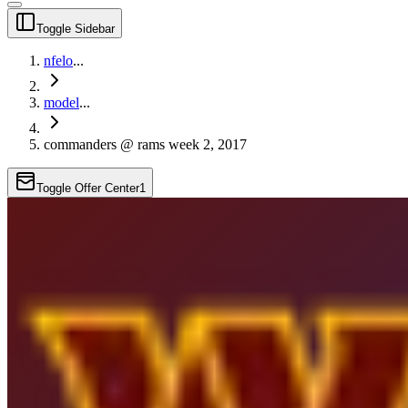
Toggle Sidebar
nfelo
...
model
...
commanders @ rams week 2, 2017
Toggle Offer Center
1