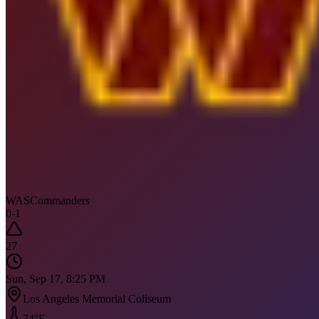
WAS
Commanders
0
-
1
27
Sun, Sep 17, 8:25 PM
Los Angeles Memorial Coliseum
74
°F