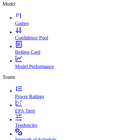
Model
Games
Confidence Pool
Betting Card
Model Performance
Teams
Power Ratings
EPA Tiers
Tendencies
Strength of Schedule