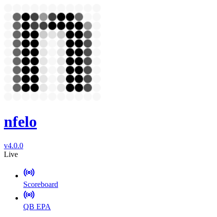
nfelo
v4.0.0
Live
Scoreboard
QB EPA