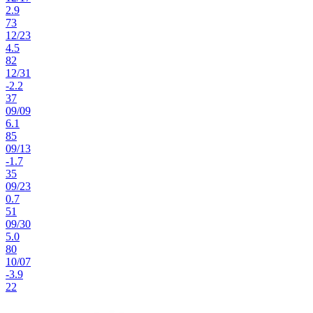
2.9
73
12
/
23
4.5
82
12
/
31
-2.2
37
09
/
09
6.1
85
09
/
13
-1.7
35
09
/
23
0.7
51
09
/
30
5.0
80
10
/
07
-3.9
22