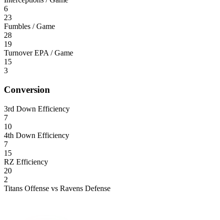
6
23
Fumbles / Game
28
19
Turnover EPA / Game
15
3
Conversion
3rd Down Efficiency
7
10
4th Down Efficiency
7
15
RZ Efficiency
20
2
Titans Offense vs Ravens Defense