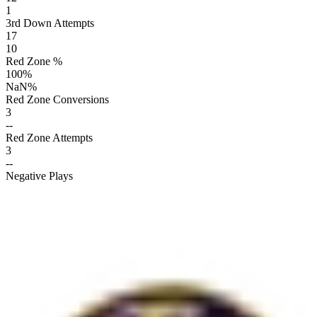
1
3rd Down Attempts
17
10
Red Zone %
100
%
NaN
%
Red Zone Conversions
3
--
Red Zone Attempts
3
--
Negative Plays