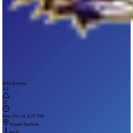
BAL
Ravens
3
-
2
21
Sun, Oct 14, 8:25 PM
Nissan Stadium
66
°F