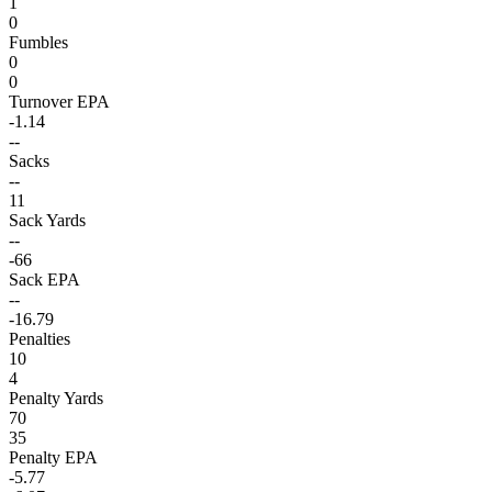
1
0
Fumbles
0
0
Turnover EPA
-1.14
--
Sacks
--
11
Sack Yards
--
-66
Sack EPA
--
-16.79
Penalties
10
4
Penalty Yards
70
35
Penalty EPA
-5.77