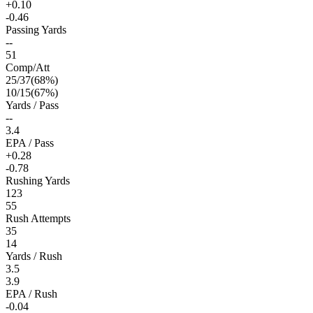
+0.10
-0.46
Passing Yards
--
51
Comp/Att
25
/
37
(
68
%)
10
/
15
(
67
%)
Yards / Pass
--
3.4
EPA / Pass
+0.28
-0.78
Rushing Yards
123
55
Rush Attempts
35
14
Yards / Rush
3.5
3.9
EPA / Rush
-0.04