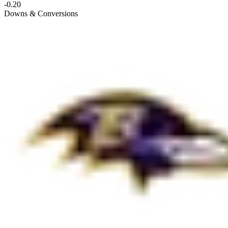
-0.20
Downs & Conversions