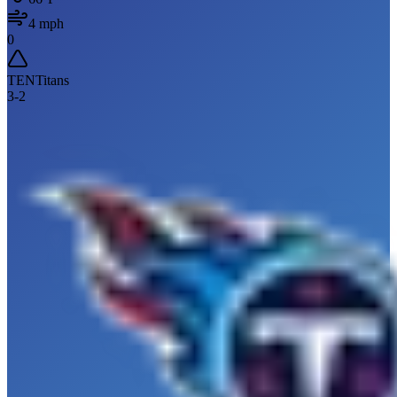
4
mph
0
TEN
Titans
3
-
2