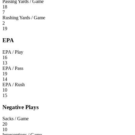
Passing Yards / Game
18
7
Rushing Yards / Game
2
19
EPA
EPA / Play
16
13
EPA / Pass
19
14
EPA / Rush
10
15
Negative Plays
Sacks / Game
20
10
Interceptions / Game