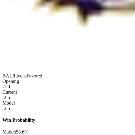
BAL
Ravens
Favored
Opening
-1.0
Current
-2.5
Model
-2.5
Win Probability
Market
58.6%