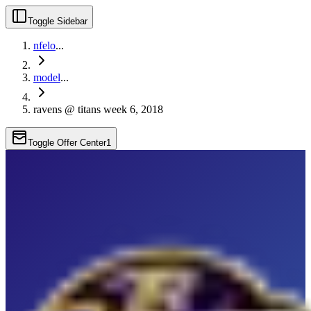
Toggle Sidebar
nfelo
...
model
...
ravens @ titans week 6, 2018
Toggle Offer Center
1