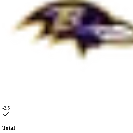
-2.5
Total