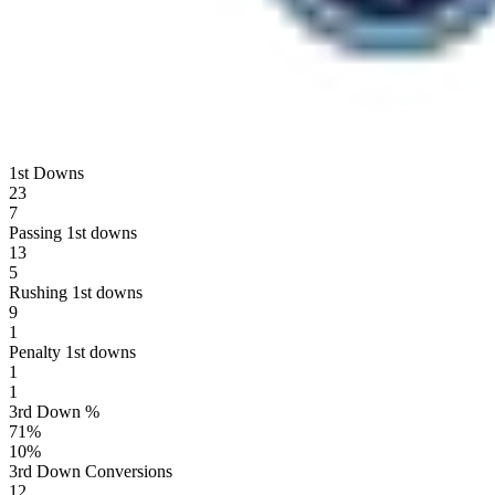
1st Downs
23
7
Passing 1st downs
13
5
Rushing 1st downs
9
1
Penalty 1st downs
1
1
3rd Down %
71
%
10
%
3rd Down Conversions
12