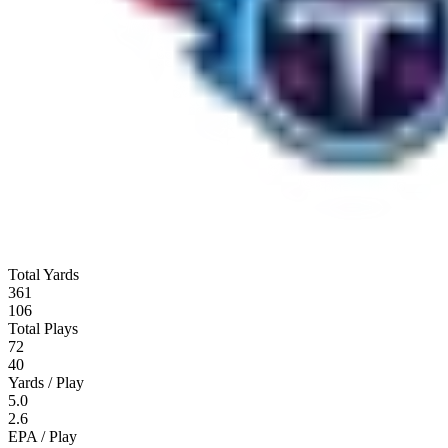
Total Yards
361
106
Total Plays
72
40
Yards / Play
5.0
2.6
EPA / Play