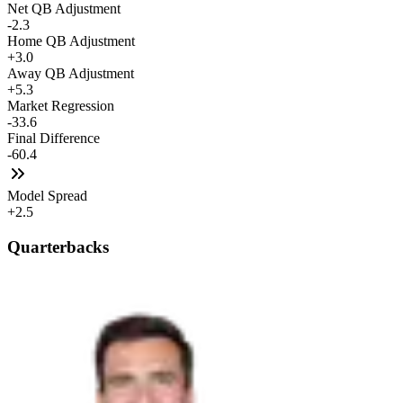
Net QB Adjustment
-2.3
Home QB Adjustment
+3.0
Away QB Adjustment
+5.3
Market Regression
-33.6
Final Difference
-60.4
Model Spread
+2.5
Quarterbacks