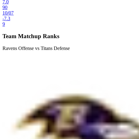
7.0
90
10
/
07
-7.3
9
Team Matchup Ranks
Ravens Offense vs Titans Defense