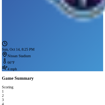
Sun, Oct 14, 8:25 PM
Nissan Stadium
66
°F
4
mph
Game Summary
Scoring
1
2
3
4