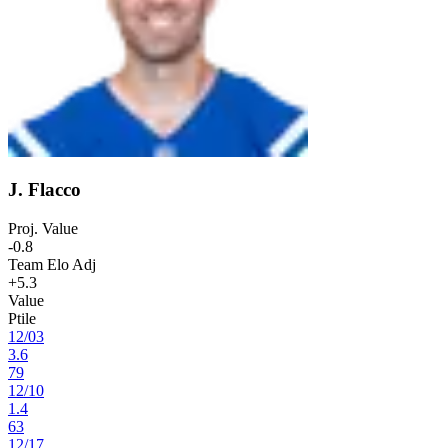
J. Flacco
Proj. Value
-0.8
Team Elo Adj
+5.3
Value
Ptile
12
/
03
3.6
79
12
/
10
1.4
63
12
/
17