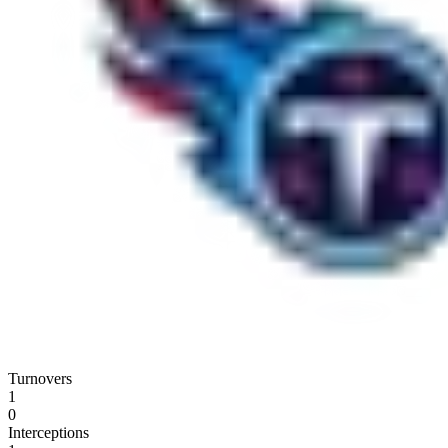
Turnovers
1
0
Interceptions