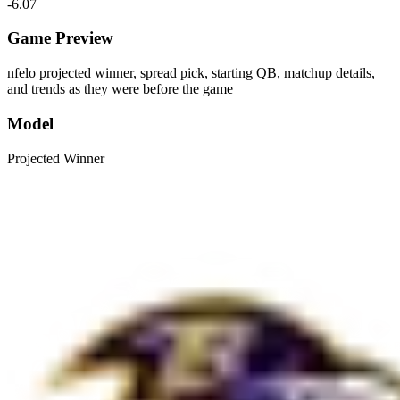
-6.07
Game Preview
nfelo projected winner, spread pick, starting QB, matchup details,
and trends as they were before the game
Model
Projected Winner