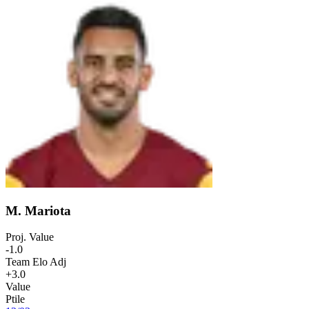
M. Mariota
Proj. Value
-1.0
Team Elo Adj
+3.0
Value
Ptile