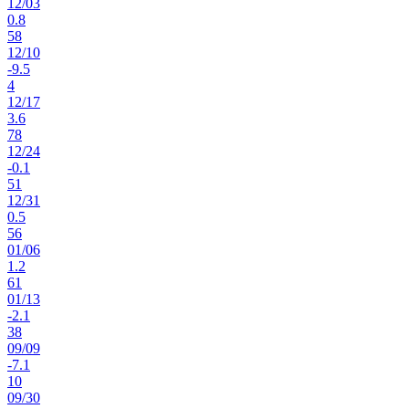
12
/
03
0.8
58
12
/
10
-9.5
4
12
/
17
3.6
78
12
/
24
-0.1
51
12
/
31
0.5
56
01
/
06
1.2
61
01
/
13
-2.1
38
09
/
09
-7.1
10
09
/
30