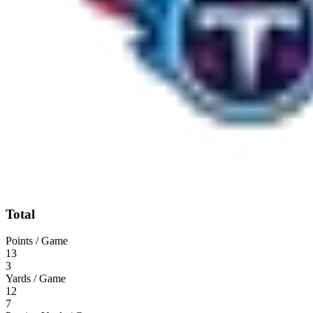
Total
Points / Game
13
3
Yards / Game
12
7