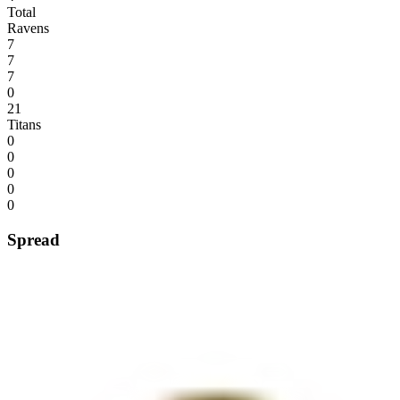
Total
Ravens
7
7
7
0
21
Titans
0
0
0
0
0
Spread