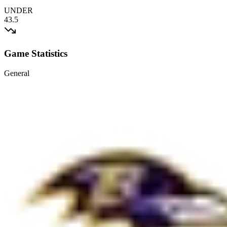
UNDER
43.5
Game Statistics
General