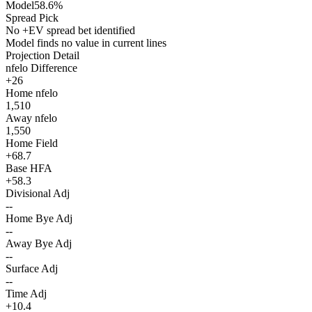
Model
58.6%
Spread Pick
No +EV spread bet identified
Model finds no value in current lines
Projection Detail
nfelo Difference
+26
Home nfelo
1,510
Away nfelo
1,550
Home Field
+68.7
Base HFA
+58.3
Divisional Adj
--
Home Bye Adj
--
Away Bye Adj
--
Surface Adj
--
Time Adj
+10.4