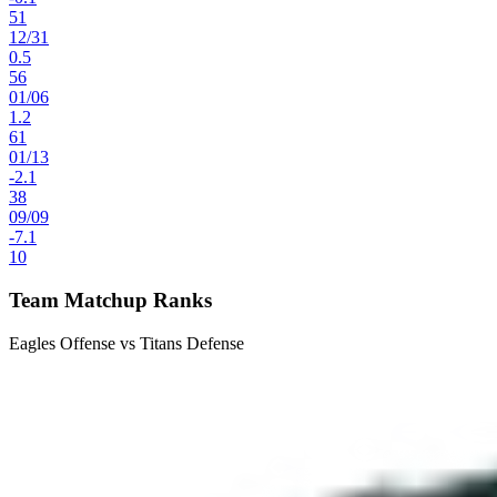
51
12
/
31
0.5
56
01
/
06
1.2
61
01
/
13
-2.1
38
09
/
09
-7.1
10
Team Matchup Ranks
Eagles Offense vs Titans Defense