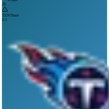
26
TEN
Titans
2
-
1