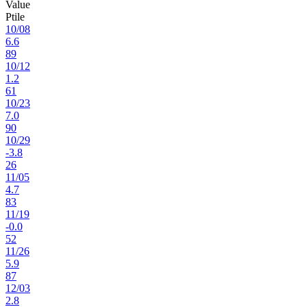
Value
Ptile
10
/
08
6.6
89
10
/
12
1.2
61
10
/
23
7.0
90
10
/
29
-3.8
26
11
/
05
4.7
83
11
/
19
-0.0
52
11
/
26
5.9
87
12
/
03
2.8