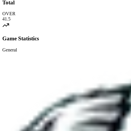
Total
OVER
41.5
Game Statistics
General