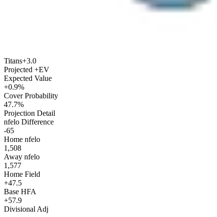
Titans
+3.0
Projected +EV
Expected Value
+0.9%
Cover Probability
47.7%
Projection Detail
nfelo Difference
-65
Home nfelo
1,508
Away nfelo
1,577
Home Field
+47.5
Base HFA
+57.9
Divisional Adj