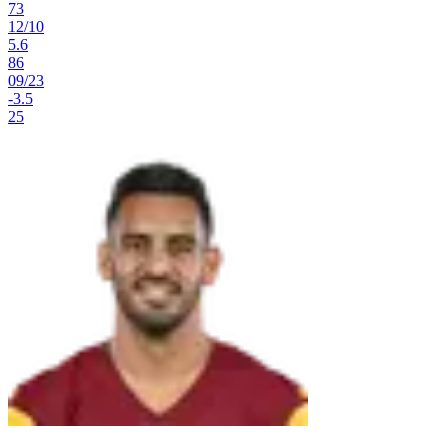
73
12
/
10
5.6
86
09
/
23
-3.5
25