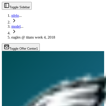
Toggle Sidebar
nfelo
...
model
...
eagles @ titans week 4, 2018
Toggle Offer Center
1