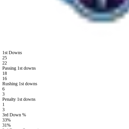
1st Downs
25
22
Passing 1st downs
18
16
Rushing 1st downs
6
3
Penalty 1st downs
1
3
3rd Down %
33
%
31
%