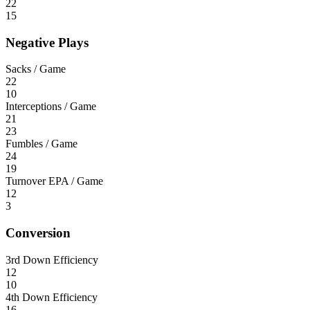
22
15
Negative Plays
Sacks / Game
22
10
Interceptions / Game
21
23
Fumbles / Game
24
19
Turnover EPA / Game
12
3
Conversion
3rd Down Efficiency
12
10
4th Down Efficiency
16