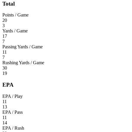
Total
Points / Game
20
3
Yards / Game
17
7
Passing Yards / Game
11
7
Rushing Yards / Game
30
19
EPA
EPA / Play
11
13
EPA / Pass
11
14
EPA / Rush