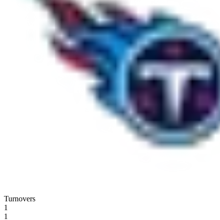
Turnovers
1
1