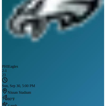
PHI
Eagles
2
-
1
23
Sun, Sep 30, 5:00 PM
Nissan Stadium
80
°F
4
mph