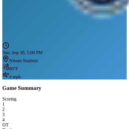
Sun, Sep 30, 5:00 PM
Nissan Stadium
80
°F
4
mph
Game Summary
Scoring
1
2
3
4
OT