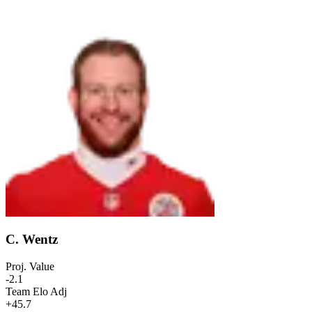
C. Wentz
Proj. Value
-2.1
Team Elo Adj
+45.7