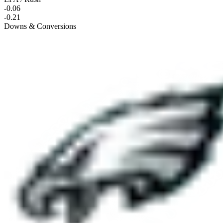
-0.06
-0.21
Downs & Conversions