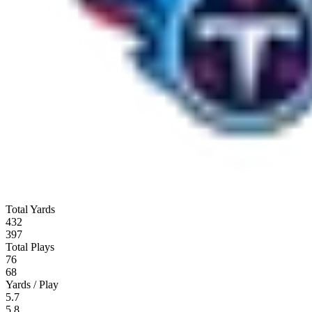
Total Yards
432
397
Total Plays
76
68
Yards / Play
5.7
5.8