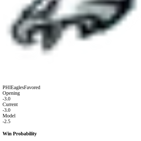
PHI
Eagles
Favored
Opening
-3.0
Current
-3.0
Model
-2.5
Win Probability