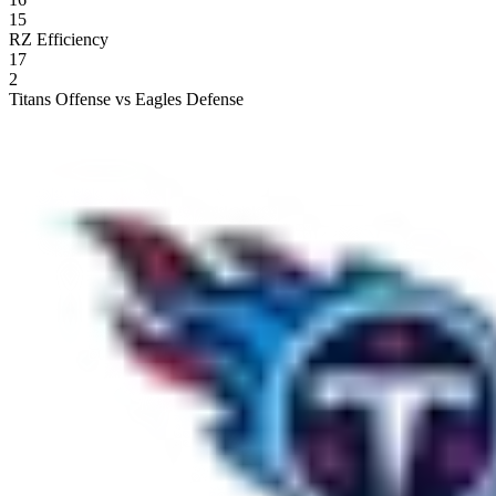
15
RZ Efficiency
17
2
Titans Offense vs Eagles Defense