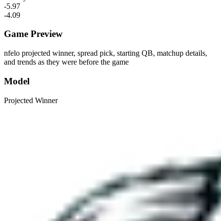
-5.97
-4.09
Game Preview
nfelo projected winner, spread pick, starting QB, matchup details,
and trends as they were before the game
Model
Projected Winner