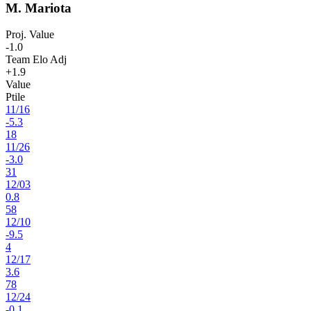
M. Mariota
Proj. Value
-1.0
Team Elo Adj
+1.9
Value
Ptile
11
/
16
-5.3
18
11
/
26
-3.0
31
12
/
03
0.8
58
12
/
10
-9.5
4
12
/
17
3.6
78
12
/
24
-0.1