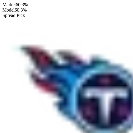
Market
60.3%
Model
60.3%
Spread Pick