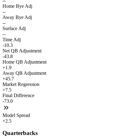
--
Home Bye Adj
--
Away Bye Adj
--
Surface Adj
--
Time Adj
-10.3
Net QB Adjustment
-43.8
Home QB Adjustment
+1.9
Away QB Adjustment
+45.7
Market Regression
+7.5
Final Difference
-73.0
Model Spread
+2.5
Quarterbacks