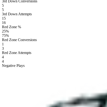
3rd Down Conversions
5
5
3rd Down Attempts
15
16
Red Zone %
25
%
75
%
Red Zone Conversions
1
3
Red Zone Attempts
4
4
Negative Plays