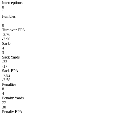
Interceptions
0
1
Fumbles
1
0
Turnover EPA
-3.76
-3.90
Sacks
4
3
Sack Yards
-33
-17
Sack EPA
-7.82
-3.58
Penalties
8
4
Penalty Yards
77
30
Penalty EPA