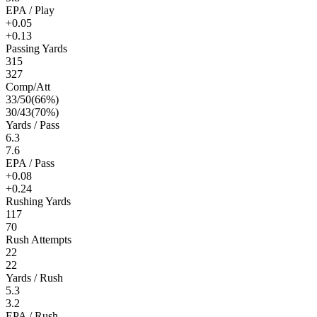
EPA / Play
+0.05
+0.13
Passing Yards
315
327
Comp/Att
33
/
50
(
66
%)
30
/
43
(
70
%)
Yards / Pass
6.3
7.6
EPA / Pass
+0.08
+0.24
Rushing Yards
117
70
Rush Attempts
22
22
Yards / Rush
5.3
3.2
EPA / Rush