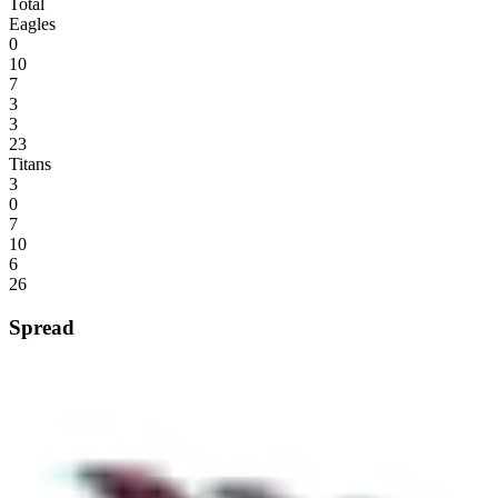
Total
Eagles
0
10
7
3
3
23
Titans
3
0
7
10
6
26
Spread