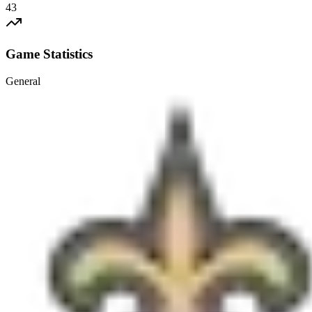
43
Game Statistics
General