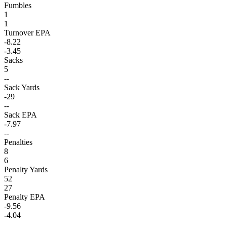
Fumbles
1
1
Turnover EPA
-8.22
-3.45
Sacks
5
--
Sack Yards
-29
--
Sack EPA
-7.97
--
Penalties
8
6
Penalty Yards
52
27
Penalty EPA
-9.56
-4.04