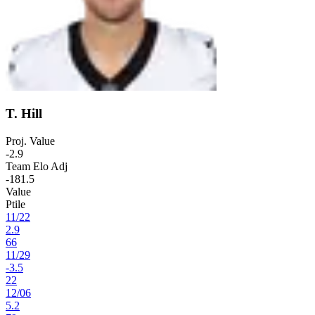
T. Hill
Proj. Value
-2.9
Team Elo Adj
-181.5
Value
Ptile
11
/
22
2.9
66
11
/
29
-3.5
22
12
/
06
5.2