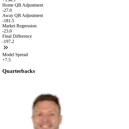
Home QB Adjustment
-27.0
Away QB Adjustment
-181.5
Market Regression
-23.0
Final Difference
-197.2
Model Spread
+7.5
Quarterbacks