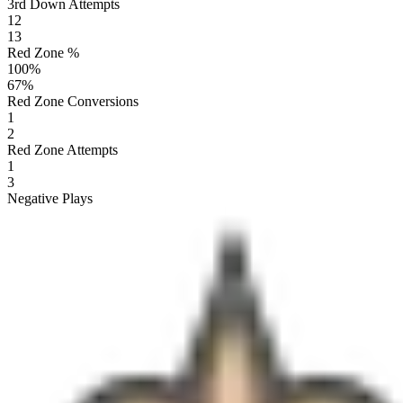
3rd Down Attempts
12
13
Red Zone %
100
%
67
%
Red Zone Conversions
1
2
Red Zone Attempts
1
3
Negative Plays