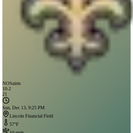
NO
Saints
10
-
2
21
Sun, Dec 13, 9:25 PM
Lincoln Financial Field
57
°F
10
mph