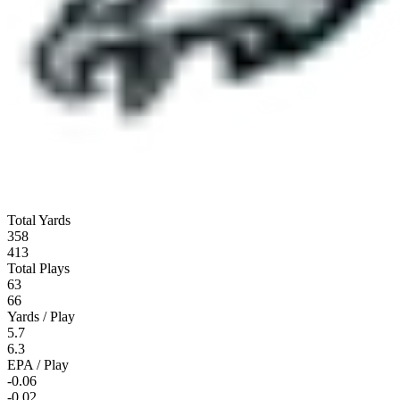
Total Yards
358
413
Total Plays
63
66
Yards / Play
5.7
6.3
EPA / Play
-0.06
-0.02