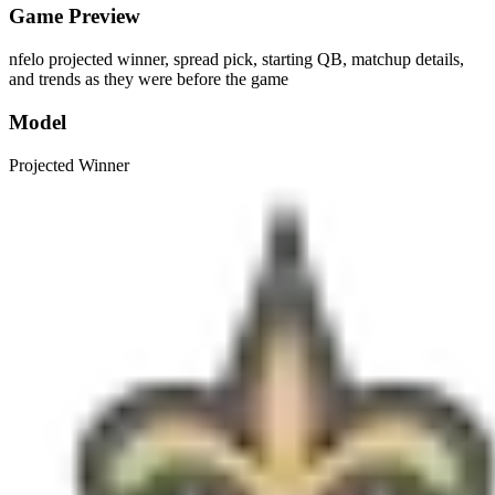
Game Preview
nfelo projected winner, spread pick, starting QB, matchup details,
and trends as they were before the game
Model
Projected Winner