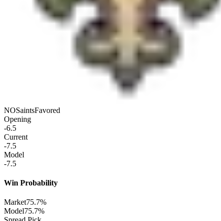
NO
Saints
Favored
Opening
-6.5
Current
-7.5
Model
-7.5
Win Probability
Market
75.7%
Model
75.7%
Spread Pick