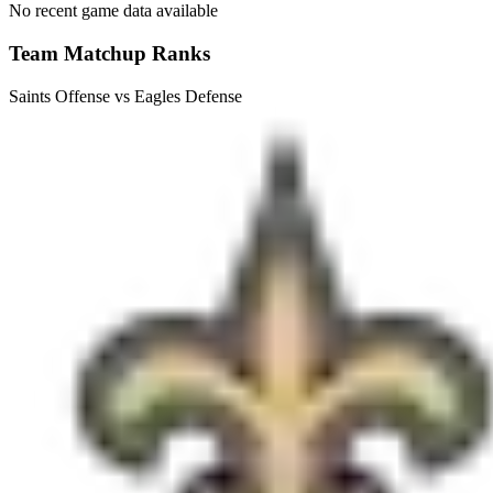
No recent game data available
Team Matchup Ranks
Saints Offense vs Eagles Defense