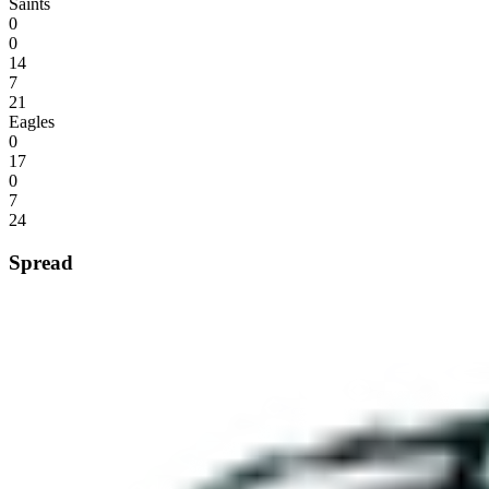
Saints
0
0
14
7
21
Eagles
0
17
0
7
24
Spread