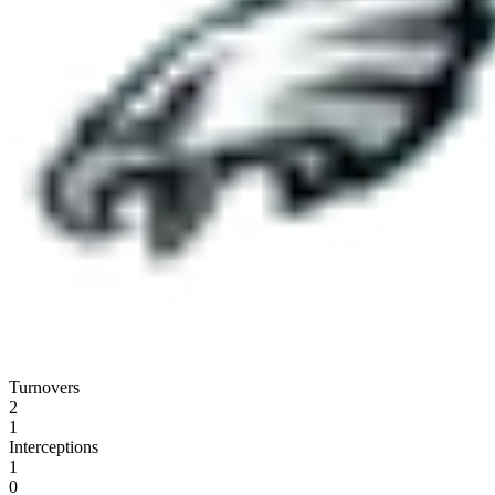
Turnovers
2
1
Interceptions
1
0