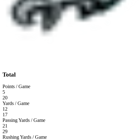
Total
Points / Game
5
20
Yards / Game
12
17
Passing Yards / Game
21
29
Rushing Yards / Game