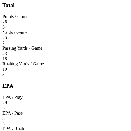
Total
Points / Game
26
3
Yards / Game
25
2
Passing Yards / Game
23
18
Rushing Yards / Game
10
3
EPA
EPA / Play
29
3
EPA / Pass
31
5
EPA / Rush