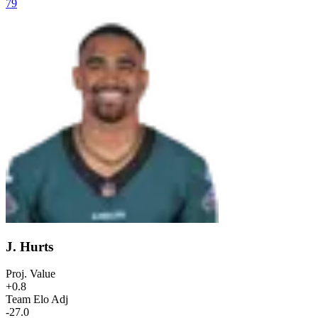
79
J. Hurts
Proj. Value
+0.8
Team Elo Adj
-27.0