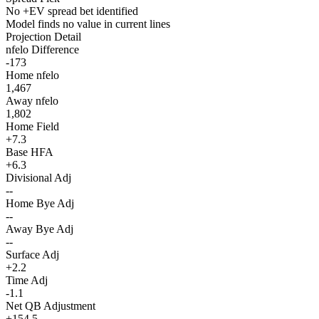
No +EV spread bet identified
Model finds no value in current lines
Projection Detail
nfelo Difference
-173
Home nfelo
1,467
Away nfelo
1,802
Home Field
+7.3
Base HFA
+6.3
Divisional Adj
--
Home Bye Adj
--
Away Bye Adj
--
Surface Adj
+2.2
Time Adj
-1.1
Net QB Adjustment
+154.5