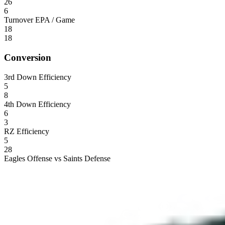
26
6
Turnover EPA / Game
18
18
Conversion
3rd Down Efficiency
5
8
4th Down Efficiency
6
3
RZ Efficiency
5
28
Eagles Offense vs Saints Defense