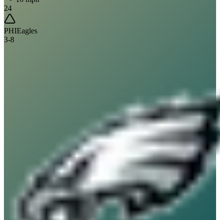
24
PHI
Eagles
3
-
8