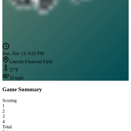
Sun, Dec 13, 9:25 PM
Lincoln Financial Field
57
°F
10
mph
Game Summary
Scoring
1
2
3
4
Total