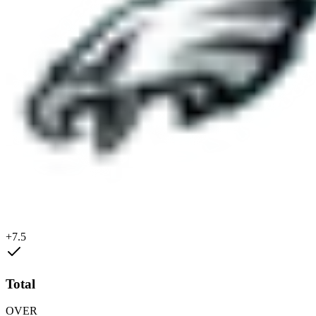
+7.5
Total
OVER