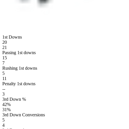
1st Downs
20
21
Passing 1st downs
15
7
Rushing 1st downs
5
11
Penalty 1st downs
--
3
3rd Down %
42
%
31
%
3rd Down Conversions
5
4