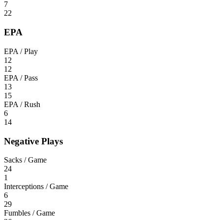
7
22
EPA
EPA / Play
12
12
EPA / Pass
13
15
EPA / Rush
6
14
Negative Plays
Sacks / Game
24
1
Interceptions / Game
6
29
Fumbles / Game