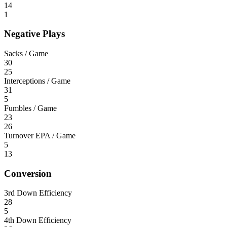
14
1
Negative Plays
Sacks / Game
30
25
Interceptions / Game
31
5
Fumbles / Game
23
26
Turnover EPA / Game
5
13
Conversion
3rd Down Efficiency
28
5
4th Down Efficiency