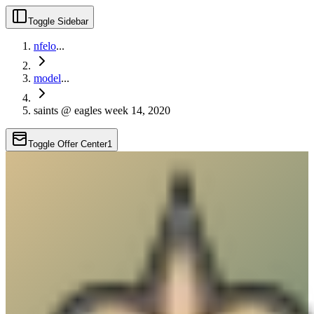
Toggle Sidebar
nfelo
...
model
...
saints @ eagles week 14, 2020
Toggle Offer Center
1