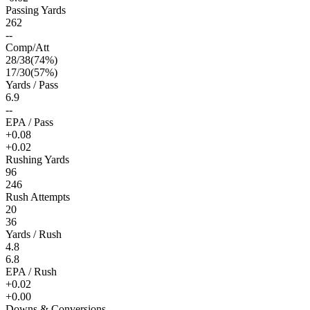
Passing Yards
262
--
Comp/Att
28
/
38
(
74
%)
17
/
30
(
57
%)
Yards / Pass
6.9
--
EPA / Pass
+0.08
+0.02
Rushing Yards
96
246
Rush Attempts
20
36
Yards / Rush
4.8
6.8
EPA / Rush
+0.02
+0.00
Downs & Conversions