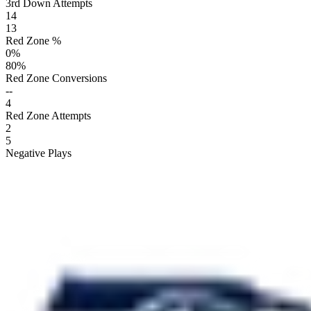
3rd Down Attempts
14
13
Red Zone %
0
%
80
%
Red Zone Conversions
--
4
Red Zone Attempts
2
5
Negative Plays