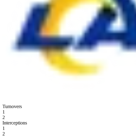
Turnovers
1
2
Interceptions
1
2