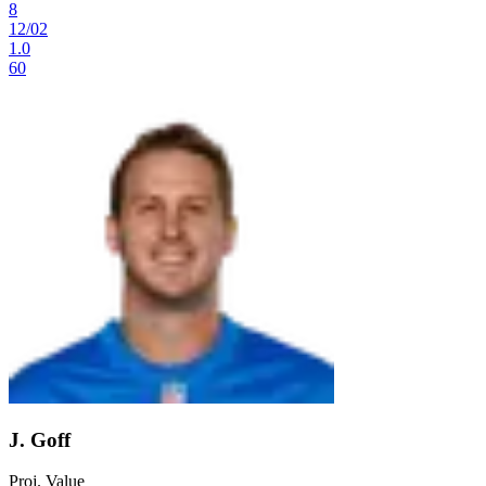
8
12
/
02
1.0
60
J. Goff
Proj. Value