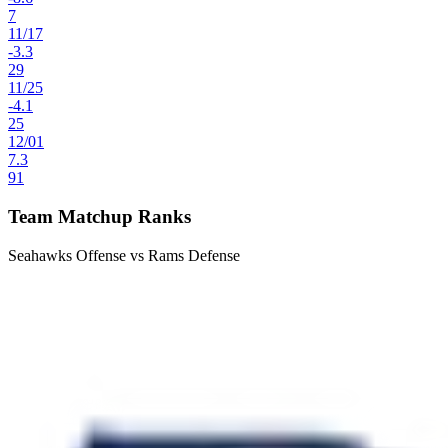
7
11
/
17
-3.3
29
11
/
25
-4.1
25
12
/
01
7.3
91
Team Matchup Ranks
Seahawks Offense vs Rams Defense