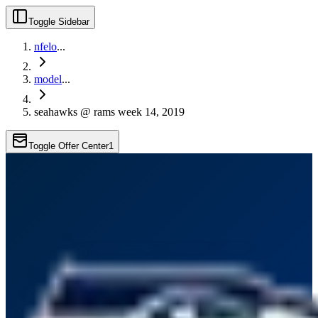
Toggle Sidebar
nfelo
...
model
...
seahawks @ rams week 14, 2019
Toggle Offer Center
1