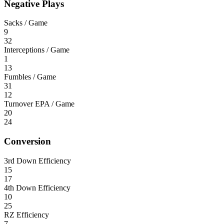
Negative Plays
Sacks / Game
9
32
Interceptions / Game
1
13
Fumbles / Game
31
12
Turnover EPA / Game
20
24
Conversion
3rd Down Efficiency
15
17
4th Down Efficiency
10
25
RZ Efficiency
7