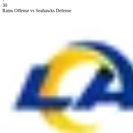
30
Rams Offense vs Seahawks Defense