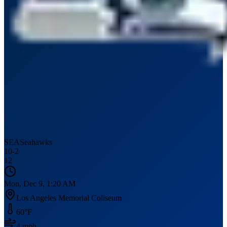
SEA
Seahawks
10
-
2
12
Mon, Dec 9, 1:20 AM
Los Angeles Memorial Coliseum
60
°F
4
mph