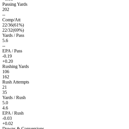
Passing Yards
202
--
Comp/Att
22
/
36
(
61
%)
22
/
32
(
69
%)
Yards / Pass
5.6
--
EPA / Pass
-0.19
+0.20
Rushing Yards
106
162
Rush Attempts
21
35
Yards / Rush
5.0
4.6
EPA / Rush
-0.03
+0.02
Downs & Conversions