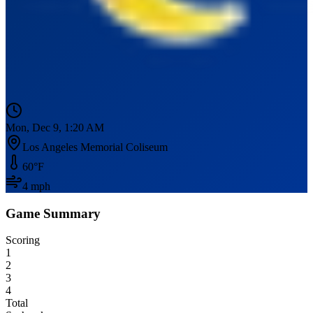
Mon, Dec 9, 1:20 AM
Los Angeles Memorial Coliseum
60
°F
4
mph
Game Summary
Scoring
1
2
3
4
Total