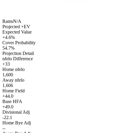
Rams
N/A
Projected +EV
Expected Value
+4.6%
Cover Probability
54.7%
Projection Detail
nfelo Difference
+33
Home nfelo
1,600
Away nfelo
1,606
Home Field
+44.0
Base HFA
+49.0
Divisional Adj
-22.1
Home Bye Adj
--