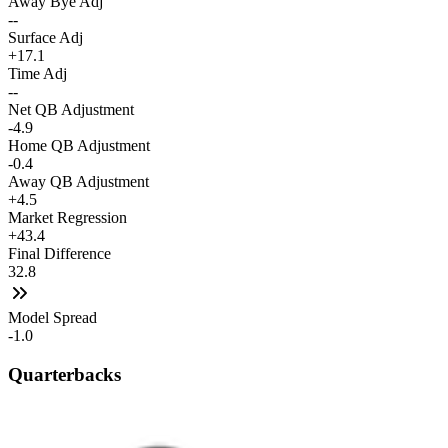
Away Bye Adj
--
Surface Adj
+17.1
Time Adj
--
Net QB Adjustment
-4.9
Home QB Adjustment
-0.4
Away QB Adjustment
+4.5
Market Regression
+43.4
Final Difference
32.8
Model Spread
-1.0
Quarterbacks