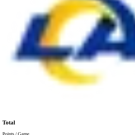
Total
Points / Game