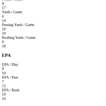
9
17
Yards / Game
6
14
Passing Yards / Game
10
19
Rushing Yards / Game
6
18
EPA
EPA / Play
9
10
EPA / Pass
7
12
EPA / Rush
19
16