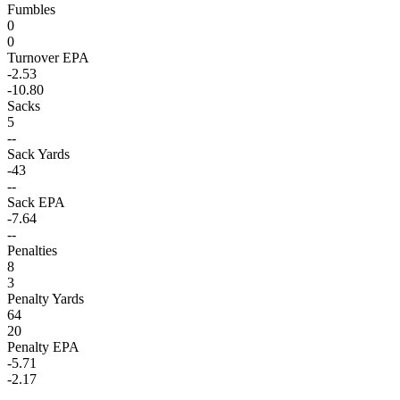
Fumbles
0
0
Turnover EPA
-2.53
-10.80
Sacks
5
--
Sack Yards
-43
--
Sack EPA
-7.64
--
Penalties
8
3
Penalty Yards
64
20
Penalty EPA
-5.71
-2.17