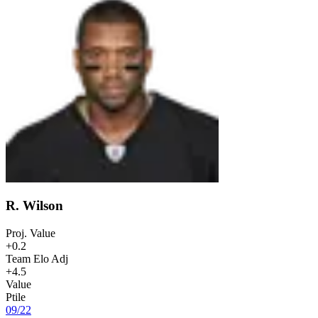
R. Wilson
Proj. Value
+0.2
Team Elo Adj
+4.5
Value
Ptile
09
/
22