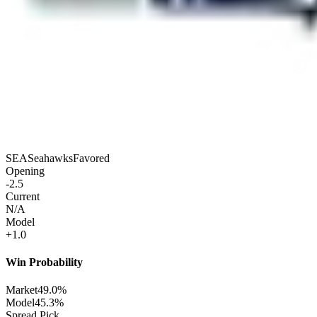
SEA
Seahawks
Favored
Opening
-2.5
Current
N/A
Model
+1.0
Win Probability
Market
49.0%
Model
45.3%
Spread Pick