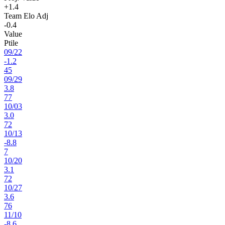
+1.4
Team Elo Adj
-0.4
Value
Ptile
09
/
22
-1.2
45
09
/
29
3.8
77
10
/
03
3.0
72
10
/
13
-8.8
7
10
/
20
3.1
72
10
/
27
3.6
76
11
/
10
-8.6