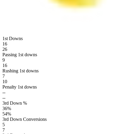
1st Downs
16
26
Passing 1st downs
9
16
Rushing 1st downs
7
10
Penalty 1st downs
--
--
3rd Down %
36
%
54
%
3rd Down Conversions
5
7