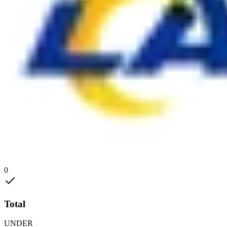
0
Total
UNDER