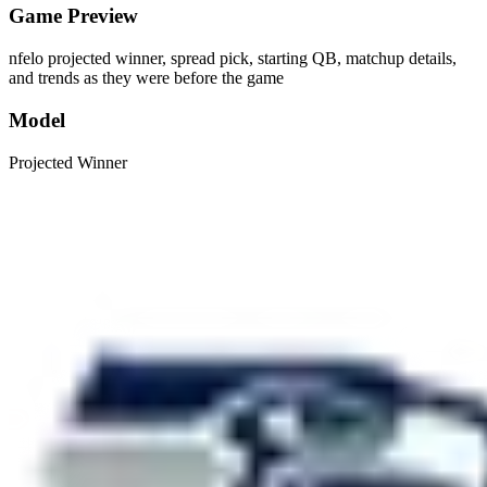
Game Preview
nfelo projected winner, spread pick, starting QB, matchup details,
and trends as they were before the game
Model
Projected Winner