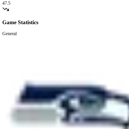
47.5
Game Statistics
General