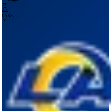
28
LAR
Rams
7
-
5