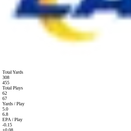
Total Yards
308
455
Total Plays
62
67
Yards / Play
5.0
6.8
EPA / Play
-0.15
+0.08