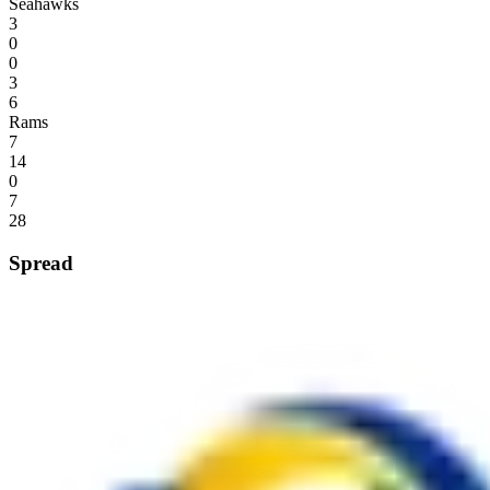
Seahawks
3
0
0
3
6
Rams
7
14
0
7
28
Spread