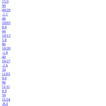
15.0
99
09
/
29
-1.1
46
10
/
03
8.8
94
10
/
13
5.8
86
10
/
20
-1.8
40
10
/
27
-2.6
34
11
/
03
9.6
96
11
/
11
0.9
59
11
/
24
-8.4