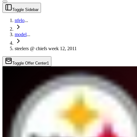
Toggle Sidebar
nfelo
...
model
...
steelers @ chiefs week 12, 2011
Toggle Offer Center
1