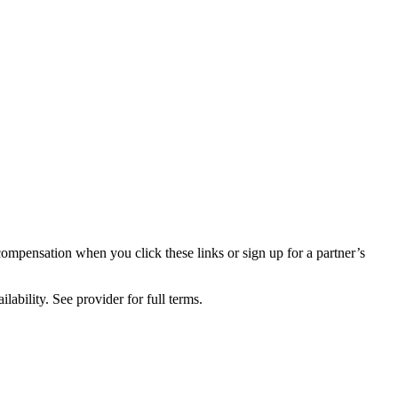
compensation when you click these links or sign up for a partner’s
lability. See provider for full terms.