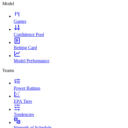
Model
Games
Confidence Pool
Betting Card
Model Performance
Teams
Power Ratings
EPA Tiers
Tendencies
Strength of Schedule