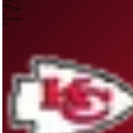
5
mph
9
KC
Chiefs
4
-
6