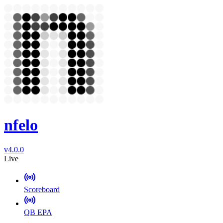
nfelo
v4.0.0
Live
Scoreboard
QB EPA