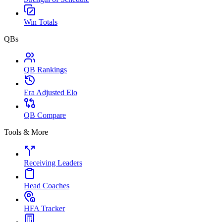
Win Totals
QBs
QB Rankings
Era Adjusted Elo
QB Compare
Tools & More
Receiving Leaders
Head Coaches
HFA Tracker