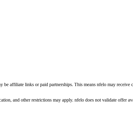
y be affiliate links or paid partnerships. This means nfelo may receive 
tion, and other restrictions may apply. nfelo does not validate offer avai