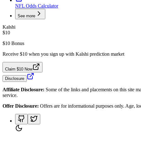
NFL Odds Calculator
See more
Kalshi
$10
$10 Bonus
Receive $10 when you sign up with Kalshi prediction market
Claim $10 Now
Disclosure
Affiliate Disclosure:
Some of the links and placements on this site ma
service.
Offer Disclosure:
Offers are for informational purposes only. Age, loca