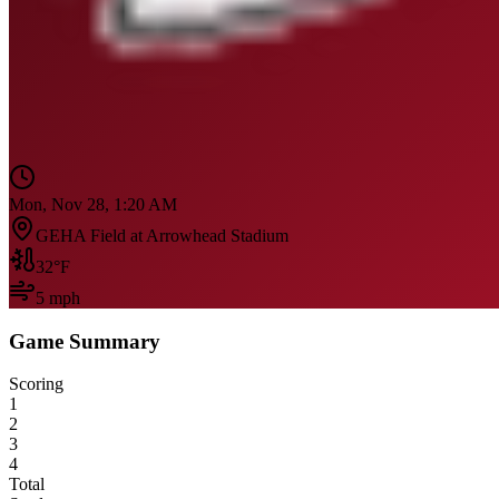
Mon, Nov 28, 1:20 AM
GEHA Field at Arrowhead Stadium
32
°F
5
mph
Game Summary
Scoring
1
2
3
4
Total