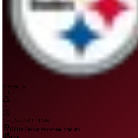
PIT
Steelers
7
-
3
13
Mon, Nov 28, 1:20 AM
GEHA Field at Arrowhead Stadium
32
°F