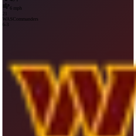
6
mph
21
WAS
Commanders
6
-
3