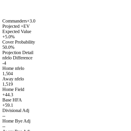
Commanders
+3.0
Projected +EV
Expected Value
+5.0%
Cover Probability
50.0%
Projection Detail
nfelo Difference
-4
Home nfelo
1,504
Away nfelo
1,519
Home Field
+44.3
Base HFA
+59.1
Divisional Adj
--
Home Bye Adj
--