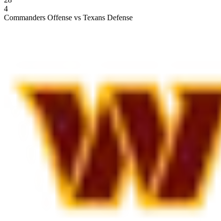
4
Commanders Offense vs Texans Defense