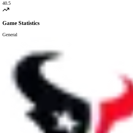
40.5
Game Statistics
General