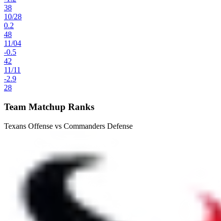
38
10
/
28
0.2
48
11
/
04
-0.5
42
11
/
11
-2.9
28
Team Matchup Ranks
Texans Offense vs Commanders Defense