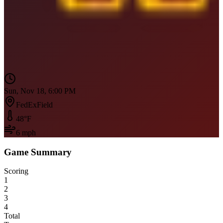
Sun, Nov 18, 6:00 PM
FedExField
48
°F
6
mph
Game Summary
Scoring
1
2
3
4
Total