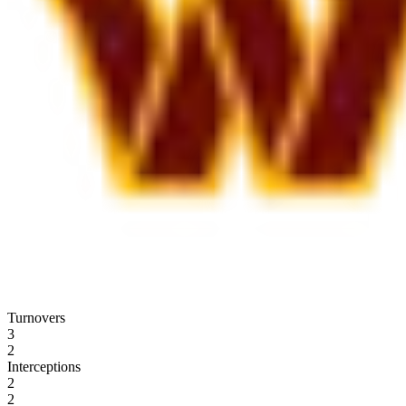
Turnovers
3
2
Interceptions
2
2