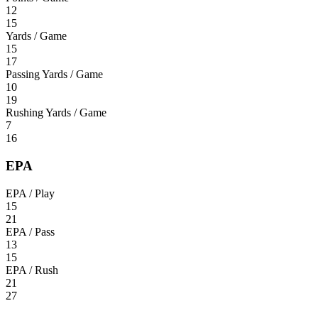
12
15
Yards / Game
15
17
Passing Yards / Game
10
19
Rushing Yards / Game
7
16
EPA
EPA / Play
15
21
EPA / Pass
13
15
EPA / Rush
21
27