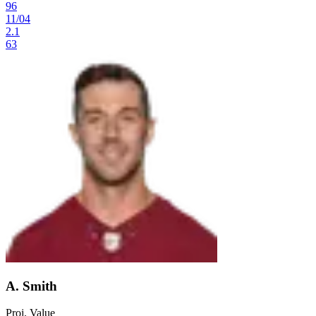
96
11
/
04
2.1
63
A. Smith
Proj. Value