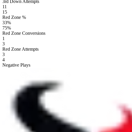
3rd Down Attempts
11
15
Red Zone %
33
%
75
%
Red Zone Conversions
1
3
Red Zone Attempts
3
4
Negative Plays