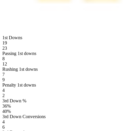
1st Downs
19
23
Passing 1st downs
8
12
Rushing 1st downs
7
9
Penalty 1st downs
4
2
3rd Down %
36
%
40
%
3rd Down Conversions
4
6