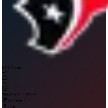
HOU
Texans
6
-
3
23
Sun, Nov 18, 6:00 PM
FedExField
48
°F