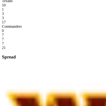
Texans
10
1
3
3
17
Commanders
0
7
7
7
21
Spread