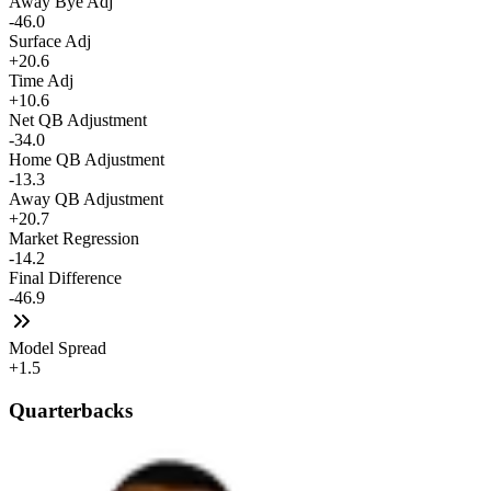
Away Bye Adj
-46.0
Surface Adj
+20.6
Time Adj
+10.6
Net QB Adjustment
-34.0
Home QB Adjustment
-13.3
Away QB Adjustment
+20.7
Market Regression
-14.2
Final Difference
-46.9
Model Spread
+1.5
Quarterbacks