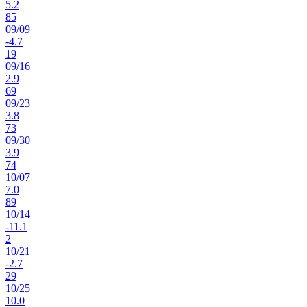
5.2
85
09
/
09
-4.7
19
09
/
16
2.9
69
09
/
23
3.8
73
09
/
30
3.9
74
10
/
07
7.0
89
10
/
14
-11.1
2
10
/
21
-2.7
29
10
/
25
10.0