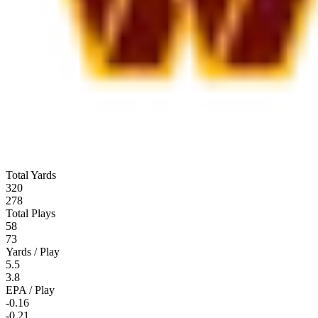
Total Yards
320
278
Total Plays
58
73
Yards / Play
5.5
3.8
EPA / Play
-0.16
-0.21