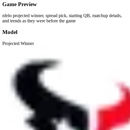
Game Preview
nfelo projected winner, spread pick, starting QB, matchup details,
and trends as they were before the game
Model
Projected Winner