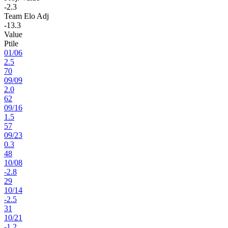
-2.3
Team Elo Adj
-13.3
Value
Ptile
01
/
06
2.5
70
09
/
09
2.0
62
09
/
16
1.5
57
09
/
23
0.3
48
10
/
08
-2.8
29
10
/
14
-2.5
31
10
/
21
-1.2