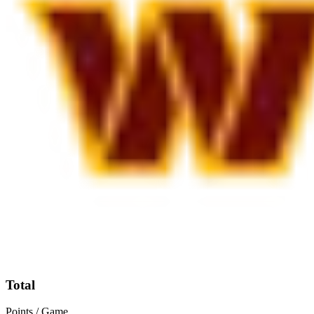
Total
Points / Game