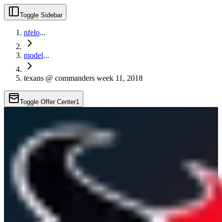
Toggle Sidebar
nfelo
...
model
...
texans @ commanders week 11, 2018
Toggle Offer Center
1