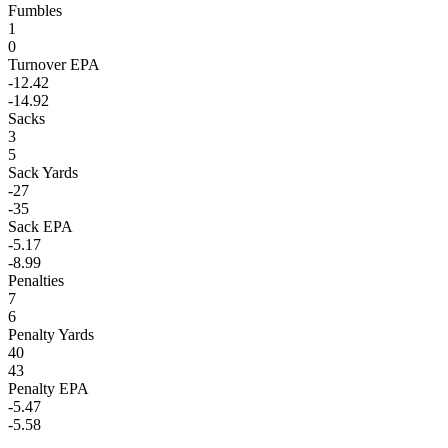
Fumbles
1
0
Turnover EPA
-12.42
-14.92
Sacks
3
5
Sack Yards
-27
-35
Sack EPA
-5.17
-8.99
Penalties
7
6
Penalty Yards
40
43
Penalty EPA
-5.47
-5.58