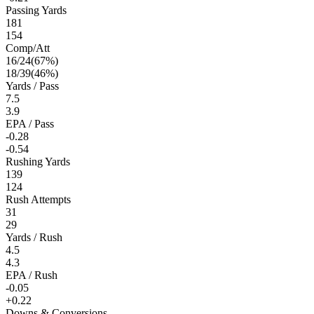
Passing Yards
181
154
Comp/Att
16
/
24
(
67
%)
18
/
39
(
46
%)
Yards / Pass
7.5
3.9
EPA / Pass
-0.28
-0.54
Rushing Yards
139
124
Rush Attempts
31
29
Yards / Rush
4.5
4.3
EPA / Rush
-0.05
+0.22
Downs & Conversions