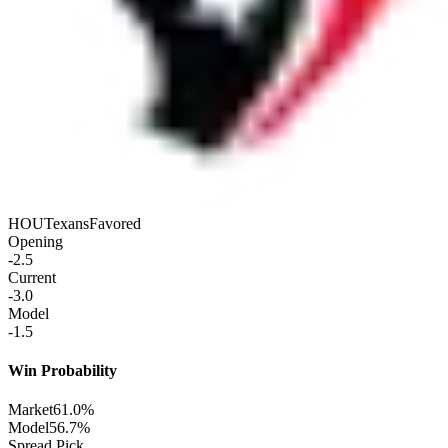
HOU
Texans
Favored
Opening
-2.5
Current
-3.0
Model
-1.5
Win Probability
Market
61.0%
Model
56.7%
Spread Pick