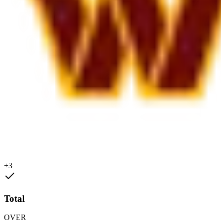
+3
Total
OVER