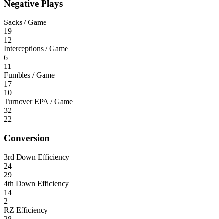
Negative Plays
Sacks / Game
19
12
Interceptions / Game
6
11
Fumbles / Game
17
10
Turnover EPA / Game
32
22
Conversion
3rd Down Efficiency
24
29
4th Down Efficiency
14
2
RZ Efficiency
28