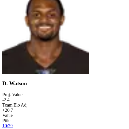
D. Watson
Proj. Value
-2.4
Team Elo Adj
+20.7
Value
Ptile
10
/
29