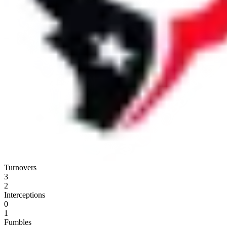
Turnovers
3
2
Interceptions
0
1
Fumbles