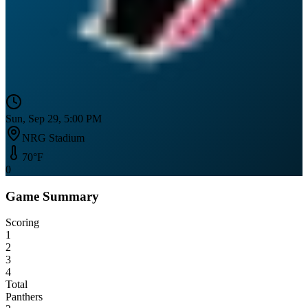
Sun, Sep 29, 5:00 PM
NRG Stadium
70
°F
0
Game Summary
Scoring
1
2
3
4
Total
Panthers