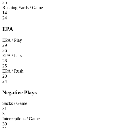
25
Rushing Yards / Game
14
24
EPA
EPA / Play
29
26
EPA / Pass
28
25
EPA / Rush
20
24
Negative Plays
Sacks / Game
31
3
Interceptions / Game
30