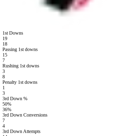
1st Downs
19
18
Passing 1st downs
15
7
Rushing 1st downs
3
8
Penalty 1st downs
1
3
3rd Down %
50
%
36
%
3rd Down Conversions
7
4
3rd Down Attempts