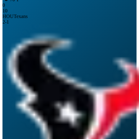
0
10
HOU
Texans
2
-
1