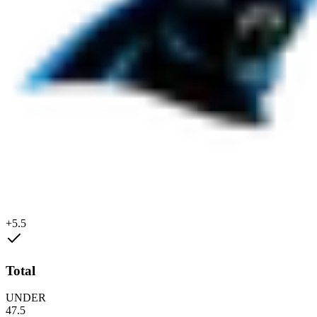
+5.5
Total
UNDER
47.5