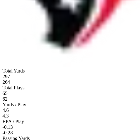
Total Yards
297
264
Total Plays
65
62
Yards / Play
4.6
4.3
EPA / Play
-0.13
-0.28
Passing Yards