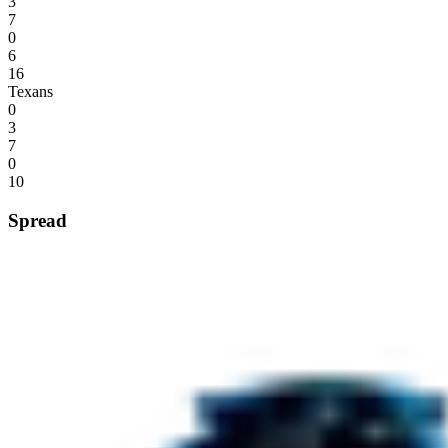
3
7
0
6
16
Texans
0
3
7
0
10
Spread