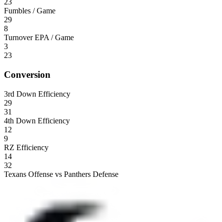
23
Fumbles / Game
29
8
Turnover EPA / Game
3
23
Conversion
3rd Down Efficiency
29
31
4th Down Efficiency
12
9
RZ Efficiency
14
32
Texans Offense vs Panthers Defense