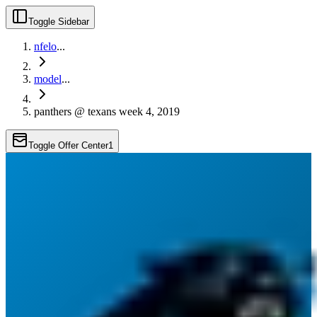
Toggle Sidebar
nfelo
...
model
...
panthers @ texans week 4, 2019
Toggle Offer Center
1