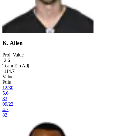
K. Allen
Proj. Value
-2.6
Team Elo Adj
-114.7
Value
Ptile
12
/
30
5.6
83
09
/
22
4.7
82