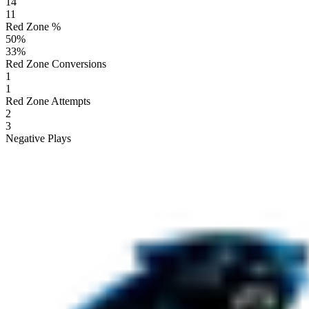
14
11
Red Zone %
50
%
33
%
Red Zone Conversions
1
1
Red Zone Attempts
2
3
Negative Plays