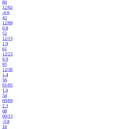
86
12
/
02
-0.6
42
12
/
09
0.8
52
12
/
15
1.9
61
12
/
23
9.9
95
12
/
30
1.4
56
01
/
05
1.0
54
09
/
09
2.3
68
09
/
15
-5.8
16