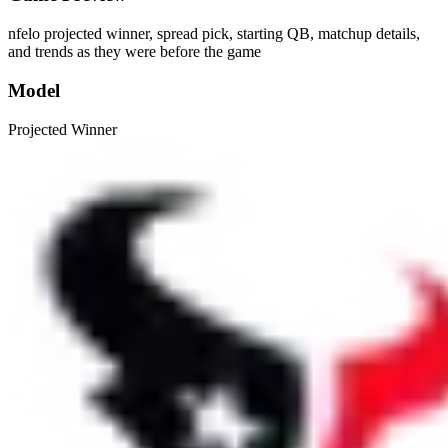
nfelo projected winner, spread pick, starting QB, matchup details,
and trends as they were before the game
Model
Projected Winner