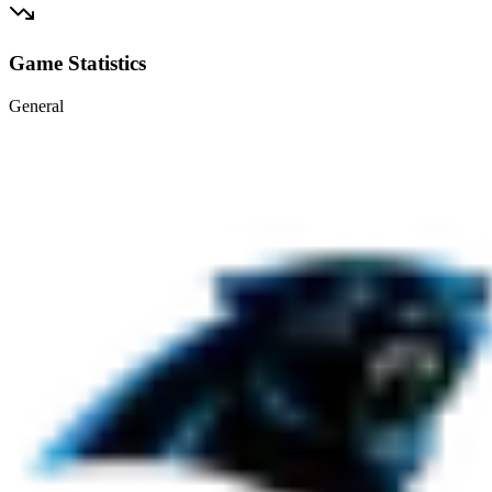
Game Statistics
General