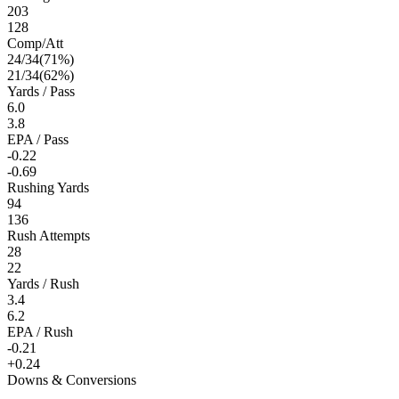
203
128
Comp/Att
24
/
34
(
71
%)
21
/
34
(
62
%)
Yards / Pass
6.0
3.8
EPA / Pass
-0.22
-0.69
Rushing Yards
94
136
Rush Attempts
28
22
Yards / Rush
3.4
6.2
EPA / Rush
-0.21
+0.24
Downs & Conversions