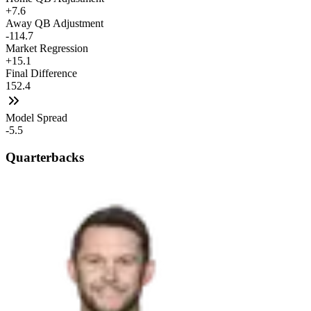
+7.6
Away QB Adjustment
-114.7
Market Regression
+15.1
Final Difference
152.4
Model Spread
-5.5
Quarterbacks