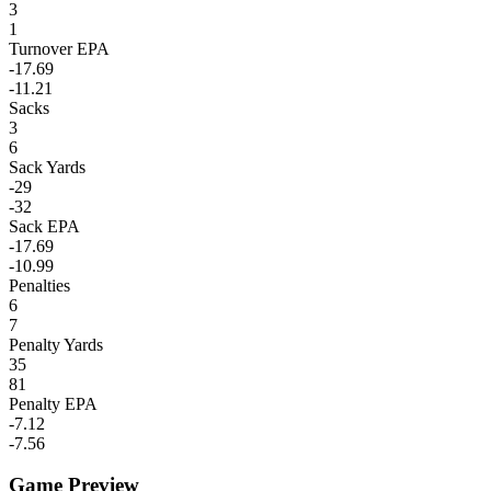
3
1
Turnover EPA
-17.69
-11.21
Sacks
3
6
Sack Yards
-29
-32
Sack EPA
-17.69
-10.99
Penalties
6
7
Penalty Yards
35
81
Penalty EPA
-7.12
-7.56
Game Preview