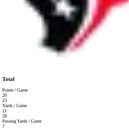
Total
Points / Game
20
23
Yards / Game
21
28
Passing Yards / Game
7