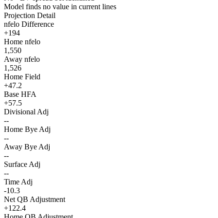
Model finds no value in current lines
Projection Detail
nfelo Difference
+194
Home nfelo
1,550
Away nfelo
1,526
Home Field
+47.2
Base HFA
+57.5
Divisional Adj
--
Home Bye Adj
--
Away Bye Adj
--
Surface Adj
--
Time Adj
-10.3
Net QB Adjustment
+122.4
Home QB Adjustment