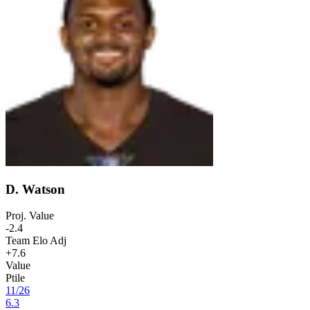
D. Watson
Proj. Value
-2.4
Team Elo Adj
+7.6
Value
Ptile
11
/
26
6.3