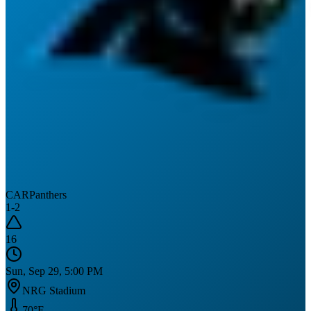
CAR
Panthers
1
-
2
16
Sun, Sep 29, 5:00 PM
NRG Stadium
70
°F