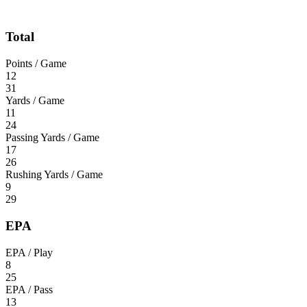
Total
Points / Game
12
31
Yards / Game
11
24
Passing Yards / Game
17
26
Rushing Yards / Game
9
29
EPA
EPA / Play
8
25
EPA / Pass
13