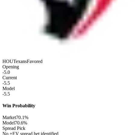
HOU
Texans
Favored
Opening
-5.0
Current
-5.5
Model
-5.5
Win Probability
Market
70.1%
Model
70.6%
Spread Pick
No +EV spread bet identified