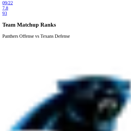
09
/
22
7.8
93
Team Matchup Ranks
Panthers Offense vs Texans Defense