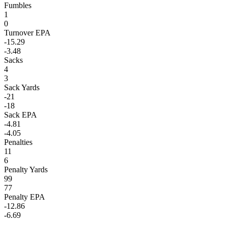
Fumbles
1
0
Turnover EPA
-15.29
-3.48
Sacks
4
3
Sack Yards
-21
-18
Sack EPA
-4.81
-4.05
Penalties
11
6
Penalty Yards
99
77
Penalty EPA
-12.86
-6.69