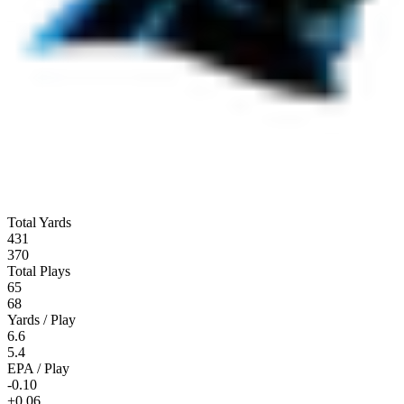
Total Yards
431
370
Total Plays
65
68
Yards / Play
6.6
5.4
EPA / Play
-0.10
+0.06