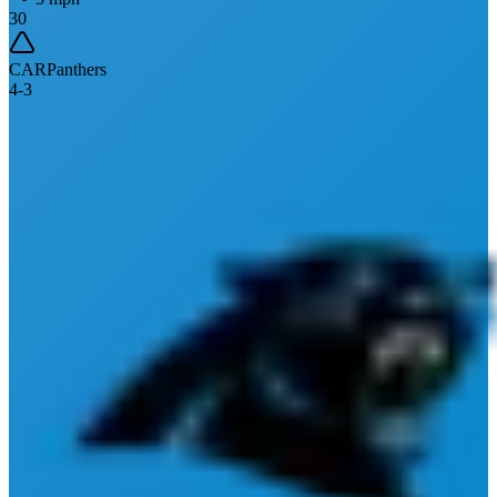
30
CAR
Panthers
4
-
3