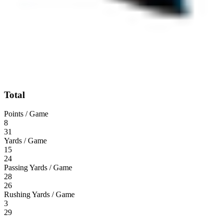
Total
Points / Game
8
31
Yards / Game
15
24
Passing Yards / Game
28
26
Rushing Yards / Game
3
29