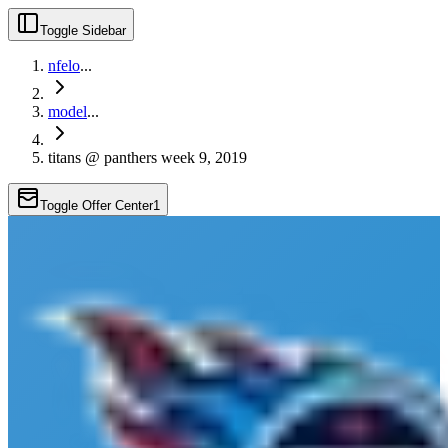
Toggle Sidebar
nfelo
...
model
...
titans @ panthers week 9, 2019
Toggle Offer Center
1