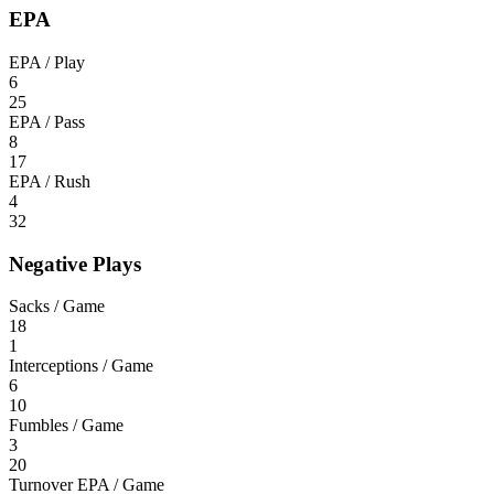
EPA
EPA / Play
6
25
EPA / Pass
8
17
EPA / Rush
4
32
Negative Plays
Sacks / Game
18
1
Interceptions / Game
6
10
Fumbles / Game
3
20
Turnover EPA / Game