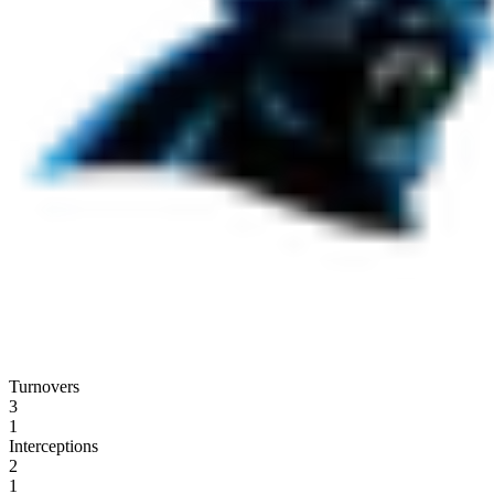
Turnovers
3
1
Interceptions
2
1