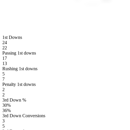
1st Downs
24
22
Passing 1st downs
17
13
Rushing 1st downs
5
7
Penalty 1st downs
2
2
3rd Down %
30
%
36
%
3rd Down Conversions
3
5