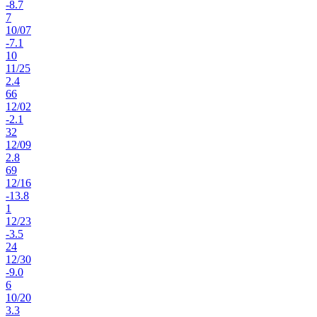
-8.7
7
10
/
07
-7.1
10
11
/
25
2.4
66
12
/
02
-2.1
32
12
/
09
2.8
69
12
/
16
-13.8
1
12
/
23
-3.5
24
12
/
30
-9.0
6
10
/
20
3.3