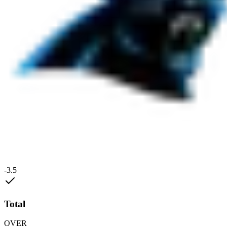
-3.5
Total
OVER