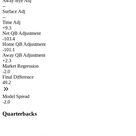
Away Bye Adj
--
Surface Adj
--
Time Adj
+9.3
Net QB Adjustment
-103.4
Home QB Adjustment
-101.1
Away QB Adjustment
+2.3
Market Regression
-2.0
Final Difference
49.2
Model Spread
-2.0
Quarterbacks