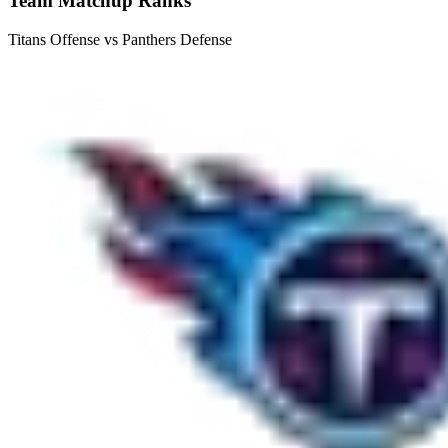
Team Matchup Ranks
Titans Offense vs Panthers Defense