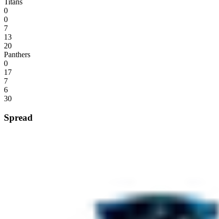
Titans
0
0
7
13
20
Panthers
0
17
7
6
30
Spread