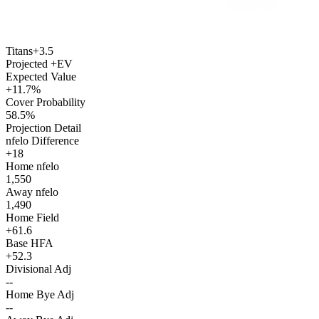
Titans
+3.5
Projected +EV
Expected Value
+11.7%
Cover Probability
58.5%
Projection Detail
nfelo Difference
+18
Home nfelo
1,550
Away nfelo
1,490
Home Field
+61.6
Base HFA
+52.3
Divisional Adj
--
Home Bye Adj
--