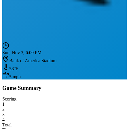
Sun, Nov 3, 6:00 PM
Bank of America Stadium
58
°F
5
mph
Game Summary
Scoring
1
2
3
4
Total