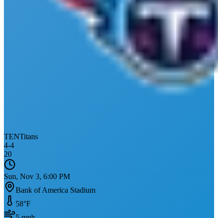
TEN
Titans
4
-
4
20
Sun, Nov 3, 6:00 PM
Bank of America Stadium
58
°F
5
mph