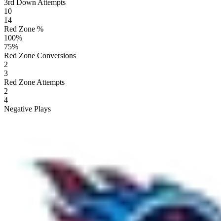
3rd Down Attempts
10
14
Red Zone %
100
%
75
%
Red Zone Conversions
2
3
Red Zone Attempts
2
4
Negative Plays