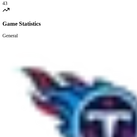
43
Game Statistics
General