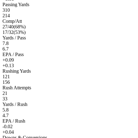
Passing Yards
310
214
Comp/Att
27
/
40
(
68
%)
17
/
32
(
53
%)
Yards / Pass
7.8
6.7
EPA / Pass
+0.09
+0.13
Rushing Yards
121
156
Rush Attempts
21
33
Yards / Rush
5.8
4.7
EPA / Rush
-0.02
+0.04
Downs & Conversions