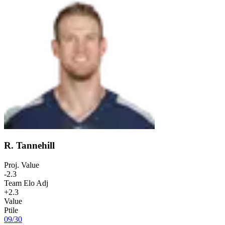
R. Tannehill
Proj. Value
-2.3
Team Elo Adj
+2.3
Value
Ptile
09
/
30