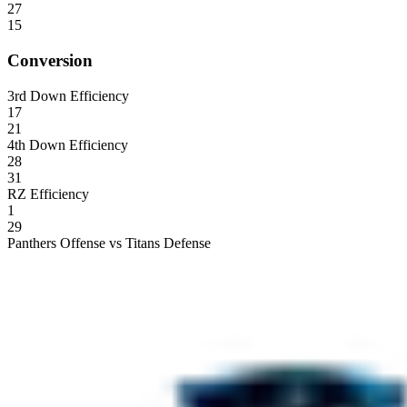
27
15
Conversion
3rd Down Efficiency
17
21
4th Down Efficiency
28
31
RZ Efficiency
1
29
Panthers Offense vs Titans Defense