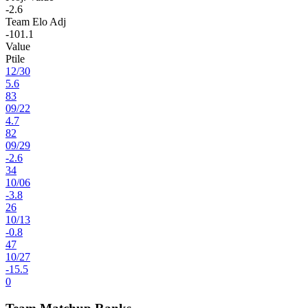
-2.6
Team Elo Adj
-101.1
Value
Ptile
12
/
30
5.6
83
09
/
22
4.7
82
09
/
29
-2.6
34
10
/
06
-3.8
26
10
/
13
-0.8
47
10
/
27
-15.5
0