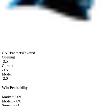
CAR
Panthers
Favored
Opening
-3.5
Current
-3.5
Model
-2.0
Win Probability
Market
63.0%
Model
57.0%
Spread Pick