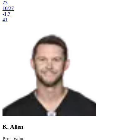
73
10
/
27
-1.7
41
K. Allen
Proj. Value