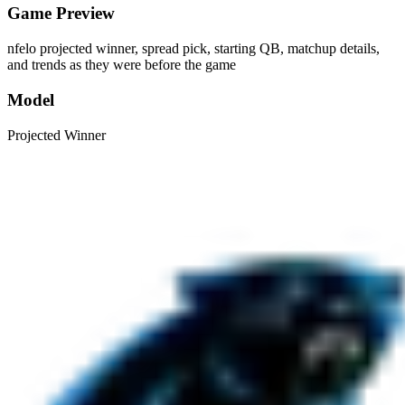
Game Preview
nfelo projected winner, spread pick, starting QB, matchup details,
and trends as they were before the game
Model
Projected Winner