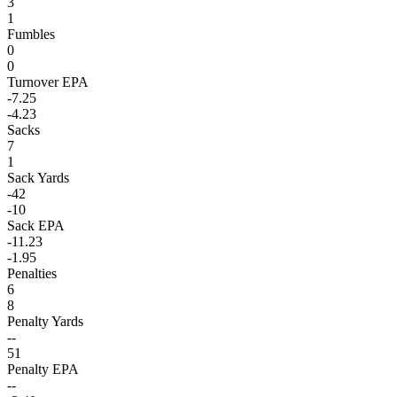
3
1
Fumbles
0
0
Turnover EPA
-7.25
-4.23
Sacks
7
1
Sack Yards
-42
-10
Sack EPA
-11.23
-1.95
Penalties
6
8
Penalty Yards
--
51
Penalty EPA
--