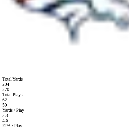
Total Yards
204
270
Total Plays
62
59
Yards / Play
3.3
4.6
EPA / Play