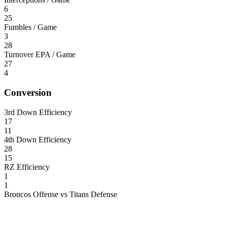
6
25
Fumbles / Game
3
28
Turnover EPA / Game
27
4
Conversion
3rd Down Efficiency
17
11
4th Down Efficiency
28
15
RZ Efficiency
1
1
Broncos Offense vs Titans Defense