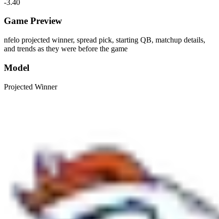
-3.40
Game Preview
nfelo projected winner, spread pick, starting QB, matchup details,
and trends as they were before the game
Model
Projected Winner