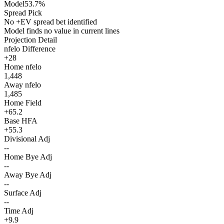
Model
53.7%
Spread Pick
No +EV spread bet identified
Model finds no value in current lines
Projection Detail
nfelo Difference
+28
Home nfelo
1,448
Away nfelo
1,485
Home Field
+65.2
Base HFA
+55.3
Divisional Adj
--
Home Bye Adj
--
Away Bye Adj
--
Surface Adj
--
Time Adj
+9.9