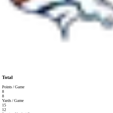
Total
Points / Game
8
8
Yards / Game
15
12