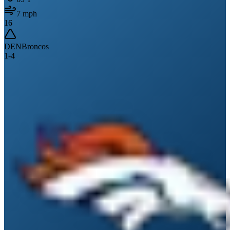
7
mph
16
DEN
Broncos
1
-
4