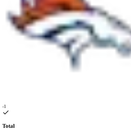
-1
Total