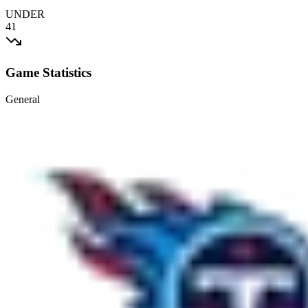
UNDER
41
Game Statistics
General