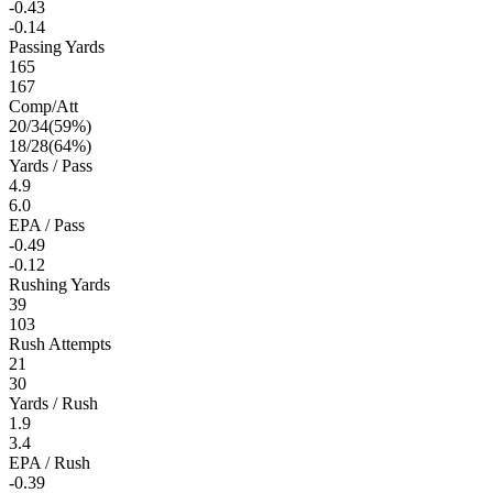
-0.43
-0.14
Passing Yards
165
167
Comp/Att
20
/
34
(
59
%)
18
/
28
(
64
%)
Yards / Pass
4.9
6.0
EPA / Pass
-0.49
-0.12
Rushing Yards
39
103
Rush Attempts
21
30
Yards / Rush
1.9
3.4
EPA / Rush
-0.39