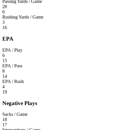
Passing Yards / Game
28
6
Rushing Yards / Game
3
16
EPA
EPA / Play
6
15
EPA / Pass
8
14
EPA / Rush
4
19
Negative Plays
Sacks / Game
18
17
Interceptions / Game