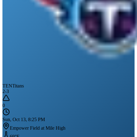
TEN
Titans
2
-
3
0
Sun, Oct 13, 8:25 PM
Empower Field at Mile High
69
°F