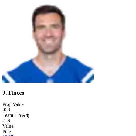
J. Flacco
Proj. Value
-0.8
Team Elo Adj
-1.6
Value
Ptile