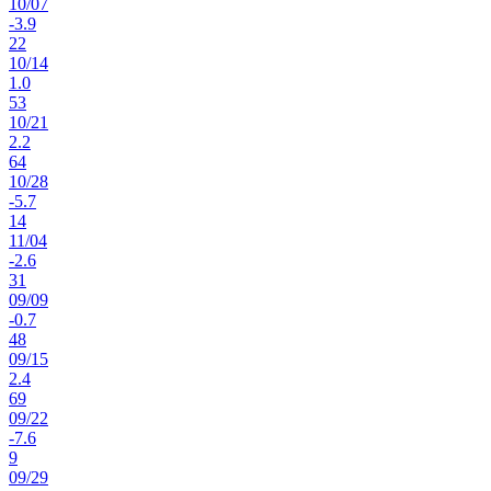
10
/
07
-3.9
22
10
/
14
1.0
53
10
/
21
2.2
64
10
/
28
-5.7
14
11
/
04
-2.6
31
09
/
09
-0.7
48
09
/
15
2.4
69
09
/
22
-7.6
9
09
/
29