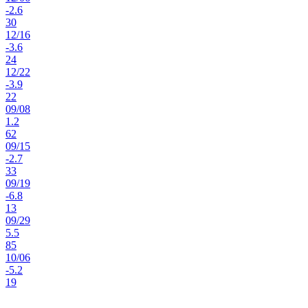
-2.6
30
12
/
16
-3.6
24
12
/
22
-3.9
22
09
/
08
1.2
62
09
/
15
-2.7
33
09
/
19
-6.8
13
09
/
29
5.5
85
10
/
06
-5.2
19