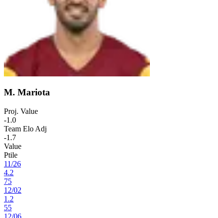
M. Mariota
Proj. Value
-1.0
Team Elo Adj
-1.7
Value
Ptile
11
/
26
4.2
75
12
/
02
1.2
55
12
/
06