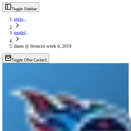
Toggle Sidebar
nfelo
...
model
...
titans @ broncos week 6, 2019
Toggle Offer Center
1