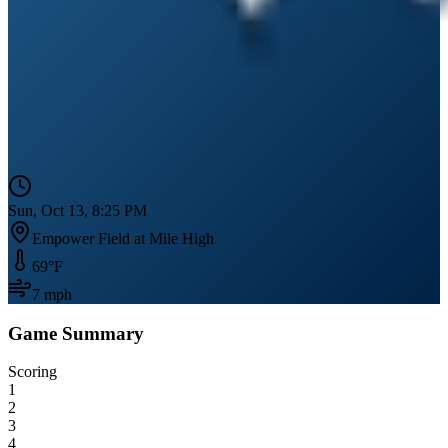
Sun, Oct 13, 8:25 PM
Empower Field at Mile High
69
°F
7
mph
Game Summary
Scoring
1
2
3
4