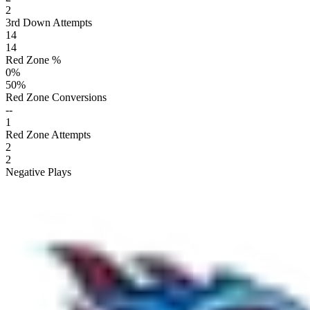
2
3rd Down Attempts
14
14
Red Zone %
0
%
50
%
Red Zone Conversions
--
1
Red Zone Attempts
2
2
Negative Plays