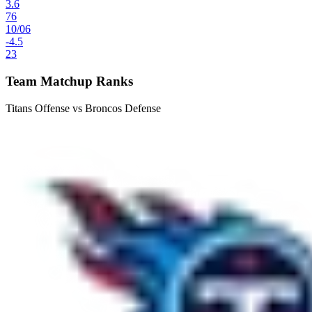
3.6
76
10
/
06
-4.5
23
Team Matchup Ranks
Titans Offense vs Broncos Defense