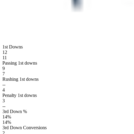
1st Downs
12
11
Passing 1st downs
9
7
Rushing 1st downs
--
4
Penalty 1st downs
3
--
3rd Down %
14
%
14
%
3rd Down Conversions
2