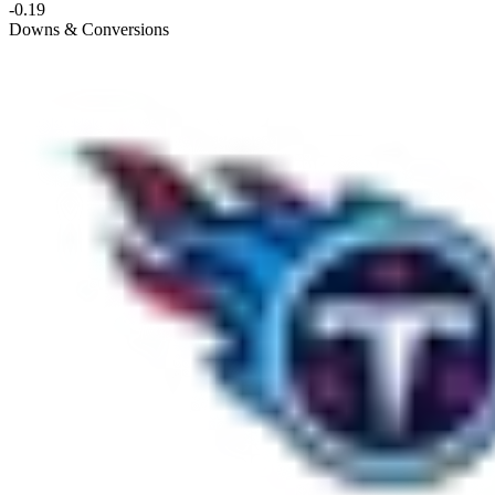
-0.19
Downs & Conversions