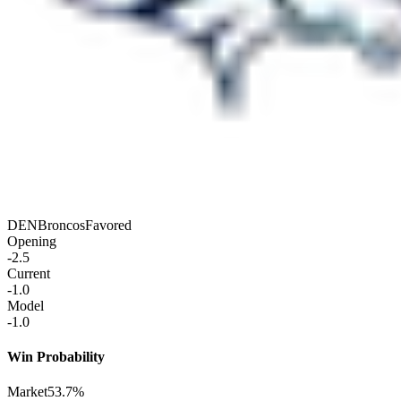
DEN
Broncos
Favored
Opening
-2.5
Current
-1.0
Model
-1.0
Win Probability
Market
53.7%