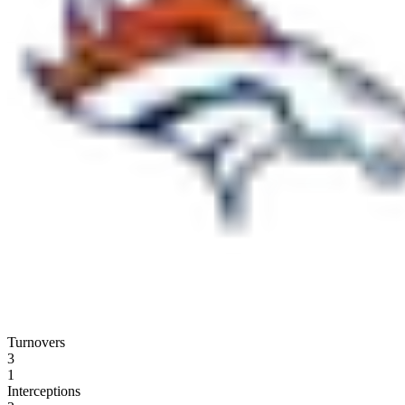
Turnovers
3
1
Interceptions