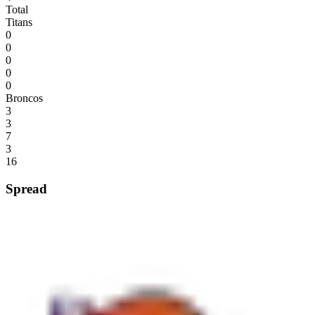
Total
Titans
0
0
0
0
0
Broncos
3
3
7
3
16
Spread