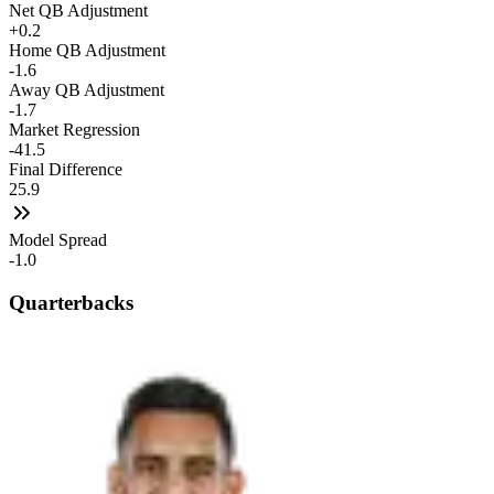
Net QB Adjustment
+0.2
Home QB Adjustment
-1.6
Away QB Adjustment
-1.7
Market Regression
-41.5
Final Difference
25.9
Model Spread
-1.0
Quarterbacks