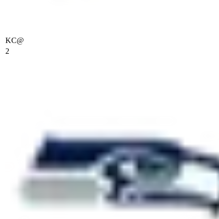
KC
@
2