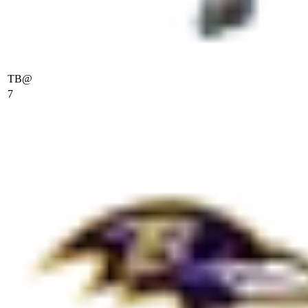
TB
@
7