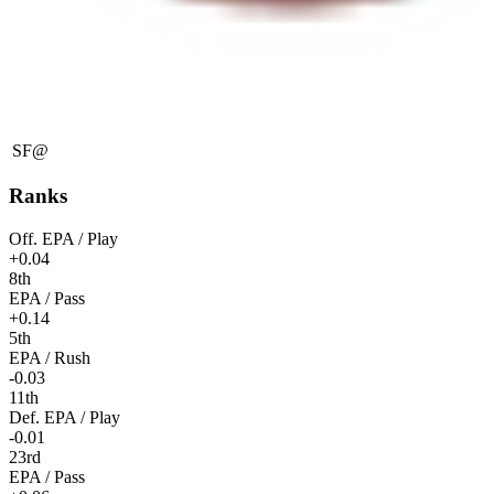
SF
@
Ranks
Off. EPA / Play
+0.04
8th
EPA / Pass
+0.14
5th
EPA / Rush
-0.03
11th
Def. EPA / Play
-0.01
23rd
EPA / Pass