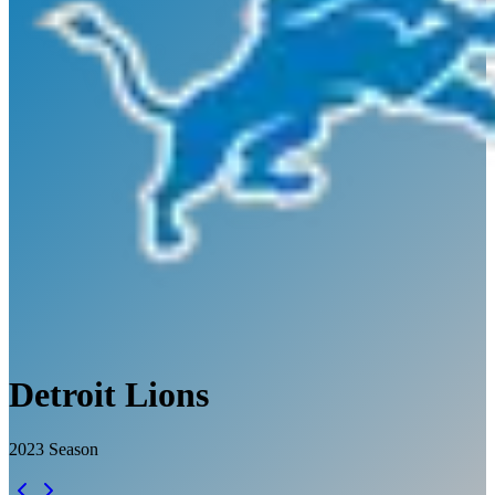
Detroit Lions
2023
Season