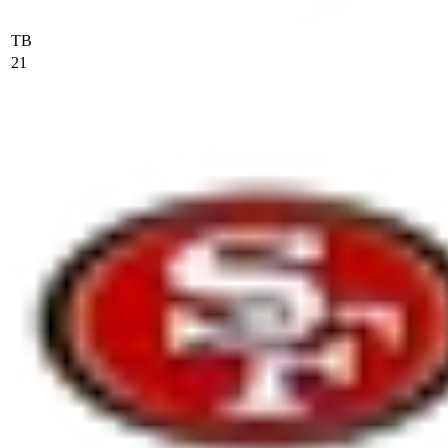
TB
21