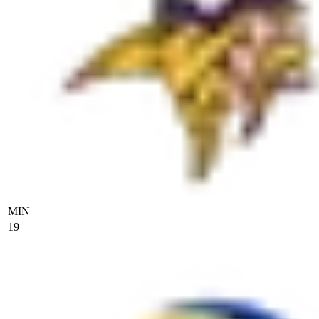
MIN
19