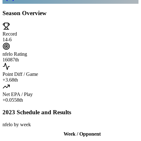
Season Overview
Record
14-6
nfelo Rating
1608
7th
Point Diff / Game
+
3.6
8th
Net EPA / Play
+
0.055
8th
2023 Schedule and Results
nfelo by week
Week / Opponent