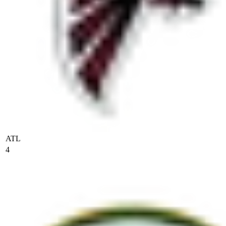
ATL
4