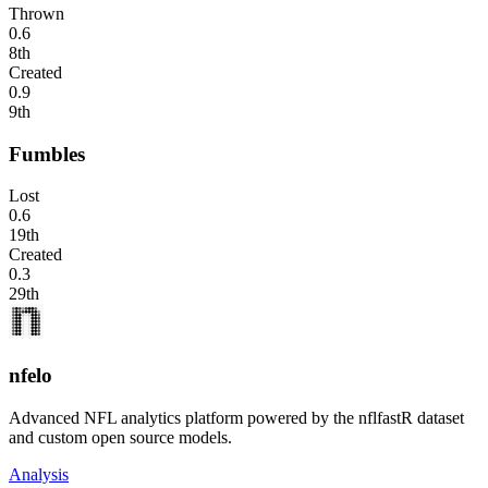
Thrown
0.6
8th
Created
0.9
9th
Fumbles
Lost
0.6
19th
Created
0.3
29th
nfelo
Advanced NFL analytics platform powered by the nflfastR dataset
and custom open source models.
Analysis