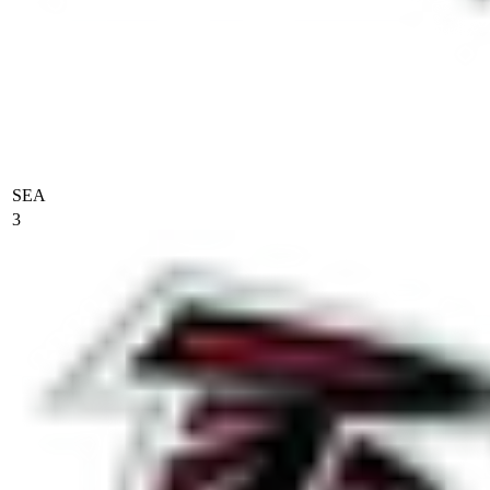
SEA
3