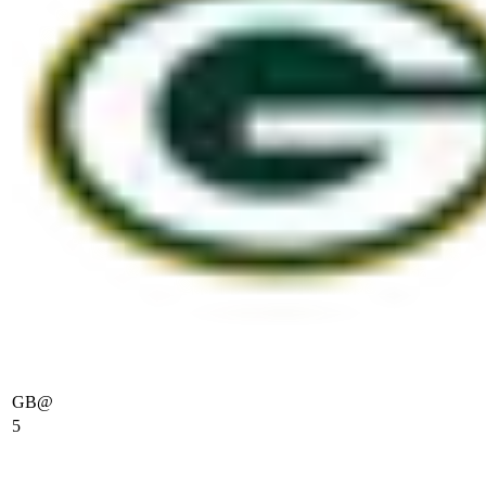
GB
@
5