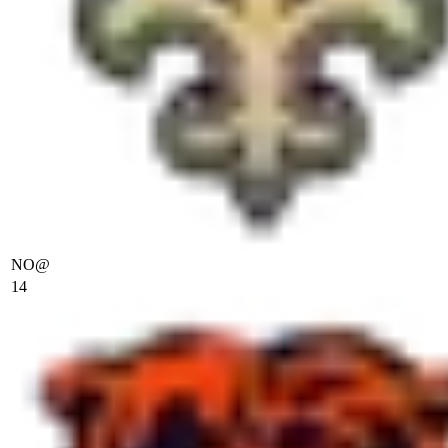
NO
@
14