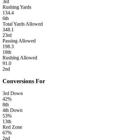
3rd
Rushing Yards
134.4
6th
Total Yards Allowed
348.1
23rd
Passing Allowed
198.3
18th
Rushing Allowed
91.0
2nd
Conversions For
3rd Down
42%
8th
4th Down
53%
13th
Red Zone
67%
2nd