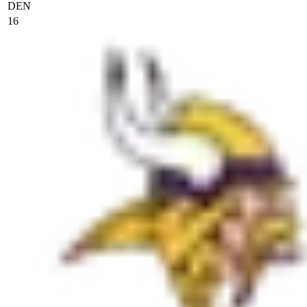
DEN
16