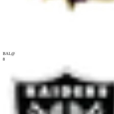
BAL
@
8