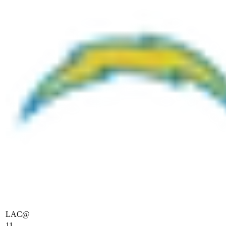
LAC
@
11