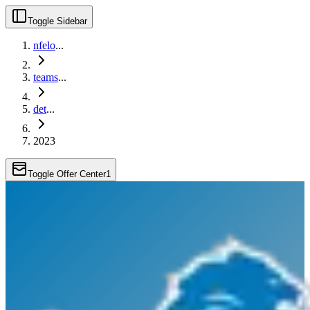
Toggle Sidebar
nfelo
...
teams
...
det
...
2023
Toggle Offer Center
1