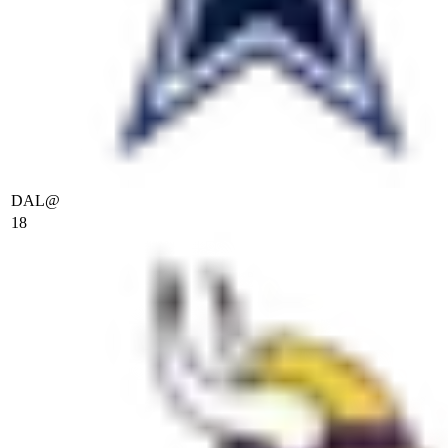
DAL
@
18