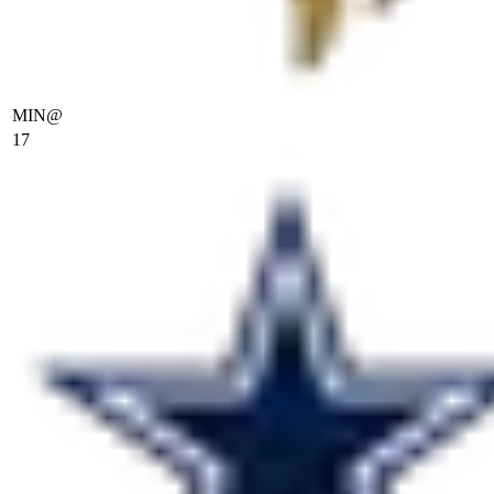
MIN
@
17