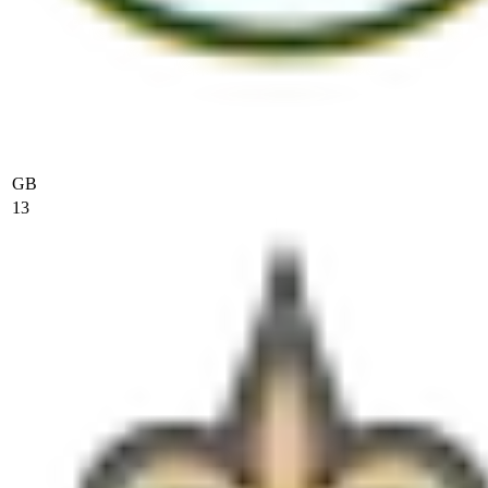
GB
13