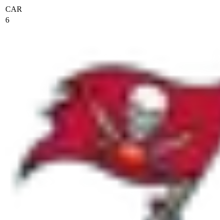
CAR
6