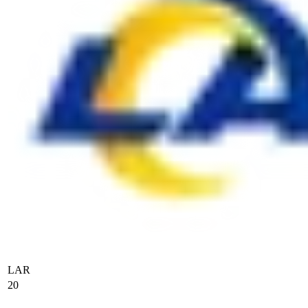
LAR
20