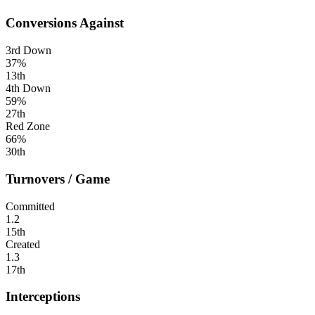
Conversions Against
3rd Down
37%
13th
4th Down
59%
27th
Red Zone
66%
30th
Turnovers / Game
Committed
1.2
15th
Created
1.3
17th
Interceptions