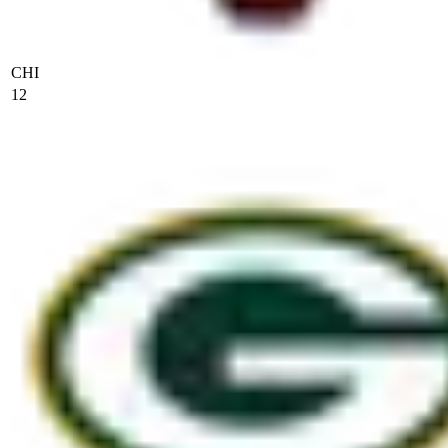
CHI
12