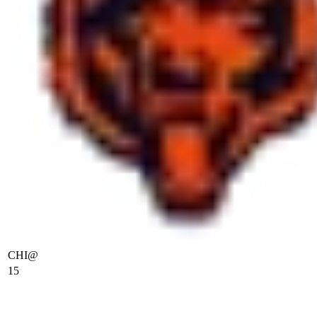
CHI
@
15