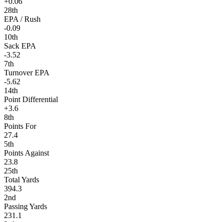
+0.06
28th
EPA / Rush
-0.09
10th
Sack EPA
-3.52
7th
Turnover EPA
-5.62
14th
Point Differential
+3.6
8th
Points For
27.4
5th
Points Against
23.8
25th
Total Yards
394.3
2nd
Passing Yards
231.1