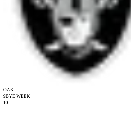
OAK
9
BYE WEEK
10