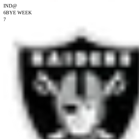
IND
@
6
BYE WEEK
7