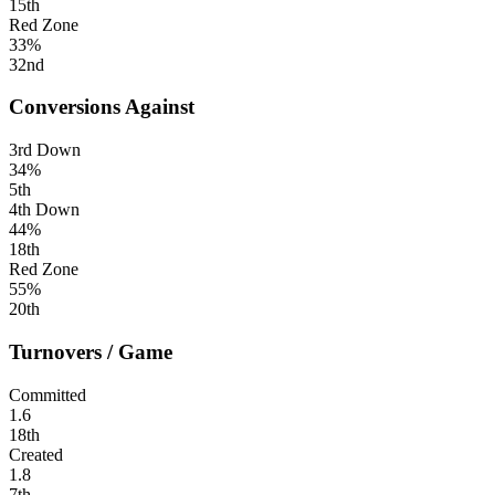
15th
Red Zone
33%
32nd
Conversions Against
3rd Down
34%
5th
4th Down
44%
18th
Red Zone
55%
20th
Turnovers / Game
Committed
1.6
18th
Created
1.8
7th