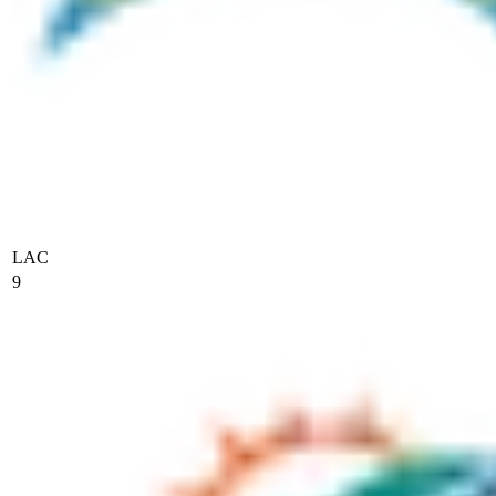
LAC
9