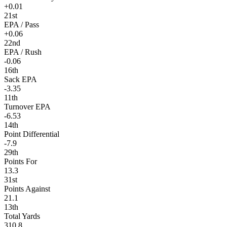
+0.01
21st
EPA / Pass
+0.06
22nd
EPA / Rush
-0.06
16th
Sack EPA
-3.35
11th
Turnover EPA
-6.53
14th
Point Differential
-7.9
29th
Points For
13.3
31st
Points Against
21.1
13th
Total Yards
310.8