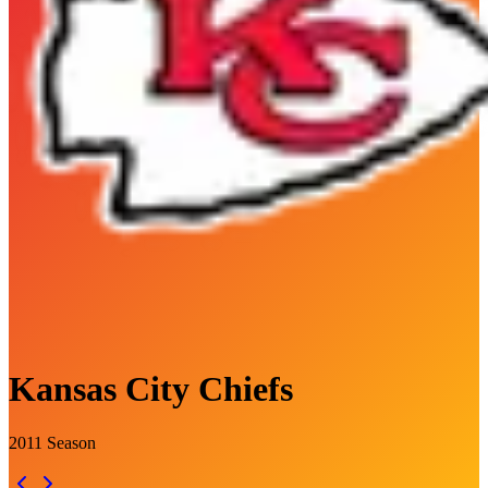
Kansas City Chiefs
2011
Season