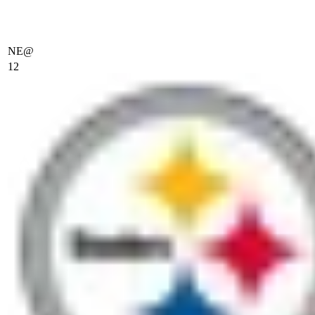
NE
@
12