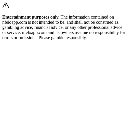
Entertainment purposes only.
The information contained on
nfeloapp.com is not intended to be, and shall not be construed as,
gambling advice, financial advice, or any other professional advice
or service. nfeloapp.com and its owners assume no responsibility for
errors or omissions. Please gamble responsibly.