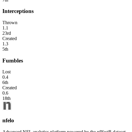
Interceptions
Thrown
1.1
23rd
Created
1.3
5th
Fumbles
Lost
0.4
6th
Created
0.6
18th
nfelo
Advanced NFL analytics platform powered by the nflfastR dataset