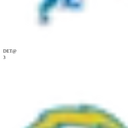
DET
@
3