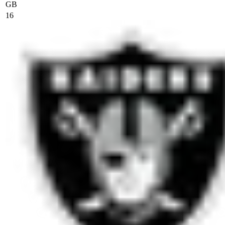
GB
16