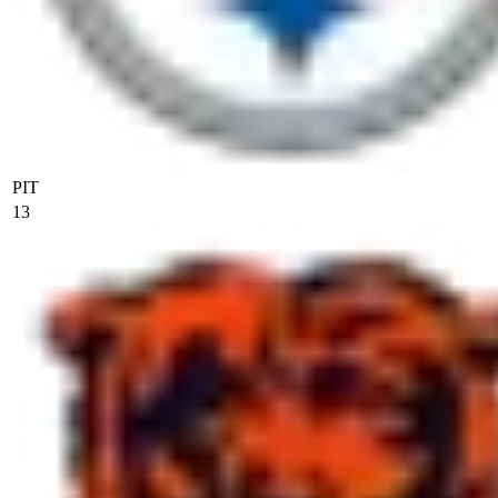
PIT
13