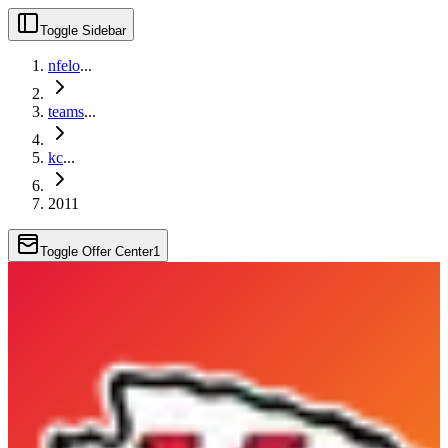
Toggle Sidebar
nfelo
...
teams
...
kc
...
2011
Toggle Offer Center
1