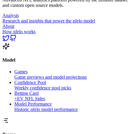
and custom open source models.
Analysis
Research and insights that power the nfelo model
About
How nfelo works
Model
Games
Game previews and model projections
Confidence Pool
Weekly confidence pool picks
Betting Card
+EV NFL Sides
Model Performance
Historic nfelo model performance