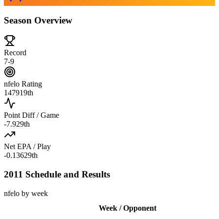
Season Overview
Record
7-9
nfelo Rating
1479
19th
Point Diff / Game
-7.9
29th
Net EPA / Play
-0.136
29th
2011 Schedule and Results
nfelo by week
Week / Opponent