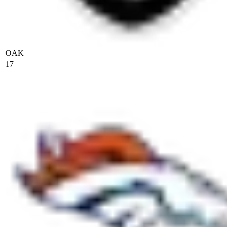
OAK
17