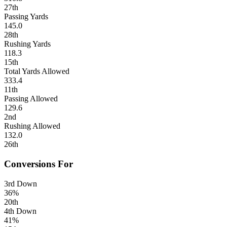
27th
Passing Yards
145.0
28th
Rushing Yards
118.3
15th
Total Yards Allowed
333.4
11th
Passing Allowed
129.6
2nd
Rushing Allowed
132.0
26th
Conversions For
3rd Down
36%
20th
4th Down
41%