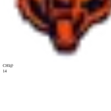
CHI
@
14