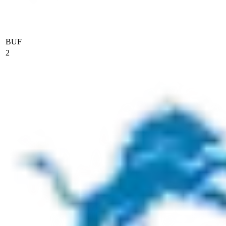
BUF
2