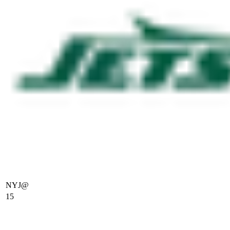
NYJ
@
15