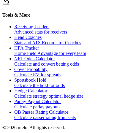
Tools & More
Receiving Leaders
Advanced stats for receivers
Head Coaches
Stats and ATS Records for Coaches
HFA Tracker
Home Field Advantage for every team
NFL Odds Calculator
Calculate and convert betting odds
Cover Probability
Calculate EV for spreads
Sportsbook Hold
Calculate the hold for odds
Hedge Calculator
Calculate strategy optimal hedge size
Parlay Payout Calculator
Calculate parlay payouts
QB Passer Rating Calculator
Calculate passer rating from stats
©
2026
nfelo. All rights reserved.