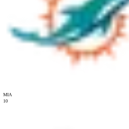
MIA
10