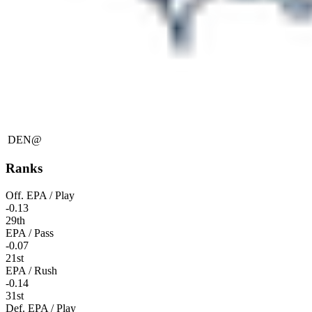
DEN
@
Ranks
Off. EPA / Play
-0.13
29th
EPA / Pass
-0.07
21st
EPA / Rush
-0.14
31st
Def. EPA / Play