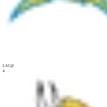
LAC
@
4