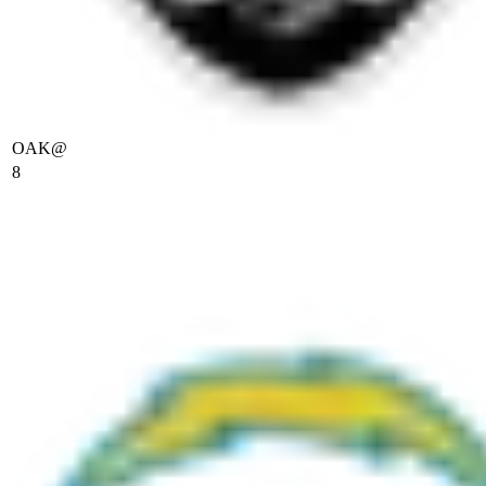
OAK
@
8