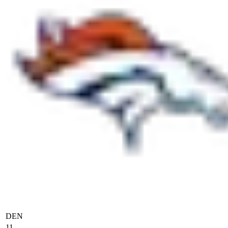
DEN
11