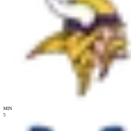
MIN
5