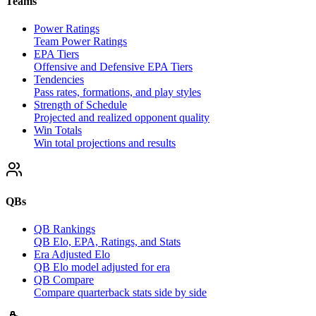
Teams
Power Ratings
Team Power Ratings
EPA Tiers
Offensive and Defensive EPA Tiers
Tendencies
Pass rates, formations, and play styles
Strength of Schedule
Projected and realized opponent quality
Win Totals
Win total projections and results
QBs
QB Rankings
QB Elo, EPA, Ratings, and Stats
Era Adjusted Elo
QB Elo model adjusted for era
QB Compare
Compare quarterback stats side by side