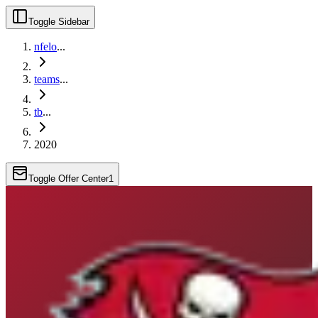
Toggle Sidebar
nfelo
...
teams
...
tb
...
2020
Toggle Offer Center
1