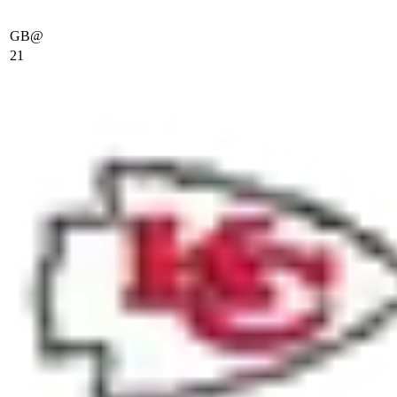
GB
@
21