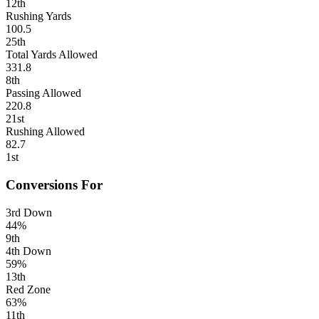
12th
Rushing Yards
100.5
25th
Total Yards Allowed
331.8
8th
Passing Allowed
220.8
21st
Rushing Allowed
82.7
1st
Conversions For
3rd Down
44%
9th
4th Down
59%
13th
Red Zone
63%
11th