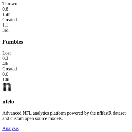
Thrown
0.8
15th
Created
1.1
3rd
Fumbles
Lost
0.3
4th
Created
0.6
10th
nfelo
Advanced NFL analytics platform powered by the nflfastR dataset
and custom open source models.
Analysis