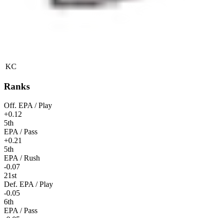
KC
Ranks
Off. EPA / Play
+0.12
5th
EPA / Pass
+0.21
5th
EPA / Rush
-0.07
21st
Def. EPA / Play
-0.05
6th
EPA / Pass