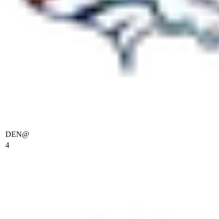
DEN
@
4