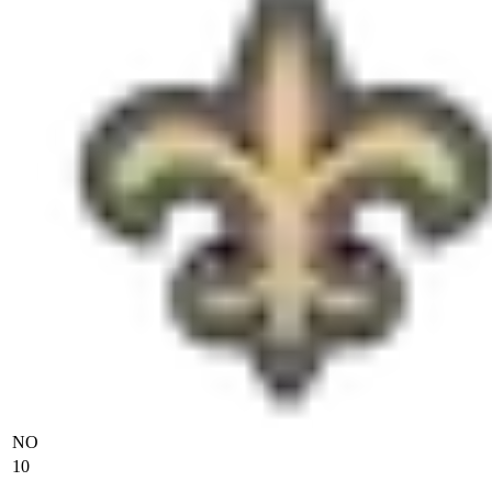
NO
10