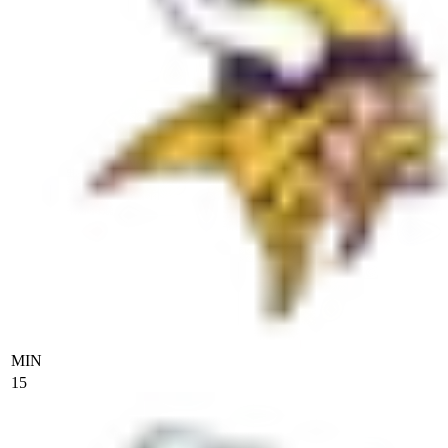
MIN
15