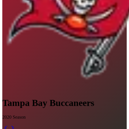
Tampa Bay Buccaneers
2020
Season