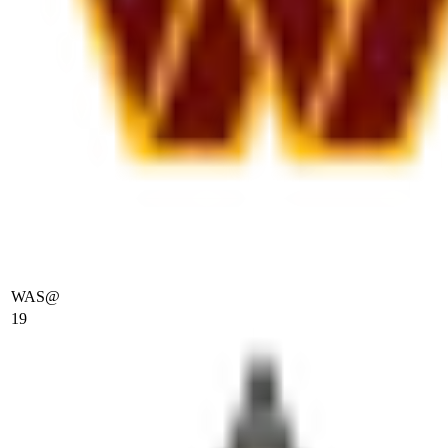
WAS
@
19