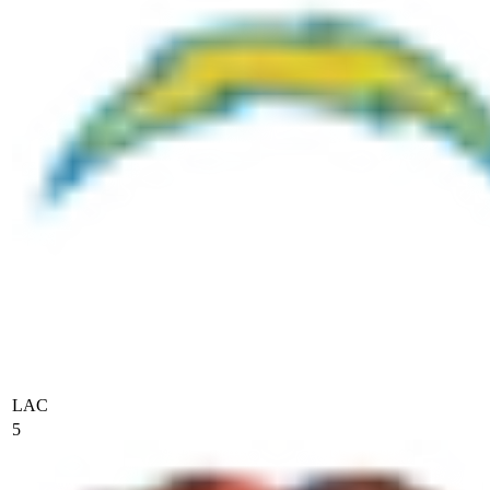
LAC
5