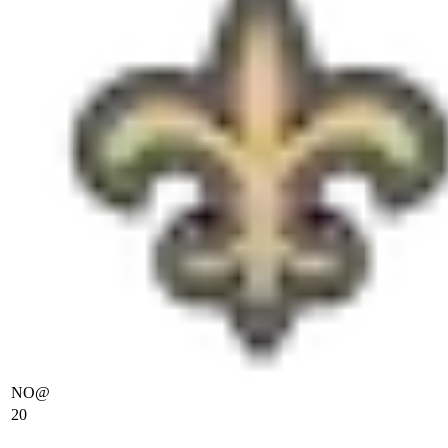
NO
@
20