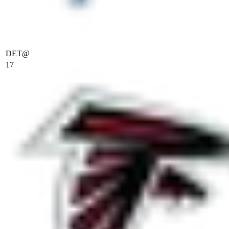
DET
@
17