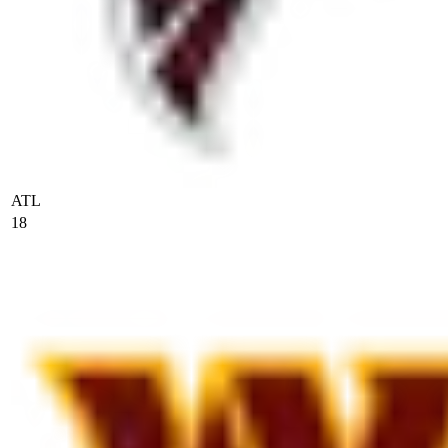
ATL
18