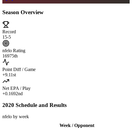
Season Overview
Record
15-5
nfelo Rating
1697
5th
Point Diff / Game
+
9.1
1st
Net EPA / Play
+
0.169
2nd
2020 Schedule and Results
nfelo by week
Week / Opponent