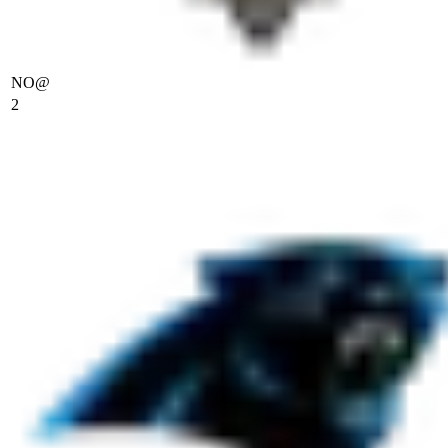
NO
@
2