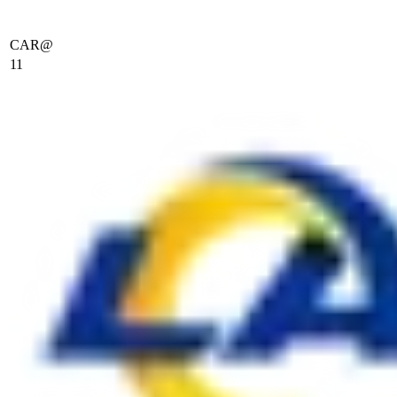
CAR
@
11