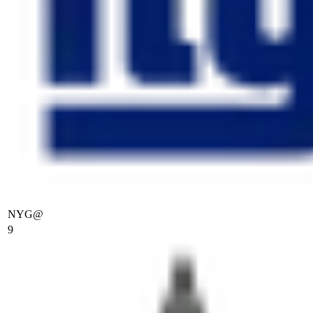
NYG
@
9