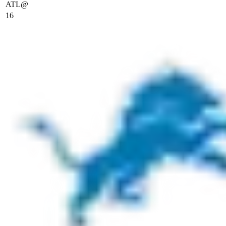
ATL
@
16