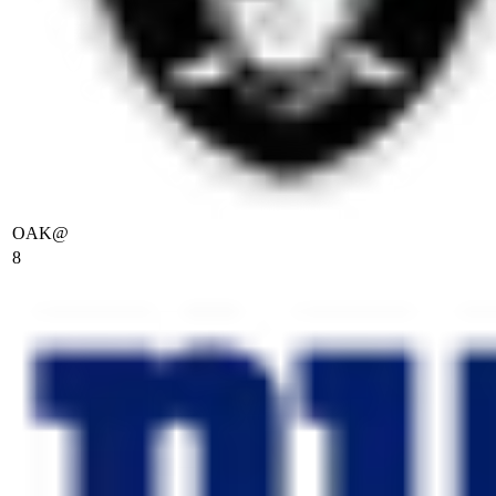
OAK
@
8