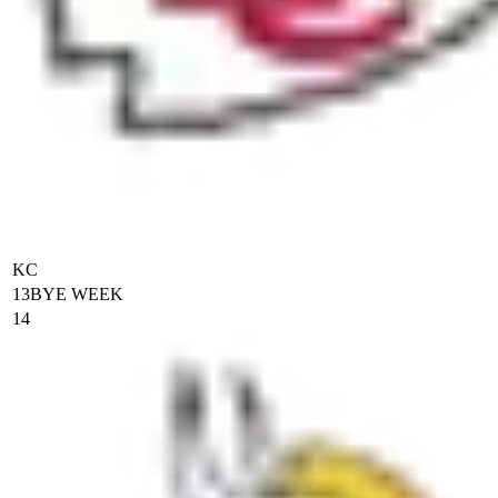
KC
13
BYE WEEK
14