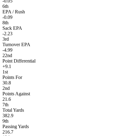
-0.05
6th
EPA / Rush
-0.09
8th
Sack EPA
-2.23
3rd
Turnover EPA
-4.99
22nd
Point Differential
+9.1
1st
Points For
30.8
2nd
Points Against
21.6
7th
Total Yards
382.9
9th
Passing Yards
216.7