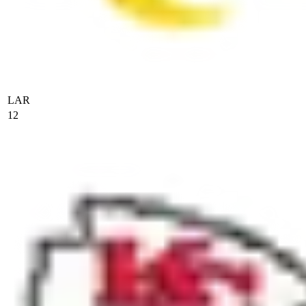
LAR
12