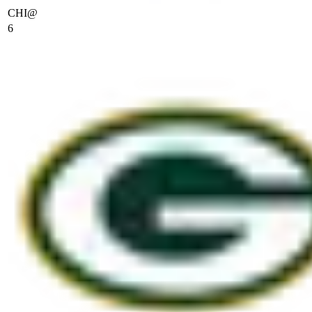
CHI
@
6