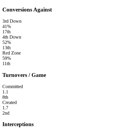
Conversions Against
3rd Down
41%
17th
4th Down
52%
13th
Red Zone
59%
11th
Turnovers / Game
Committed
1.1
8th
Created
1.7
2nd
Interceptions