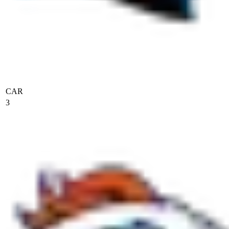
CAR
3