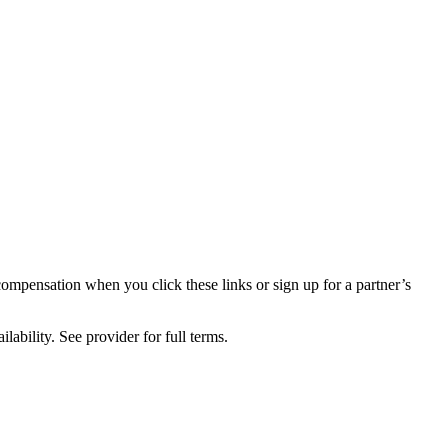
compensation when you click these links or sign up for a partner’s
lability. See provider for full terms.