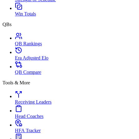
Win Totals
QBs
QB Rankings
Era Adjusted Elo
QB Compare
Tools & More
Receiving Leaders
Head Coaches
HFA Tracker