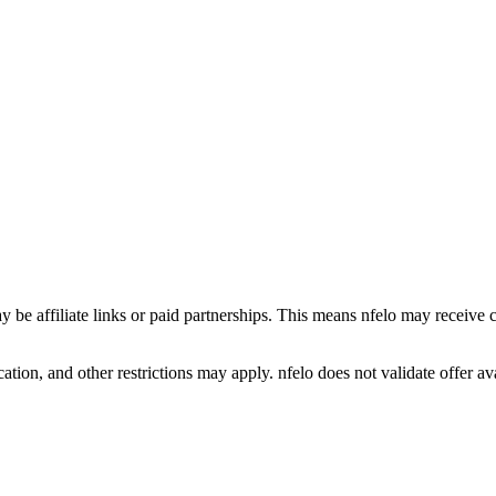
y be affiliate links or paid partnerships. This means nfelo may receive 
tion, and other restrictions may apply. nfelo does not validate offer avai