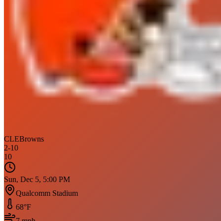
CLE
Browns
2
-
10
10
Sun, Dec 5, 5:00 PM
Qualcomm Stadium
68
°F
7
mph