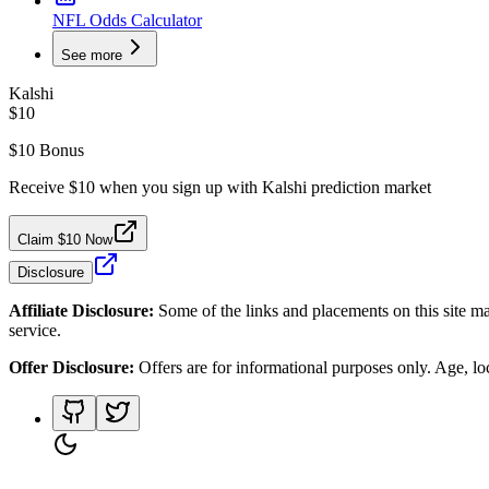
NFL Odds Calculator
See more
Kalshi
$10
$10 Bonus
Receive $10 when you sign up with Kalshi prediction market
Claim $10 Now
Disclosure
Affiliate Disclosure:
Some of the links and placements on this site ma
service.
Offer Disclosure:
Offers are for informational purposes only. Age, loca