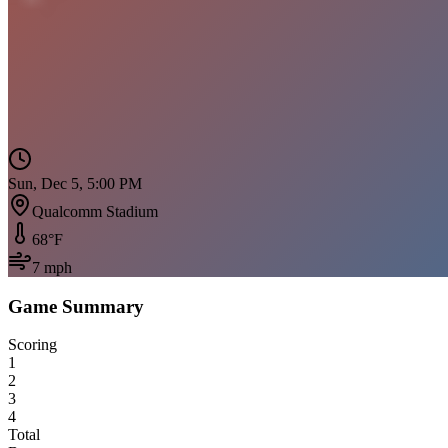
Sun, Dec 5, 5:00 PM
Qualcomm Stadium
68
°F
7
mph
Game Summary
Scoring
1
2
3
4
Total