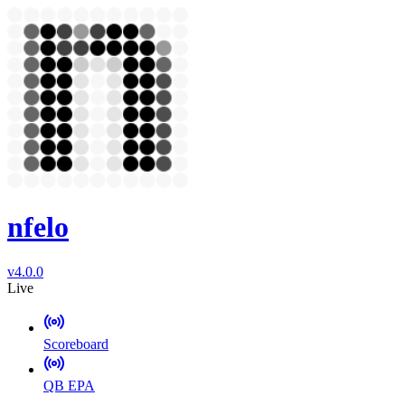
nfelo
v4.0.0
Live
Scoreboard
QB EPA