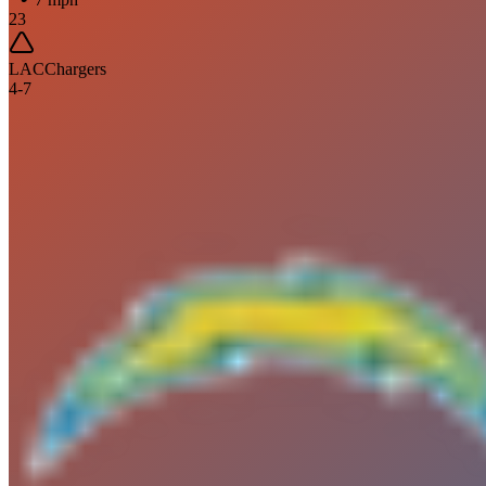
23
LAC
Chargers
4
-
7