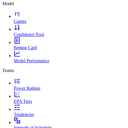
Model
Games
Confidence Pool
Betting Card
Model Performance
Teams
Power Ratings
EPA Tiers
Tendencies
Strength of Schedule