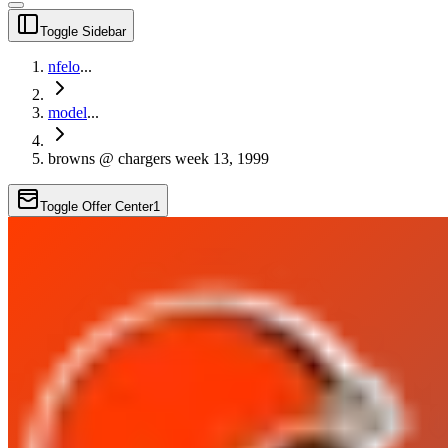
Toggle Sidebar
nfelo
...
model
...
browns @ chargers week 13, 1999
Toggle Offer Center
1