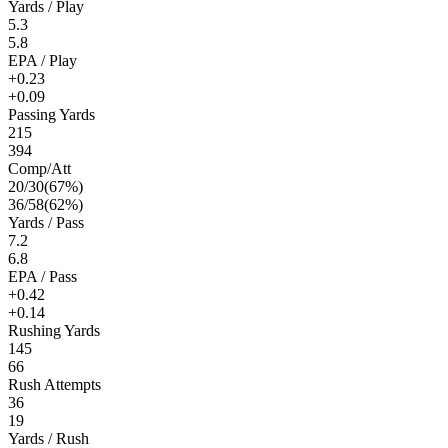
Yards / Play
5.3
5.8
EPA / Play
+0.23
+0.09
Passing Yards
215
394
Comp/Att
20
/
30
(
67
%)
36
/
58
(
62
%)
Yards / Pass
7.2
6.8
EPA / Pass
+0.42
+0.14
Rushing Yards
145
66
Rush Attempts
36
19
Yards / Rush