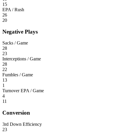
15
EPA / Rush
26
20
Negative Plays
Sacks / Game
28
23
Interceptions / Game
28
22
Fumbles / Game
13
1
Turnover EPA / Game
4
11
Conversion
3rd Down Efficiency
23