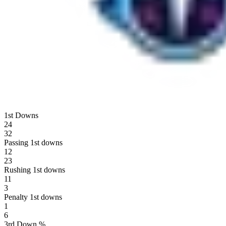
1st Downs
24
32
Passing 1st downs
12
23
Rushing 1st downs
11
3
Penalty 1st downs
1
6
3rd Down %