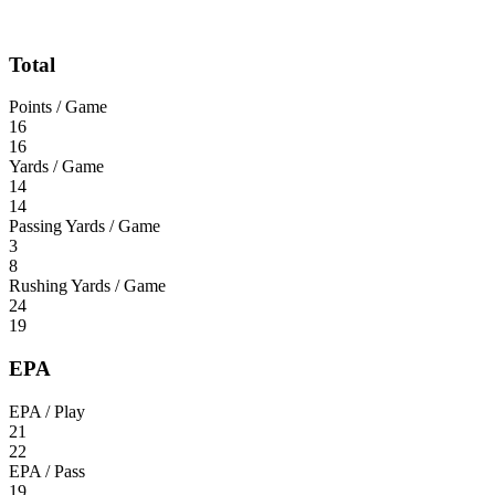
Total
Points / Game
16
16
Yards / Game
14
14
Passing Yards / Game
3
8
Rushing Yards / Game
24
19
EPA
EPA / Play
21
22
EPA / Pass
19