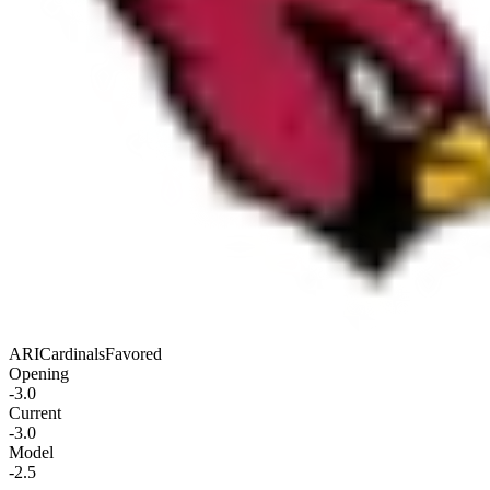
ARI
Cardinals
Favored
Opening
-3.0
Current
-3.0
Model
-2.5