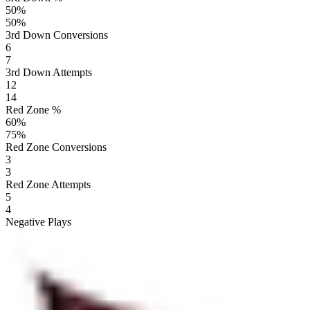
50
%
50
%
3rd Down Conversions
6
7
3rd Down Attempts
12
14
Red Zone %
60
%
75
%
Red Zone Conversions
3
3
Red Zone Attempts
5
4
Negative Plays