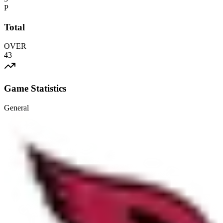
P
Total
OVER
43
Game Statistics
General