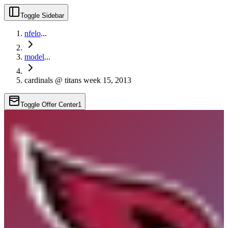
Toggle Sidebar
nfelo
...
model
...
cardinals @ titans week 15, 2013
Toggle Offer Center
1