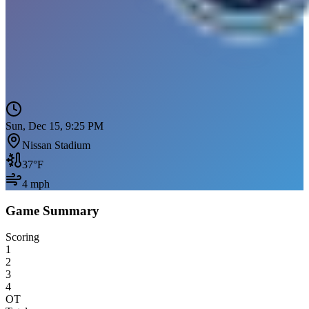
Sun, Dec 15, 9:25 PM
Nissan Stadium
37
°F
4
mph
Game Summary
Scoring
1
2
3
4
OT