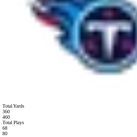
Total Yards
360
460
Total Plays
68
80