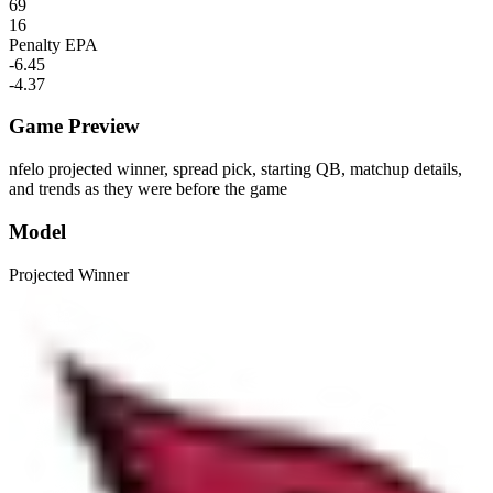
69
16
Penalty EPA
-6.45
-4.37
Game Preview
nfelo projected winner, spread pick, starting QB, matchup details,
and trends as they were before the game
Model
Projected Winner