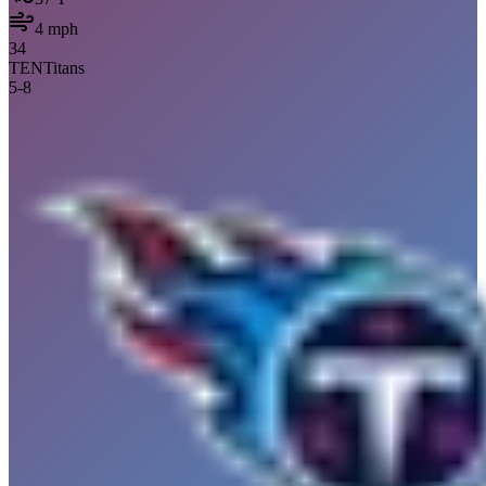
4
mph
34
TEN
Titans
5
-
8