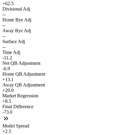
+62.5
Divisional Adj
--
Home Bye Adj
--
Away Bye Adj
--
Surface Adj
--
Time Adj
-11.2
Net QB Adjustment
-6.9
Home QB Adjustment
+13.1
Away QB Adjustment
+20.0
Market Regression
+8.5
Final Difference
-73.0
Model Spread
+2.5