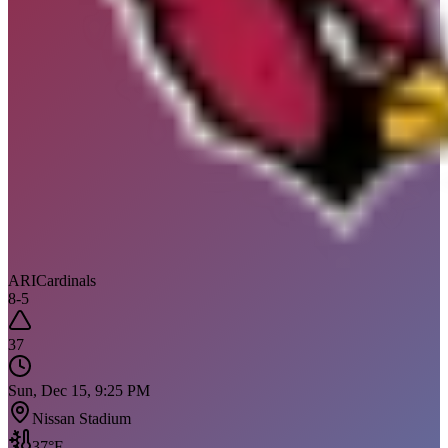
ARI
Cardinals
8
-
5
37
Sun, Dec 15, 9:25 PM
Nissan Stadium
37
°F