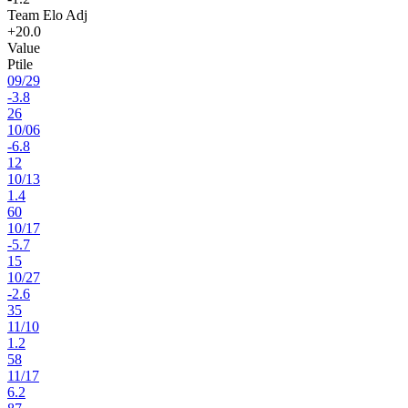
Team Elo Adj
+20.0
Value
Ptile
09
/
29
-3.8
26
10
/
06
-6.8
12
10
/
13
1.4
60
10
/
17
-5.7
15
10
/
27
-2.6
35
11
/
10
1.2
58
11
/
17
6.2