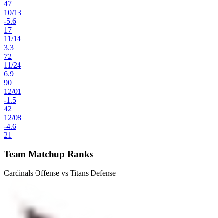
47
10
/
13
-5.6
17
11
/
14
3.3
72
11
/
24
6.9
90
12
/
01
-1.5
42
12
/
08
-4.6
21
Team Matchup Ranks
Cardinals Offense vs Titans Defense