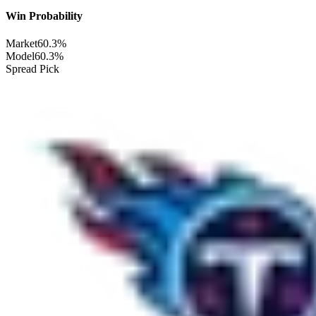
Win Probability
Market
60.3%
Model
60.3%
Spread Pick