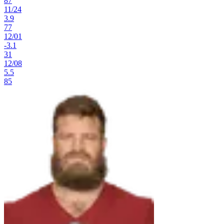
87
11
/
24
3.9
77
12
/
01
-3.1
31
12
/
08
5.5
85