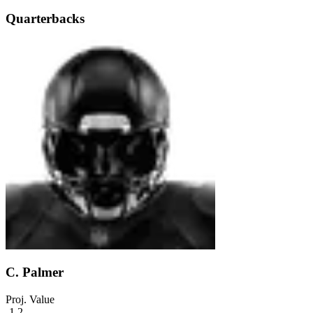
Quarterbacks
C. Palmer
Proj. Value
-1.2