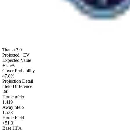
Titans
+3.0
Projected +EV
Expected Value
+1.5%
Cover Probability
47.8%
Projection Detail
nfelo Difference
-60
Home nfelo
1,419
Away nfelo
1,523
Home Field
+51.3
Base HFA