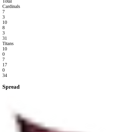
Total
Cardinals
7
3
10
8
3
31
Titans
10
0
7
17
0
34
Spread