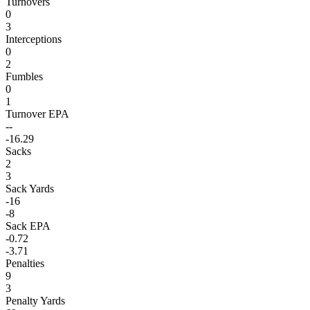
Turnovers
0
3
Interceptions
0
2
Fumbles
0
1
Turnover EPA
--
-16.29
Sacks
2
3
Sack Yards
-16
-8
Sack EPA
-0.72
-3.71
Penalties
9
3
Penalty Yards