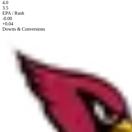
4.0
3.5
EPA / Rush
-0.00
+0.04
Downs & Conversions