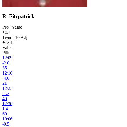
R. Fitzpatrick
Proj. Value
+0.4
Team Elo Adj
+13.1
Value
Ptile
12
/
09
-2.0
35
12
/
16
-4.6
21
12
/
23
-1.3
40
12
/
30
1.4
60
10
/
06
-0.5